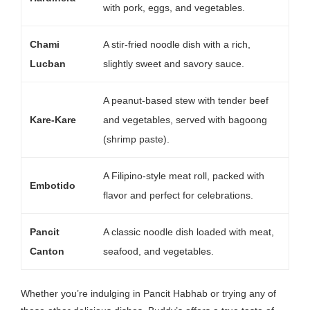
with pork, eggs, and vegetables.
Chami
A stir-fried noodle dish with a rich,
Lucban
slightly sweet and savory sauce.
A peanut-based stew with tender beef
Kare-Kare
and vegetables, served with bagoong
(shrimp paste).
A Filipino-style meat roll, packed with
Embotido
flavor and perfect for celebrations.
Pancit
A classic noodle dish loaded with meat,
Canton
seafood, and vegetables.
Whether you’re indulging in Pancit Habhab or trying any of