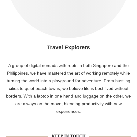
Travel Explorers
A group of digital nomads with roots in both Singapore and the
Philippines, we have mastered the art of working remotely while
turning the world into a playground for adventure. From bustling
cities to quiet beach towns, we believe life is best lived without
borders. With a laptop in one hand and luggage on the other, we
are always on the move, blending productivity with new
experiences.
KEEP IN TOUCH