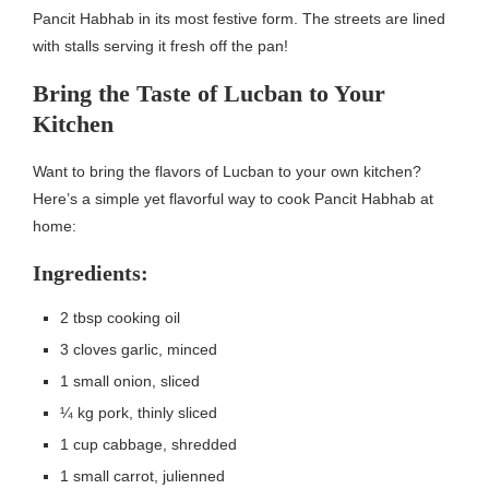
Pancit Habhab in its most festive form. The streets are lined
with stalls serving it fresh off the pan!
Bring the Taste of Lucban to Your
Kitchen
Want to bring the flavors of Lucban to your own kitchen?
Here’s a simple yet flavorful way to cook Pancit Habhab at
home:
Ingredients:
2 tbsp cooking oil
3 cloves garlic, minced
1 small onion, sliced
¼ kg pork, thinly sliced
1 cup cabbage, shredded
1 small carrot, julienned