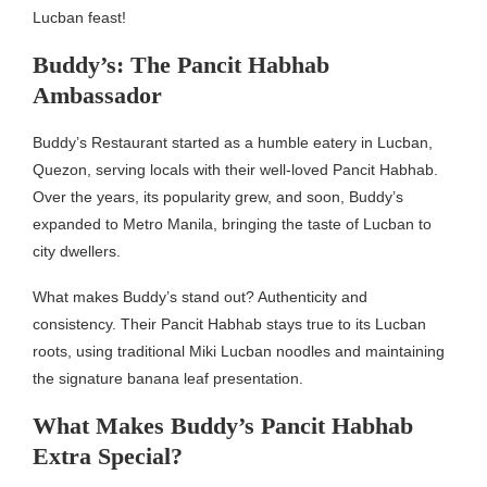
Lucban feast!
Buddy’s: The Pancit Habhab
Ambassador
Buddy’s Restaurant started as a humble eatery in Lucban,
Quezon, serving locals with their well-loved Pancit Habhab.
Over the years, its popularity grew, and soon, Buddy’s
expanded to Metro Manila, bringing the taste of Lucban to
city dwellers.
What makes Buddy’s stand out? Authenticity and
consistency. Their Pancit Habhab stays true to its Lucban
roots, using traditional Miki Lucban noodles and maintaining
the signature banana leaf presentation.
What Makes Buddy’s Pancit Habhab
Extra Special?