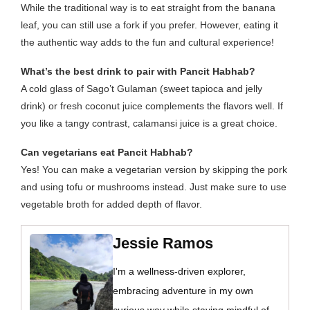
While the traditional way is to eat straight from the banana
leaf, you can still use a fork if you prefer. However, eating it
the authentic way adds to the fun and cultural experience!
What’s the best drink to pair with Pancit Habhab?
A cold glass of Sago’t Gulaman (sweet tapioca and jelly
drink) or fresh coconut juice complements the flavors well. If
you like a tangy contrast, calamansi juice is a great choice.
Can vegetarians eat Pancit Habhab?
Yes! You can make a vegetarian version by skipping the pork
and using tofu or mushrooms instead. Just make sure to use
vegetable broth for added depth of flavor.
Jessie Ramos
I'm a wellness-driven explorer,
embracing adventure in my own
curious way while staying mindful of