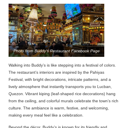
Photo from Buddy’s Restaurant Facebook Page
Walking into Buddy’s is like stepping into a festival of colors.
The restaurant’s interiors are inspired by the Pahiyas
Festival, with bright decorations, intricate patterns, and a
lively atmosphere that instantly transports you to Lucban,
Quezon. Vibrant kiping (leaf-shaped rice decorations) hang
from the ceiling, and colorful murals celebrate the town’s rich
culture. The ambiance is warm, festive, and welcoming,
making every meal feel like a celebration.
Beyond the décor, Buddy’s is known for its friendly and