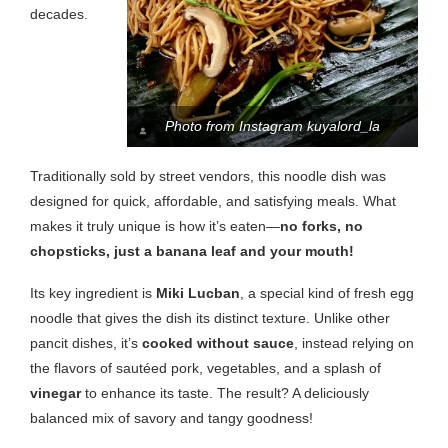
decades.
Photo from Instagram kuyalord_la
Traditionally sold by street vendors, this noodle dish was
designed for quick, affordable, and satisfying meals. What
makes it truly unique is how it’s eaten—
no forks, no
chopsticks, just a banana leaf and your mouth!
Its key ingredient is
Miki Lucban
, a special kind of fresh egg
noodle that gives the dish its distinct texture. Unlike other
pancit dishes, it’s
cooked without sauce
, instead relying on
the flavors of sautéed pork, vegetables, and a splash of
vinegar
to enhance its taste. The result? A deliciously
balanced mix of savory and tangy goodness!