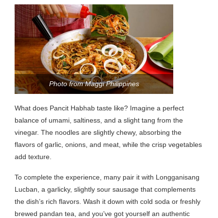
Photo from Maggi Philippines
What does Pancit Habhab taste like? Imagine a perfect
balance of umami, saltiness, and a slight tang from the
vinegar. The noodles are slightly chewy, absorbing the
flavors of garlic, onions, and meat, while the crisp vegetables
add texture.
To complete the experience, many pair it with Longganisang
Lucban, a garlicky, slightly sour sausage that complements
the dish’s rich flavors. Wash it down with cold soda or freshly
brewed pandan tea, and you’ve got yourself an authentic