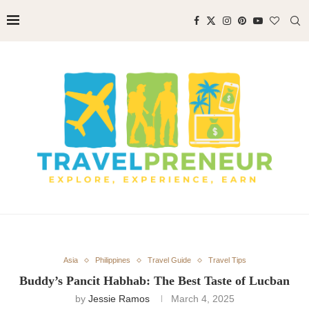
Asia
Philippines
Travel Guide
Travel Tips
Buddy’s Pancit Habhab: The Best Taste of Lucban
by
Jessie Ramos
March 4, 2025