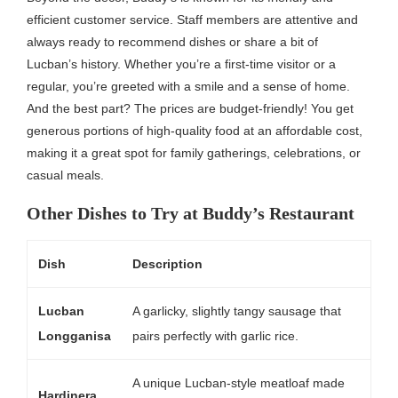
efficient customer service. Staff members are attentive and
always ready to recommend dishes or share a bit of
Lucban’s history. Whether you’re a first-time visitor or a
regular, you’re greeted with a smile and a sense of home.
And the best part? The prices are budget-friendly! You get
generous portions of high-quality food at an affordable cost,
making it a great spot for family gatherings, celebrations, or
casual meals.
Other Dishes to Try at Buddy’s Restaurant
Dish
Description
Lucban
A garlicky, slightly tangy sausage that
Longganisa
pairs perfectly with garlic rice.
A unique Lucban-style meatloaf made
Hardinera