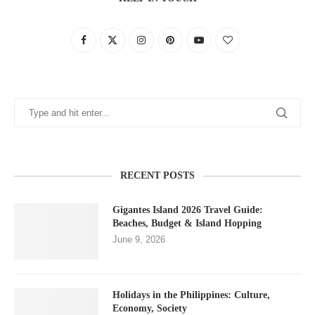
RECENT POSTS
Gigantes Island 2026 Travel Guide:
Beaches, Budget & Island Hopping
June 9, 2026
Holidays in the Philippines: Culture,
Economy, Society