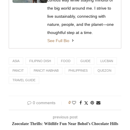
the big world around me. I strive to
live sustainably, connecting with
nature, people, and the planet—one
thoughtful step at a time.
See Full Bio
ASIA
FILIPINO DISH
FOOD
GUIDE
LUCBAN
PANCIT
PANCIT HABHAB
PHILIPPINES
QUEZON
TRAVEL GUIDE
0 comments
0
previous post
Zoocolate Thrills: Wildlife Fun Near Bohol’s Chocolate Hills