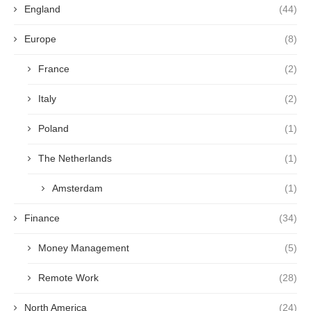
England
(44)
Europe
(8)
France
(2)
Italy
(2)
Poland
(1)
The Netherlands
(1)
Amsterdam
(1)
Finance
(34)
Money Management
(5)
Remote Work
(28)
North America
(24)