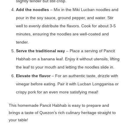
slightly tender but still crisp.
Add the noodles
– Mix in the Miki Lucban noodles and
pour in the soy sauce, ground pepper, and water. Stir
well to evenly distribute the flavors. Cook for about 3-5
minutes, ensuring the noodles are well-coated and
tender.
Serve the traditional way
– Place a serving of Pancit
Habhab on a banana leaf. Enjoy it
without utensils
, lifting
the leaf to your mouth and letting the noodles slide in.
Elevate the flavor
– For an authentic taste, drizzle with
vinegar before eating. Pair it with Lucban Longganisa or
crispy pork for an even more satisfying meal!
This homemade Pancit Habhab is easy to prepare and
brings a taste of Quezon’s rich culinary heritage straight to
your table!