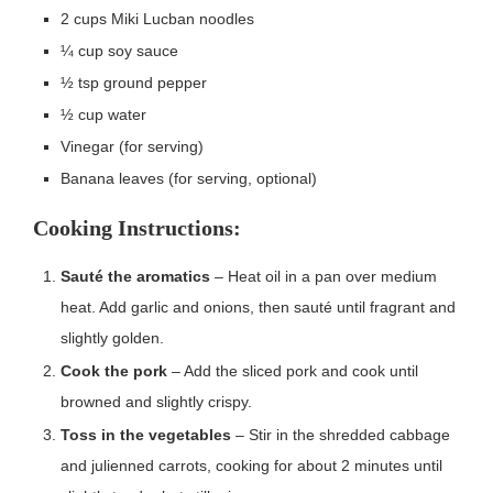
2 cups Miki Lucban noodles
¼ cup soy sauce
½ tsp ground pepper
½ cup water
Vinegar (for serving)
Banana leaves (for serving, optional)
Cooking Instructions:
Sauté the aromatics
– Heat oil in a pan over medium
heat. Add garlic and onions, then sauté until fragrant and
slightly golden.
Cook the pork
– Add the sliced pork and cook until
browned and slightly crispy.
Toss in the vegetables
– Stir in the shredded cabbage
and julienned carrots, cooking for about 2 minutes until