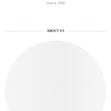
June 9, 2026
ABOUT US