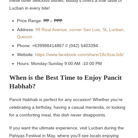
these other delicious dishes, Buddy’s offers a true taste of
Lucban in every bite!
Price Range: ₱₱ – ₱₱₱
Address:
99 Rizal Avenue, corner San Luis, St, Lucban,
Quezon
Phone: +639988414867 // (042) 5403394
Website:
https://www.facebook.com/share/18cXzarJx6/
Hours: Monday-Sunday 9:00 AM -10:00 PM
When is the Best Time to Enjoy Pancit
Habhab?
Pancit Habhab is perfect for any occasion! Whether you’re
celebrating a birthday, having a casual merienda, or looking
for a comforting meal, this dish never disappoints.
If you want the ultimate experience, visit Lucban during the
Pahiyas Festival in May, where you’ll see locals enjoying