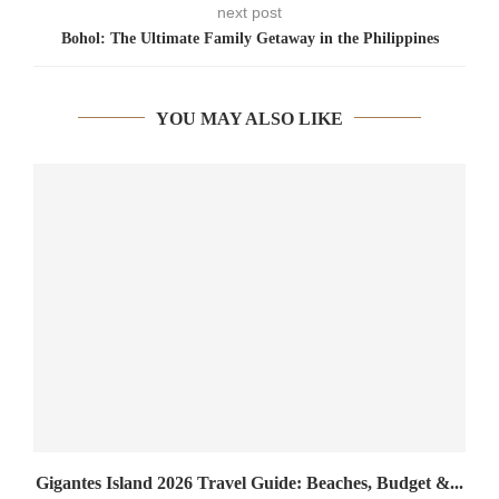
next post
Bohol: The Ultimate Family Getaway in the Philippines
YOU MAY ALSO LIKE
Gigantes Island 2026 Travel Guide: Beaches, Budget &...