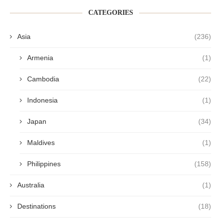
CATEGORIES
Asia
(236)
Armenia
(1)
Cambodia
(22)
Indonesia
(1)
Japan
(34)
Maldives
(1)
Philippines
(158)
Australia
(1)
Destinations
(18)