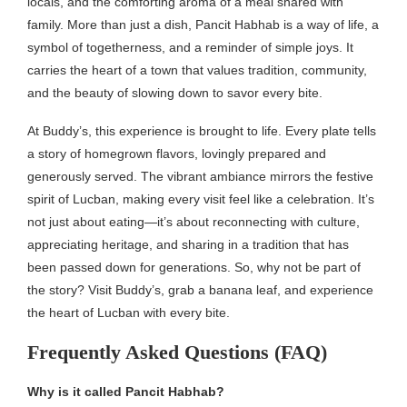
locals, and the comforting aroma of a meal shared with
family. More than just a dish, Pancit Habhab is a way of life, a
symbol of togetherness, and a reminder of simple joys. It
carries the heart of a town that values tradition, community,
and the beauty of slowing down to savor every bite.
At Buddy’s, this experience is brought to life. Every plate tells
a story of homegrown flavors, lovingly prepared and
generously served. The vibrant ambiance mirrors the festive
spirit of Lucban, making every visit feel like a celebration. It’s
not just about eating—it’s about reconnecting with culture,
appreciating heritage, and sharing in a tradition that has
been passed down for generations. So, why not be part of
the story? Visit Buddy’s, grab a banana leaf, and experience
the heart of Lucban with every bite.
Frequently Asked Questions (FAQ)
Why is it called Pancit Habhab?