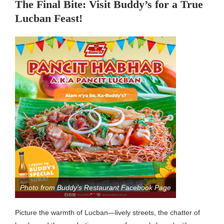
The Final Bite: Visit Buddy’s for a True
Lucban Feast!
Photo from Buddy’s Restaurant Facebook Page
Picture the warmth of Lucban—lively streets, the chatter of