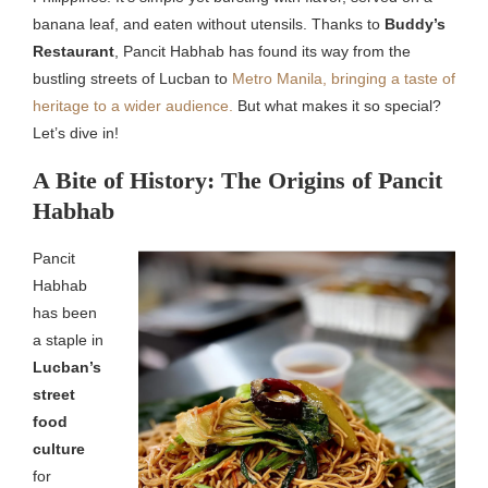
banana leaf, and eaten without utensils. Thanks to
Buddy’s
Restaurant
, Pancit Habhab has found its way from the
bustling streets of Lucban to
Metro Manila, bringing a taste of
heritage to a wider audience.
But what makes it so special?
Let’s dive in!
A Bite of History: The Origins of Pancit
Habhab
Pancit
Habhab
has been
a staple in
Lucban’s
street
food
culture
for