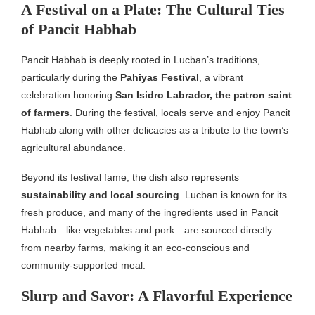
A Festival on a Plate: The Cultural Ties
of Pancit Habhab
Pancit Habhab is deeply rooted in Lucban’s traditions,
particularly during the
Pahiyas Festival
, a vibrant
celebration honoring
San Isidro Labrador, the patron saint
of farmers
. During the festival, locals serve and enjoy Pancit
Habhab along with other delicacies as a tribute to the town’s
agricultural abundance.
Beyond its festival fame, the dish also represents
sustainability and local sourcing
. Lucban is known for its
fresh produce, and many of the ingredients used in Pancit
Habhab—like vegetables and pork—are sourced directly
from nearby farms, making it an eco-conscious and
community-supported meal.
Slurp and Savor: A Flavorful Experience