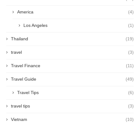
America
(4)
Los Angeles
(1)
Thailand
(19)
travel
(3)
Travel Finance
(11)
Travel Guide
(49)
Travel Tips
(6)
travel tips
(3)
Vietnam
(10)