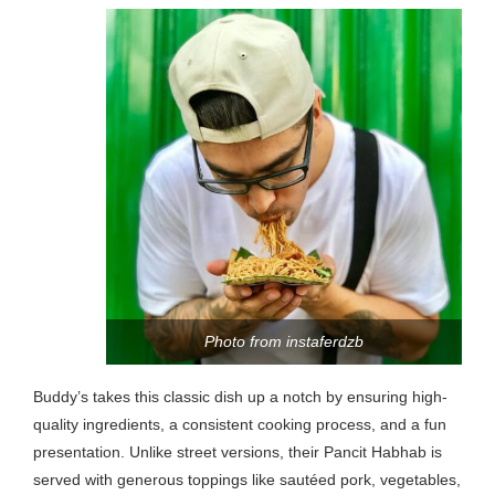
Photo from instaferdzb
Buddy’s takes this classic dish up a notch by ensuring high-
quality ingredients, a consistent cooking process, and a fun
presentation. Unlike street versions, their Pancit Habhab is
served with generous toppings like sautéed pork, vegetables,