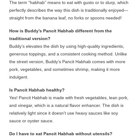
The term “habhab” means to eat with gusto or to slurp, which
perfectly describes the way this dish is traditionally enjoyed—
straight from the banana leaf, no forks or spoons needed!
How is Buddy’s Pancit Habhab different from the
traditional version?
Buddy’s elevates the dish by using high-quality ingredients,
generous toppings, and a consistent cooking method. Unlike
the street version, Buddy’s Pancit Habhab comes with more
pork, vegetables, and sometimes shrimp, making it more
indulgent.
Is Pancit Habhab healthy?
Yes! Pancit Habhab is made with fresh vegetables, lean pork,
and vinegar, which is a natural flavor enhancer. The dish is
relatively light since it doesn’t use heavy sauces like soy
sauce or oyster sauce.
Do I have to eat Pancit Habhab without utensils?