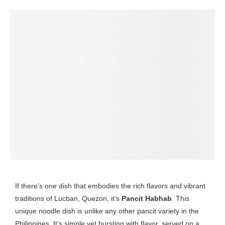
If there’s one dish that embodies the rich flavors and vibrant
traditions of Lucban, Quezon, it’s
Pancit Habhab
. This
unique noodle dish is unlike any other pancit variety in the
Philippines. It’s simple yet bursting with flavor, served on a