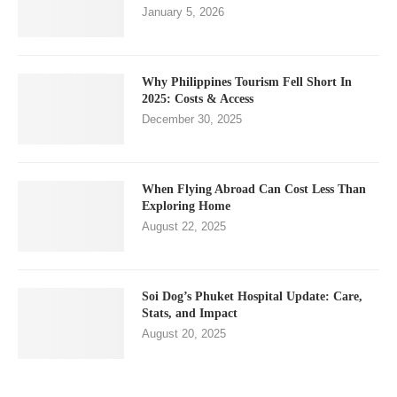
January 5, 2026
Why Philippines Tourism Fell Short In
2025: Costs & Access
December 30, 2025
When Flying Abroad Can Cost Less Than
Exploring Home
August 22, 2025
Soi Dog’s Phuket Hospital Update: Care,
Stats, and Impact
August 20, 2025