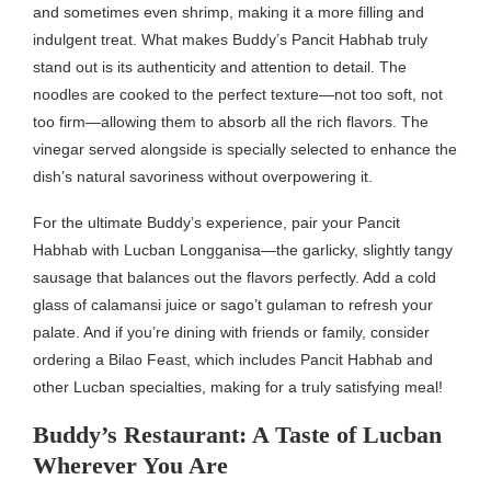
and sometimes even shrimp, making it a more filling and
indulgent treat. What makes Buddy’s Pancit Habhab truly
stand out is its authenticity and attention to detail. The
noodles are cooked to the perfect texture—not too soft, not
too firm—allowing them to absorb all the rich flavors. The
vinegar served alongside is specially selected to enhance the
dish’s natural savoriness without overpowering it.
For the ultimate Buddy’s experience, pair your Pancit
Habhab with Lucban Longganisa—the garlicky, slightly tangy
sausage that balances out the flavors perfectly. Add a cold
glass of calamansi juice or sago’t gulaman to refresh your
palate. And if you’re dining with friends or family, consider
ordering a Bilao Feast, which includes Pancit Habhab and
other Lucban specialties, making for a truly satisfying meal!
Buddy’s Restaurant: A Taste of Lucban
Wherever You Are