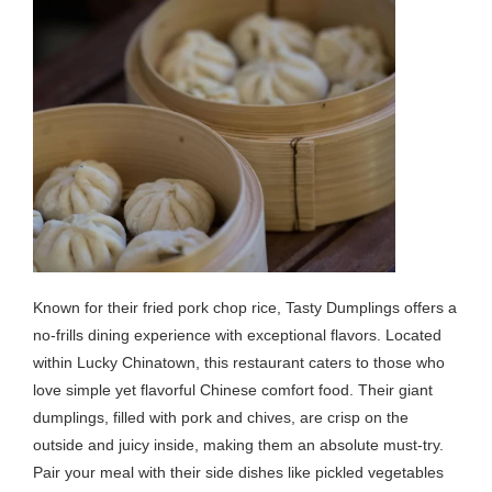
Known for their fried pork chop rice, Tasty Dumplings offers a
no-frills dining experience with exceptional flavors. Located
within Lucky Chinatown, this restaurant caters to those who
love simple yet flavorful Chinese comfort food. Their giant
dumplings, filled with pork and chives, are crisp on the
outside and juicy inside, making them an absolute must-try.
Pair your meal with their side dishes like pickled vegetables