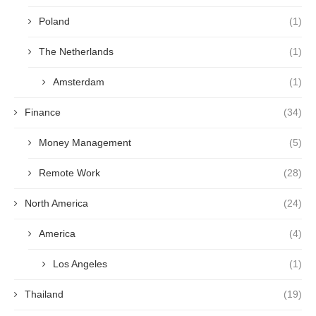
Poland
(1)
The Netherlands
(1)
Amsterdam
(1)
Finance
(34)
Money Management
(5)
Remote Work
(28)
North America
(24)
America
(4)
Los Angeles
(1)
Thailand
(19)