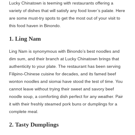
Lucky Chinatown is teeming with restaurants offering a
variety of dishes that will satisfy any food lover’s palate. Here
are some must-try spots to get the most out of your visit to
this food haven in Binondo.
1. Ling Nam
Ling Nam is synonymous with Binondo’s best noodles and
dim sum, and their branch at Lucky Chinatown brings that
authenticity to your plate. The restaurant has been serving
Filipino-Chinese cuisine for decades, and its famed beef
wonton noodles and siomai have stood the test of time. You
cannot leave without trying their sweet and savory beef
noodle soup, a comforting dish perfect for any weather. Pair
it with their freshly steamed pork buns or dumplings for a
complete meal.
2. Tasty Dumplings