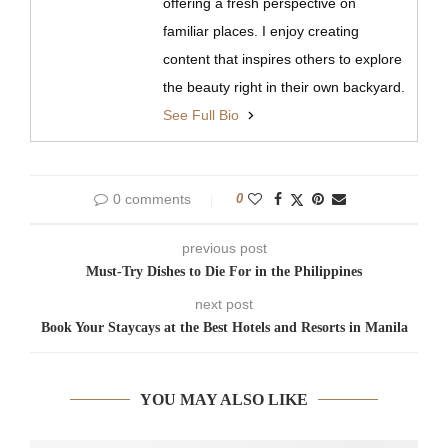
offering a fresh perspective on
familiar places. I enjoy creating
content that inspires others to explore
the beauty right in their own backyard.
See Full Bio
0 comments
0
previous post
Must-Try Dishes to Die For in the Philippines
next post
Book Your Staycays at the Best Hotels and Resorts in Manila
YOU MAY ALSO LIKE