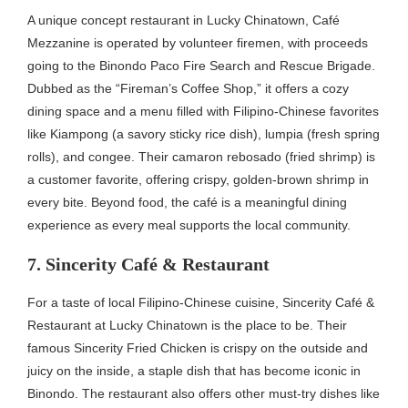
A unique concept restaurant in Lucky Chinatown, Café
Mezzanine is operated by volunteer firemen, with proceeds
going to the Binondo Paco Fire Search and Rescue Brigade.
Dubbed as the “Fireman’s Coffee Shop,” it offers a cozy
dining space and a menu filled with Filipino-Chinese favorites
like Kiampong (a savory sticky rice dish), lumpia (fresh spring
rolls), and congee. Their camaron rebosado (fried shrimp) is
a customer favorite, offering crispy, golden-brown shrimp in
every bite. Beyond food, the café is a meaningful dining
experience as every meal supports the local community.
7. Sincerity Café & Restaurant
For a taste of local Filipino-Chinese cuisine, Sincerity Café &
Restaurant at Lucky Chinatown is the place to be. Their
famous Sincerity Fried Chicken is crispy on the outside and
juicy on the inside, a staple dish that has become iconic in
Binondo. The restaurant also offers other must-try dishes like