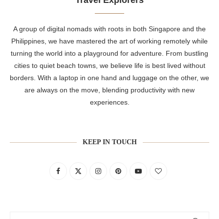
A group of digital nomads with roots in both Singapore and the
Philippines, we have mastered the art of working remotely while
turning the world into a playground for adventure. From bustling
cities to quiet beach towns, we believe life is best lived without
borders. With a laptop in one hand and luggage on the other, we
are always on the move, blending productivity with new
experiences.
KEEP IN TOUCH