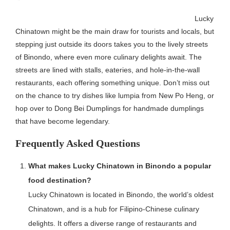
Lucky
Chinatown might be the main draw for tourists and locals, but
stepping just outside its doors takes you to the lively streets
of Binondo, where even more culinary delights await. The
streets are lined with stalls, eateries, and hole-in-the-wall
restaurants, each offering something unique. Don’t miss out
on the chance to try dishes like lumpia from New Po Heng, or
hop over to Dong Bei Dumplings for handmade dumplings
that have become legendary.
Frequently Asked Questions
What makes Lucky Chinatown in Binondo a popular
food destination?
Lucky Chinatown is located in Binondo, the world’s oldest
Chinatown, and is a hub for Filipino-Chinese culinary
delights. It offers a diverse range of restaurants and