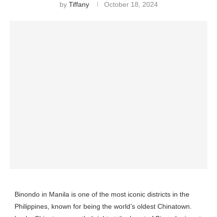
by
Tiffany
October 18, 2024
Binondo in Manila is one of the most iconic districts in the
Philippines, known for being the world’s oldest Chinatown.