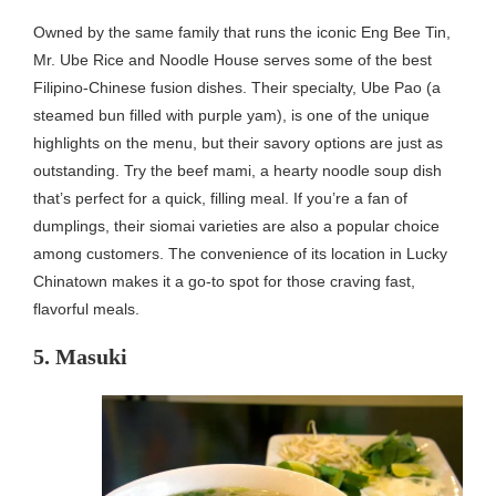
Owned by the same family that runs the iconic Eng Bee Tin,
Mr. Ube Rice and Noodle House serves some of the best
Filipino-Chinese fusion dishes. Their specialty, Ube Pao (a
steamed bun filled with purple yam), is one of the unique
highlights on the menu, but their savory options are just as
outstanding. Try the beef mami, a hearty noodle soup dish
that’s perfect for a quick, filling meal. If you’re a fan of
dumplings, their siomai varieties are also a popular choice
among customers. The convenience of its location in Lucky
Chinatown makes it a go-to spot for those craving fast,
flavorful meals.
5. Masuki