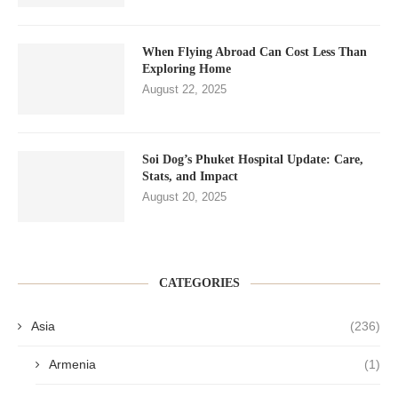
When Flying Abroad Can Cost Less Than
Exploring Home
August 22, 2025
Soi Dog’s Phuket Hospital Update: Care,
Stats, and Impact
August 20, 2025
CATEGORIES
Asia
(236)
Armenia
(1)