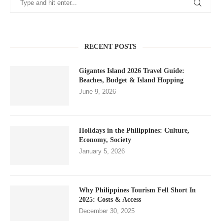
RECENT POSTS
Gigantes Island 2026 Travel Guide:
Beaches, Budget & Island Hopping
June 9, 2026
Holidays in the Philippines: Culture,
Economy, Society
January 5, 2026
Why Philippines Tourism Fell Short In
2025: Costs & Access
December 30, 2025