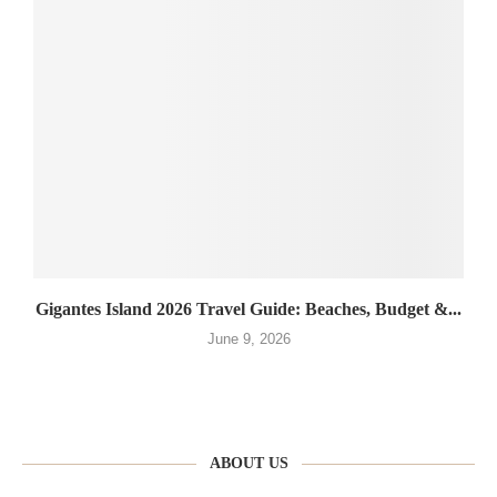
Gigantes Island 2026 Travel Guide: Beaches, Budget &...
June 9, 2026
ABOUT US