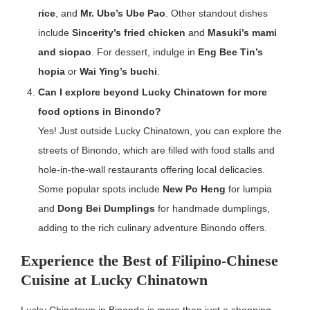
rice
, and
Mr. Ube’s Ube Pao
. Other standout dishes
include
Sincerity’s fried chicken
and
Masuki’s mami
and siopao
. For dessert, indulge in
Eng Bee Tin’s
hopia
or
Wai Ying’s buchi
.
Can I explore beyond Lucky Chinatown for more
food options in Binondo?
Yes! Just outside Lucky Chinatown, you can explore the
streets of Binondo, which are filled with food stalls and
hole-in-the-wall restaurants offering local delicacies.
Some popular spots include
New Po Heng
for lumpia
and
Dong Bei Dumplings
for handmade dumplings,
adding to the rich culinary adventure Binondo offers.
Experience the Best of Filipino-Chinese
Cuisine at Lucky Chinatown