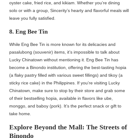
oyster cake, fried rice, and kikiam. Whether you’re dining
solo or with a group, Sincerity’s hearty and flavorful meals will
leave you fully satisfied.
8. Eng Bee Tin
While Eng Bee Tin is more known for its delicacies and
pasalubong (souvenir) items, it’s impossible to talk about
Lucky Chinatown without mentioning it. Eng Bee Tin has
become a Binondo institution, offering the best-tasting hopia
(a flaky pastry filled with various sweet fillings) and tikoy (a
sticky rice cake) in the Philippines. If you’re visiting Lucky
Chinatown, make sure to stop by their store and grab some
of their bestselling hopia, available in flavors like ube,
monggo, and baboy (pork). It’s the perfect snack or gift to
take home.
Explore Beyond the Mall: The Streets of
Binondo