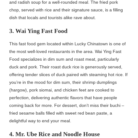
and radish soup for a well-rounded meal. The fried pork
chop, served with rice and their signature sauce, is a filling
dish that locals and tourists alike rave about.
3. Wai Ying Fast Food
This fast food gem located within Lucky Chinatown is one of
the most well-loved restaurants in the area. Wai Ying Fast
Food specializes in dim sum and roast meat, particularly
duck and pork. Their roast duck rice is generously served,
offering tender slices of duck paired with steaming hot rice. If
you’re in the mood for dim sum, their shrimp dumplings
(hargow), pork siomai, and chicken feet are cooked to
perfection, delivering authentic flavors that have people
coming back for more. For dessert, don’t miss their buchi –
fried sesame balls filled with sweet red bean paste, a
delightful way to end your meal.
4. Mr. Ube Rice and Noodle House