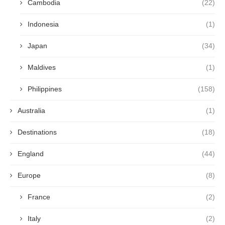
Cambodia
(22)
Indonesia
(1)
Japan
(34)
Maldives
(1)
Philippines
(158)
Australia
(1)
Destinations
(18)
England
(44)
Europe
(8)
France
(2)
Italy
(2)