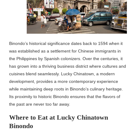
Binondo’s historical significance dates back to 1594 when it
was established as a settlement for Chinese immigrants in
the Philippines by Spanish colonizers. Over the centuries, it
has grown into a thriving business district where cultures and
cuisines blend seamlessly. Lucky Chinatown, a modern
development, provides a more contemporary experience
while maintaining deep roots in Binondo’s culinary heritage.
Its proximity to historic Binondo ensures that the flavors of
the past are never too far away.
Where to Eat at Lucky Chinatown
Binondo