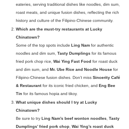
eateries, serving traditional dishes like noodles, dim sum,
roast meats, and unique fusion dishes, reflecting the rich
history and culture of the Filipino-Chinese community.
Which are the must-try restaurants at Lucky
Chinatown?
Some of the top spots include
Ling Nam
for authentic
noodles and dim sum,
Tasty Dumplings
for its famous
fried pork chop rice,
Wai Ying Fast Food
for roast duck
and dim sum, and
Mr. Ube Rice and Noodle House
for
Filipino-Chinese fusion dishes. Don’t miss
Sincerity Café
& Restaurant
for its iconic fried chicken, and
Eng Bee
Tin
for its famous hopia and tikoy.
What unique dishes should I try at Lucky
Chinatown?
Be sure to try
Ling Nam’s beef wonton noodles
,
Tasty
Dumplings’ fried pork chop
,
Wai Ying’s roast duck