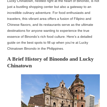
Lucky Chinatown, nestled right at the heart of Binondo, is not
just a bustling shopping center but also a gateway to an
incredible culinary adventure. For food enthusiasts and
travelers, this vibrant area offers a fusion of Filipino and
Chinese flavors, and its restaurants serve as the ultimate
destinations for anyone wanting to experience the true
essence of Binondo’s rich food culture. Here’s a detailed
guide on the best spots to fill up when you’re at Lucky
Chinatown Binondo in the Philippines.
A Brief History of Binondo and Lucky
Chinatown