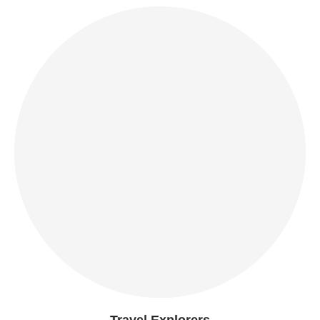
Travel Explorers