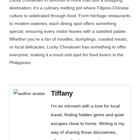
Lucky Chinatown in Binondo is more than just a shopping
destination; it’s a culinary melting pot where Filipino-Chinese
culture is celebrated through food. From heritage restaurants
to modern eateries, each dining spot offers something
special, ensuring every visitor leaves with a satisfied palate.
Whether you’re a fan of noodles, dumplings, roasted meats,
or local delicacies, Lucky Chinatown has something to offer
everyone, making it a must-visit spot for food lovers in the
Philippines.
Tiffany
I’m an introvert with a love for local
travel, finding hidden gems and quiet
escapes close to home. Writing is my
way of sharing those discoveries,