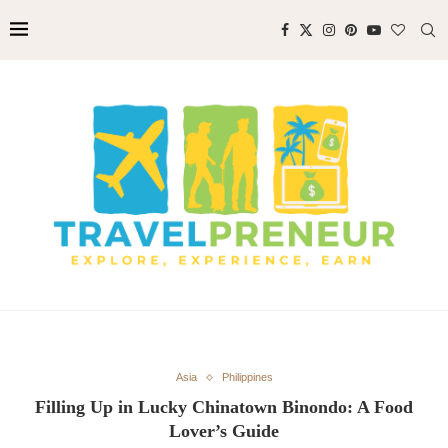
Asia
Philippines
Filling Up in Lucky Chinatown Binondo: A Food
Lover’s Guide