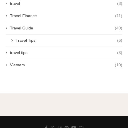
travel
(3)
Travel Finance
(11)
Travel Guide
(49)
Travel Tips
(6)
travel tips
(3)
Vietnam
(10)