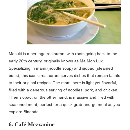
Masuki is a heritage restaurant with roots going back to the
early 20th century, originally known as Ma Mon Luk.
Specializing in mami (noodle soup) and siopao (steamed
buns), this iconic restaurant serves dishes that remain faithful
to their original recipes. The mami here is light yet flavorful,
filled with a generous serving of noodles, pork, and chicken.
Their siopao, on the other hand, is massive and filled with
seasoned meat, perfect for a quick grab-and-go meal as you
explore Binondo.
6. Café Mezzanine