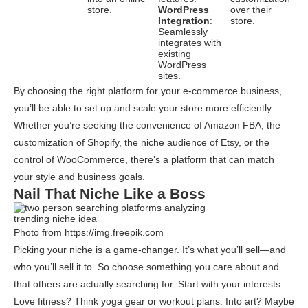
store.
WordPress
over their
Integration
:
store.
Seamlessly
integrates with
existing
WordPress
sites.
By choosing the right platform for your e-commerce business,
you’ll be able to set up and scale your store more efficiently.
Whether you’re seeking the convenience of Amazon FBA, the
customization of Shopify, the niche audience of Etsy, or the
control of WooCommerce, there’s a platform that can match
your style and business goals.
Nail That Niche Like a Boss
Photo from https://img.freepik.com
Picking your niche is a game-changer. It’s what you’ll sell—and
who you’ll sell it to. So choose something you care about and
that others are actually searching for. Start with your interests.
Love fitness? Think yoga gear or workout plans. Into art? Maybe