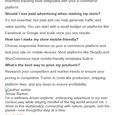
inventory tracking tools integrated with your e-commerce
platform.
Should I use paid advertising when starting my store?
It’s not essential, but paid ads can help generate traffic and
sales quickly. You can start with a small budget on platforms like
Facebook or Google and scale once you see results.
How can I make my store mobile-friendly?
Choose responsive themes on your e-commerce platform and
test your site on mobile devices. Most platforms like Shopify and
WooCommerce have mobile-friendly templates built-in.
What’s the best way to price my products?
Research your competitors and market trends to ensure your
pricing is competitive. Factor in costs like production, shipping,
platform fees, and any taxes to ensure profitability.
Jessie Ramos
I'm a wellness-driven explorer, embracing adventure in my own
curious way while staying mindful of the big world around me. I
strive to live sustainably, connecting with nature, people, and the
planet—one thoughtful step at a time.