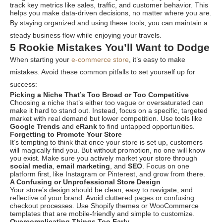
track key metrics like sales, traffic, and customer behavior. This
helps you make data-driven decisions, no matter where you are.
By staying organized and using these tools, you can maintain a
steady business flow while enjoying your travels.
5 Rookie Mistakes You’ll Want to Dodge
When starting your
e-commerce store
, it’s easy to make
mistakes. Avoid these common pitfalls to set yourself up for
success:
Picking a Niche That’s Too Broad or Too Competitive
Choosing a niche that’s either too vague or oversaturated can
make it hard to stand out. Instead, focus on a specific, targeted
market with real demand but lower competition. Use tools like
Google Trends
and
eRank
to find untapped opportunities.
Forgetting to Promote Your Store
It’s tempting to think that once your store is set up, customers
will magically find you. But without promotion, no one will know
you exist. Make sure you actively market your store through
social media
,
email marketing
, and
SEO
. Focus on one
platform first, like Instagram or Pinterest, and grow from there.
A Confusing or Unprofessional Store Design
Your store’s design should be clean, easy to navigate, and
reflective of your brand. Avoid cluttered pages or confusing
checkout processes. Use Shopify themes or WooCommerce
templates that are mobile-friendly and simple to customize.
Overcomplicating Things Too Early