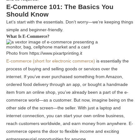
E-Commerce 101: The Basics You
Should Know
Let’s start with the essentials. Don’t worry—we’re keeping things
simple and beginner-friendly.
What Is E-Commerce?
Photo from https://www.pixartprinting.it
E-commerce (short for electronic commerce)
is essentially the
process of buying and selling goods or services over the
internet. If you’ve ever purchased something from Amazon,
ordered food delivery through an app, or bought a handmade
item from an online shop, you’ve already been a part of the e-
commerce world—as a customer. But now, imagine being on the
other side of the screen—the seller. With just a laptop and
internet connection, you can start your own online business,
reach customers worldwide, and earn money from anywhere. E-
commerce opens the door to flexible income and exciting
entrepreneurial opportunities for anyone.