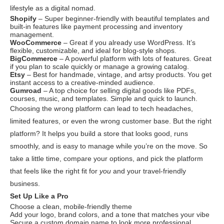
lifestyle as a digital nomad.
Shopify
– Super beginner-friendly with beautiful templates and
built-in features like payment processing and inventory
management.
WooCommerce
– Great if you already use WordPress. It’s
flexible, customizable, and ideal for blog-style shops.
BigCommerce
– A powerful platform with lots of features. Great
if you plan to scale quickly or manage a growing catalog.
Etsy
– Best for handmade, vintage, and artsy products. You get
instant access to a creative-minded audience.
Gumroad
– A top choice for selling digital goods like PDFs,
courses, music, and templates. Simple and quick to launch.
Choosing the wrong platform can lead to tech headaches,
limited features, or even the wrong customer base. But the right
platform? It helps you build a store that looks good, runs
smoothly, and is easy to manage while you’re on the move. So
take a little time, compare your options, and pick the platform
that feels like the right fit for
you
and your travel-friendly
business.
Set Up Like a Pro
Choose a clean, mobile-friendly theme
Add your logo, brand colors, and a tone that matches your vibe
Secure a custom domain name to look more professional