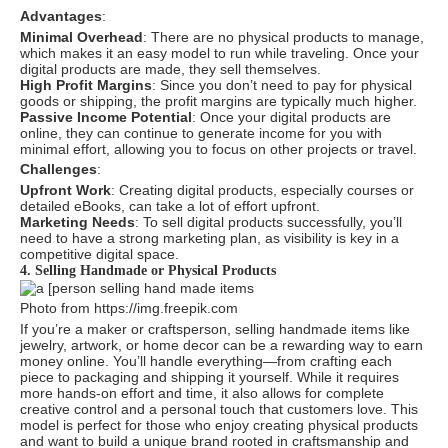
Advantages
:
Minimal Overhead
: There are no physical products to manage,
which makes it an easy model to run while traveling. Once your
digital products are made, they sell themselves.
High Profit Margins
: Since you don’t need to pay for physical
goods or shipping, the profit margins are typically much higher.
Passive Income Potential
: Once your digital products are
online, they can continue to generate income for you with
minimal effort, allowing you to focus on other projects or travel.
Challenges
:
Upfront Work
: Creating digital products, especially courses or
detailed eBooks, can take a lot of effort upfront.
Marketing Needs
: To sell digital products successfully, you’ll
need to have a strong marketing plan, as visibility is key in a
competitive digital space.
4. Selling Handmade or Physical Products
Photo from https://img.freepik.com
If you’re a maker or craftsperson, selling handmade items like
jewelry, artwork, or home decor can be a rewarding way to earn
money online. You’ll handle everything—from crafting each
piece to packaging and shipping it yourself. While it requires
more hands-on effort and time, it also allows for complete
creative control and a personal touch that customers love. This
model is perfect for those who enjoy creating physical products
and want to build a unique brand rooted in craftsmanship and