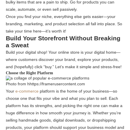
bulky items that are a pain to ship. Go for products you can
scale, automate, or even sell passively.
Once you find your niche, everything else gets easier—your
branding, marketing, and product selection all fall into place. So
take your time here—it’s worth it!
Build Your Storefront Without Breaking
a Sweat
Build your digital shop! Your online store is your digital home—
where customers discover your brand, explore your products,
and (hopefully) click “buy.” Let’s make it simple and stress-free!
Choose the Right Platform
Photo from hhttps://framerusercontent.com
Your
e-commerce
platform is the home of your business—so
choose one that fits your vibe and what you plan to sell. Each
platform has its strengths, and picking the right one can make a
huge difference in how smooth your journey is. Whether you’re
selling handmade goods, digital downloads, or dropshipping
products, your platform should support your business model and