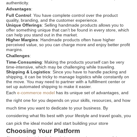
authenticity.
Advantages
:
Full Control
: You have complete control over the product
quality, branding, and the customer experience.
Unique Offerings
: Selling handmade products allows you to
offer something unique that can’t be found in every store, which
can help you stand out in the market.
Higher Margins
: Handmade products often have higher
perceived value, so you can charge more and enjoy better profit
margins.
Challenges
:
Time-Consuming
: Making the products yourself can be very
time-intensive, which may be challenging while traveling.
Shipping & Logistics
: Since you have to handle packing and
shipping, it can be tricky to manage logistics while constantly on
the move. You may need to partner with a fulfillment center or
set up automated shipping to make it easier.
Each
e-commerce model
has its unique set of advantages, and
the right one for you depends on your skills, resources, and how
much time you want to dedicate to your business. By
considering what fits best with your lifestyle and travel goals, you
can pick the ideal model and start building your store
Choosing Your Platform