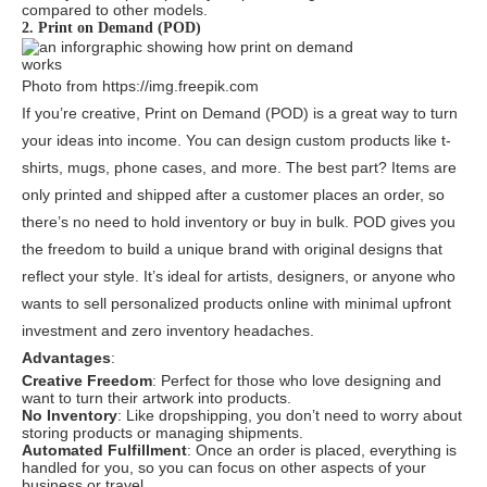
compared to other models.
2. Print on Demand (POD)
Photo from https://img.freepik.com
If you’re creative, Print on Demand (POD) is a great way to turn
your ideas into income. You can design custom products like t-
shirts, mugs, phone cases, and more. The best part? Items are
only printed and shipped after a customer places an order, so
there’s no need to hold inventory or buy in bulk. POD gives you
the freedom to build a unique brand with original designs that
reflect your style. It’s ideal for artists, designers, or anyone who
wants to sell personalized products online with minimal upfront
investment and zero inventory headaches.
Advantages
:
Creative Freedom
: Perfect for those who love designing and
want to turn their artwork into products.
No Inventory
: Like dropshipping, you don’t need to worry about
storing products or managing shipments.
Automated Fulfillment
: Once an order is placed, everything is
handled for you, so you can focus on other aspects of your
business or travel.