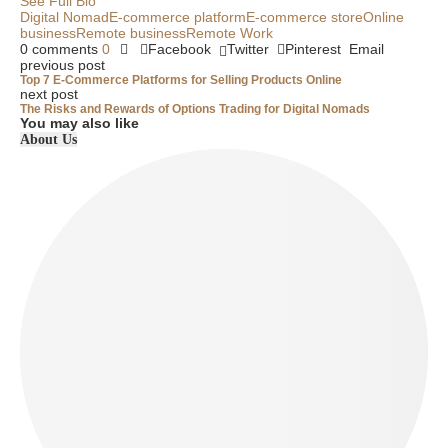
See Full Bio
Digital Nomad
E-commerce platform
E-commerce store
Online
business
Remote business
Remote Work
0 comments
0
Facebook
Twitter
Pinterest
Email
previous post
Top 7 E-Commerce Platforms for Selling Products Online
next post
The Risks and Rewards of Options Trading for Digital Nomads
You may also like
About Us