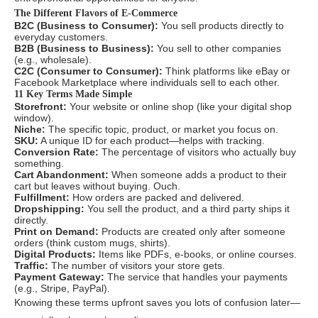
The Different Flavors of E-Commerce
B2C (Business to Consumer):
You sell products directly to
everyday customers.
B2B (Business to Business):
You sell to other companies
(e.g., wholesale).
C2C (Consumer to Consumer):
Think platforms like eBay or
Facebook Marketplace where individuals sell to each other.
11 Key Terms Made Simple
Storefront:
Your website or online shop (like your digital shop
window).
Niche:
The specific topic, product, or market you focus on.
SKU:
A unique ID for each product—helps with tracking.
Conversion Rate:
The percentage of visitors who actually buy
something.
Cart Abandonment:
When someone adds a product to their
cart but leaves without buying. Ouch.
Fulfillment:
How orders are packed and delivered.
Dropshipping:
You sell the product, and a third party ships it
directly.
Print on Demand:
Products are created only after someone
orders (think custom mugs, shirts).
Digital Products:
Items like PDFs, e-books, or online courses.
Traffic:
The number of visitors your store gets.
Payment Gateway:
The service that handles your payments
(e.g., Stripe, PayPal).
Knowing these terms upfront saves you lots of confusion later—