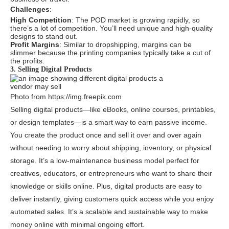
Challenges
:
High Competition
: The POD market is growing rapidly, so
there’s a lot of competition. You’ll need unique and high-quality
designs to stand out.
Profit Margins
: Similar to dropshipping, margins can be
slimmer because the printing companies typically take a cut of
the profits.
3. Selling Digital Products
Photo from https://img.freepik.com
Selling digital products—like eBooks, online courses, printables,
or design templates—is a smart way to earn passive income.
You create the product once and sell it over and over again
without needing to worry about shipping, inventory, or physical
storage. It’s a low-maintenance business model perfect for
creatives, educators, or entrepreneurs who want to share their
knowledge or skills online. Plus, digital products are easy to
deliver instantly, giving customers quick access while you enjoy
automated sales. It’s a scalable and sustainable way to make
money online with minimal ongoing effort.