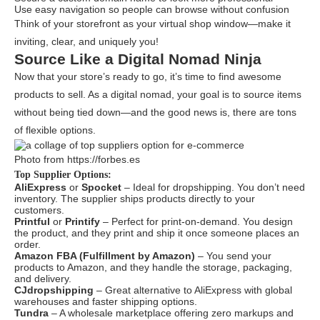
Use easy navigation so people can browse without confusion
Think of your storefront as your virtual shop window—make it
inviting, clear, and uniquely you!
Source Like a Digital Nomad Ninja
Now that your store’s ready to go, it’s time to find awesome
products to sell. As a digital nomad, your goal is to source items
without being tied down—and the good news is, there are tons
of flexible options.
Photo from https://forbes.es
Top Supplier Options:
AliExpress
or
Spocket
– Ideal for dropshipping. You don’t need
inventory. The supplier ships products directly to your
customers.
Printful
or
Printify
– Perfect for print-on-demand. You design
the product, and they print and ship it once someone places an
order.
Amazon FBA (Fulfillment by Amazon)
– You send your
products to Amazon, and they handle the storage, packaging,
and delivery.
CJdropshipping
– Great alternative to AliExpress with global
warehouses and faster shipping options.
Tundra
– A wholesale marketplace offering zero markups and