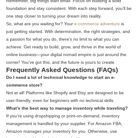
Remember, big things start small. Focus on building a solid
foundation and stay consistent. With each step forward, you’ll be
one step closer to turning your dream into reality.
So, what are you waiting for? Your
e-commerce adventure
is
just getting started. With determination, the right strategies, and
a passion for what you do, there’s no limit to what you can
achieve. Get ready to build, grow, and thrive in the world of
online business—your digital nomad empire is just around the
corner! You’ve got this, and the future is yours to create.
Frequently Asked Questions (FAQs)
Do I need a lot of technical knowledge to start an e-
commerce store?
Not at all! Platforms like Shopify and Etsy are designed to be
user-friendly, even for beginners with no technical skills.
What’s the best way to manage inventory while traveling?
If you’re using dropshipping or print-on-demand, inventory
management is handled by your supplier. For Amazon FBA,
Amazon manages your inventory for you. Otherwise, use