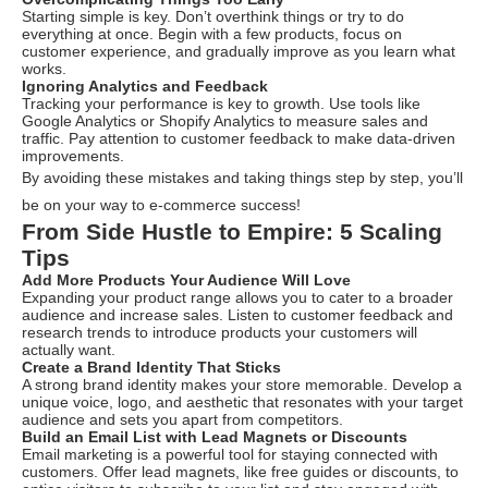
Starting simple is key. Don’t overthink things or try to do
everything at once. Begin with a few products, focus on
customer experience, and gradually improve as you learn what
works.
Ignoring Analytics and Feedback
Tracking your performance is key to growth. Use tools like
Google Analytics or Shopify Analytics to measure sales and
traffic. Pay attention to customer feedback to make data-driven
improvements.
By avoiding these mistakes and taking things step by step, you’ll
be on your way to e-commerce success!
From Side Hustle to Empire: 5 Scaling
Tips
Add More Products Your Audience Will Love
Expanding your product range allows you to cater to a broader
audience and increase sales. Listen to customer feedback and
research trends to introduce products your customers will
actually want.
Create a Brand Identity That Sticks
A strong brand identity makes your store memorable. Develop a
unique voice, logo, and aesthetic that resonates with your target
audience and sets you apart from competitors.
Build an Email List with Lead Magnets or Discounts
Email marketing is a powerful tool for staying connected with
customers. Offer lead magnets, like free guides or discounts, to