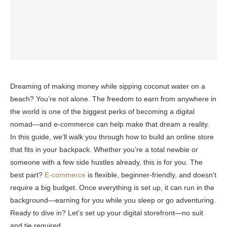
Dreaming of making money while sipping coconut water on a
beach? You’re not alone. The freedom to earn from anywhere in
the world is one of the biggest perks of becoming a digital
nomad—and e-commerce can help make that dream a reality.
In this guide, we’ll walk you through how to build an online store
that fits in your backpack. Whether you’re a total newbie or
someone with a few side hustles already, this is for you. The
best part?
E-commerce
is flexible, beginner-friendly, and doesn’t
require a big budget. Once everything is set up, it can run in the
background—earning for you while you sleep or go adventuring.
Ready to dive in? Let’s set up your digital storefront—no suit
and tie required.