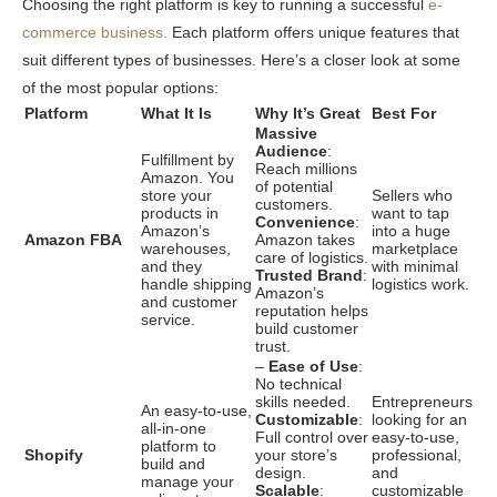
Choosing the right platform is key to running a successful
e-
commerce business.
Each platform offers unique features that
suit different types of businesses. Here’s a closer look at some
of the most popular options:
Platform
What It Is
Why It’s Great
Best For
Massive
Audience
:
Fulfillment by
Reach millions
Amazon. You
of potential
store your
Sellers who
customers.
products in
want to tap
Convenience
:
Amazon’s
into a huge
Amazon FBA
Amazon takes
warehouses,
marketplace
care of logistics.
and they
with minimal
Trusted Brand
:
handle shipping
logistics work.
Amazon’s
and customer
reputation helps
service.
build customer
trust.
–
Ease of Use
:
No technical
skills needed.
Entrepreneurs
An easy-to-use,
Customizable
:
looking for an
all-in-one
Full control over
easy-to-use,
platform to
Shopify
your store’s
professional,
build and
design.
and
manage your
Scalable
:
customizable