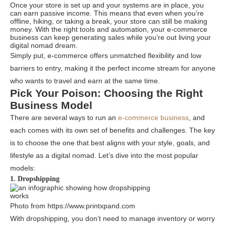
Once your store is set up and your systems are in place, you
can earn passive income. This means that even when you’re
offline, hiking, or taking a break, your store can still be making
money. With the right tools and automation, your e-commerce
business can keep generating sales while you’re out living your
digital nomad dream.
Simply put, e-commerce offers unmatched flexibility and low
barriers to entry, making it the perfect income stream for anyone
who wants to travel and earn at the same time.
Pick Your Poison: Choosing the Right
Business Model
There are several ways to run an
e-commerce business
, and
each comes with its own set of benefits and challenges. The key
is to choose the one that best aligns with your style, goals, and
lifestyle as a digital nomad. Let’s dive into the most popular
models:
1. Dropshipping
Photo from https://www.printxpand.com
With dropshipping, you don’t need to manage inventory or worry