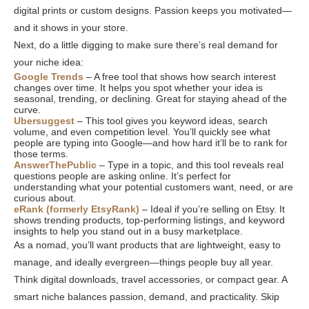
digital prints or custom designs. Passion keeps you motivated—
and it shows in your store.
Next, do a little digging to make sure there’s real demand for
your niche idea:
Google Trends
– A free tool that shows how search interest
changes over time. It helps you spot whether your idea is
seasonal, trending, or declining. Great for staying ahead of the
curve.
Ubersuggest
– This tool gives you keyword ideas, search
volume, and even competition level. You’ll quickly see what
people are typing into Google—and how hard it’ll be to rank for
those terms.
AnswerThePublic
– Type in a topic, and this tool reveals real
questions people are asking online. It’s perfect for
understanding what your potential customers want, need, or are
curious about.
eRank (formerly EtsyRank)
– Ideal if you’re selling on Etsy. It
shows trending products, top-performing listings, and keyword
insights to help you stand out in a busy marketplace.
As a nomad, you’ll want products that are lightweight, easy to
manage, and ideally evergreen—things people buy all year.
Think digital downloads, travel accessories, or compact gear. A
smart niche balances passion, demand, and practicality. Skip