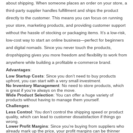
about shipping. When someone places an order on your store, a
third-party supplier handles fulfillment and ships the product
directly to the customer. This means you can focus on running
your store, marketing products, and providing customer support
without the hassle of stocking or packaging items. It’s a low-risk,
low-cost way to start an online business—perfect for beginners
and digital nomads. Since you never touch the products,
dropshipping gives you more freedom and flexibility to work from
anywhere while building a profitable e-commerce brand.
Advantages
:
Low Startup Costs
: Since you don’t need to buy products
upfront, you can start with a very small investment.
No Inventory Management
: No need to store products, which
is great if you’re always on the move.
Wide Product Selection
: You can offer a huge variety of
products without having to manage them yourself.
Challenges
:
Less Control
: You don’t control the shipping speed or product
quality, which can lead to customer dissatisfaction if things go
wrong.
Lower Profit Margins
: Since you’re buying from suppliers who
already mark up the price, your profit margins can be thinner