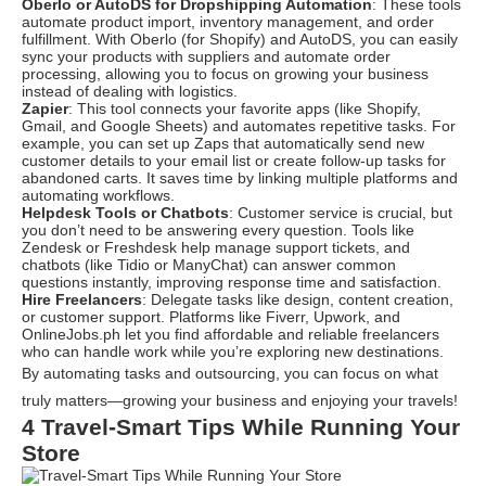
Oberlo or AutoDS for Dropshipping Automation
: These tools
automate product import, inventory management, and order
fulfillment. With
Oberlo (for Shopify) and AutoDS
, you can easily
sync your products with suppliers and automate order
processing, allowing you to focus on growing your business
instead of dealing with logistics.
Zapier
: This tool connects your favorite apps (like Shopify,
Gmail, and Google Sheets) and automates repetitive tasks. For
example, you can set up Zaps that automatically send new
customer details to your email list or create follow-up tasks for
abandoned carts. It saves time by linking multiple platforms and
automating workflows.
Helpdesk Tools or Chatbots
: Customer service is crucial, but
you don’t need to be answering every question. Tools like
Zendesk or Freshdesk help manage support tickets, and
chatbots (like Tidio or ManyChat
) can answer common
questions instantly, improving response time and satisfaction.
Hire Freelancers
: Delegate tasks like design, content creation,
or customer support. Platforms like
Fiverr, Upwork, and
OnlineJobs.ph
let you find affordable and reliable freelancers
who can handle work while you’re exploring new destinations.
By automating tasks and outsourcing, you can focus on what
truly matters—growing your business and enjoying your travels!
4 Travel-Smart Tips While Running Your
Store