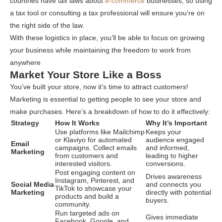
countries have tax laws about
e-commerce
businesses, so using
a tax tool or consulting a tax professional will ensure you’re on
the right side of the law.
With these logistics in place, you’ll be able to focus on growing
your business while maintaining the freedom to work from
anywhere
Market Your Store Like a Boss
You’ve built your store, now it’s time to attract customers!
Marketing is essential to getting people to see your store and
make purchases. Here’s a breakdown of how to do it effectively:
Strategy
How It Works
Why It’s Important
Use platforms like Mailchimp
Keeps your
or Klaviyo for automated
audience engaged
Email
campaigns. Collect emails
and informed,
Marketing
from customers and
leading to higher
interested visitors.
conversions.
Post engaging content on
Drives awareness
Instagram, Pinterest, and
Social Media
and connects you
TikTok to showcase your
Marketing
directly with potential
products and build a
buyers.
community.
Run targeted ads on
Gives immediate
Facebook, Google, and