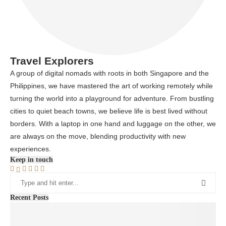
Travel Explorers
A group of digital nomads with roots in both Singapore and the
Philippines, we have mastered the art of working remotely while
turning the world into a playground for adventure. From bustling
cities to quiet beach towns, we believe life is best lived without
borders. With a laptop in one hand and luggage on the other, we
are always on the move, blending productivity with new
experiences.
Keep in touch
Recent Posts