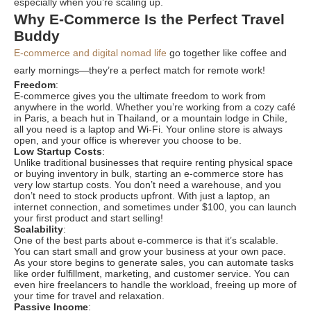
especially when you’re scaling up.
Why E-Commerce Is the Perfect Travel
Buddy
E-commerce and digital nomad life
go together like coffee and
early mornings—they’re a perfect match for remote work!
Freedom
:
E-commerce gives you the ultimate freedom to work from
anywhere in the world. Whether you’re working from a cozy café
in Paris, a beach hut in Thailand, or a mountain lodge in Chile,
all you need is a laptop and Wi-Fi. Your online store is always
open, and your office is wherever you choose to be.
Low Startup Costs
:
Unlike traditional businesses that require renting physical space
or buying inventory in bulk, starting an e-commerce store has
very low startup costs. You don’t need a warehouse, and you
don’t need to stock products upfront. With just a laptop, an
internet connection, and sometimes under $100, you can launch
your first product and start selling!
Scalability
:
One of the best parts about e-commerce is that it’s scalable.
You can start small and grow your business at your own pace.
As your store begins to generate sales, you can automate tasks
like order fulfillment, marketing, and customer service. You can
even hire freelancers to handle the workload, freeing up more of
your time for travel and relaxation.
Passive Income
: