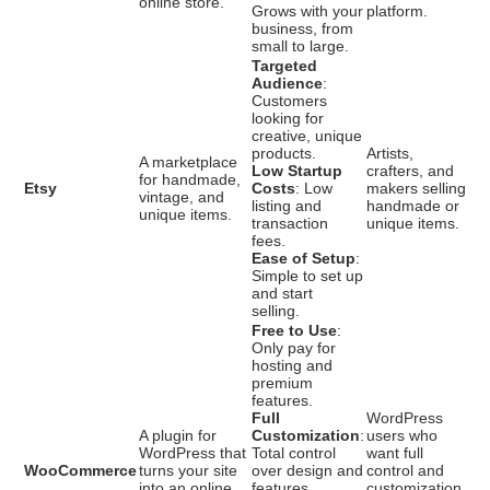
online store.
Grows with your
platform.
business, from
small to large.
Targeted
Audience
:
Customers
looking for
creative, unique
products.
Artists,
A marketplace
Low Startup
crafters, and
for handmade,
Etsy
Costs
: Low
makers selling
vintage, and
listing and
handmade or
unique items.
transaction
unique items.
fees.
Ease of Setup
:
Simple to set up
and start
selling.
Free to Use
:
Only pay for
hosting and
premium
features.
Full
WordPress
A plugin for
Customization
:
users who
WordPress that
Total control
want full
WooCommerce
turns your site
over design and
control and
into an online
features.
customization