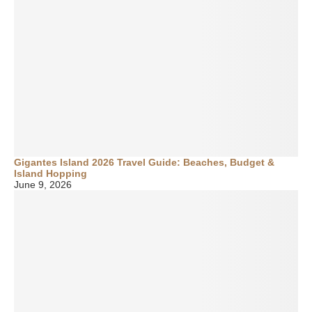
Gigantes Island 2026 Travel Guide: Beaches, Budget &
Island Hopping
June 9, 2026