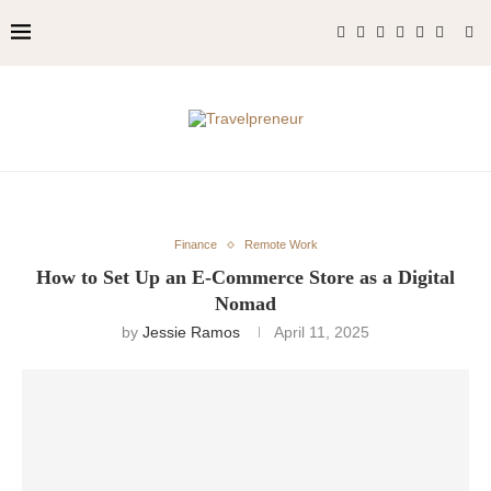
Finance
Remote Work
How to Set Up an E-Commerce Store as a Digital
Nomad
by
Jessie Ramos
April 11, 2025