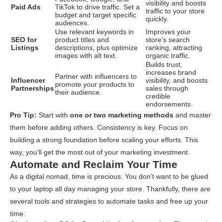
visibility and boosts
Paid Ads
TikTok to drive traffic. Set a
traffic to your store
budget and target specific
quickly.
audiences.
Use relevant keywords in
Improves your
SEO for
product titles and
store’s search
Listings
descriptions, plus optimize
ranking, attracting
images with alt text.
organic traffic.
Builds trust,
increases brand
Partner with influencers to
Influencer
visibility, and boosts
promote your products to
Partnerships
sales through
their audience.
credible
endorsements.
Pro Tip:
Start with
one or two marketing methods
and master
them before adding others. Consistency is key. Focus on
building a strong foundation before scaling your efforts. This
way, you’ll get the most out of your marketing investment.
Automate and Reclaim Your Time
As a digital nomad, time is precious. You don’t want to be glued
to your laptop all day managing your store. Thankfully, there are
several tools and strategies to automate tasks and free up your
time: