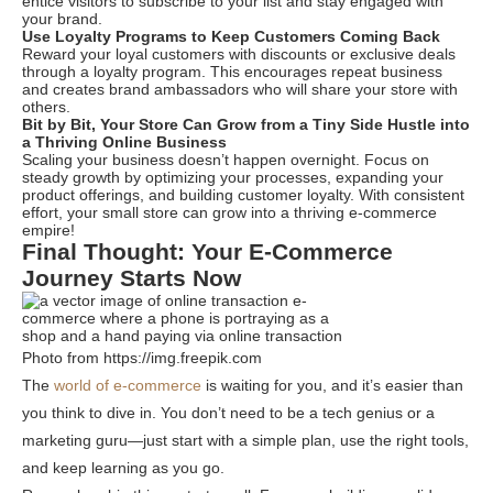
entice visitors to subscribe to your list and stay engaged with
your brand.
Use Loyalty Programs to Keep Customers Coming Back
Reward your loyal customers with discounts or exclusive deals
through a loyalty program. This encourages repeat business
and creates brand ambassadors who will share your store with
others.
Bit by Bit, Your Store Can Grow from a Tiny Side Hustle into
a Thriving Online Business
Scaling your business doesn’t happen overnight. Focus on
steady growth by optimizing your processes, expanding your
product offerings, and building customer loyalty. With consistent
effort, your small store can grow into a thriving e-commerce
empire!
Final Thought: Your E-Commerce
Journey Starts Now
Photo from https://img.freepik.com
The
world of e-commerce
is waiting for you, and it’s easier than
you think to dive in. You don’t need to be a tech genius or a
marketing guru—just start with a simple plan, use the right tools,
and keep learning as you go.