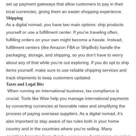
set up payment gateways that allow customers to pay in their
local currencies, giving them an easier shopping experience.
Shipping
As a digital nomad, you have two main options:
ship products
yourself or use a fulfillment center. If you’re traveling often,
fulfilling orders on your own might become a hassle. Instead,
fulfillment centers
(like Amazon FBA or ShipBob) handle the
packaging, storage, and shipping, so you don’t have to worry
about any of that while you’re out exploring. If you do opt to ship
items yourself, make sure to use reliable shipping services and
track shipments to keep customers updated.
Taxes and Legal Bits
When running an international business,
tax compliance is
crucial. Tools like Wise help you manage international payments
by converting currencies at favorable rates and simplifying the
process of paying overseas suppliers. As a digital nomad, it’s
also important to stay aware of tax rules
both in your home
country and in the countries where you’re selling. Many