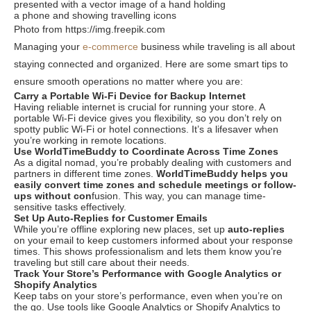
Photo from https://img.freepik.com
Managing your
e-commerce
business while traveling is all about
staying connected and organized. Here are some smart tips to
ensure smooth operations no matter where you are:
Carry a Portable Wi-Fi Device for Backup Internet
Having reliable internet is crucial for running your store. A
portable Wi-Fi device gives you flexibility, so you don’t rely on
spotty public Wi-Fi or hotel connections. It’s a lifesaver when
you’re working in remote locations.
Use WorldTimeBuddy to Coordinate Across Time Zones
As a digital nomad, you’re probably dealing with customers and
partners in different time zones.
WorldTimeBuddy
helps you
easily convert time zones and schedule meetings or follow-
ups without con
fusion. This way, you can manage time-
sensitive tasks effectively.
Set Up Auto-Replies for Customer Emails
While you’re offline exploring new places, set up
auto-replies
on your email to keep customers informed about your response
times. This shows professionalism and lets them know you’re
traveling but still care about their needs.
Track Your Store’s Performance with Google Analytics or
Shopify Analytics
Keep tabs on your store’s performance, even when you’re on
the go. Use tools like
Google Analytics or Shopify Analytics
to