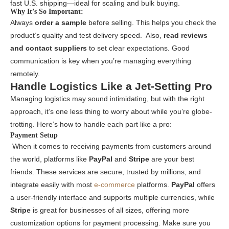
fast U.S. shipping—ideal for scaling and bulk buying.
Why It’s So Important:
Always
order a sample
before selling. This helps you check the
product’s quality and test delivery speed. Also,
read reviews
and contact suppliers
to set clear expectations. Good
communication is key when you’re managing everything
remotely.
Handle Logistics Like a Jet-Setting Pro
Managing logistics may sound intimidating, but with the right
approach, it’s one less thing to worry about while you’re globe-
trotting. Here’s how to handle each part like a pro:
Payment Setup
When it comes to receiving payments from customers around
the world, platforms like
PayPal
and
Stripe
are your best
friends. These services are secure, trusted by millions, and
integrate easily with most
e-commerce
platforms.
PayPal
offers
a user-friendly interface and supports multiple currencies, while
Stripe
is great for businesses of all sizes, offering more
customization options for payment processing. Make sure you