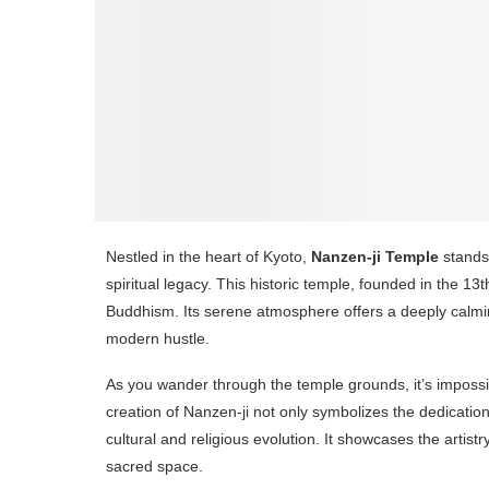
Nestled in the heart of Kyoto,
Nanzen-ji Temple
stands 
spiritual legacy. This historic temple, founded in the 1
Buddhism. Its serene atmosphere offers a deeply calmin
modern hustle.
As you wander through the temple grounds, it’s impossibl
creation of Nanzen-ji not only symbolizes the dedication
cultural and religious evolution. It showcases the arti
sacred space.