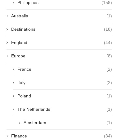
Philippines
(158)
Australia
(1)
Destinations
(18)
England
(44)
Europe
(8)
France
(2)
Italy
(2)
Poland
(1)
The Netherlands
(1)
Amsterdam
(1)
Finance
(34)