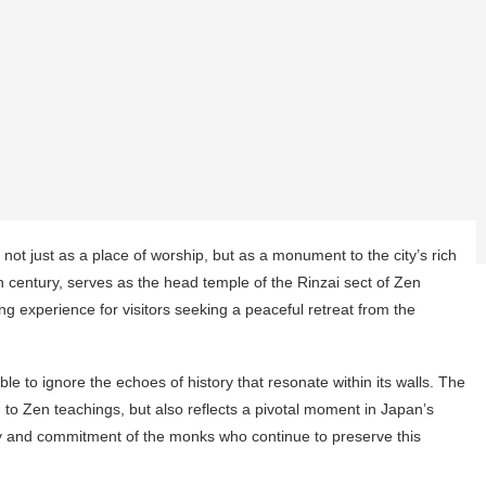
not just as a place of worship, but as a monument to the city’s rich
3th century, serves as the head temple of the Rinzai sect of Zen
g experience for visitors seeking a peaceful retreat from the
e to ignore the echoes of history that resonate within its walls. The
 to Zen teachings, but also reflects a pivotal moment in Japan’s
stry and commitment of the monks who continue to preserve this