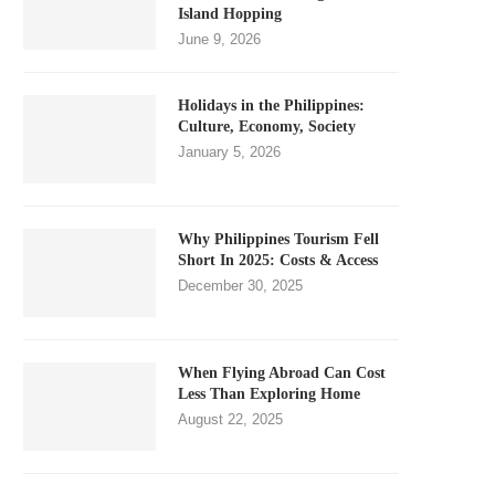
Island Hopping
June 9, 2026
Holidays in the Philippines:
Culture, Economy, Society
January 5, 2026
Why Philippines Tourism Fell
Short In 2025: Costs & Access
December 30, 2025
When Flying Abroad Can Cost
Less Than Exploring Home
August 22, 2025