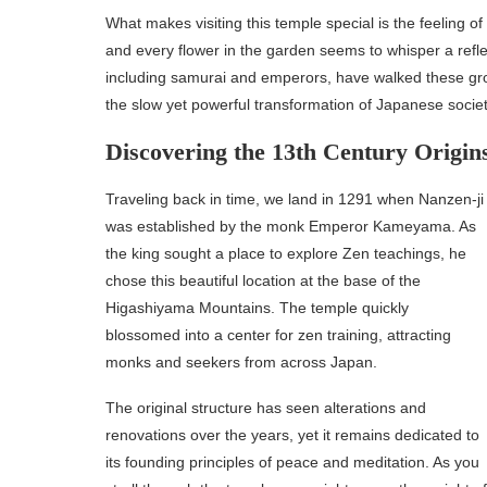
What makes visiting this temple special is the feeling 
and every flower in the garden seems to whisper a refle
including samurai and emperors, have walked these gro
the slow yet powerful transformation of Japanese societ
Discovering the 13th Century Origin
Traveling back in time, we land in 1291 when Nanzen-ji
was established by the monk Emperor Kameyama. As
the king sought a place to explore Zen teachings, he
chose this beautiful location at the base of the
Higashiyama Mountains. The temple quickly
blossomed into a center for zen training, attracting
monks and seekers from across Japan.
The original structure has seen alterations and
renovations over the years, yet it remains dedicated to
its founding principles of peace and meditation. As you