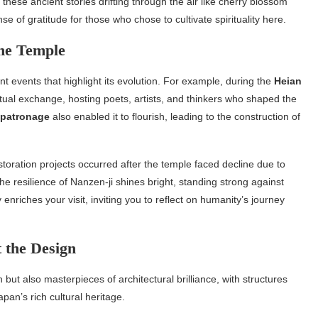
these ancient stories drifting through the air like cherry blossom
e of gratitude for those who chose to cultivate spirituality here.
the Temple
cant events that highlight its evolution. For example, during the
Heian
ectual exchange, hosting poets, artists, and thinkers who shaped the
 patronage
also enabled it to flourish, leading to the construction of
toration projects occurred after the temple faced decline due to
, the resilience of Nanzen-ji shines bright, standing strong against
nriches your visit, inviting you to reflect on humanity’s journey
 the Design
n but also masterpieces of architectural brilliance, with structures
pan’s rich cultural heritage.