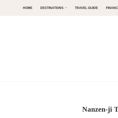
HOME
DESTINATIONS
TRAVEL GUIDE
FINAN
Nanzen-ji 