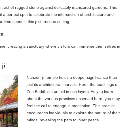
trast of rugged stone against delicately manicured gardens. This
a perfect spot to celebrate the intersection of architecture and
time spent in this picturesque setting.
on
twine, creating a sanctuary where visitors can immerse themselves in
-ji
Nanzen-ji Temple holds a deeper significance than
just its architectural marvels. Here, the teachings of
Zen Buddhism unfold in rich layers. As you learn
about the various practices observed here, you may
feel the call to engage in meditation. This practice
encourages individuals to explore the nature of their
minds, revealing the path to inner peace.