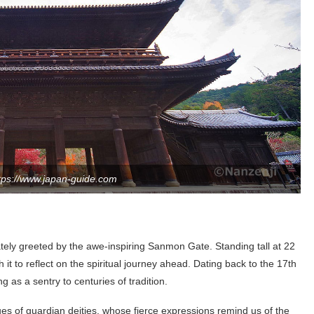
tps://www.japan-guide.com
tely greeted by the awe-inspiring Sanmon Gate. Standing tall at 22
 it to reflect on the spiritual journey ahead. Dating back to the 17th
 as a sentry to centuries of tradition.
es of guardian deities, whose fierce expressions remind us of the