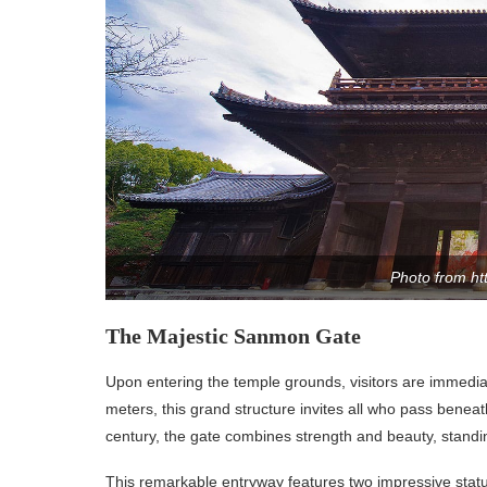
Photo from ht
The Majestic Sanmon Gate
Upon entering the temple grounds, visitors are immedia
meters, this grand structure invites all who pass beneath
century, the gate combines strength and beauty, standing
This remarkable entryway features two impressive statu