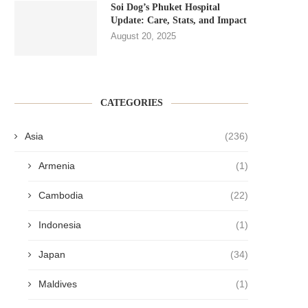
Soi Dog’s Phuket Hospital
Update: Care, Stats, and Impact
August 20, 2025
CATEGORIES
Asia
(236)
Armenia
(1)
Cambodia
(22)
Indonesia
(1)
Japan
(34)
Maldives
(1)