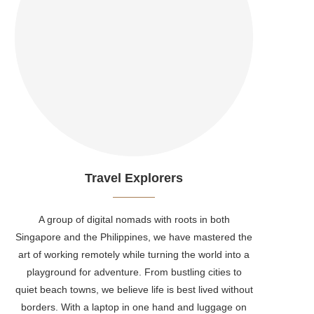
Travel Explorers
A group of digital nomads with roots in both
Singapore and the Philippines, we have mastered the
art of working remotely while turning the world into a
playground for adventure. From bustling cities to
quiet beach towns, we believe life is best lived without
borders. With a laptop in one hand and luggage on