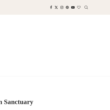
n Sanctuary