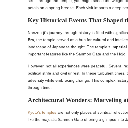
stroll through the temple, you might sense the weight of 
petals on a spring breeze. Each visit imparts a deep sens
Key Historical Events That Shaped 
Nanzen-ji’s journey through history is filled with signifi
Era
, the temple served as a hub for cultural and intell
landscape of Japanese thought. The temple’s
imperial
important features like the Sanmon Gate and the Hojo.
However, not all experiences were peaceful. Several res
political strife and civil unrest. In these turbulent times
adversity while embracing change. This complex history e
through time.
Architectural Wonders: Marveling at
Kyoto’s temples
are not only places of spiritual reflectio
like the majestic Sanmon Gate offering a glimpse into Ja