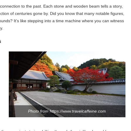
of connection to the past. Each stone and wooden beam tells a story,
ction of centuries gone by. Did you know that many notable figures,
unds? It’s like stepping into a time machine where you can witness
y.
s
Photo from https://www.travelcaffeine.com