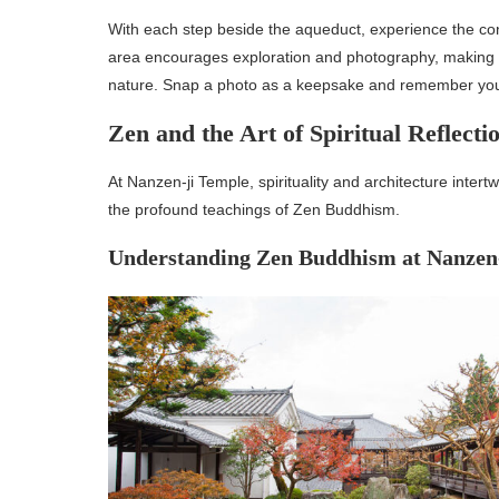
With each step beside the aqueduct, experience the con
area encourages exploration and photography, making it 
nature. Snap a photo as a keepsake and remember your 
Zen and the Art of Spiritual Reflecti
At Nanzen-ji Temple, spirituality and architecture inter
the profound teachings of Zen Buddhism.
Understanding Zen Buddhism at Nanzen