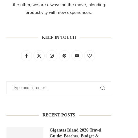
the other, we are always on the move, blending
productivity with new experiences.
KEEP IN TOUCH
RECENT POSTS
Gigantes Island 2026 Travel
Guide: Beaches, Budget &