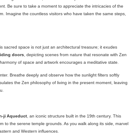
nt. Be sure to take a moment to appreciate the intricacies of the
rm. Imagine the countless visitors who have taken the same steps,
s sacred space is not just an architectural treasure; it exudes
liding doors
, depicting scenes from nature that resonate with Zen
e harmony of space and artwork encourages a meditative state.
ter. Breathe deeply and observe how the sunlight filters softly
ulates the Zen philosophy of living in the present moment, leaving
u.
-ji Aqueduct
, an iconic structure built in the 19th century. This
 to the serene temple grounds. As you walk along its side, marvel
Eastern and Western influences.