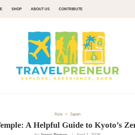
CE
SHOP
ABOUT US
CONTRIBUTE
Asia
Japan
Temple: A Helpful Guide to Kyoto’s Ze
by
Jessie Ramos
April 1, 2025