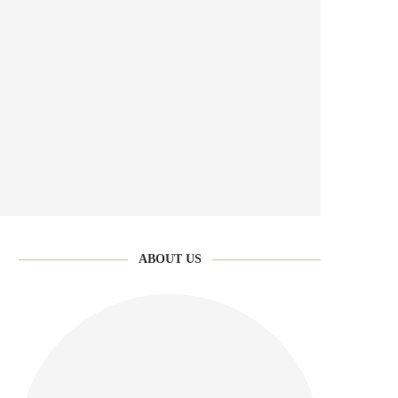
ABOUT US