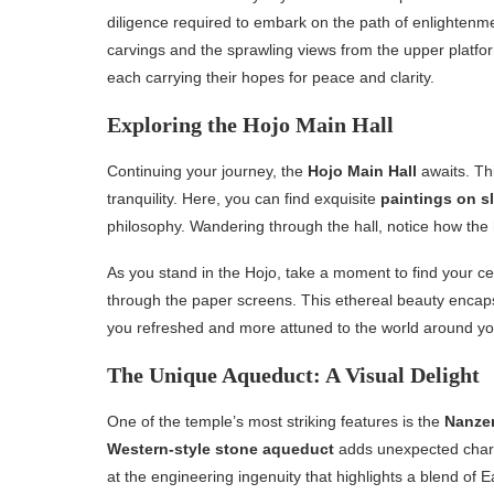
diligence required to embark on the path of enlightenme
carvings and the sprawling views from the upper platfo
each carrying their hopes for peace and clarity.
Exploring the Hojo Main Hall
Continuing your journey, the
Hojo Main Hall
awaits. Thi
tranquility. Here, you can find exquisite
paintings on s
philosophy. Wandering through the hall, notice how th
As you stand in the Hojo, take a moment to find your cen
through the paper screens. This ethereal beauty encaps
you refreshed and more attuned to the world around yo
The Unique Aqueduct: A Visual Delight
One of the temple’s most striking features is the
Nanzen
Western-style stone aqueduct
adds unexpected charm
at the engineering ingenuity that highlights a blend of 