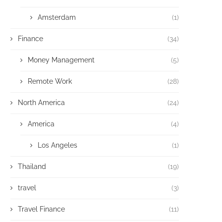
Amsterdam
(1)
Finance
(34)
Money Management
(5)
Remote Work
(28)
North America
(24)
America
(4)
Los Angeles
(1)
Thailand
(19)
travel
(3)
Travel Finance
(11)