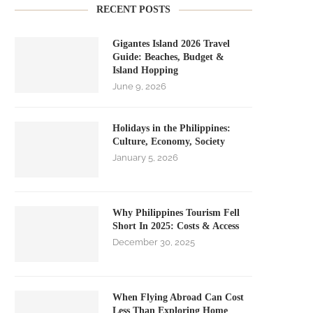
RECENT POSTS
Gigantes Island 2026 Travel
Guide: Beaches, Budget &
Island Hopping
June 9, 2026
Holidays in the Philippines:
Culture, Economy, Society
January 5, 2026
Why Philippines Tourism Fell
Short In 2025: Costs & Access
December 30, 2025
When Flying Abroad Can Cost
Less Than Exploring Home