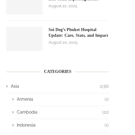
August 22, 2025
Soi Dog’s Phuket Hospital
Update: Care, Stats, and Impact
August 20, 2025
CATEGORIES
Asia
(236)
Armenia
(1)
Cambodia
(22)
Indonesia
(1)