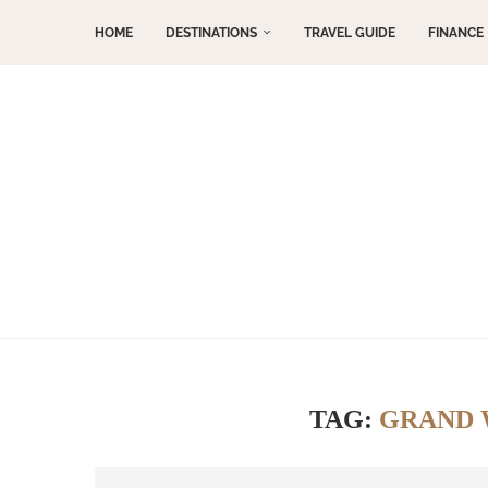
HOME
DESTINATIONS
TRAVEL GUIDE
FINANCE
TAG:
GRAND 