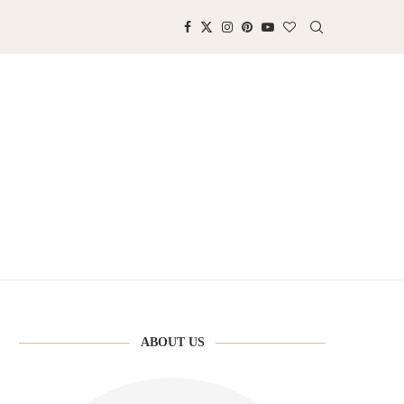
ABOUT US