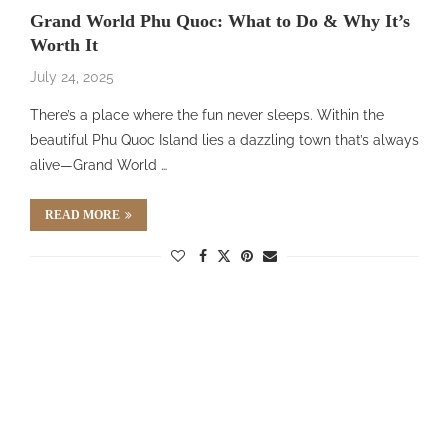
Grand World Phu Quoc: What to Do & Why It’s
Worth It
July 24, 2025
There’s a place where the fun never sleeps. Within the
beautiful Phu Quoc Island lies a dazzling town that’s always
alive—Grand World …
READ MORE