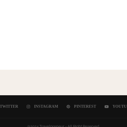
TWITTER
INSTAGRAM
PINTEREST
YOUTU
@2024 Travelpreneur - All Right Reserved.