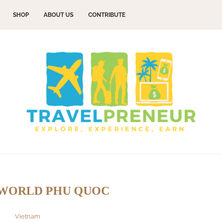
SHOP
ABOUT US
CONTRIBUTE
WORLD PHU QUOC
Vietnam