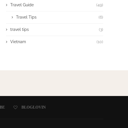
Travel Guide
(49)
Travel Tips
(6)
travel tips
(3)
Vietnam
(10)
BE
BLOGLOVIN