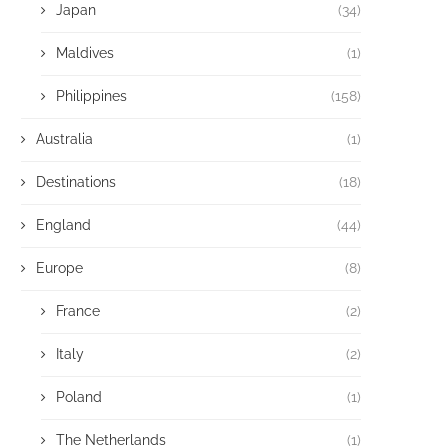
Japan
(34)
Maldives
(1)
Philippines
(158)
Australia
(1)
Destinations
(18)
England
(44)
Europe
(8)
France
(2)
Italy
(2)
Poland
(1)
The Netherlands
(1)