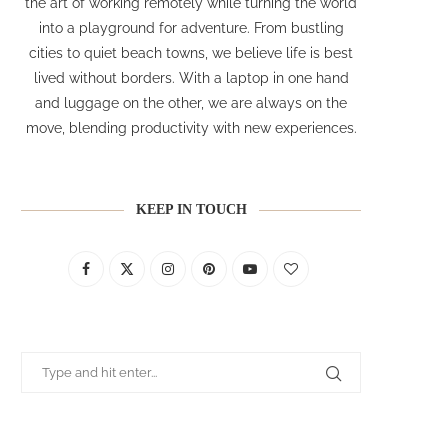
the art of working remotely while turning the world
into a playground for adventure. From bustling
cities to quiet beach towns, we believe life is best
lived without borders. With a laptop in one hand
and luggage on the other, we are always on the
move, blending productivity with new experiences.
KEEP IN TOUCH