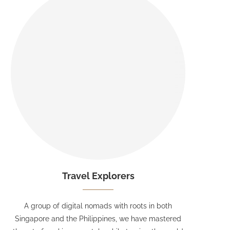
Travel Explorers
A group of digital nomads with roots in both
Singapore and the Philippines, we have mastered