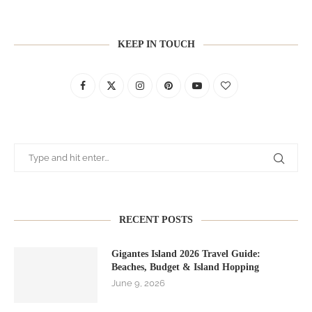
KEEP IN TOUCH
RECENT POSTS
Gigantes Island 2026 Travel Guide:
Beaches, Budget & Island Hopping
June 9, 2026