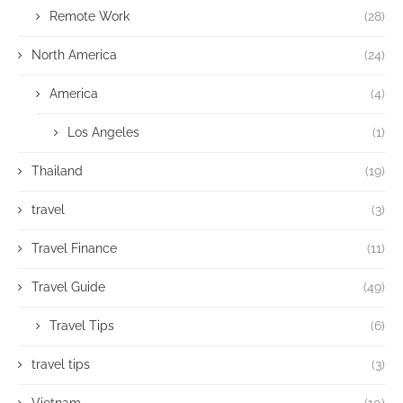
Remote Work
(28)
North America
(24)
America
(4)
Los Angeles
(1)
Thailand
(19)
travel
(3)
Travel Finance
(11)
Travel Guide
(49)
Travel Tips
(6)
travel tips
(3)