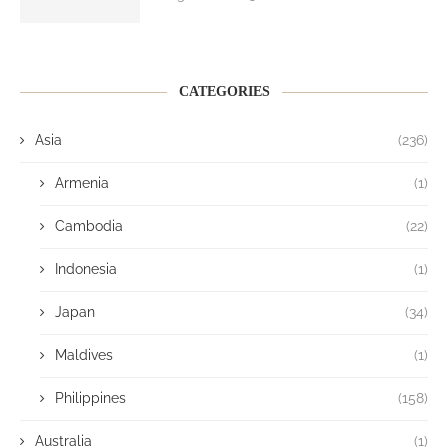
CATEGORIES
Asia
(236)
Armenia
(1)
Cambodia
(22)
Indonesia
(1)
Japan
(34)
Maldives
(1)
Philippines
(158)
Australia
(1)