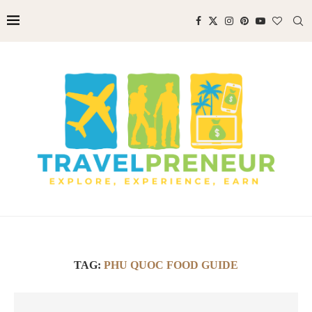
TAG:
PHU QUOC FOOD GUIDE