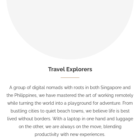
Travel Explorers
A group of digital nomads with roots in both Singapore and
the Philippines, we have mastered the art of working remotely
while turning the world into a playground for adventure. From
bustling cities to quiet beach towns, we believe life is best
lived without borders. With a laptop in one hand and luggage
on the other, we are always on the move, blending
productivity with new experiences.