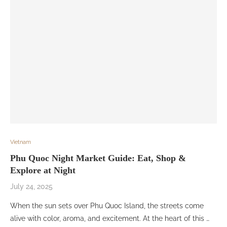
Vietnam
Phu Quoc Night Market Guide: Eat, Shop &
Explore at Night
July 24, 2025
When the sun sets over Phu Quoc Island, the streets come
alive with color, aroma, and excitement. At the heart of this …