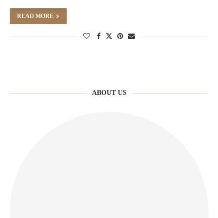
READ MORE
ABOUT US