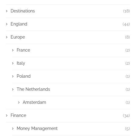
Destinations
(18)
England
(44)
Europe
(8)
France
(2)
Italy
(2)
Poland
(1)
The Netherlands
(1)
Amsterdam
(1)
Finance
(34)
Money Management
(5)