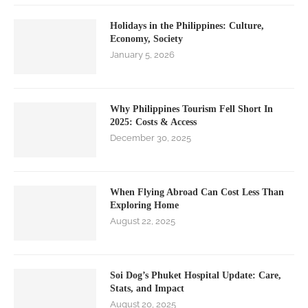
Holidays in the Philippines: Culture,
Economy, Society
January 5, 2026
Why Philippines Tourism Fell Short In
2025: Costs & Access
December 30, 2025
When Flying Abroad Can Cost Less Than
Exploring Home
August 22, 2025
Soi Dog’s Phuket Hospital Update: Care,
Stats, and Impact
August 20, 2025