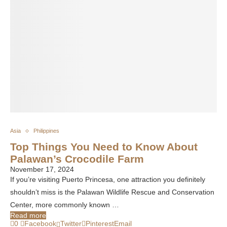
Asia
Philippines
Top Things You Need to Know About
Palawan’s Crocodile Farm
November 17, 2024
If you’re visiting Puerto Princesa, one attraction you definitely
shouldn’t miss is the Palawan Wildlife Rescue and Conservation
Center, more commonly known …
Read more
0
Facebook
Twitter
Pinterest
Email