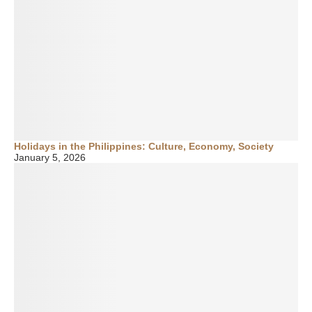
Holidays in the Philippines: Culture, Economy, Society
January 5, 2026