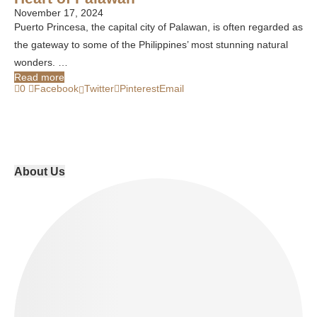
November 17, 2024
Puerto Princesa, the capital city of Palawan, is often regarded as
the gateway to some of the Philippines’ most stunning natural
wonders. …
Read more
0
Facebook
Twitter
Pinterest
Email
About Us