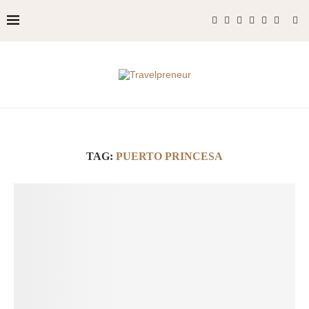
TAG:
PUERTO PRINCESA