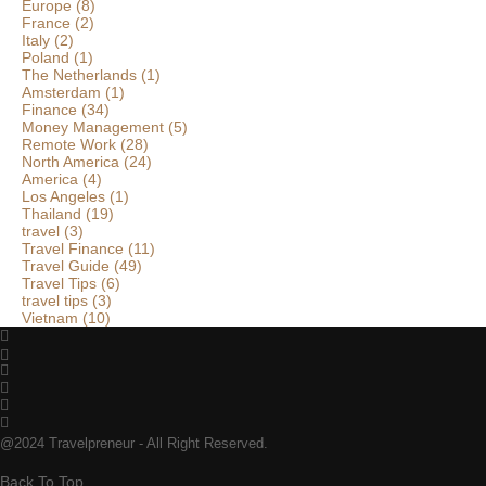
Europe
(8)
France
(2)
Italy
(2)
Poland
(1)
The Netherlands
(1)
Amsterdam
(1)
Finance
(34)
Money Management
(5)
Remote Work
(28)
North America
(24)
America
(4)
Los Angeles
(1)
Thailand
(19)
travel
(3)
Travel Finance
(11)
Travel Guide
(49)
Travel Tips
(6)
travel tips
(3)
Vietnam
(10)
@2024 Travelpreneur - All Right Reserved.
Back To Top