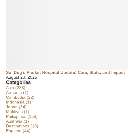
Soi Dog’s Phuket Hospital Update: Care, Stats, and Impact
August 20, 2025
Categories
Asia
(236)
Armenia
(1)
Cambodia
(22)
Indonesia
(1)
Japan
(34)
Maldives
(1)
Philippines
(158)
Australia
(1)
Destinations
(18)
England
(44)