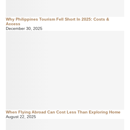
Why Philippines Tourism Fell Short In 2025: Costs &
Access
December 30, 2025
When Flying Abroad Can Cost Less Than Exploring Home
August 22, 2025