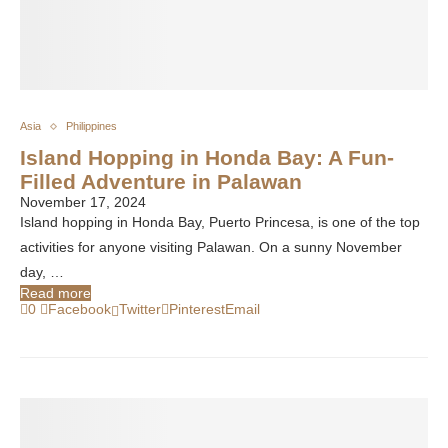
Asia
Philippines
Island Hopping in Honda Bay: A Fun-
Filled Adventure in Palawan
November 17, 2024
Island hopping in Honda Bay, Puerto Princesa, is one of the top
activities for anyone visiting Palawan. On a sunny November
day, …
Read more
0
Facebook
Twitter
Pinterest
Email