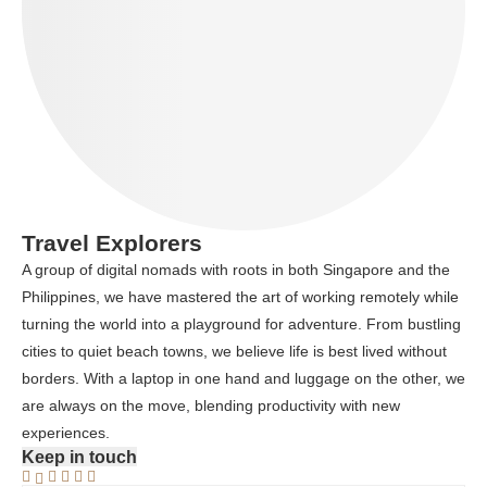
Travel Explorers
A group of digital nomads with roots in both Singapore and the
Philippines, we have mastered the art of working remotely while
turning the world into a playground for adventure. From bustling
cities to quiet beach towns, we believe life is best lived without
borders. With a laptop in one hand and luggage on the other, we
are always on the move, blending productivity with new
experiences.
Keep in touch