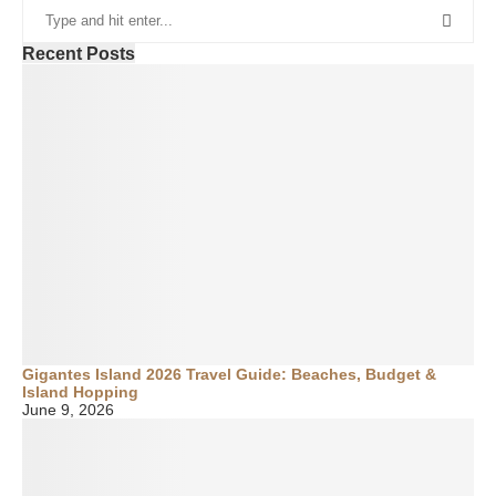
Recent Posts
Gigantes Island 2026 Travel Guide: Beaches, Budget &
Island Hopping
June 9, 2026