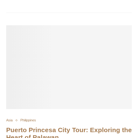
Asia
Philippines
Puerto Princesa City Tour: Exploring the
Heart of Palawan