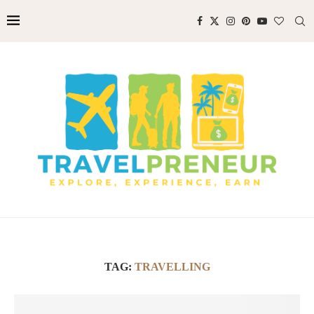
TAG:
TRAVELLING