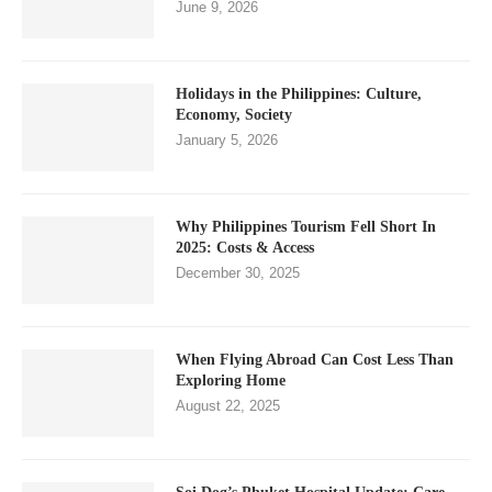
June 9, 2026
Holidays in the Philippines: Culture,
Economy, Society
January 5, 2026
Why Philippines Tourism Fell Short In
2025: Costs & Access
December 30, 2025
When Flying Abroad Can Cost Less Than
Exploring Home
August 22, 2025