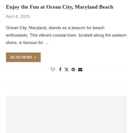
Enjoy the Fun at Ocean City, Maryland Beach
April 4, 2025
Ocean City, Maryland, stands as a beacon for beach
enthusiasts. This vibrant coastal town, located along the eastern
shore, is famous for …
READ MORE