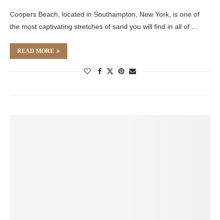
Coopers Beach, located in Southampton, New York, is one of
the most captivating stretches of sand you will find in all of …
READ MORE