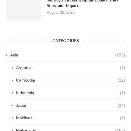
Soi Dog’s Phuket Hospital Update: Care,
Stats, and Impact
August 20, 2025
CATEGORIES
Asia
(236)
Armenia
(1)
Cambodia
(22)
Indonesia
(1)
Japan
(34)
Maldives
(1)
Philippines
(158)