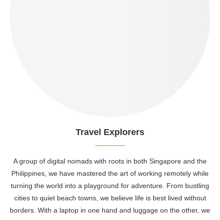
Travel Explorers
A group of digital nomads with roots in both Singapore and the
Philippines, we have mastered the art of working remotely while
turning the world into a playground for adventure. From bustling
cities to quiet beach towns, we believe life is best lived without
borders. With a laptop in one hand and luggage on the other, we