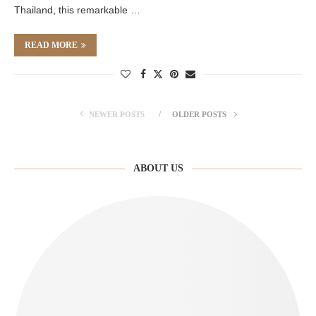
Thailand, this remarkable …
READ MORE
NEWER POSTS
OLDER POSTS
ABOUT US