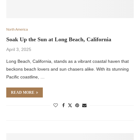
North America
Soak Up the Sun at Long Beach, California
April 3, 2025
Long Beach, California, stands as a vibrant coastal haven that
beckons beach lovers and sun chasers alike. With its stunning
Pacific coastline, …
READ MORE