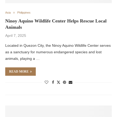
Asia
Philippines
Ninoy Aquino Wildlife Center Helps Rescue Local
Animals
April 7, 2025
Located in Quezon City, the Ninoy Aquino Wildlife Center serves
as a sanctuary for numerous endangered species and lost
animals, playing a …
READ MORE