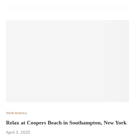
North America
Relax at Coopers Beach in Southampton, New York
April 3, 2025