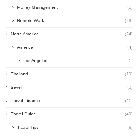
Money Management
(5)
Remote Work
(28)
North America
(24)
America
(4)
Los Angeles
(1)
Thailand
(19)
travel
(3)
Travel Finance
(11)
Travel Guide
(49)
Travel Tips
(6)