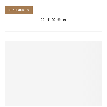
READ MORE