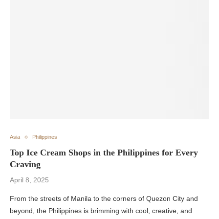
Asia
Philippines
Top Ice Cream Shops in the Philippines for Every
Craving
April 8, 2025
From the streets of Manila to the corners of Quezon City and
beyond, the Philippines is brimming with cool, creative, and