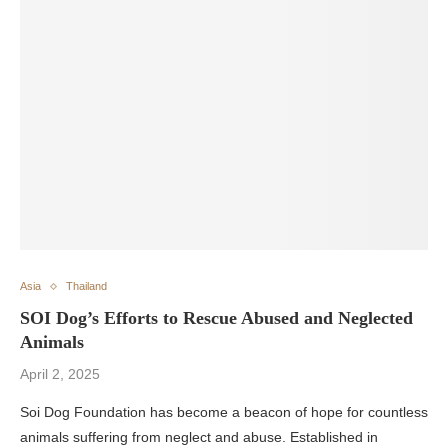
Asia
Thailand
SOI Dog’s Efforts to Rescue Abused and Neglected
Animals
April 2, 2025
Soi Dog Foundation has become a beacon of hope for countless
animals suffering from neglect and abuse. Established in