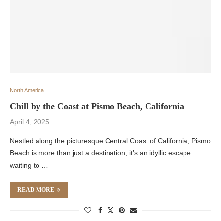
North America
Chill by the Coast at Pismo Beach, California
April 4, 2025
Nestled along the picturesque Central Coast of California, Pismo
Beach is more than just a destination; it’s an idyllic escape
waiting to …
READ MORE