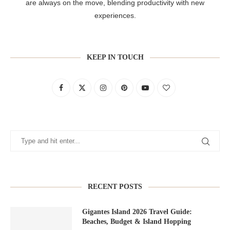
are always on the move, blending productivity with new
experiences.
KEEP IN TOUCH
RECENT POSTS
Gigantes Island 2026 Travel Guide:
Beaches, Budget & Island Hopping