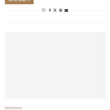
READ MORE
North America