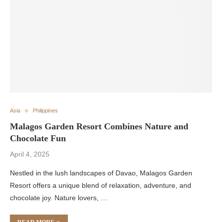
Asia
Philippines
Malagos Garden Resort Combines Nature and
Chocolate Fun
April 4, 2025
Nestled in the lush landscapes of Davao, Malagos Garden
Resort offers a unique blend of relaxation, adventure, and
chocolate joy. Nature lovers, …