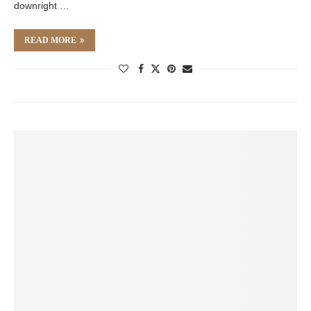
downright …
READ MORE