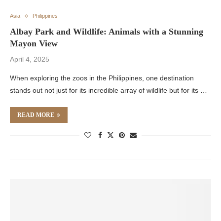
Asia
Philippines
Albay Park and Wildlife: Animals with a Stunning
Mayon View
April 4, 2025
When exploring the zoos in the Philippines, one destination
stands out not just for its incredible array of wildlife but for its …
READ MORE