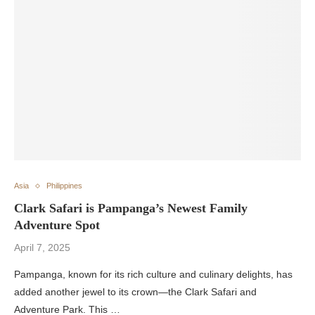
Asia
Philippines
Clark Safari is Pampanga’s Newest Family
Adventure Spot
April 7, 2025
Pampanga, known for its rich culture and culinary delights, has
added another jewel to its crown—the Clark Safari and
Adventure Park. This …