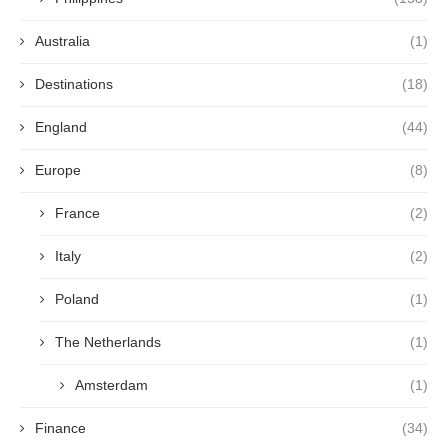
Australia
(1)
Destinations
(18)
England
(44)
Europe
(8)
France
(2)
Italy
(2)
Poland
(1)
The Netherlands
(1)
Amsterdam
(1)
Finance
(34)