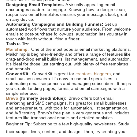
Designing Email Templates:
A visually appealing email
encourages readers to engage. Knowing how to design clean,
responsive email templates ensures your messages look great
on any device.
Automating Campaigns and Building Funnels:
Set up
automated workflows that nurture your audience. From welcome
emails to post-purchase follow-ups, automation lets you stay in
touch with leads without lifting a finger.
Tools to Try:
Mailchimp
: One of the most popular email marketing platforms,
Mailchimp is beginner-friendly and offers a range of features like
drag-and-drop email builders, list management, and automation.
It’s ideal for those just starting out, with plenty of free templates
and tutorials.
ConvertKit
: ConvertKit is great for
creators, bloggers,
and
small business owners. It’s easy to use and specializes in
automating email sequences and managing subscribers. It helps
you create landing pages, forms, and email campaigns with a
simple interface.
Brevo
(formerly Sendinblue)
: Brevo offers both email
marketing and SMS campaigns. It’s great for small businesses
and entrepreneurs, with tools for automation, list segmentation,
and A/B testing. Brevo’s free plan is very generous and includes
features like transactional emails and detailed analytics.
Beginner Tip: Subscribe to a few high-quality newsletters. Study
their subject lines, content, and design. Then, try creating your