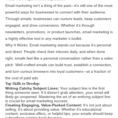
Email marketing isn’t a thing of the past—it’s still one of the most
powerful ways for businesses to connect with their audience.
Through emails, businesses can nurture leads, keep customers
engaged, and drive conversions. Whether it’s through
newsletters, promotions, or product launches, email marketing is
a highly effective tool in any marketer’s toolkit.
Why It Works: Email marketing stands out because it’s personal
and direct. People check their inboxes daily, and when done
right, emails feel like a personal conversation rather than a sales
pitch. Well-crafted emails can build trust, establish a connection,
and turn curious browsers into loyal customers—at a fraction of
the cost of paid ads.
Top Skills to Develop:
Writing Catchy Subject Lines:
Your subject line is the first
thing someone sees. If it doesn’t grab attention, your email will
likely go unopened. Mastering the art of an enticing subject line
is crucial for email marketing success.
Creating Engaging, Value-Packed Content:
It’s not just about
selling; it’s about providing value. Whether it’s educational
content, exclusive offers, or helpful tips, your emails should keep
subscribers coming back for more.