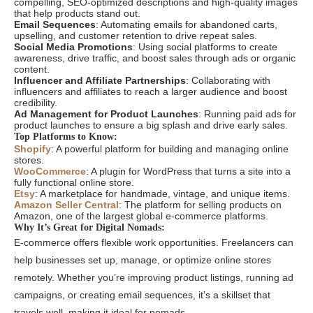
compelling, SEO-optimized descriptions and high-quality images
that help products stand out.
Email Sequences
: Automating emails for abandoned carts,
upselling, and customer retention to drive repeat sales.
Social Media Promotions
: Using social platforms to create
awareness, drive traffic, and boost sales through ads or organic
content.
Influencer and Affiliate Partnerships
: Collaborating with
influencers and affiliates to reach a larger audience and boost
credibility.
Ad Management for Product Launches
: Running paid ads for
product launches to ensure a big splash and drive early sales.
Top Platforms to Know:
Shopify
: A powerful platform for building and managing online
stores.
WooCommerce
: A plugin for WordPress that turns a site into a
fully functional online store.
Etsy
: A marketplace for handmade, vintage, and unique items.
Amazon Seller Central
: The platform for selling products on
Amazon, one of the largest global e-commerce platforms.
Why It’s Great for Digital Nomads:
E-commerce offers flexible work opportunities. Freelancers can
help businesses set up, manage, or optimize online stores
remotely. Whether you’re improving product listings, running ad
campaigns, or creating email sequences, it’s a skillset that
travels well, making it ideal for nomads.