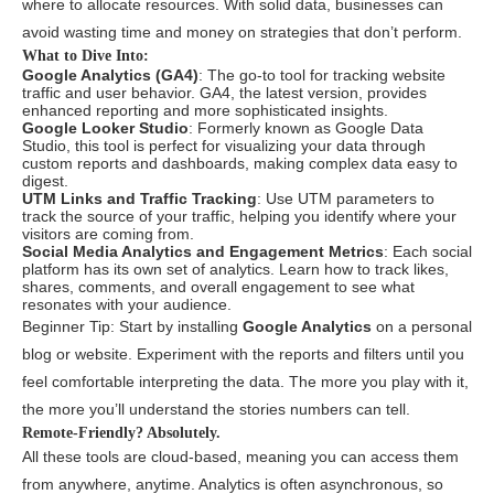
where to allocate resources. With solid data, businesses can
avoid wasting time and money on strategies that don’t perform.
What to Dive Into:
Google Analytics (GA4)
: The go-to tool for tracking website
traffic and user behavior. GA4, the latest version, provides
enhanced reporting and more sophisticated insights.
Google Looker Studio
: Formerly known as Google Data
Studio, this tool is perfect for visualizing your data through
custom reports and dashboards, making complex data easy to
digest.
UTM Links and Traffic Tracking
: Use UTM parameters to
track the source of your traffic, helping you identify where your
visitors are coming from.
Social Media Analytics and Engagement Metrics
: Each social
platform has its own set of analytics. Learn how to track likes,
shares, comments, and overall engagement to see what
resonates with your audience.
Beginner Tip: Start by installing
Google Analytics
on a personal
blog or website. Experiment with the reports and filters until you
feel comfortable interpreting the data. The more you play with it,
the more you’ll understand the stories numbers can tell.
Remote-Friendly? Absolutely.
All these tools are cloud-based, meaning you can access them
from anywhere, anytime. Analytics is often asynchronous, so