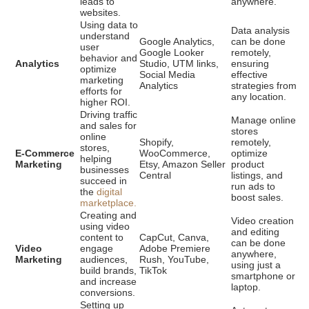
leads to
anywhere.
websites.
Using data to
Data analysis
understand
Google Analytics,
can be done
user
Google Looker
remotely,
behavior and
Analytics
Studio, UTM links,
ensuring
optimize
Social Media
effective
marketing
Analytics
strategies from
efforts for
any location.
higher ROI.
Driving traffic
Manage online
and sales for
stores
online
Shopify,
remotely,
stores,
E-Commerce
WooCommerce,
optimize
helping
Marketing
Etsy, Amazon Seller
product
businesses
Central
listings, and
succeed in
run ads to
the
digital
boost sales.
marketplace.
Creating and
Video creation
using video
and editing
content to
CapCut, Canva,
can be done
Video
engage
Adobe Premiere
anywhere,
Marketing
audiences,
Rush, YouTube,
using just a
build brands,
TikTok
smartphone or
and increase
laptop.
conversions.
Setting up