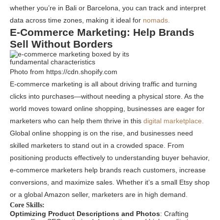
whether you’re in Bali or Barcelona, you can track and interpret
data across time zones, making it ideal for
nomads.
E-Commerce Marketing: Help Brands
Sell Without Borders
Photo from https://cdn.shopify.com
E-commerce marketing is all about driving traffic and turning
clicks into purchases—without needing a physical store. As the
world moves toward online shopping, businesses are eager for
marketers who can help them thrive in this
digital marketplace.
Global online shopping is on the rise, and businesses need
skilled marketers to stand out in a crowded space. From
positioning products effectively to understanding buyer behavior,
e-commerce marketers help brands reach customers, increase
conversions, and maximize sales. Whether it’s a small Etsy shop
or a global Amazon seller, marketers are in high demand.
Core Skills:
Optimizing Product Descriptions and Photos
: Crafting