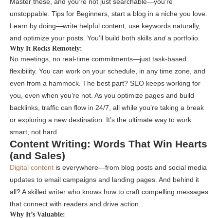
Master these, and you’re not just searchable—you’re
unstoppable. Tips for Beginners, start a blog in a niche you love.
Learn by doing—write helpful content, use keywords naturally,
and optimize your posts. You’ll build both skills
and
a portfolio.
Why It Rocks Remotely:
No meetings, no real-time commitments—just task-based
flexibility. You can work on your schedule, in any time zone, and
even from a hammock. The best part? SEO keeps working for
you, even when you’re not. As you optimize pages and build
backlinks, traffic can flow in 24/7, all while you’re taking a break
or exploring a new destination. It’s the ultimate way to work
smart, not hard.
Content Writing: Words That Win Hearts
(and Sales)
Digital content
is everywhere—from blog posts and social media
updates to email campaigns and landing pages. And behind it
all? A skilled writer who knows how to craft compelling messages
that connect with readers and drive action.
Why It’s Valuable: