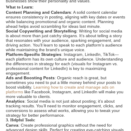
businesses show their personality and values.
What to Learn:
Content Planning and Calendars
: A solid content calendar
ensures consistency in posting, aligning with key dates or events
while balancing promotional and organic content. Planning
ahead helps avoid scrambling for ideas last minute.
Social Copywriting and Storytelling
: Writing for social media
is about more than just catchy slogans. It’s about telling a story
that resonates with your audience, sparking engagement, and
driving action. You’ll learn to speak to each platform’s audience
while maintaining the brand’s unique voice.
Platform-Specific Strategies
: Instagram, LinkedIn, TikTok—
each platform has its own culture and audience. Understanding
the differences in strategy for each (visuals for Instagram vs.
professional content for LinkedIn) is key to maximizing
engagement.
Ads and Boosting Posts
: Organic reach is great, but
sometimes you need to put a little money behind your posts to
boost visibility.
Learning how to create and manage ads on
platforms
like Facebook, Instagram, and LinkedIn will make you
more valuable to clients.
Analytics
: Social media is not just about posting; it’s about
tracking results. You’ll need to monitor engagement, clicks, and
conversions to assess what works, allowing you to tweak your
strategy for better performance.
3. Helpful Tools:
Canva
: Create professional graphics without the need for
advanced design skills. Perfect for creating eye-catching visuals