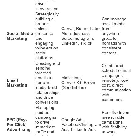
drive
conversions.
Strategically
building a
Can manage
brand’s
social media
online
Canva, Buffer, Later,
from
Social Media
presence
Meta Business
anywhere,
Marketing
and
Suite, Instagram,
great for
engaging
LinkedIn, TikTok
nomads with
followers on
consistent
social
content.
platforms.
Creating and
Create and
sending
schedule email
targeted
campaigns
emails to
Mailchimp,
Email
remotely, low-
nurture
ConvertKit, Brevo
Marketing
cost, direct
leads, build
(Sendinblue)
communication
relationships,
with
and drive
customers.
conversions.
Managing
paid ad
Results-driven,
campaigns
measurable
PPC (Pay-
Google Ads,
to drive
campaigns
Per-Click)
Facebook/Instagram
immediate
with flexibility
Advertising
Ads, LinkedIn Ads
traffic and
to work