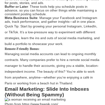
for posts, stories, and ads.
Buffer or Later
: These tools help you schedule posts in
advance, so you can focus on other things while maintaining a
consistent posting schedule.
Meta Business Suite
: Manage your Facebook and Instagram
ads, track performance, and gather insights—all in one place.
Quick Tip: Start by growing your personal Instagram, LinkedIn,
or TikTok. It’s a low-pressure way to experiment with different
strategies, learn the ins and outs of social media marketing, and
build a portfolio to showcase your work.
Remote-Friendly Bonus:
Managing social media accounts can lead to ongoing monthly
contracts. Many companies prefer to hire a remote social media
manager to handle their accounts, giving you a stable, location-
independent income. The beauty of this? You’re able to work
from anywhere, anytime—whether you’re enjoying a café in
Paris or working from a beach hut in Thailand.
Email Marketing: Slide Into Inboxes
(Without Being Spammy)
Photo from https://www.freepik.com/