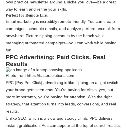
own practice newsletter around a niche you love—it’s a great
way to learn and refine your skills.
Perfect for Remote Life:
Email marketing is incredibly remote-friendly. You can create
campaigns, schedule emails, and analyze performance all from
anywhere. Picture sipping coconuts by the beach while
managing automated campaigns—you can work while having
fun!
PPC Advertising: Paid Clicks, Real
Results
Photo from https://fastersolutions.com
PPC (Pay-Per-Click) advertising is like flipping on a light switch—
your brand gets seen
now
. You’re paying for clicks, yes, but
more importantly, you’re paying for attention. With the right
strategy, that attention turns into leads, conversions, and real
results.
Unlike SEO, which is a slow and steady climb, PPC delivers
instant gratification. Ads can appear at the top of search results,