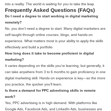
into a reality. The world is waiting for you to take the leap.
Frequently Asked Questions (FAQs)
Do I need a degree to start working in digital marketing
remotely?
No, you don’t need a degree to start. Many digital marketers are
self-taught through online courses, blogs, and hands-on
experience. What matters most is your ability to apply the skills
effectively and build a portfolio.
How long does it take to become proficient in digital
marketing?
It varies depending on the skills you’re learning, but generally, it
can take anywhere from 3 to 6 months to gain proficiency in one
digital marketing skill. Hands-on experience is key—so the more
you practice, the quicker you’ll learn.
Is there a demand for PPC advertising skills in remote
work?
Yes, PPC advertising is in high demand. With platforms like
Google Ads, Facebook Ads, and LinkedIn Ads, businesses are