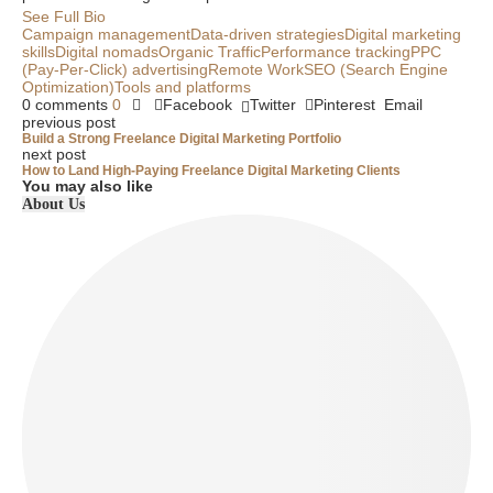
See Full Bio
Campaign management
Data-driven strategies
Digital marketing
skills
Digital nomads
Organic Traffic
Performance tracking
PPC
(Pay-Per-Click) advertising
Remote Work
SEO (Search Engine
Optimization)
Tools and platforms
0 comments
0
Facebook
Twitter
Pinterest
Email
previous post
Build a Strong Freelance Digital Marketing Portfolio
next post
How to Land High-Paying Freelance Digital Marketing Clients
You may also like
About Us