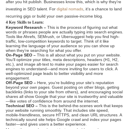
after you hit publish. Businesses know this, which is why they’re
investing in SEO talent. For
digital nomads
, it’s a chance to land
recurring gigs or build your own passive-income blog.
4 Key Skills to Learn:
Keyword Research –
This is the process of figuring out what
words or phrases people are actually typing into search engines.
Tools like Ahrefs, SEMrush, or Ubersuggest help you find high-
traffic, low-competition keywords to target. Think of it like
learning the language of your audience so you can show up
when they’re searching for what you offer.
On-Page SEO –
This is all about what you put on your website.
You’ll optimize your titles, meta descriptions, headers (H1, H2,
etc.), and image alt-text to make your pages easier for search
engines to understand—and more inviting for users to click. A
well-optimized page leads to better visibility and more
engagement.
Off-Page SEO –
Here, you’re building your site’s reputation
beyond your own pages. Guest posting on other blogs, getting
backlinks (links to your site from others), and encouraging social
shares all show Google that your site is trustworthy and valuable
—like votes of confidence from around the internet.
Technical SEO –
This is the behind-the-scenes work that keeps
your website running smoothly. That includes site speed,
mobile-friendliness, secure HTTPS, and clean URL structures. A
technically sound site helps Google crawl and index your pages
faster—and gives users a better experience.