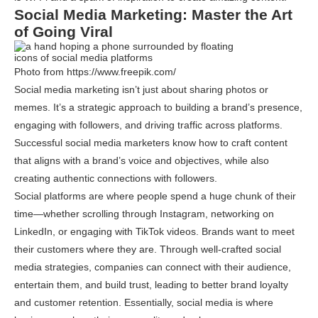
Social Media Marketing: Master the Art
of Going Viral
Photo from https://www.freepik.com/
Social media marketing isn’t just about sharing photos or
memes. It’s a strategic approach to building a brand’s presence,
engaging with followers, and driving traffic across platforms.
Successful social media marketers know how to craft content
that aligns with a brand’s voice and objectives, while also
creating authentic connections with followers.
Social platforms are where people spend a huge chunk of their
time—whether scrolling through Instagram, networking on
LinkedIn, or engaging with TikTok videos. Brands want to meet
their customers where they are. Through well-crafted social
media strategies, companies can connect with their audience,
entertain them, and build trust, leading to better brand loyalty
and customer retention. Essentially, social media is where