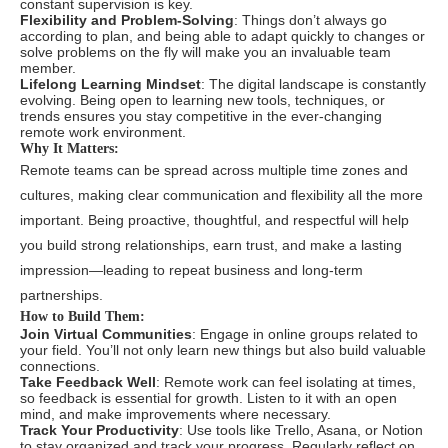
constant supervision is key.
Flexibility and Problem-Solving
: Things don’t always go
according to plan, and being able to adapt quickly to changes or
solve problems on the fly will make you an invaluable team
member.
Lifelong Learning Mindset
: The digital landscape is constantly
evolving. Being open to learning new tools, techniques, or
trends ensures you stay competitive in the ever-changing
remote work environment.
Why It Matters:
Remote teams can be spread across multiple time zones and
cultures, making clear communication and flexibility all the more
important. Being proactive, thoughtful, and respectful will help
you build strong relationships, earn trust, and make a lasting
impression—leading to repeat business and long-term
partnerships.
How to Build Them:
Join Virtual Communities
: Engage in online groups related to
your field. You’ll not only learn new things but also build valuable
connections.
Take Feedback Well
: Remote work can feel isolating at times,
so feedback is essential for growth. Listen to it with an open
mind, and make improvements where necessary.
Track Your Productivity
: Use tools like Trello, Asana, or Notion
to stay organized and track your progress. Regularly reflect on