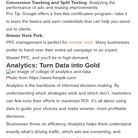
Conversion Tracking and Split Testing
: Analyzing the
performance of ads and making improvements.
Pro Tip: Google offers a free Ads certification program—take it
to learn the basics and earn credentials that can help you stand
out to clients.
Remote Work Perk:
PPC management is perfect for
remote work
. Many businesses
prefer to hand over their entire ad campaign to an expert.
Master PPC, and you’ll be in high demand.
Analytics: Turn Data into Gold
Photo from https://www.freepik.com/
Analytics is the backbone of informed decision-making. By
understanding which strategies work and which don’t, marketers
can fine-tune their efforts to maximize ROI. It’s all about using
data to guide your choices and make smarter, more profitable
decisions.
Businesses thrive on efficiency. Analytics helps them understand
exactly what’s driving traffic, which ads are converting, and