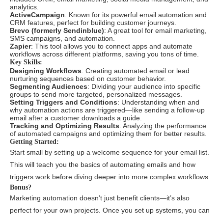
analytics.
ActiveCampaign
: Known for its powerful email automation and
CRM features, perfect for building customer journeys.
Brevo (formerly Sendinblue)
: A great tool for email marketing,
SMS campaigns, and automation.
Zapier
: This tool allows you to connect apps and automate
workflows across different platforms, saving you tons of time.
Key Skills:
Designing Workflows
: Creating automated email or lead
nurturing sequences based on customer behavior.
Segmenting Audiences
: Dividing your audience into specific
groups to send more targeted, personalized messages.
Setting Triggers and Conditions
: Understanding when and
why automation actions are triggered—like sending a follow-up
email after a customer downloads a guide.
Tracking and Optimizing Results
: Analyzing the performance
of automated campaigns and optimizing them for better results.
Getting Started:
Start small by setting up a welcome sequence for your email list.
This will teach you the basics of automating emails and how
triggers work before diving deeper into more complex workflows.
Bonus?
Marketing automation doesn’t just benefit clients—it’s also
perfect for your own projects. Once you set up systems, you can