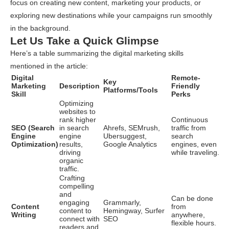
focus on creating new content, marketing your products, or
exploring new destinations while your campaigns run smoothly
in the background.
Let Us Take a Quick Glimpse
Here’s a table summarizing the digital marketing skills
mentioned in the article:
Digital
Remote-
Key
Marketing
Description
Friendly
Platforms/Tools
Skill
Perks
Optimizing
websites to
rank higher
Continuous
SEO (Search
in search
Ahrefs, SEMrush,
traffic from
Engine
engine
Ubersuggest,
search
Optimization)
results,
Google Analytics
engines, even
driving
while traveling.
organic
traffic.
Crafting
compelling
and
Can be done
engaging
Grammarly,
Content
from
content to
Hemingway, Surfer
Writing
anywhere,
connect with
SEO
flexible hours.
readers and