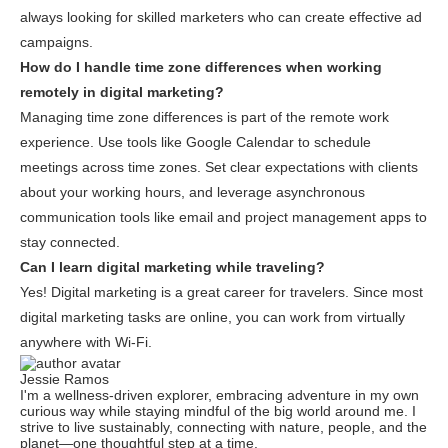
always looking for skilled marketers who can create effective ad
campaigns.
How do I handle time zone differences when working
remotely in digital marketing?
Managing time zone differences is part of the remote work
experience. Use tools like Google Calendar to schedule
meetings across time zones. Set clear expectations with clients
about your working hours, and leverage asynchronous
communication tools like email and project management apps to
stay connected.
Can I learn digital marketing while traveling?
Yes! Digital marketing is a great career for travelers. Since most
digital marketing tasks are online, you can work from virtually
anywhere with Wi-Fi.
Jessie Ramos
I'm a wellness-driven explorer, embracing adventure in my own
curious way while staying mindful of the big world around me. I
strive to live sustainably, connecting with nature, people, and the
planet—one thoughtful step at a time.