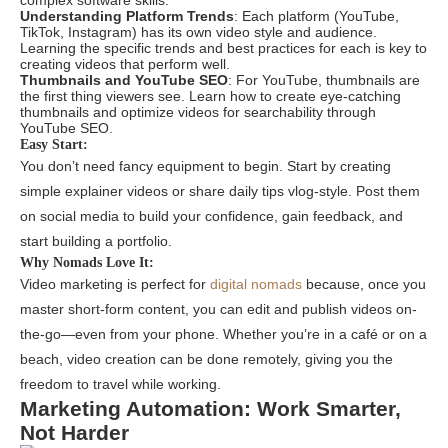
complex software skills.
Understanding Platform Trends
: Each platform (YouTube,
TikTok, Instagram) has its own video style and audience.
Learning the specific trends and best practices for each is key to
creating videos that perform well.
Thumbnails and YouTube SEO
: For YouTube, thumbnails are
the first thing viewers see. Learn how to create eye-catching
thumbnails and optimize videos for searchability through
YouTube SEO.
Easy Start:
You don’t need fancy equipment to begin. Start by creating
simple explainer videos or share daily tips vlog-style. Post them
on social media to build your confidence, gain feedback, and
start building a portfolio.
Why Nomads Love It:
Video marketing is perfect for
digital nomads
because, once you
master short-form content, you can edit and publish videos on-
the-go—even from your phone. Whether you’re in a café or on a
beach, video creation can be done remotely, giving you the
freedom to travel while working.
Marketing Automation: Work Smarter,
Not Harder