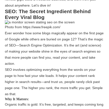
about anywhere. Let’s dive in!
SEO: The Secret Ingredient Behind
Every Viral Blog
Photo from https://www.freepik.com/
Ever wonder how some blogs magically appear on the first page
of Google while others are buried on page 12? That’s the magic
of SEO—Search Engine Optimization. It’s the art (and science)
of making your website shine in the eyes of search engines so
that more people can find you, read your content, and take
action.
SEO involves optimizing everything from the words on your
page to how fast your site loads. It helps your content rank
higher in search results—and trust us, people rarely click past
page one. The higher you rank, the more traffic you get. Simple
as that.
Why It Matters:
Organic traffic is gold. It’s free, targeted, and keeps coming long