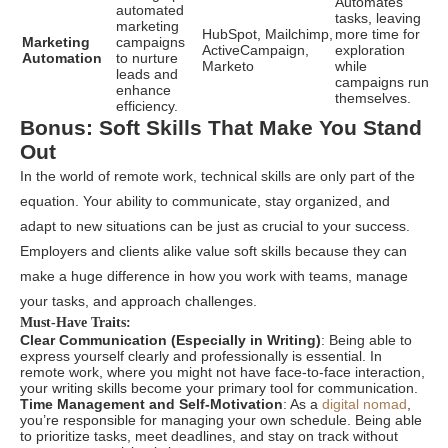
Automates
automated
tasks, leaving
marketing
HubSpot, Mailchimp,
more time for
Marketing
campaigns
ActiveCampaign,
exploration
Automation
to nurture
Marketo
while
leads and
campaigns run
enhance
themselves.
efficiency.
Bonus: Soft Skills That Make You Stand
Out
In the world of remote work, technical skills are only part of the
equation. Your ability to communicate, stay organized, and
adapt to new situations can be just as crucial to your success.
Employers and clients alike value soft skills because they can
make a huge difference in how you work with teams, manage
your tasks, and approach challenges.
Must-Have Traits:
Clear Communication (Especially in Writing)
: Being able to
express yourself clearly and professionally is essential. In
remote work, where you might not have face-to-face interaction,
your writing skills become your primary tool for communication.
Time Management and Self-Motivation
: As a
digital nomad
,
you’re responsible for managing your own schedule. Being able
to prioritize tasks, meet deadlines, and stay on track without