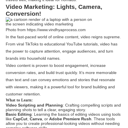
Video Marketing: Lights, Camera,
Conversion!
Photo from https://www.vindhyaprocess.com
In the fast-paced world of online content, video reigns supreme.
From viral TikToks to educational YouTube tutorials, video has
the power to capture attention, engage audiences, and turn
brands into household names.
Video content is proven to boost engagement, increase
conversion rates, and build trust quickly. It’s more memorable
than text and can convey emotions and stories that resonate
with viewers, making it a powerful tool for brand building and
customer retention.
What to Learn:
Video Scripting and Planning
: Crafting compelling scripts and
planning shots to tell a clear, engaging story.
Basic Editing
: Learning the basics of editing videos using tools
like
CapCut
,
Canva
, or
Adobe Premiere Rush
. These tools
allow you to create professional-looking videos without needing