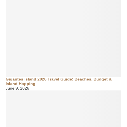
Gigantes Island 2026 Travel Guide: Beaches, Budget &
Island Hopping
June 9, 2026