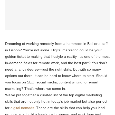
Dreaming of working remotely from a hammock in Bali or a café
in Lisbon? You’re not alone. Digital marketing could be your
golden ticket to making that lifestyle a reality. It’s one of the most
in-demand fields for remote work, and the best part? You don’t
need a fancy degree—just the right skills. But with so many
options out there, it can be hard to know where to start. Should
you focus on SEO, social media, content writing, or email
marketing? That’s where we come in.
We’ve put together a curated list of the top digital marketing
skills that are not only hot in today’s job market but also perfect
for
digital nomads
. These are the skills that can help you land
remote gigs, build a freelance business, and work from just