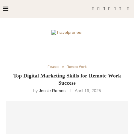
Finance
Remote Work
Top Digital Marketing Skills for Remote Work
Success
by
Jessie Ramos
April 16, 2025