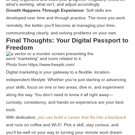
what’s working, what isn’t, and adjust accordingly.
Growth Happens Through Experience
: Soft skills are
developed over time and through practice. The more you work
remotely, the better you’ll become at managing your time,
communicating clearly, and solving problems on your own.
Final Thoughts: Your Digital Passport to
Freedom
Photo from https://www.freepik.com/
Digital marketing is your gateway to a flexible, location-
independent lifestyle. Whether you’re just starting or advancing
your skills, focus on one or two areas, dive in, and experiment
along the way. You don’t need to know it all right away—
curiosity, consistency, and hands-on experience are your best
tools.
With dedication,
you can build a career that fits into a backpack
and runs on coffee and Wi-Fi. Pick a skill, stay curious, and
you’ll be well on your way to turning your remote work dream