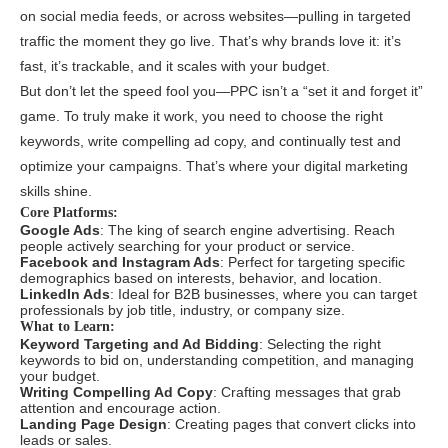
on social media feeds, or across websites—pulling in targeted
traffic the moment they go live. That’s why brands love it: it’s
fast, it’s trackable, and it scales with your budget.
But don’t let the speed fool you—PPC isn’t a “set it and forget it”
game. To truly make it work, you need to choose the right
keywords, write compelling ad copy, and continually test and
optimize your campaigns. That’s where your digital marketing
skills shine.
Core Platforms:
Google Ads
: The king of search engine advertising. Reach
people actively searching for your product or service.
Facebook and Instagram Ads
: Perfect for targeting specific
demographics based on interests, behavior, and location.
LinkedIn Ads
: Ideal for B2B businesses, where you can target
professionals by job title, industry, or company size.
What to Learn:
Keyword Targeting and Ad Bidding
: Selecting the right
keywords to bid on, understanding competition, and managing
your budget.
Writing Compelling Ad Copy
: Crafting messages that grab
attention and encourage action.
Landing Page Design
: Creating pages that convert clicks into
leads or sales.