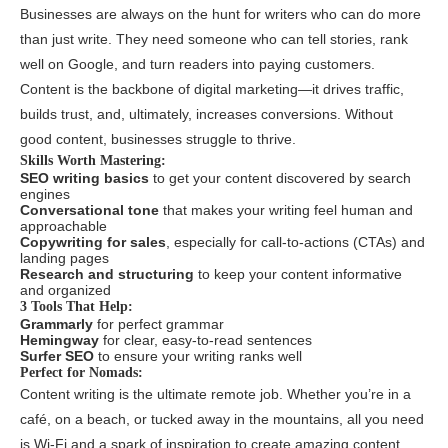
Businesses are always on the hunt for writers who can do more
than just write. They need someone who can tell stories, rank
well on Google, and turn readers into paying customers.
Content is the backbone of digital marketing—it drives traffic,
builds trust, and, ultimately, increases conversions. Without
good content, businesses struggle to thrive.
Skills Worth Mastering:
SEO writing basics
to get your content discovered by search
engines
Conversational tone
that makes your writing feel human and
approachable
Copywriting for sales
, especially for call-to-actions (CTAs) and
landing pages
Research and structuring
to keep your content informative
and organized
3 Tools That Help:
Grammarly
for perfect grammar
Hemingway
for clear, easy-to-read sentences
Surfer SEO
to ensure your writing ranks well
Perfect for Nomads:
Content writing is the ultimate remote job. Whether you’re in a
café, on a beach, or tucked away in the mountains, all you need
is Wi-Fi and a spark of inspiration to create amazing content.