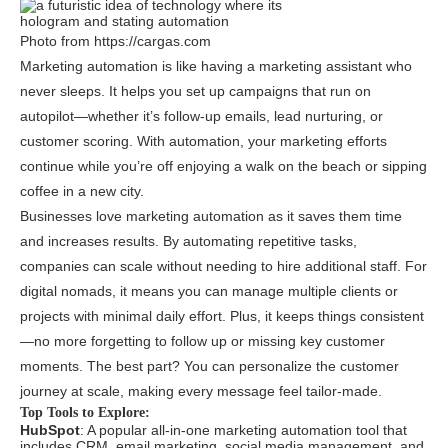
Photo from https://cargas.com
Marketing automation is like having a marketing assistant who
never sleeps. It helps you set up campaigns that run on
autopilot—whether it’s follow-up emails, lead nurturing, or
customer scoring. With automation, your marketing efforts
continue while you’re off enjoying a walk on the beach or sipping
coffee in a new city.
Businesses love marketing automation as it saves them time
and increases results. By automating repetitive tasks,
companies can scale without needing to hire additional staff. For
digital nomads, it means you can manage multiple clients or
projects with minimal daily effort. Plus, it keeps things consistent
—no more forgetting to follow up or missing key customer
moments. The best part? You can personalize the customer
journey at scale, making every message feel tailor-made.
Top Tools to Explore:
HubSpot
: A popular all-in-one marketing automation tool that
includes CRM, email marketing, social media management, and