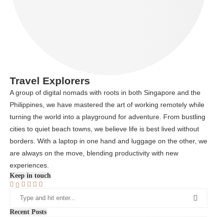
Travel Explorers
A group of digital nomads with roots in both Singapore and the
Philippines, we have mastered the art of working remotely while
turning the world into a playground for adventure. From bustling
cities to quiet beach towns, we believe life is best lived without
borders. With a laptop in one hand and luggage on the other, we
are always on the move, blending productivity with new
experiences.
Keep in touch
Recent Posts