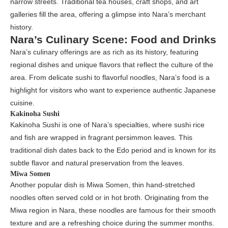
narrow streets. Traditional tea houses, craft shops, and art
galleries fill the area, offering a glimpse into Nara’s merchant
history.
Nara’s Culinary Scene: Food and Drinks
Nara’s culinary offerings are as rich as its history, featuring
regional dishes and unique flavors that reflect the culture of the
area. From delicate sushi to flavorful noodles, Nara’s food is a
highlight for visitors who want to experience authentic Japanese
cuisine.
Kakinoha Sushi
Kakinoha Sushi is one of Nara’s specialties, where sushi rice
and fish are wrapped in fragrant persimmon leaves. This
traditional dish dates back to the Edo period and is known for its
subtle flavor and natural preservation from the leaves.
Miwa Somen
Another popular dish is Miwa Somen, thin hand-stretched
noodles often served cold or in hot broth. Originating from the
Miwa region in Nara, these noodles are famous for their smooth
texture and are a refreshing choice during the summer months.