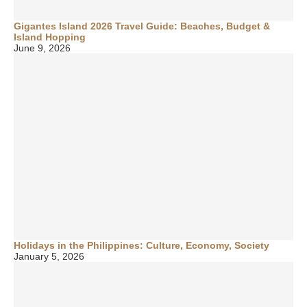
Gigantes Island 2026 Travel Guide: Beaches, Budget &
Island Hopping
June 9, 2026
Holidays in the Philippines: Culture, Economy, Society
January 5, 2026