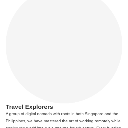
Travel Explorers
A group of digital nomads with roots in both Singapore and the
Philippines, we have mastered the art of working remotely while
turning the world into a playground for adventure. From bustling