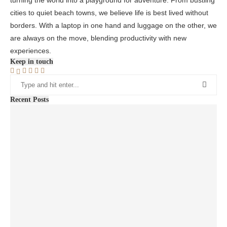
cities to quiet beach towns, we believe life is best lived without
borders. With a laptop in one hand and luggage on the other, we
are always on the move, blending productivity with new
experiences.
Keep in touch
Recent Posts