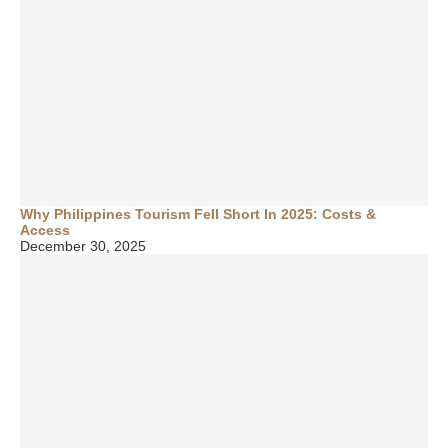
Why Philippines Tourism Fell Short In 2025: Costs &
Access
December 30, 2025