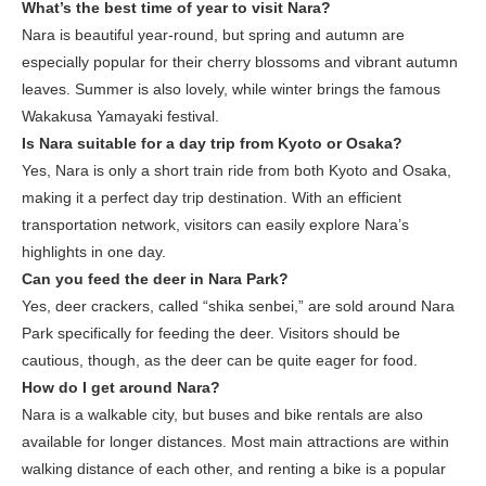
What’s the best time of year to visit Nara?
Nara is beautiful year-round, but spring and autumn are
especially popular for their cherry blossoms and vibrant autumn
leaves. Summer is also lovely, while winter brings the famous
Wakakusa Yamayaki festival.
Is Nara suitable for a day trip from Kyoto or Osaka?
Yes, Nara is only a short train ride from both Kyoto and Osaka,
making it a perfect day trip destination. With an efficient
transportation network, visitors can easily explore Nara’s
highlights in one day.
Can you feed the deer in Nara Park?
Yes, deer crackers, called “shika senbei,” are sold around Nara
Park specifically for feeding the deer. Visitors should be
cautious, though, as the deer can be quite eager for food.
How do I get around Nara?
Nara is a walkable city, but buses and bike rentals are also
available for longer distances. Most main attractions are within
walking distance of each other, and renting a bike is a popular