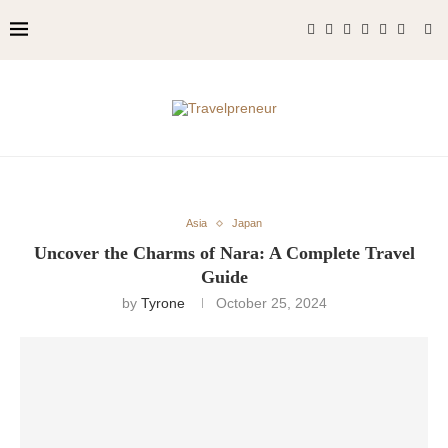
Asia
Japan
Uncover the Charms of Nara: A Complete Travel
Guide
by
Tyrone
October 25, 2024