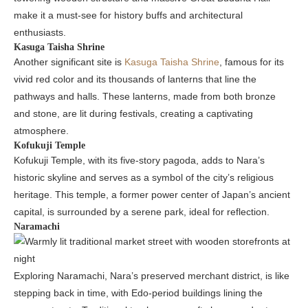
make it a must-see for history buffs and architectural
enthusiasts.
Kasuga Taisha Shrine
Another significant site is
Kasuga Taisha Shrine
, famous for its
vivid red color and its thousands of lanterns that line the
pathways and halls. These lanterns, made from both bronze
and stone, are lit during festivals, creating a captivating
atmosphere.
Kofukuji Temple
Kofukuji Temple, with its five-story pagoda, adds to Nara’s
historic skyline and serves as a symbol of the city’s religious
heritage. This temple, a former power center of Japan’s ancient
capital, is surrounded by a serene park, ideal for reflection.
Naramachi
Exploring Naramachi, Nara’s preserved merchant district, is like
stepping back in time, with Edo-period buildings lining the