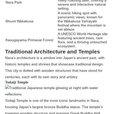
freely roaming deer, offering a
Nara Park
serene and interactive natural
setting.
A scenic hiking spot with
panoramic views, known for
Mount Wakakusa
the Wakakusa Yamayaki
festival where the mountain is
set ablaze.
A UNESCO World Heritage site
featuring ancient trees, rare
Kasugayama Primeval Forest
flora, and a thriving untouched
ecosystem.
Traditional Architecture and Temples
Nara’s architecture is a window into Japan’s ancient past, with
historic temples and shrines that showcase traditional design.
This city is dotted with wooden structures that have stood for
centuries, each with its own story and artistry.
Todaiji Temple
Todaiji Temple is one of the most iconic landmarks in Nara,
housing Japan’s largest bronze Buddha statue. The temple’s
towering wooden structure and massive Great Buddha Hall