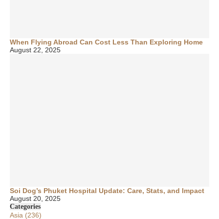
When Flying Abroad Can Cost Less Than Exploring Home
August 22, 2025
Soi Dog’s Phuket Hospital Update: Care, Stats, and Impact
August 20, 2025
Categories
Asia
(236)