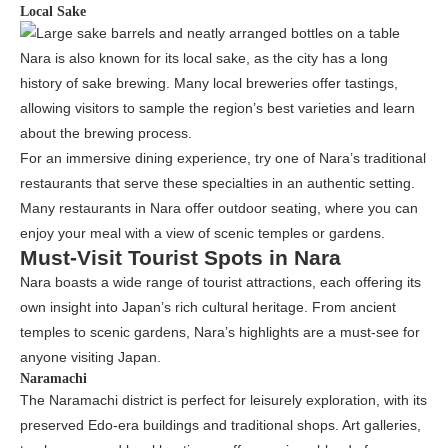
Local Sake
Nara is also known for its local sake, as the city has a long
history of sake brewing. Many local breweries offer tastings,
allowing visitors to sample the region’s best varieties and learn
about the brewing process.
For an immersive dining experience, try one of Nara’s traditional
restaurants that serve these specialties in an authentic setting.
Many restaurants in Nara offer outdoor seating, where you can
enjoy your meal with a view of scenic temples or gardens.
Must-Visit Tourist Spots in Nara
Nara boasts a wide range of tourist attractions, each offering its
own insight into Japan’s rich cultural heritage. From ancient
temples to scenic gardens, Nara’s highlights are a must-see for
anyone visiting Japan.
Naramachi
The Naramachi district is perfect for leisurely exploration, with its
preserved Edo-era buildings and traditional shops. Art galleries,