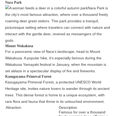
Nara Park
Nara Park is
the city’s most famous attraction, where over a thousand freely
roaming deer greet visitors. This park provides a tranquil,
picturesque setting where travelers can connect with nature and
interact with the gentle deer, revered as messengers of the
gods.
Mount Wakakusa
For a panoramic view of Nara’s landscape, head to Mount
Wakakusa. A popular hike, it’s especially famous during the
Wakakusa Yamayaki festival in January, when the mountain is
set ablaze in a spectacular display of fire and fireworks.
Kasugayama Primeval Forest
Kasugayama Primeval Forest, a protected UNESCO World
Heritage site, invites nature lovers to wander through its ancient
trees. This dense forest is home to a unique ecosystem, with
rare flora and fauna that thrive in its untouched environment.
Attraction
Description
Famous for over a thousand