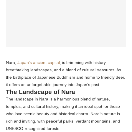
Nara,
Japan’s ancient capital
, is brimming with history,
breathtaking landscapes, and a blend of cultural treasures. As
the birthplace of Japanese Buddhism and home to friendly deer,
it offers an unforgettable journey into Japan’s past.
The Landscape of Nara
The landscape in Nara is a harmonious blend of nature,
temples, and cultural history, making it an ideal spot for those
who love scenic beauty and historical charm. Nara’s nature is
rich and inviting, with peaceful parks, verdant mountains, and
UNESCO-recognized forests.