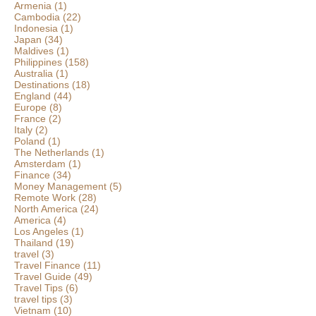
Armenia
(1)
Cambodia
(22)
Indonesia
(1)
Japan
(34)
Maldives
(1)
Philippines
(158)
Australia
(1)
Destinations
(18)
England
(44)
Europe
(8)
France
(2)
Italy
(2)
Poland
(1)
The Netherlands
(1)
Amsterdam
(1)
Finance
(34)
Money Management
(5)
Remote Work
(28)
North America
(24)
America
(4)
Los Angeles
(1)
Thailand
(19)
travel
(3)
Travel Finance
(11)
Travel Guide
(49)
Travel Tips
(6)
travel tips
(3)
Vietnam
(10)