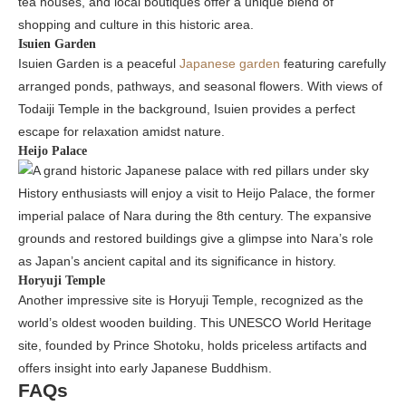
tea houses, and local boutiques offer a unique blend of
shopping and culture in this historic area.
Isuien Garden
Isuien Garden is a peaceful
Japanese garden
featuring carefully
arranged ponds, pathways, and seasonal flowers. With views of
Todaiji Temple in the background, Isuien provides a perfect
escape for relaxation amidst nature.
Heijo Palace
History enthusiasts will enjoy a visit to Heijo Palace, the former
imperial palace of Nara during the 8th century. The expansive
grounds and restored buildings give a glimpse into Nara’s role
as Japan’s ancient capital and its significance in history.
Horyuji Temple
Another impressive site is Horyuji Temple, recognized as the
world’s oldest wooden building. This UNESCO World Heritage
site, founded by Prince Shotoku, holds priceless artifacts and
offers insight into early Japanese Buddhism.
FAQs