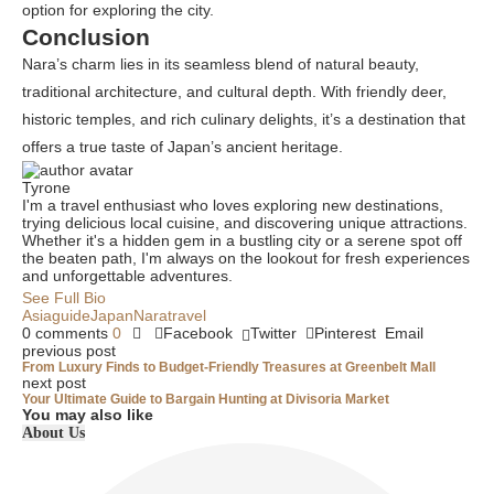
option for exploring the city.
Conclusion
Nara’s charm lies in its seamless blend of natural beauty,
traditional architecture, and cultural depth. With friendly deer,
historic temples, and rich culinary delights, it’s a destination that
offers a true taste of Japan’s ancient heritage.
Tyrone
I'm a travel enthusiast who loves exploring new destinations,
trying delicious local cuisine, and discovering unique attractions.
Whether it's a hidden gem in a bustling city or a serene spot off
the beaten path, I'm always on the lookout for fresh experiences
and unforgettable adventures.
See Full Bio
Asia
guide
Japan
Nara
travel
0 comments
0
Facebook
Twitter
Pinterest
Email
previous post
From Luxury Finds to Budget-Friendly Treasures at Greenbelt Mall
next post
Your Ultimate Guide to Bargain Hunting at Divisoria Market
You may also like
About Us