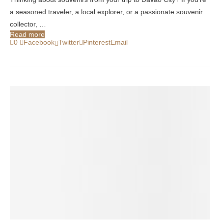
a seasoned traveler, a local explorer, or a passionate souvenir
collector, …
Read more
0
Facebook
Twitter
Pinterest
Email