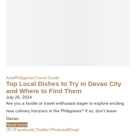
Asia
Philippines
Travel Guide
Top Local Dishes to Try in Davao City
and Where to Find Them
July 26, 2024
Are you a foodie or travel enthusiast eager to explore exciting
new culinary horizons in the Philippines? If so, don’t leave
Davao …
Read more
0
Facebook
Twitter
Pinterest
Email