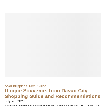
Asia
Philippines
Travel Guide
Unique Souvenirs from Davao City:
Shopping Guide and Recommendations
July 26, 2024
Thinking about souvenirs from your trip to Davao City? If you’re