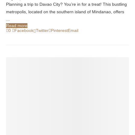
Planning a trip to Davao City? You’re in for a treat! This bustling
metropolis, located on the southern island of Mindanao, offers
…
Read more
0
Facebook
Twitter
Pinterest
Email