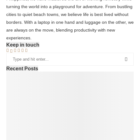
turning the world into a playground for adventure. From bustling
cities to quiet beach towns, we believe life is best lived without
borders. With a laptop in one hand and luggage on the other, we
are always on the move, blending productivity with new
experiences.
Keep in touch
Recent Posts