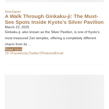
Asia
Japan
A Walk Through Ginkaku-ji: The Must-
See Spots Inside Kyoto’s Silver Pavilion
March 23, 2025
Ginkaku-ji, also known as the Silver Pavilion, is one of Kyoto’s
most treasured Zen temples, offering a completely different
charm from its …
Read more
0
Facebook
Twitter
Pinterest
Email