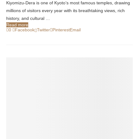
Kiyomizu-Dera is one of Kyoto’s most famous temples, drawing
millions of visitors every year with its breathtaking views, rich
history, and cultural …
Read more
0
Facebook
Twitter
Pinterest
Email