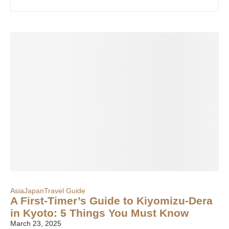
Asia
Japan
Travel Guide
A First-Timer’s Guide to Kiyomizu-Dera
in Kyoto: 5 Things You Must Know
March 23, 2025