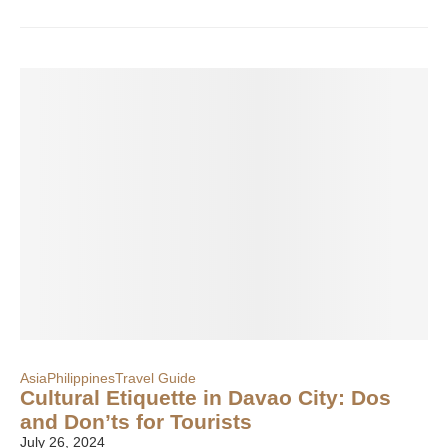
Asia
Philippines
Travel Guide
Cultural Etiquette in Davao City: Dos
and Don’ts for Tourists
July 26, 2024