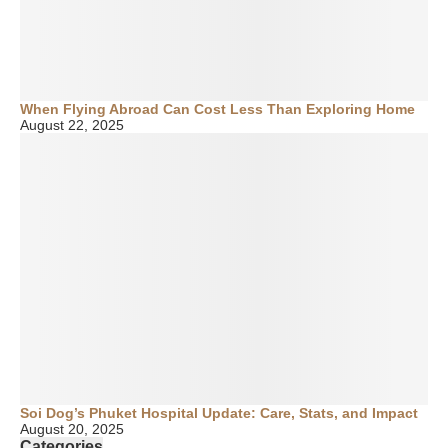
When Flying Abroad Can Cost Less Than Exploring Home
August 22, 2025
Soi Dog’s Phuket Hospital Update: Care, Stats, and Impact
August 20, 2025
Categories