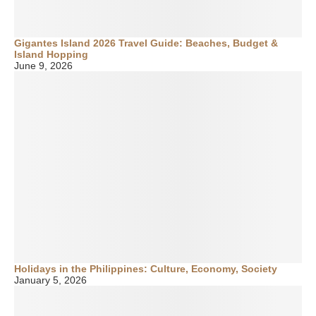
Gigantes Island 2026 Travel Guide: Beaches, Budget &
Island Hopping
June 9, 2026
Holidays in the Philippines: Culture, Economy, Society
January 5, 2026