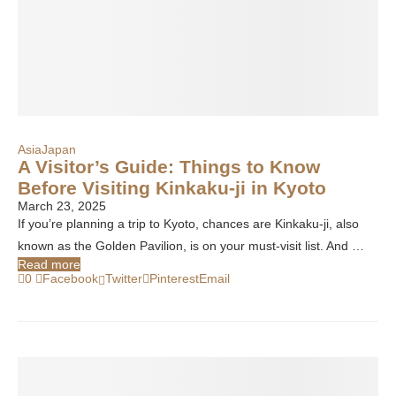
Asia
Japan
A Visitor’s Guide: Things to Know
Before Visiting Kinkaku-ji in Kyoto
March 23, 2025
If you’re planning a trip to Kyoto, chances are Kinkaku-ji, also
known as the Golden Pavilion, is on your must-visit list. And …
Read more
0
Facebook
Twitter
Pinterest
Email