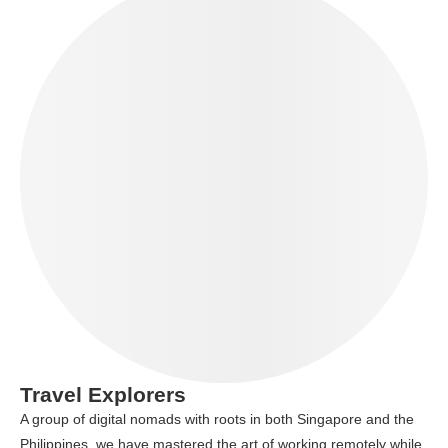
Travel Explorers
A group of digital nomads with roots in both Singapore and the
Philippines, we have mastered the art of working remotely while