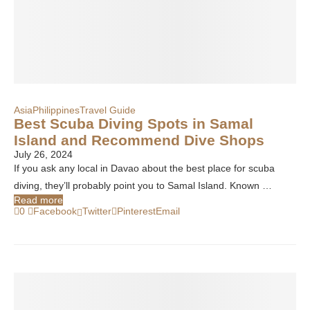
Asia
Philippines
Travel Guide
Best Scuba Diving Spots in Samal
Island and Recommend Dive Shops
July 26, 2024
If you ask any local in Davao about the best place for scuba
diving, they’ll probably point you to Samal Island. Known …
Read more
0
Facebook
Twitter
Pinterest
Email