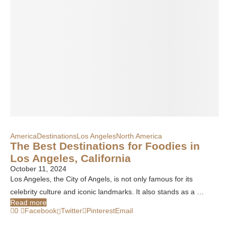
America
Destinations
Los Angeles
North America
The Best Destinations for Foodies in
Los Angeles, California
October 11, 2024
Los Angeles, the City of Angels, is not only famous for its
celebrity culture and iconic landmarks. It also stands as a …
Read more
0
Facebook
Twitter
Pinterest
Email