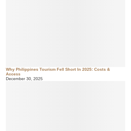
Why Philippines Tourism Fell Short In 2025: Costs &
Access
December 30, 2025