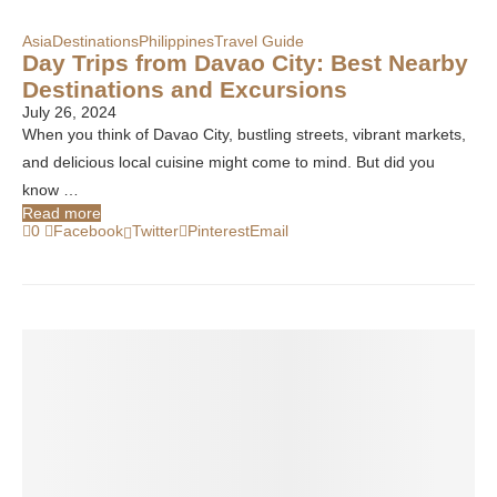
Asia
Destinations
Philippines
Travel Guide
Day Trips from Davao City: Best Nearby
Destinations and Excursions
July 26, 2024
When you think of Davao City, bustling streets, vibrant markets,
and delicious local cuisine might come to mind. But did you
know …
Read more
0
Facebook
Twitter
Pinterest
Email