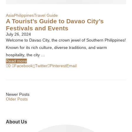
Asia
Philippines
Travel Guide
A Tourist’s Guide to Davao City’s
Festivals and Events
July 26, 2024
Welcome to Davao City, the crown jewel of Southern Philippines!
Known for its rich culture, diverse traditions, and warm
hospitality, the city …
Read more
0
Facebook
Twitter
Pinterest
Email
Newer Posts
Older Posts
About Us