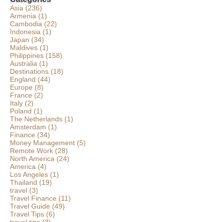
Asia
(236)
Armenia
(1)
Cambodia
(22)
Indonesia
(1)
Japan
(34)
Maldives
(1)
Philippines
(158)
Australia
(1)
Destinations
(18)
England
(44)
Europe
(8)
France
(2)
Italy
(2)
Poland
(1)
The Netherlands
(1)
Amsterdam
(1)
Finance
(34)
Money Management
(5)
Remote Work
(28)
North America
(24)
America
(4)
Los Angeles
(1)
Thailand
(19)
travel
(3)
Travel Finance
(11)
Travel Guide
(49)
Travel Tips
(6)