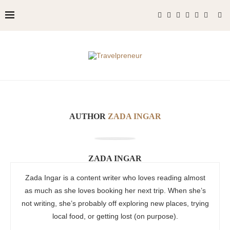
AUTHOR
ZADA INGAR
ZADA INGAR
Zada Ingar is a content writer who loves reading almost
as much as she loves booking her next trip. When she’s
not writing, she’s probably off exploring new places, trying
local food, or getting lost (on purpose).