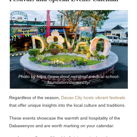
Photo by https://www.dmsf.net/dmsf-medical-school-
foundation/davao-city/
Regardless of the season,
Davao City hosts vibrant festivals
that offer unique insights into the local culture and traditions.
These events showcase the warmth and hospitality of the
Dabawenyos and are worth marking on your calendar: