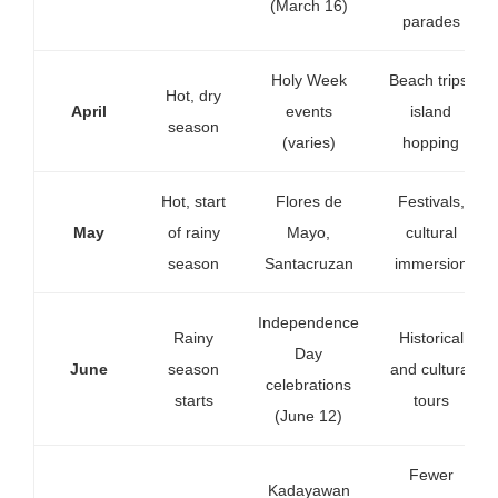
(March 16)
parades
Holy Week
Beach trips,
Hot, dry
April
events
island
season
(varies)
hopping
Hot, start
Flores de
Festivals,
May
of rainy
Mayo,
cultural
season
Santacruzan
immersion
Independence
Rainy
Historical
Day
June
season
and cultural
celebrations
starts
tours
(June 12)
Fewer
Kadayawan