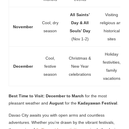
All Saints’
Visiting
Cool, dry
Day & All
religious and
November
season
Souls’ Day
historical
(Nov 1-2)
sites
Holiday
Cool,
Christmas &
festivities,
December
festive
New Year
family
season
celebrations
vacations
Best Time to Visit:
December to March
for the most
pleasant weather and
August
for the
Kadayawan Festival
.
Davao City awaits you with open arms and countless
adventures. Whether you’re drawn by the vibrant festivals,