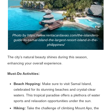
Photo by https://www.rentacardavao.com/the-islanders-
guide-to-samal-island-the-largest-resort-island-in-the-
philippines/
The city’s natural beauty shines during this season,
enhancing your overall experience.
Must-Do Activities:
Beach Hopping:
Make sure to visit Samal Island,
celebrated for its stunning beaches and crystal-clear
waters. This tropical paradise offers a plethora of water
sports and relaxation opportunities under the sun.
Hiking:
Take the challenge of climbing Mount Apo, the