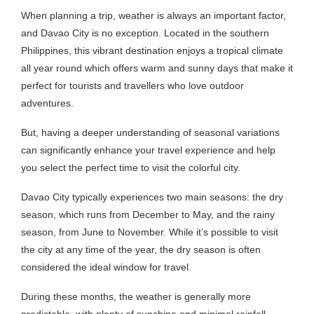
When planning a trip, weather is always an important factor,
and Davao City is no exception. Located in the southern
Philippines, this vibrant destination enjoys a tropical climate
all year round which offers warm and sunny days that make it
perfect for tourists and travellers who love outdoor
adventures.
But, having a deeper understanding of seasonal variations
can significantly enhance your travel experience and help
you select the perfect time to visit the colorful city.
Davao City typically experiences two main seasons: the dry
season, which runs from December to May, and the rainy
season, from June to November. While it’s possible to visit
the city at any time of the year, the dry season is often
considered the ideal window for travel.
During these months, the weather is generally more