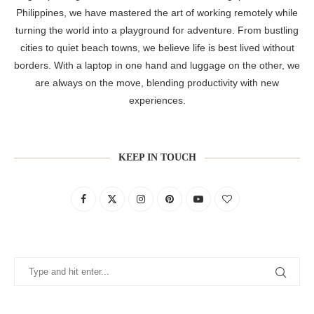
Philippines, we have mastered the art of working remotely while
turning the world into a playground for adventure. From bustling
cities to quiet beach towns, we believe life is best lived without
borders. With a laptop in one hand and luggage on the other, we
are always on the move, blending productivity with new
experiences.
KEEP IN TOUCH