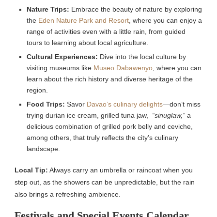
Nature Trips:
Embrace the beauty of nature by exploring
the
Eden Nature Park and Resort
, where you can enjoy a
range of activities even with a little rain, from guided
tours to learning about local agriculture.
Cultural Experiences:
Dive into the local culture by
visiting museums like
Museo Dabawenyo
, where you can
learn about the rich history and diverse heritage of the
region.
Food Trips:
Savor
Davao’s culinary delights
—don’t miss
trying durian ice cream, grilled tuna jaw,
“sinuglaw,”
a
delicious combination of grilled pork belly and ceviche,
among others, that truly reflects the city’s culinary
landscape.
Local Tip:
Always carry an umbrella or raincoat when you
step out, as the showers can be unpredictable, but the rain
also brings a refreshing ambience.
Festivals and Special Events Calendar