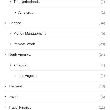
The Netherlands
(1)
Amsterdam
(1)
Finance
(34)
Money Management
(5)
Remote Work
(28)
North America
(24)
America
(4)
Los Angeles
(1)
Thailand
(19)
travel
(3)
Travel Finance
(11)