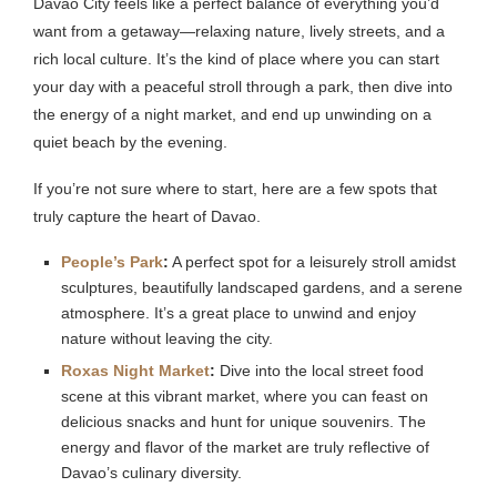
Davao City feels like a perfect balance of everything you’d
want from a getaway—relaxing nature, lively streets, and a
rich local culture. It’s the kind of place where you can start
your day with a peaceful stroll through a park, then dive into
the energy of a night market, and end up unwinding on a
quiet beach by the evening.
If you’re not sure where to start, here are a few spots that
truly capture the heart of Davao.
People’s Park
:
A perfect spot for a leisurely stroll amidst
sculptures, beautifully landscaped gardens, and a serene
atmosphere. It’s a great place to unwind and enjoy
nature without leaving the city.
Roxas Night Market
:
Dive into the local street food
scene at this vibrant market, where you can feast on
delicious snacks and hunt for unique souvenirs. The
energy and flavor of the market are truly reflective of
Davao’s culinary diversity.