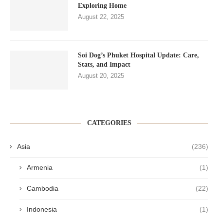
Exploring Home
August 22, 2025
Soi Dog’s Phuket Hospital Update: Care,
Stats, and Impact
August 20, 2025
CATEGORIES
Asia
(236)
Armenia
(1)
Cambodia
(22)
Indonesia
(1)