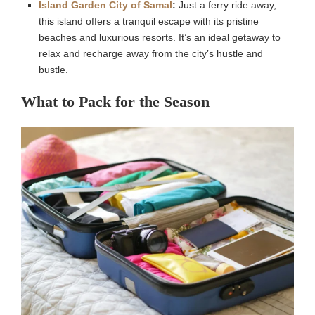
Island Garden City of Samal
:
Just a ferry ride away,
this island offers a tranquil escape with its pristine
beaches and luxurious resorts. It’s an ideal getaway to
relax and recharge away from the city’s hustle and
bustle.
What to Pack for the Season