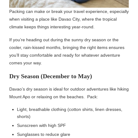
Packing can make or break your travel experience, especially
when visiting a place like Davao City, where the tropical
climate keeps things interesting year-round.
If you’re heading out during the sunny dry season or the
cooler, rain-kissed months, bringing the right items ensures
you’ll stay comfortable and ready for whatever adventure
comes your way.
Dry Season (December to May)
Davao’s dry season is ideal for outdoor adventures like hiking
Mount Apo or relaxing on the beaches. Pack:
Light, breathable clothing (cotton shirts, linen dresses,
shorts)
Sunscreen with high SPF
Sunglasses to reduce glare