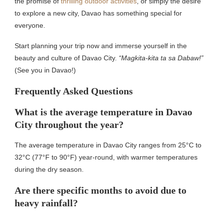
the promise of
thrilling outdoor activities
, or simply the desire
to explore a new city, Davao has something special for
everyone.
Start planning your trip now and immerse yourself in the
beauty and culture of Davao City.
“Magkita-kita ta sa Dabaw!”
(See you in Davao!)
Frequently Asked Questions
What is the average temperature in Davao
City throughout the year?
The average temperature in Davao City ranges from 25°C to
32°C (77°F to 90°F) year-round, with warmer temperatures
during the dry season.
Are there specific months to avoid due to
heavy rainfall?