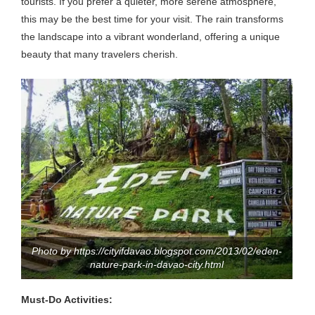
tourists. If you prefer a quieter, more serene atmosphere,
this may be the best time for your visit. The rain transforms
the landscape into a vibrant wonderland, offering a unique
beauty that many travelers cherish.
Photo by https://cityifdavao.blogspot.com/2013/02/eden-
nature-park-in-davao-city.html
Must-Do Activities: