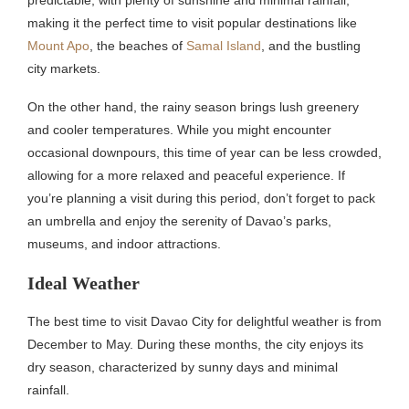
predictable, with plenty of sunshine and minimal rainfall,
making it the perfect time to visit popular destinations like
Mount Apo
, the beaches of
Samal Island
, and the bustling
city markets.
On the other hand, the rainy season brings lush greenery
and cooler temperatures. While you might encounter
occasional downpours, this time of year can be less crowded,
allowing for a more relaxed and peaceful experience. If
you’re planning a visit during this period, don’t forget to pack
an umbrella and enjoy the serenity of Davao’s parks,
museums, and indoor attractions.
Ideal Weather
The best time to visit Davao City for delightful weather is from
December to May. During these months, the city enjoys its
dry season, characterized by sunny days and minimal
rainfall.