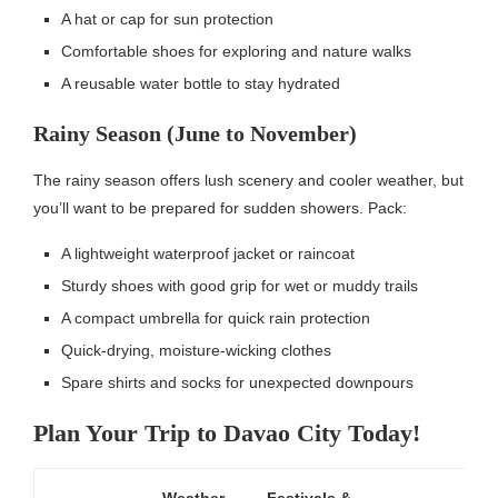
A hat or cap for sun protection
Comfortable shoes for exploring and nature walks
A reusable water bottle to stay hydrated
Rainy Season (June to November)
The rainy season offers lush scenery and cooler weather, but
you’ll want to be prepared for sudden showers. Pack:
A lightweight waterproof jacket or raincoat
Sturdy shoes with good grip for wet or muddy trails
A compact umbrella for quick rain protection
Quick-drying, moisture-wicking clothes
Spare shirts and socks for unexpected downpours
Plan Your Trip to Davao City Today!
Weather
Festivals &