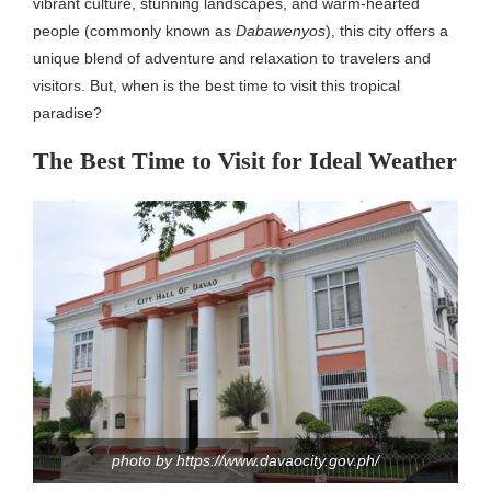
vibrant culture, stunning landscapes, and warm-hearted
people (commonly known as
Dabawenyos
), this city offers a
unique blend of adventure and relaxation to travelers and
visitors. But, when is the best time to visit this tropical
paradise?
The Best Time to Visit for Ideal Weather
photo by https://www.davaocity.gov.ph/