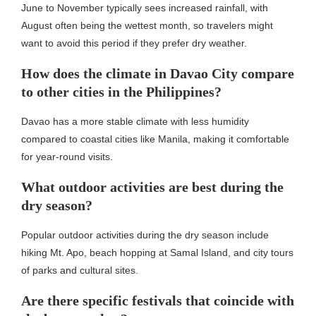
June to November typically sees increased rainfall, with
August often being the wettest month, so travelers might
want to avoid this period if they prefer dry weather.
How does the climate in Davao City compare
to other cities in the Philippines?
Davao has a more stable climate with less humidity
compared to coastal cities like Manila, making it comfortable
for year-round visits.
What outdoor activities are best during the
dry season?
Popular outdoor activities during the dry season include
hiking Mt. Apo, beach hopping at Samal Island, and city tours
of parks and cultural sites.
Are there specific festivals that coincide with