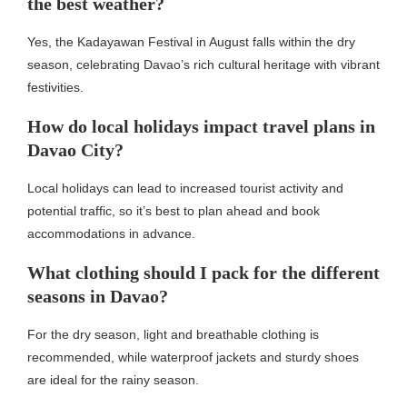
the best weather?
Yes, the Kadayawan Festival in August falls within the dry
season, celebrating Davao’s rich cultural heritage with vibrant
festivities.
How do local holidays impact travel plans in
Davao City?
Local holidays can lead to increased tourist activity and
potential traffic, so it’s best to plan ahead and book
accommodations in advance.
What clothing should I pack for the different
seasons in Davao?
For the dry season, light and breathable clothing is
recommended, while waterproof jackets and sturdy shoes
are ideal for the rainy season.