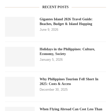
RECENT POSTS
Gigantes Island 2026 Travel Guide:
Beaches, Budget & Island Hopping
June 9, 2026
Holidays in the Philippines: Culture,
Economy, Society
January 5, 2026
Why Philippines Tourism Fell Short In
2025: Costs & Access
December 30, 2025
When Flying Abroad Can Cost Less Than