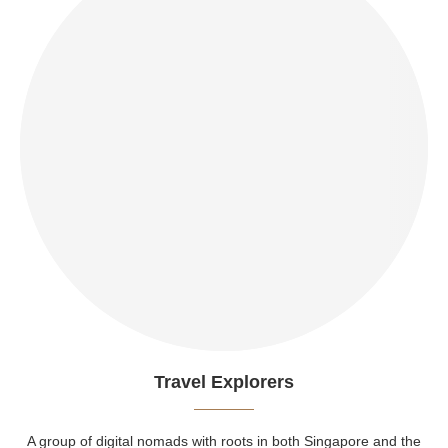
Travel Explorers
A group of digital nomads with roots in both Singapore and the