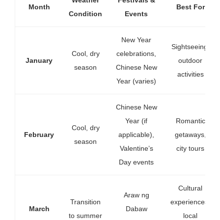
Month
Best For
Condition
Events
New Year
Sightseeing,
Cool, dry
celebrations,
January
outdoor
season
Chinese New
activities
Year (varies)
Chinese New
Year (if
Romantic
Cool, dry
February
applicable),
getaways,
season
Valentine’s
city tours
Day events
Cultural
Araw ng
Transition
experiences,
March
Dabaw
to summer
local