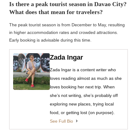
Is there a peak tourist season in Davao City?
What does that mean for travelers?
The peak tourist season is from December to May, resulting
in higher accommodation rates and crowded attractions.
Early booking is advisable during this time.
Zada Ingar
Zada Ingar is a content writer who
loves reading almost as much as she
loves booking her next trip. When
she’s not writing, she’s probably off
exploring new places, trying local
food, or getting lost (on purpose).
See Full Bio