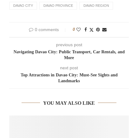
DAVAO CITY
DAVAO PROVINCE
DAVAO REGION
0 comments
0
previous post
Navigating Davao City: Public Transport, Car Rentals, and
More
next post
Top Attractions in Davao City: Must-See Sights and
Landmarks
YOU MAY ALSO LIKE