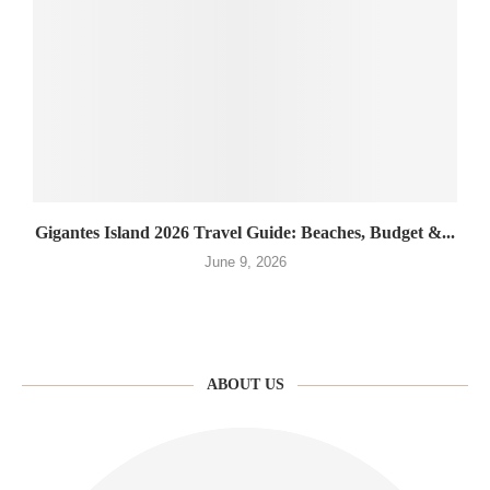
Gigantes Island 2026 Travel Guide: Beaches, Budget &...
June 9, 2026
ABOUT US