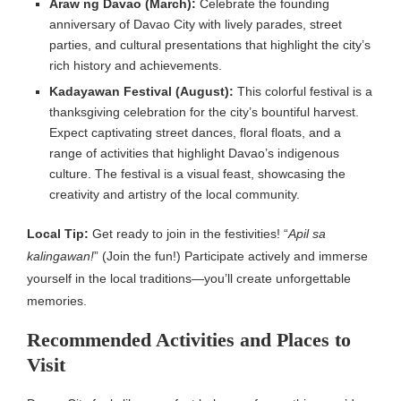
Araw ng Davao (March):
Celebrate the founding
anniversary of Davao City with lively parades, street
parties, and cultural presentations that highlight the city’s
rich history and achievements.
Kadayawan Festival (August):
This colorful festival is a
thanksgiving celebration for the city’s bountiful harvest.
Expect captivating street dances, floral floats, and a
range of activities that highlight Davao’s indigenous
culture. The festival is a visual feast, showcasing the
creativity and artistry of the local community.
Local Tip:
Get ready to join in the festivities! “
Apil sa
kalingawan!
” (Join the fun!) Participate actively and immerse
yourself in the local traditions—you’ll create unforgettable
memories.
Recommended Activities and Places to
Visit