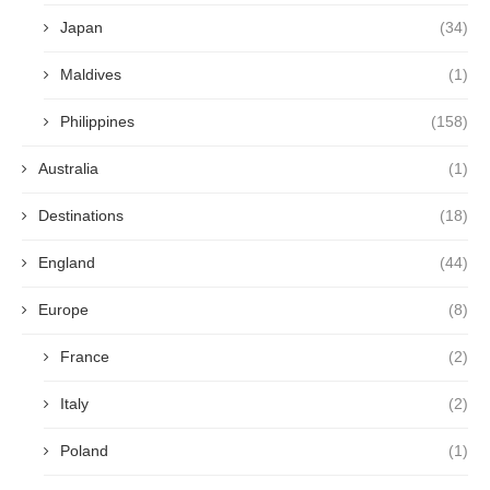
Japan
(34)
Maldives
(1)
Philippines
(158)
Australia
(1)
Destinations
(18)
England
(44)
Europe
(8)
France
(2)
Italy
(2)
Poland
(1)