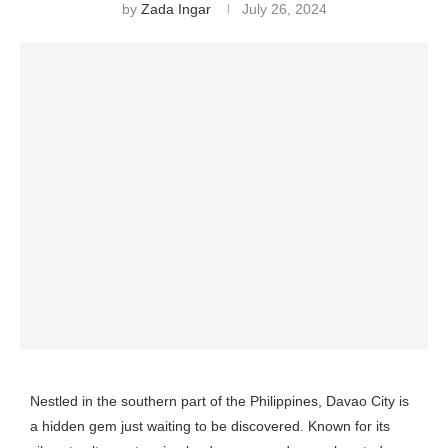
by
Zada Ingar
July 26, 2024
Nestled in the southern part of the Philippines, Davao City is
a hidden gem just waiting to be discovered. Known for its