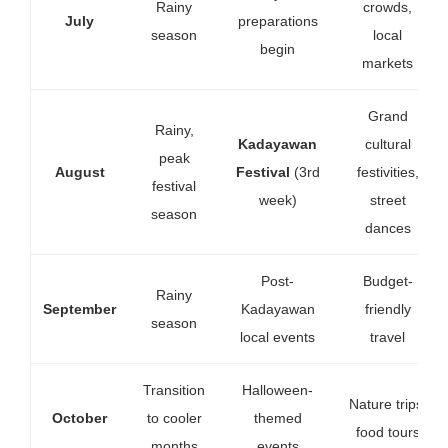
Rainy
crowds,
July
preparations
season
local
begin
markets
Grand
Rainy,
Kadayawan
cultural
peak
August
Festival
(3rd
festivities,
festival
week)
street
season
dances
Post-
Budget-
Rainy
September
Kadayawan
friendly
season
local events
travel
Transition
Halloween-
Nature trips,
October
to cooler
themed
food tours
months
events