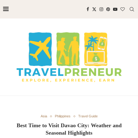
Asia
Philippines
Travel Guide
Best Time to Visit Davao City: Weather and
Seasonal Highlights