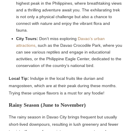
highest peak in the Philippines, where breathtaking views
and a thrilling adventure await you. The exhilarating trek
is not only a physical challenge but also a chance to
connect with nature and enjoy the vibrant flora and
fauna.
City Tours:
Don’t miss exploring
Davao’s urban
attractions
, such as the Davao Crocodile Park, where you
can see various reptiles and engage in educational
activities, or the Philippine Eagle Center, dedicated to the
conservation of the country’s national bird.
Local Tip:
Indulge in the local fruits like durian and
mangosteen, which are at their peak during these months.
Trying these unique flavors is a must for any foodie!
Rainy Season (June to November)
The rainy season in Davao City brings frequent but usually
short-lived downpours, resulting in lush greenery and fewer