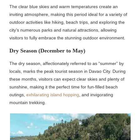
The clear blue skies and warm temperatures create an
inviting atmosphere, making this period ideal for a variety of
outdoor activities like hiking, beach trips, and exploring the
city’s numerous parks and natural attractions, allowing
visitors to fully embrace the stunning outdoor environment.
Dry Season (December to May)
The dry season, affectionately referred to as “summer” by
locals, marks the peak tourist season in Davao City. During
these months, visitors can expect clear skies and plenty of
sunshine, making it the perfect time for fun-filled beach
outings,
exhilarating island hopping
, and invigorating
mountain trekking.