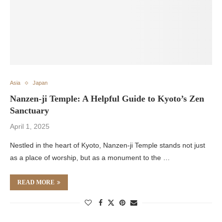
Asia
Japan
Nanzen-ji Temple: A Helpful Guide to Kyoto’s Zen
Sanctuary
April 1, 2025
Nestled in the heart of Kyoto, Nanzen-ji Temple stands not just
as a place of worship, but as a monument to the …
READ MORE