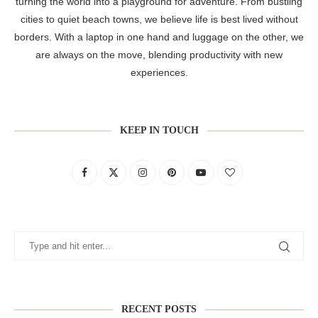
turning the world into a playground for adventure. From bustling
cities to quiet beach towns, we believe life is best lived without
borders. With a laptop in one hand and luggage on the other, we
are always on the move, blending productivity with new
experiences.
KEEP IN TOUCH
RECENT POSTS