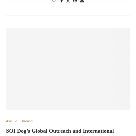
Asia
Thailand
SOI Dog’s Global Outreach and International