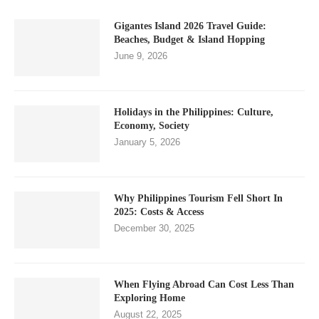
Gigantes Island 2026 Travel Guide:
Beaches, Budget & Island Hopping
June 9, 2026
Holidays in the Philippines: Culture,
Economy, Society
January 5, 2026
Why Philippines Tourism Fell Short In
2025: Costs & Access
December 30, 2025
When Flying Abroad Can Cost Less Than
Exploring Home
August 22, 2025