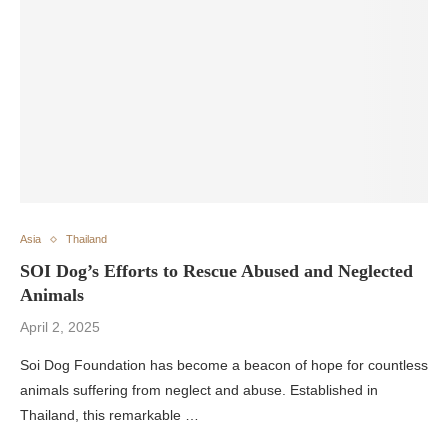
Asia
Thailand
SOI Dog’s Efforts to Rescue Abused and Neglected
Animals
April 2, 2025
Soi Dog Foundation has become a beacon of hope for countless
animals suffering from neglect and abuse. Established in
Thailand, this remarkable …