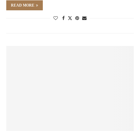
READ MORE