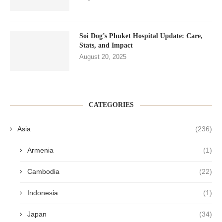
Soi Dog’s Phuket Hospital Update: Care,
Stats, and Impact
August 20, 2025
CATEGORIES
Asia
(236)
Armenia
(1)
Cambodia
(22)
Indonesia
(1)
Japan
(34)