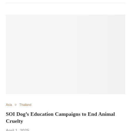
Asia
Thailand
SOI Dog’s Education Campaigns to End Animal
Cruelty
April 1, 2025