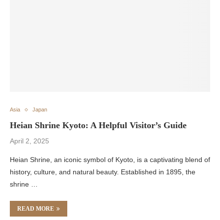
Asia
Japan
Heian Shrine Kyoto: A Helpful Visitor’s Guide
April 2, 2025
Heian Shrine, an iconic symbol of Kyoto, is a captivating blend of
history, culture, and natural beauty. Established in 1895, the
shrine …
READ MORE