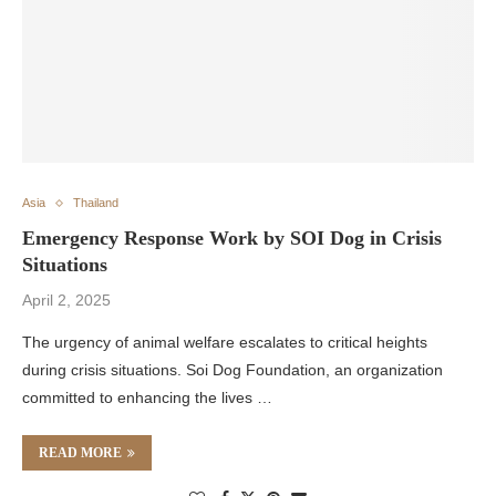
Asia
Thailand
Emergency Response Work by SOI Dog in Crisis
Situations
April 2, 2025
The urgency of animal welfare escalates to critical heights
during crisis situations. Soi Dog Foundation, an organization
committed to enhancing the lives …
READ MORE