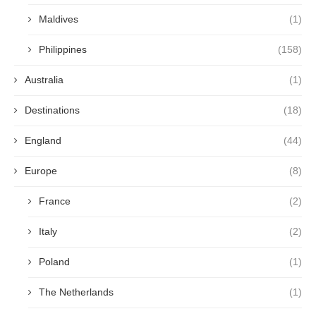
Maldives
(1)
Philippines
(158)
Australia
(1)
Destinations
(18)
England
(44)
Europe
(8)
France
(2)
Italy
(2)
Poland
(1)
The Netherlands
(1)