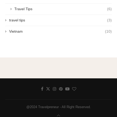
Travel Tips
(6)
travel tips
(3)
Vietnam
(10)
@2024 Travelpreneur - All Right Reserved.