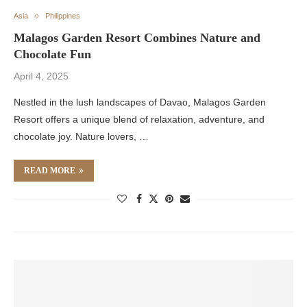
Asia
Philippines
Malagos Garden Resort Combines Nature and
Chocolate Fun
April 4, 2025
Nestled in the lush landscapes of Davao, Malagos Garden
Resort offers a unique blend of relaxation, adventure, and
chocolate joy. Nature lovers, …
READ MORE