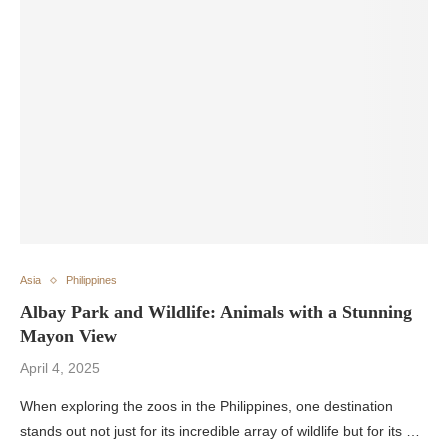
Asia
Philippines
Albay Park and Wildlife: Animals with a Stunning
Mayon View
April 4, 2025
When exploring the zoos in the Philippines, one destination
stands out not just for its incredible array of wildlife but for its …