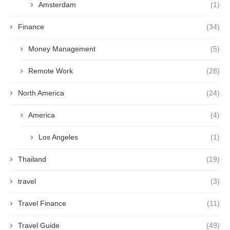
Amsterdam
(1)
Finance
(34)
Money Management
(5)
Remote Work
(28)
North America
(24)
America
(4)
Los Angeles
(1)
Thailand
(19)
travel
(3)
Travel Finance
(11)
Travel Guide
(49)