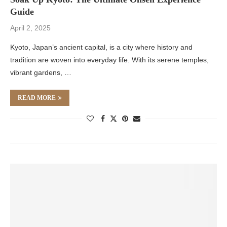
Guide
April 2, 2025
Kyoto, Japan’s ancient capital, is a city where history and
tradition are woven into everyday life. With its serene temples,
vibrant gardens, …
READ MORE