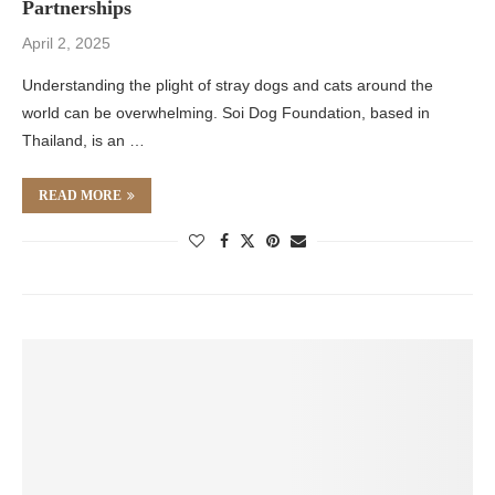
Partnerships
April 2, 2025
Understanding the plight of stray dogs and cats around the
world can be overwhelming. Soi Dog Foundation, based in
Thailand, is an …
READ MORE