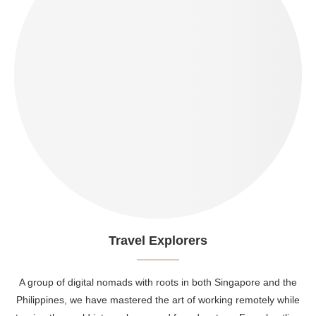
Travel Explorers
A group of digital nomads with roots in both Singapore and the
Philippines, we have mastered the art of working remotely while