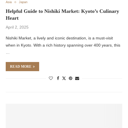
Asia
Japan
Helpful Guide to Nishiki Market: Kyoto’s Culinary
Heart
April 2, 2025
Nishiki Market, a lively and iconic destination, is a must-visit
when in Kyoto. With a rich history spanning over 400 years, this
…
READ MORE