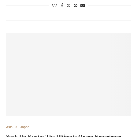
Asia
Japan
Soak Up Kyoto: The Ultimate Onsen Experience