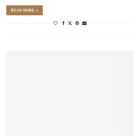
READ MORE