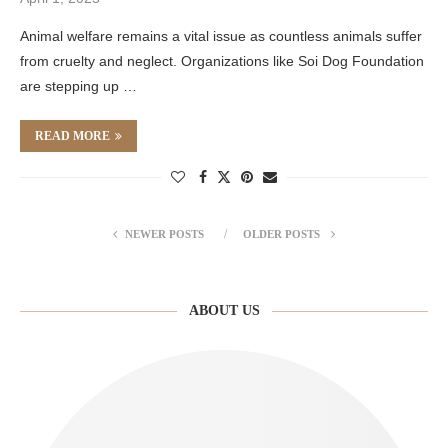
Animal welfare remains a vital issue as countless animals suffer
from cruelty and neglect. Organizations like Soi Dog Foundation
are stepping up …
READ MORE
NEWER POSTS
OLDER POSTS
ABOUT US