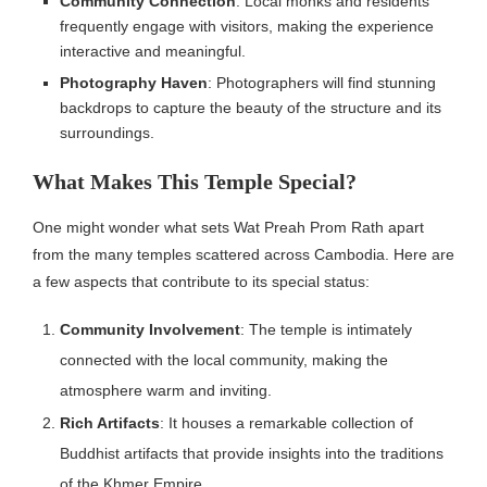
Community Connection
: Local monks and residents
frequently engage with visitors, making the experience
interactive and meaningful.
Photography Haven
: Photographers will find stunning
backdrops to capture the beauty of the structure and its
surroundings.
What Makes This Temple Special?
One might wonder what sets Wat Preah Prom Rath apart
from the many temples scattered across Cambodia. Here are
a few aspects that contribute to its special status:
Community Involvement
: The temple is intimately
connected with the local community, making the
atmosphere warm and inviting.
Rich Artifacts
: It houses a remarkable collection of
Buddhist artifacts that provide insights into the traditions
of the Khmer Empire.