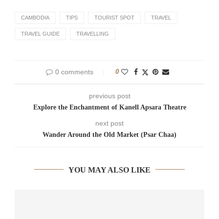
CAMBODIA
TIPS
TOURIST SPOT
TRAVEL
TRAVEL GUIDE
TRAVELLING
0 comments
0
previous post
Explore the Enchantment of Kanell Apsara Theatre
next post
Wander Around the Old Market (Psar Chaa)
YOU MAY ALSO LIKE