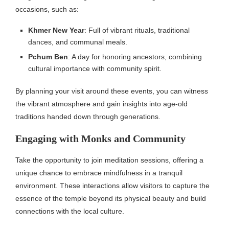
occasions, such as:
Khmer New Year
: Full of vibrant rituals, traditional
dances, and communal meals.
Pchum Ben
: A day for honoring ancestors, combining
cultural importance with community spirit.
By planning your visit around these events, you can witness
the vibrant atmosphere and gain insights into age-old
traditions handed down through generations.
Engaging with Monks and Community
Take the opportunity to join meditation sessions, offering a
unique chance to embrace mindfulness in a tranquil
environment. These interactions allow visitors to capture the
essence of the temple beyond its physical beauty and build
connections with the local culture.