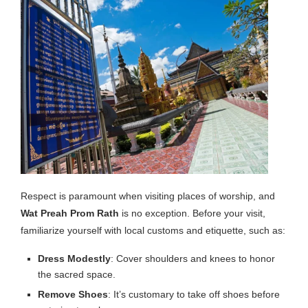
Respect is paramount when visiting places of worship, and
Wat Preah Prom Rath
is no exception. Before your visit,
familiarize yourself with local customs and etiquette, such as:
Dress Modestly
: Cover shoulders and knees to honor
the sacred space.
Remove Shoes
: It’s customary to take off shoes before