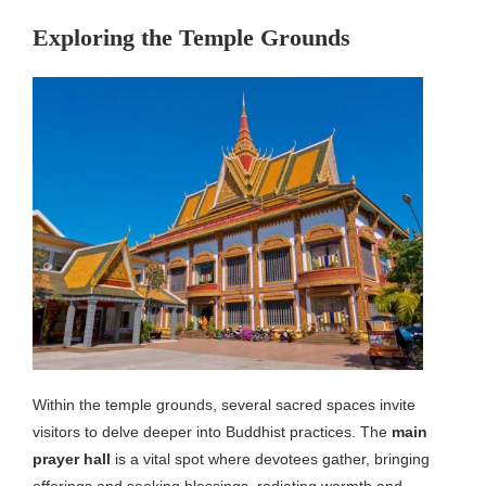
Exploring the Temple Grounds
Within the temple grounds, several sacred spaces invite
visitors to delve deeper into Buddhist practices. The
main
prayer hall
is a vital spot where devotees gather, bringing
offerings and seeking blessings, radiating warmth and