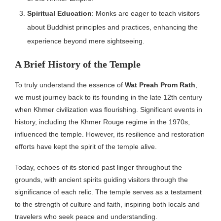
Spiritual Education
: Monks are eager to teach visitors
about Buddhist principles and practices, enhancing the
experience beyond mere sightseeing.
A Brief History of the Temple
To truly understand the essence of
Wat Preah Prom Rath
,
we must journey back to its founding in the late 12th century
when Khmer civilization was flourishing. Significant events in
history, including the Khmer Rouge regime in the 1970s,
influenced the temple. However, its resilience and restoration
efforts have kept the spirit of the temple alive.
Today, echoes of its storied past linger throughout the
grounds, with ancient spirits guiding visitors through the
significance of each relic. The temple serves as a testament
to the strength of culture and faith, inspiring both locals and
travelers who seek peace and understanding.