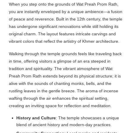
When you step onto the grounds of Wat Preah Prom Rath,
you are instantly enveloped by a unique ambience—a fusion
of peace and reverence. Built in the 12th century, the temple
has undergone significant renovations while still holding its
original charm. The layout features intricate carvings and
vibrant colors that reflect the artistry of Khmer architecture.
Walking through the temple grounds feels like traveling back
in time, offering visitors a glimpse of an era steeped in
tradition and spirituality. The vibrant atmosphere of Wat
Preah Prom Rath extends beyond its physical structure; it is
alive with the sounds of chanting monks, bells, and the
rustling leaves in the gentle breeze. The aroma of incense
wafting through the air enhances the spiritual setting,
creating an inviting space for reflection and meditation.
History and Culture
: The temple showcases a unique
blend of ancient history and modern-day practices.