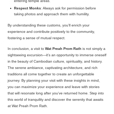
entering temple areas.
Respect Monks
: Always ask for permission before
taking photos and approach them with humility.
By understanding these customs, you’ll enrich your
experience and contribute positively to the community,
fostering a sense of mutual respect.
In conclusion, a visit to
Wat Preah Prom Rath
is not simply a
sightseeing excursion—it’s an opportunity to immerse oneself
in the beauty of Cambodian culture, spirituality, and history.
The serene ambiance, captivating architecture, and rich
traditions all come together to create an unforgettable
journey. By planning your visit with these insights in mind,
you can maximize your experience and leave with stories
that will resonate long after you’ve returned home. Step into
this world of tranquility and discover the serenity that awaits
at Wat Preah Prom Rath.