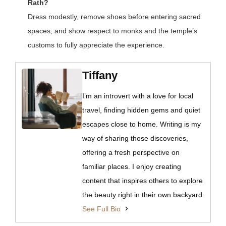
Rath?
Dress modestly, remove shoes before entering sacred
spaces, and show respect to monks and the temple’s
customs to fully appreciate the experience.
Tiffany
I’m an introvert with a love for local
travel, finding hidden gems and quiet
escapes close to home. Writing is my
way of sharing those discoveries,
offering a fresh perspective on
familiar places. I enjoy creating
content that inspires others to explore
the beauty right in their own backyard.
See Full Bio