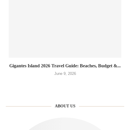
Gigantes Island 2026 Travel Guide: Beaches, Budget &...
June 9, 2026
ABOUT US