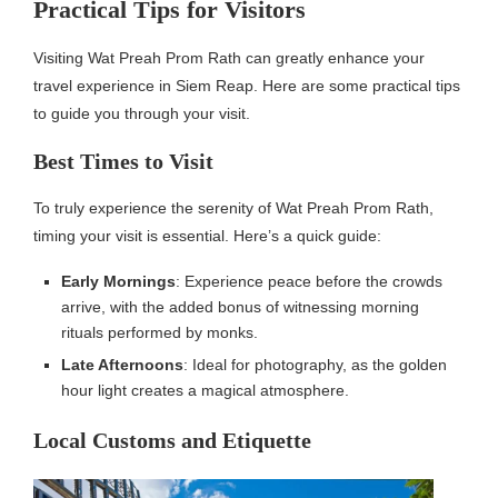
Practical Tips for Visitors
Visiting Wat Preah Prom Rath can greatly enhance your
travel experience in Siem Reap. Here are some practical tips
to guide you through your visit.
Best Times to Visit
To truly experience the serenity of Wat Preah Prom Rath,
timing your visit is essential. Here’s a quick guide:
Early Mornings
: Experience peace before the crowds
arrive, with the added bonus of witnessing morning
rituals performed by monks.
Late Afternoons
: Ideal for photography, as the golden
hour light creates a magical atmosphere.
Local Customs and Etiquette