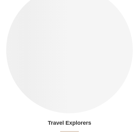
Travel Explorers