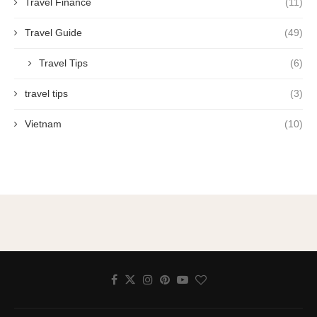
Travel Finance
(11)
Travel Guide
(49)
Travel Tips
(6)
travel tips
(3)
Vietnam
(10)