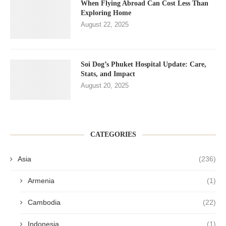
When Flying Abroad Can Cost Less Than
Exploring Home
August 22, 2025
Soi Dog’s Phuket Hospital Update: Care,
Stats, and Impact
August 20, 2025
CATEGORIES
Asia
(236)
Armenia
(1)
Cambodia
(22)
Indonesia
(1)