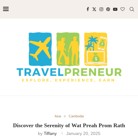
Asia
Cambodia
Discover the Serenity of Wat Preah Prom Rath
by
Tiffany
January 20, 2025