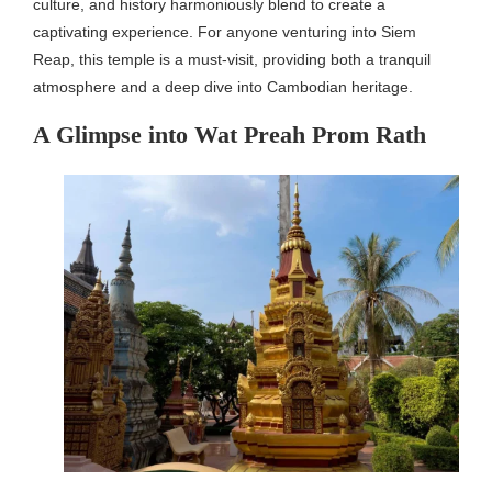
culture, and history harmoniously blend to create a
captivating experience. For anyone venturing into Siem
Reap, this temple is a must-visit, providing both a tranquil
atmosphere and a deep dive into Cambodian heritage.
A Glimpse into Wat Preah Prom Rath