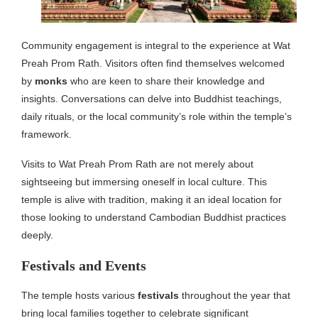
Community engagement is integral to the experience at Wat
Preah Prom Rath. Visitors often find themselves welcomed
by
monks
who are keen to share their knowledge and
insights. Conversations can delve into Buddhist teachings,
daily rituals, or the local community’s role within the temple’s
framework.
Visits to Wat Preah Prom Rath are not merely about
sightseeing but immersing oneself in local culture. This
temple is alive with tradition, making it an ideal location for
those looking to understand Cambodian Buddhist practices
deeply.
Festivals and Events
The temple hosts various
festivals
throughout the year that
bring local families together to celebrate significant