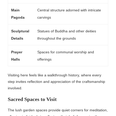
Main
Central structure adorned with intricate
Pagoda
carvings
Sculptural
Statues of Buddha and other deities
Details
throughout the grounds
Prayer
Spaces for communal worship and
Halls
offerings
Visiting here feels like a walkthrough history, where every
step invites reflection and appreciation of the craftsmanship
involved.
Sacred Spaces to Visit
The lush garden spaces provide quiet corners for meditation,