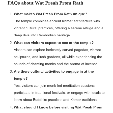
FAQs about Wat Preah Prom Rath
What makes Wat Preah Prom Rath unique?
The temple combines ancient Khmer architecture with
vibrant cultural practices, offering a serene refuge and a
deep dive into Cambodian heritage.
What can visitors expect to see at the temple?
Visitors can explore intricately carved pagodas, vibrant
sculptures, and lush gardens, all while experiencing the
sounds of chanting monks and the aroma of incense.
Are there cultural activities to engage in at the
temple?
Yes, visitors can join monk-led meditation sessions,
participate in traditional festivals, or engage with locals to
learn about Buddhist practices and Khmer traditions.
What should I know before visiting Wat Preah Prom