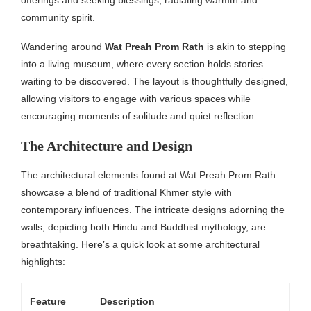
community spirit.
Wandering around
Wat Preah Prom Rath
is akin to stepping
into a living museum, where every section holds stories
waiting to be discovered. The layout is thoughtfully designed,
allowing visitors to engage with various spaces while
encouraging moments of solitude and quiet reflection.
The Architecture and Design
The architectural elements found at Wat Preah Prom Rath
showcase a blend of traditional Khmer style with
contemporary influences. The intricate designs adorning the
walls, depicting both Hindu and Buddhist mythology, are
breathtaking. Here’s a quick look at some architectural
highlights:
Feature
Description