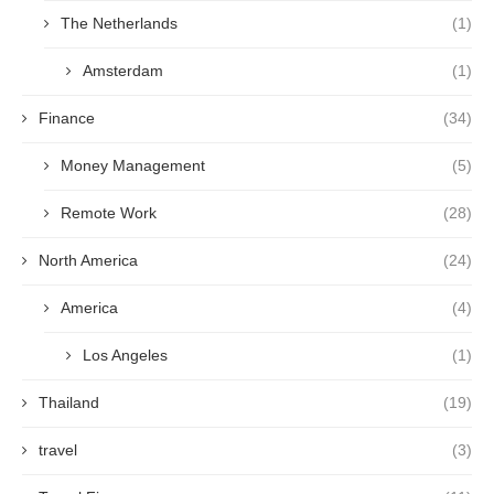
The Netherlands
(1)
Amsterdam
(1)
Finance
(34)
Money Management
(5)
Remote Work
(28)
North America
(24)
America
(4)
Los Angeles
(1)
Thailand
(19)
travel
(3)