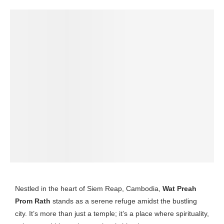
Nestled in the heart of Siem Reap, Cambodia,
Wat Preah
Prom Rath
stands as a serene refuge amidst the bustling
city. It’s more than just a temple; it’s a place where spirituality,