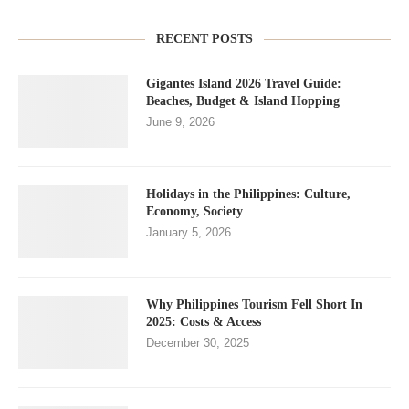
RECENT POSTS
Gigantes Island 2026 Travel Guide:
Beaches, Budget & Island Hopping
June 9, 2026
Holidays in the Philippines: Culture,
Economy, Society
January 5, 2026
Why Philippines Tourism Fell Short In
2025: Costs & Access
December 30, 2025