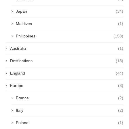
Japan
(34)
Maldives
(1)
Philippines
(158)
Australia
(1)
Destinations
(18)
England
(44)
Europe
(8)
France
(2)
Italy
(2)
Poland
(1)