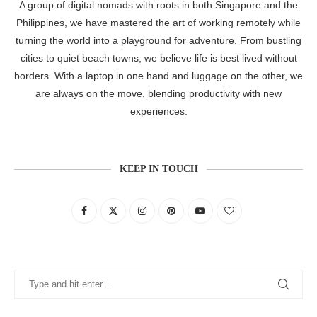
A group of digital nomads with roots in both Singapore and the
Philippines, we have mastered the art of working remotely while
turning the world into a playground for adventure. From bustling
cities to quiet beach towns, we believe life is best lived without
borders. With a laptop in one hand and luggage on the other, we
are always on the move, blending productivity with new
experiences.
KEEP IN TOUCH