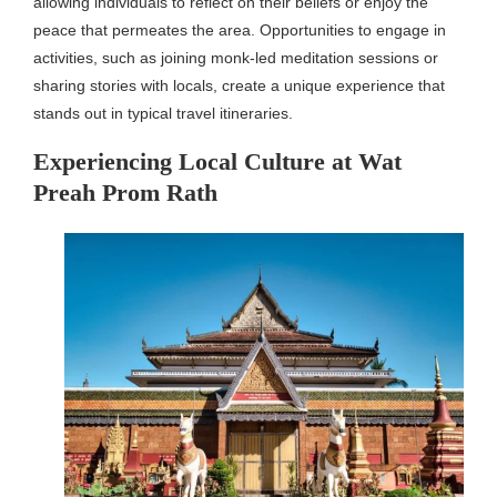
allowing individuals to reflect on their beliefs or enjoy the
peace that permeates the area. Opportunities to engage in
activities, such as joining monk-led meditation sessions or
sharing stories with locals, create a unique experience that
stands out in typical travel itineraries.
Experiencing Local Culture at Wat
Preah Prom Rath