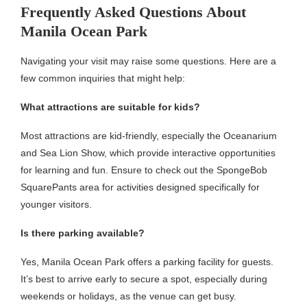
Frequently Asked Questions About
Manila Ocean Park
Navigating your visit may raise some questions. Here are a
few common inquiries that might help:
What attractions are suitable for kids?
Most attractions are kid-friendly, especially the Oceanarium
and Sea Lion Show, which provide interactive opportunities
for learning and fun. Ensure to check out the SpongeBob
SquarePants area for activities designed specifically for
younger visitors.
Is there parking available?
Yes, Manila Ocean Park offers a parking facility for guests.
It’s best to arrive early to secure a spot, especially during
weekends or holidays, as the venue can get busy.