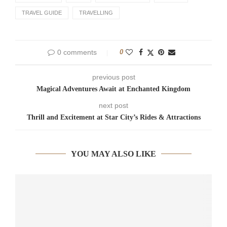
TRAVEL GUIDE
TRAVELLING
0 comments
0
previous post
Magical Adventures Await at Enchanted Kingdom
next post
Thrill and Excitement at Star City’s Rides & Attractions
YOU MAY ALSO LIKE