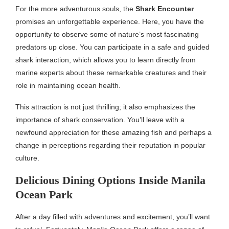
For the more adventurous souls, the
Shark Encounter
promises an unforgettable experience. Here, you have the
opportunity to observe some of nature’s most fascinating
predators up close. You can participate in a safe and guided
shark interaction, which allows you to learn directly from
marine experts about these remarkable creatures and their
role in maintaining ocean health.
This attraction is not just thrilling; it also emphasizes the
importance of shark conservation. You’ll leave with a
newfound appreciation for these amazing fish and perhaps a
change in perceptions regarding their reputation in popular
culture.
Delicious Dining Options Inside Manila
Ocean Park
After a day filled with adventures and excitement, you’ll want