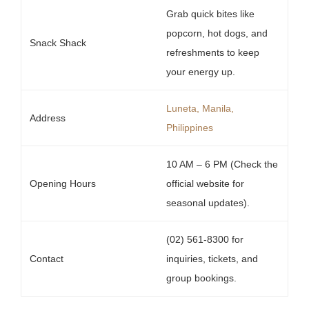
Grab quick bites like
popcorn, hot dogs, and
Snack Shack
refreshments to keep
your energy up.
Luneta, Manila,
Address
Philippines
10 AM – 6 PM (Check the
Opening Hours
official website for
seasonal updates).
(02) 561-8300 for
Contact
inquiries, tickets, and
group bookings.