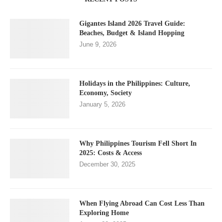
Gigantes Island 2026 Travel Guide:
Beaches, Budget & Island Hopping
June 9, 2026
Holidays in the Philippines: Culture,
Economy, Society
January 5, 2026
Why Philippines Tourism Fell Short In
2025: Costs & Access
December 30, 2025
When Flying Abroad Can Cost Less Than
Exploring Home