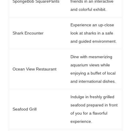
SpongeBob SquarePants
friends in an interactive
and colorful exhibit.
Experience an up-close
Shark Encounter
look at sharks in a safe
and guided environment.
Dine with mesmerizing
aquarium views while
Ocean View Restaurant
enjoying a buffet of local
and international dishes.
Indulge in freshly grilled
seafood prepared in front
Seafood Grill
of you for a flavorful
experience.