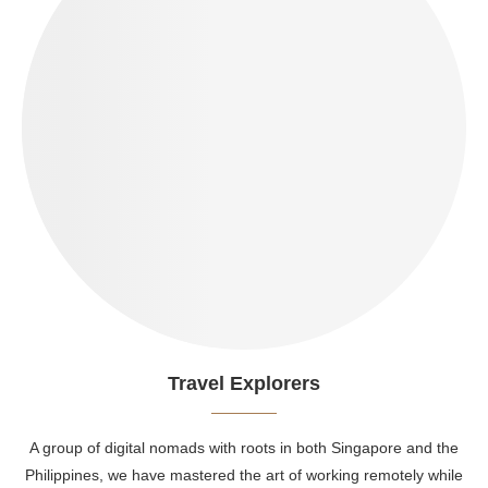
Travel Explorers
A group of digital nomads with roots in both Singapore and the
Philippines, we have mastered the art of working remotely while