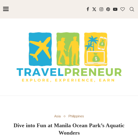
Asia
Philippines
Dive into Fun at Manila Ocean Park’s Aquatic
Wonders