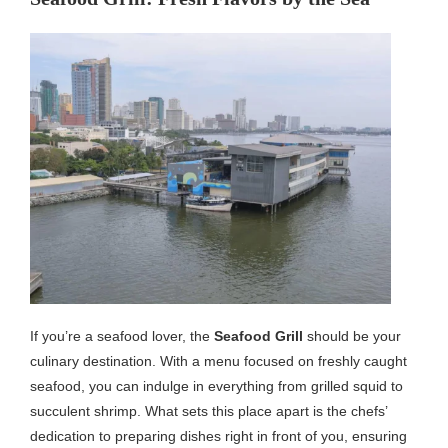
If you’re a seafood lover, the
Seafood Grill
should be your
culinary destination. With a menu focused on freshly caught
seafood, you can indulge in everything from grilled squid to
succulent shrimp. What sets this place apart is the chefs’
dedication to preparing dishes right in front of you, ensuring