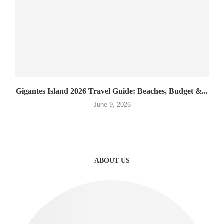
Gigantes Island 2026 Travel Guide: Beaches, Budget &...
June 9, 2026
ABOUT US