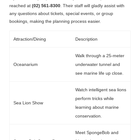
reached at
(02) 561-8300
. Their staff will gladly assist with
any questions about tickets, special events, or group
bookings, making the planning process easier.
Attraction/Dining
Description
Walk through a 25-meter
Oceanarium
underwater tunnel and
see marine life up close.
Watch intelligent sea lions
perform tricks while
Sea Lion Show
learning about marine
conservation.
Meet SpongeBob and