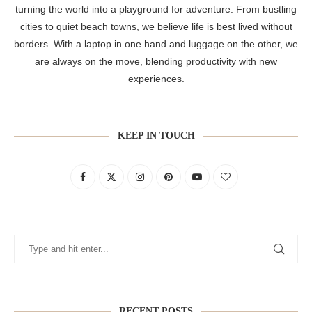
turning the world into a playground for adventure. From bustling
cities to quiet beach towns, we believe life is best lived without
borders. With a laptop in one hand and luggage on the other, we
are always on the move, blending productivity with new
experiences.
KEEP IN TOUCH
RECENT POSTS