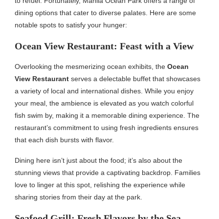
to refuel. Fortunately, Manila Ocean Park offers a range of
dining options that cater to diverse palates. Here are some
notable spots to satisfy your hunger:
Ocean View Restaurant: Feast with a View
Overlooking the mesmerizing ocean exhibits, the
Ocean
View Restaurant
serves a delectable buffet that showcases
a variety of local and international dishes. While you enjoy
your meal, the ambience is elevated as you watch colorful
fish swim by, making it a memorable dining experience. The
restaurant’s commitment to using fresh ingredients ensures
that each dish bursts with flavor.
Dining here isn’t just about the food; it’s also about the
stunning views that provide a captivating backdrop. Families
love to linger at this spot, relishing the experience while
sharing stories from their day at the park.
Seafood Grill: Fresh Flavors by the Sea