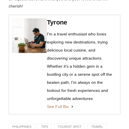
cherish!
Tyrone
I'm a travel enthusiast who loves
exploring new destinations, trying
delicious local cuisine, and
discovering unique attractions.
Whether it's a hidden gem in a
bustling city or a serene spot off the
beaten path, I'm always on the
lookout for fresh experiences and
unforgettable adventures.
See Full Bio
PHILIPPINES
TIPS
TOURIST SPOT
TRAVEL