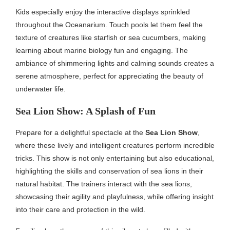
Kids especially enjoy the interactive displays sprinkled
throughout the Oceanarium. Touch pools let them feel the
texture of creatures like starfish or sea cucumbers, making
learning about marine biology fun and engaging. The
ambiance of shimmering lights and calming sounds creates a
serene atmosphere, perfect for appreciating the beauty of
underwater life.
Sea Lion Show: A Splash of Fun
Prepare for a delightful spectacle at the
Sea Lion Show
,
where these lively and intelligent creatures perform incredible
tricks. This show is not only entertaining but also educational,
highlighting the skills and conservation of sea lions in their
natural habitat. The trainers interact with the sea lions,
showcasing their agility and playfulness, while offering insight
into their care and protection in the wild.