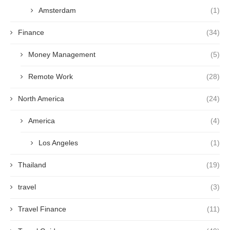
Amsterdam
(1)
Finance
(34)
Money Management
(5)
Remote Work
(28)
North America
(24)
America
(4)
Los Angeles
(1)
Thailand
(19)
travel
(3)
Travel Finance
(11)