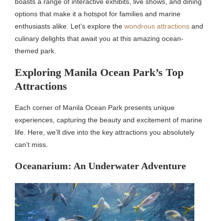
boasts a range of interactive exhibits, live shows, and dining
options that make it a hotspot for families and marine
enthusiasts alike. Let’s explore the
wondrous attractions
and
culinary delights that await you at this amazing ocean-
themed park.
Exploring Manila Ocean Park’s Top
Attractions
Each corner of Manila Ocean Park presents unique
experiences, capturing the beauty and excitement of marine
life. Here, we’ll dive into the key attractions you absolutely
can’t miss.
Oceanarium: An Underwater Adventure