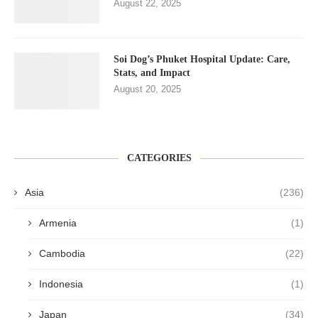
August 22, 2025
Soi Dog’s Phuket Hospital Update: Care,
Stats, and Impact
August 20, 2025
CATEGORIES
Asia
(236)
Armenia
(1)
Cambodia
(22)
Indonesia
(1)
Japan
(34)