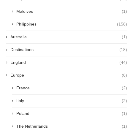
Maldives
(1)
Philippines
(158)
Australia
(1)
Destinations
(18)
England
(44)
Europe
(8)
France
(2)
Italy
(2)
Poland
(1)
The Netherlands
(1)