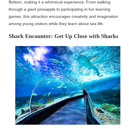
Bottom, making it a whimsical experience. From walking
through a giant pineapple to participating in fun learning
games, this attraction encourages creativity and imagination
among young visitors while they learn about sea life.
Shark Encounter: Get Up Close with Sharks