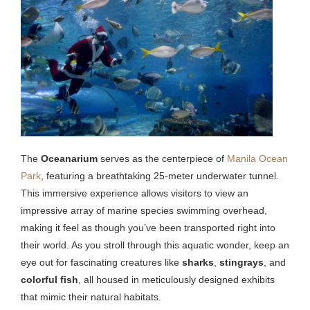
The
Oceanarium
serves as the centerpiece of
Manila Ocean
Park
, featuring a breathtaking 25-meter underwater tunnel.
This immersive experience allows visitors to view an
impressive array of marine species swimming overhead,
making it feel as though you’ve been transported right into
their world. As you stroll through this aquatic wonder, keep an
eye out for fascinating creatures like
sharks
,
stingrays
, and
colorful fish
, all housed in meticulously designed exhibits
that mimic their natural habitats.