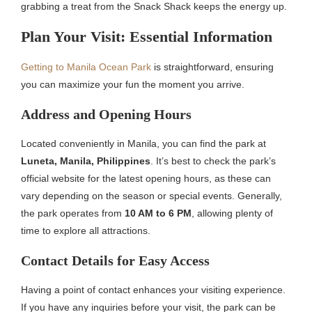
grabbing a treat from the Snack Shack keeps the energy up.
Plan Your Visit: Essential Information
Getting to Manila Ocean Park
is straightforward, ensuring
you can maximize your fun the moment you arrive.
Address and Opening Hours
Located conveniently in Manila, you can find the park at
Luneta, Manila, Philippines
. It’s best to check the park’s
official website for the latest opening hours, as these can
vary depending on the season or special events. Generally,
the park operates from
10 AM to 6 PM
, allowing plenty of
time to explore all attractions.
Contact Details for Easy Access
Having a point of contact enhances your visiting experience.
If you have any inquiries before your visit, the park can be