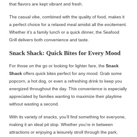
that flavors are kept vibrant and fresh.
The casual vibe, combined with the quality of food, makes it
a perfect choice for a relaxed meal amidst all the excitement.
Whether it’s a family lunch or a quick dinner, the Seafood
Grill delivers both convenience and taste.
Snack Shack: Quick Bites for Every Mood
For those on the go or looking for lighter fare, the
Snack
Shack
offers quick bites perfect for any mood. Grab some
popcorn, a hot dog, or even a refreshing drink to keep you
energized throughout the day. This convenience is especially
appreciated by families wanting to maximize their playtime
without wasting a second.
With its variety of snacks, you’ll find something for everyone,
making it an ideal pit stop. Whether you’re in between
attractions or enjoying a leisurely stroll through the park,