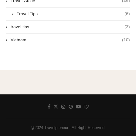
Travel Guide
(49)
Travel Tips
(6)
travel tips
(3)
Vietnam
(10)
@2024 Travelpreneur - All Right Reserved.