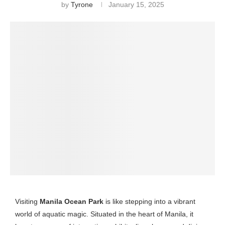
by
Tyrone
January 15, 2025
Visiting
Manila Ocean Park
is like stepping into a vibrant
world of aquatic magic. Situated in the heart of Manila, it