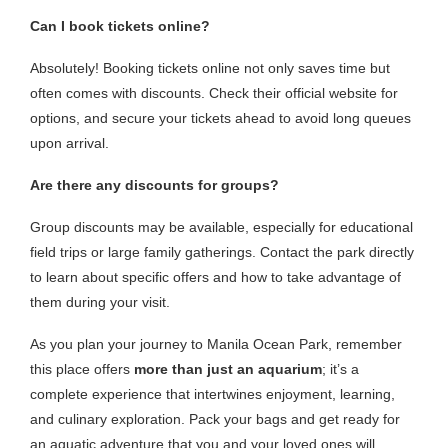
Can I book tickets online?
Absolutely! Booking tickets online not only saves time but
often comes with discounts. Check their official website for
options, and secure your tickets ahead to avoid long queues
upon arrival.
Are there any discounts for groups?
Group discounts may be available, especially for educational
field trips or large family gatherings. Contact the park directly
to learn about specific offers and how to take advantage of
them during your visit.
As you plan your journey to Manila Ocean Park, remember
this place offers
more than just an aquarium
; it’s a
complete experience that intertwines enjoyment, learning,
and culinary exploration. Pack your bags and get ready for
an aquatic adventure that you and your loved ones will