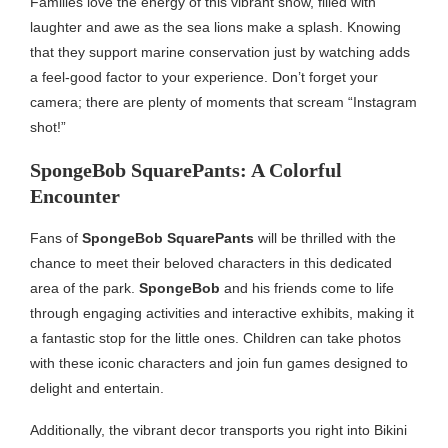
Families love the energy of this vibrant show, filled with
laughter and awe as the sea lions make a splash. Knowing
that they support marine conservation just by watching adds
a feel-good factor to your experience. Don’t forget your
camera; there are plenty of moments that scream “Instagram
shot!”
SpongeBob SquarePants: A Colorful
Encounter
Fans of
SpongeBob SquarePants
will be thrilled with the
chance to meet their beloved characters in this dedicated
area of the park.
SpongeBob
and his friends come to life
through engaging activities and interactive exhibits, making it
a fantastic stop for the little ones. Children can take photos
with these iconic characters and join fun games designed to
delight and entertain.
Additionally, the vibrant decor transports you right into Bikini