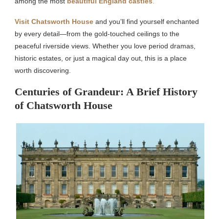
among the most
beautiful England castles
.
Visit Chatsworth House
and you’ll find yourself enchanted
by every detail—from the gold-touched ceilings to the
peaceful riverside views. Whether you love period dramas,
historic estates, or just a magical day out, this is a place
worth discovering.
Centuries of Grandeur: A Brief History
of Chatsworth House