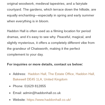
original woodwork, medieval tapestries, and a fairytale
courtyard. The gardens, which terrace down the hillside, are
equally enchanting—especially in spring and early summer
when everything is in bloom.
Haddon Hall is often used as a filming location for period
dramas, and it’s easy to see why. Peaceful, magical, and
slightly mysterious, it offers a completely different vibe from
the grandeur of Chatsworth, making it the perfect
complement to your day.
For inquiries or more details, contact us below:
Address:
Haddon Hall, The Estate Office, Haddon Hall,
Bakewell DE45 1LA, United Kingdom
Phone: 01629 812855
Email: admin@haddonhall.co.uk
Website:
https://www.haddonhall.co.uk/