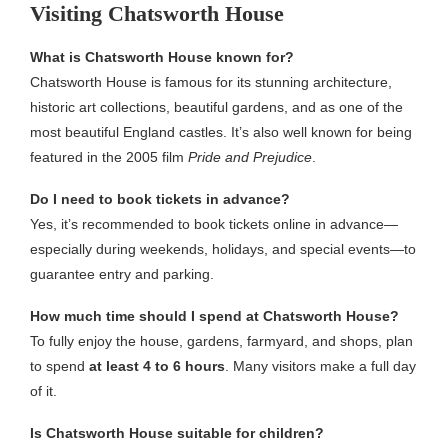
Visiting Chatsworth House
What is Chatsworth House known for?
Chatsworth House is famous for its stunning architecture,
historic art collections, beautiful gardens, and as one of the
most beautiful England castles. It’s also well known for being
featured in the 2005 film
Pride and Prejudice
.
Do I need to book tickets in advance?
Yes, it’s recommended to book tickets online in advance—
especially during weekends, holidays, and special events—to
guarantee entry and parking.
How much time should I spend at Chatsworth House?
To fully enjoy the house, gardens, farmyard, and shops, plan
to spend
at least 4 to 6 hours
. Many visitors make a full day
of it.
Is Chatsworth House suitable for children?