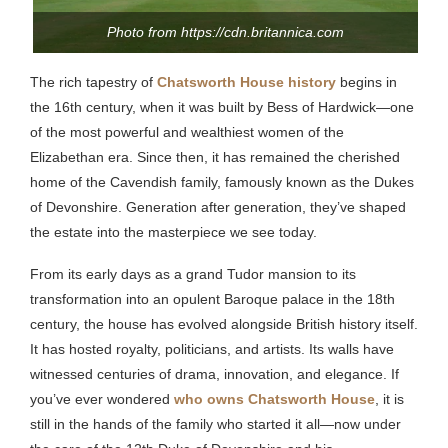
Photo from https://cdn.britannica.com
The rich tapestry of
Chatsworth House history
begins in
the 16th century, when it was built by Bess of Hardwick—one
of the most powerful and wealthiest women of the
Elizabethan era. Since then, it has remained the cherished
home of the Cavendish family, famously known as the Dukes
of Devonshire. Generation after generation, they’ve shaped
the estate into the masterpiece we see today.
From its early days as a grand Tudor mansion to its
transformation into an opulent Baroque palace in the 18th
century, the house has evolved alongside British history itself.
It has hosted royalty, politicians, and artists. Its walls have
witnessed centuries of drama, innovation, and elegance. If
you’ve ever wondered
who owns Chatsworth House
, it is
still in the hands of the family who started it all—now under