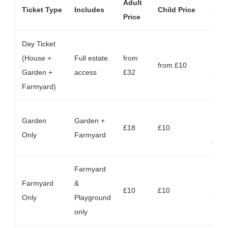
Adult
Ticket Type
Includes
Child Price
Not
Price
Day Ticket
Book
(House +
Full estate
from
incl
from £10
Garden +
access
£32
park
Farmyard)
(
cha
Fro
Garden
Garden +
£18
£10
mid‑
Only
Farmyard
earl
Farmyard
Farmyard
&
Same
£10
£10
Only
Playground
avail
only