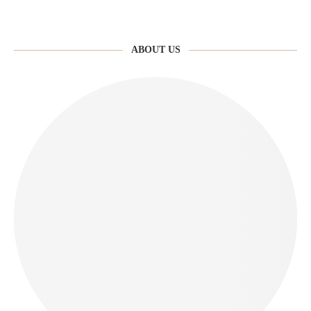
ABOUT US