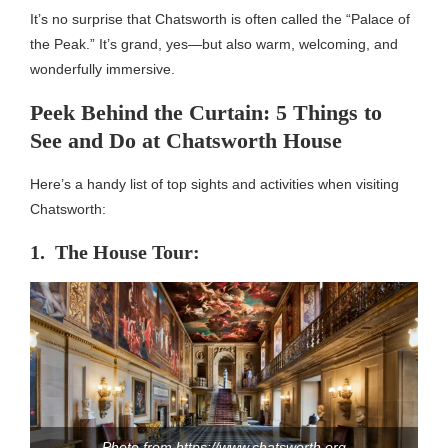
It’s no surprise that Chatsworth is often called the “Palace of
the Peak.” It’s grand, yes—but also warm, welcoming, and
wonderfully immersive.
Peek Behind the Curtain: 5 Things to
See and Do at Chatsworth House
Here’s a handy list of top sights and activities when visiting
Chatsworth:
1. The House Tour:
Photo from https://www.chatsworth.org