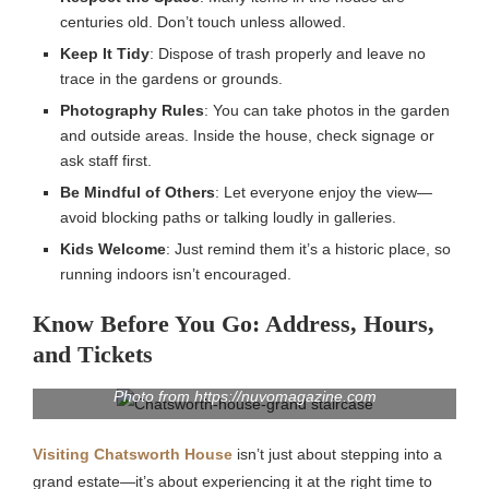
centuries old. Don’t touch unless allowed.
Keep It Tidy
: Dispose of trash properly and leave no
trace in the gardens or grounds.
Photography Rules
: You can take photos in the garden
and outside areas. Inside the house, check signage or
ask staff first.
Be Mindful of Others
: Let everyone enjoy the view—
avoid blocking paths or talking loudly in galleries.
Kids Welcome
: Just remind them it’s a historic place, so
running indoors isn’t encouraged.
Know Before You Go: Address, Hours,
and Tickets
Photo from https://nuvomagazine.com
Visiting Chatsworth House
isn’t just about stepping into a
grand estate—it’s about experiencing it at the right time to