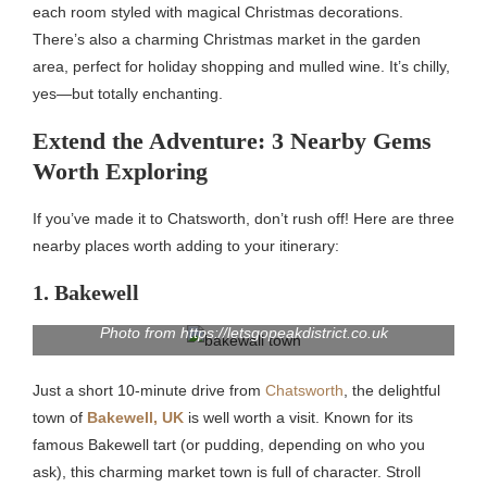
each room styled with magical Christmas decorations.
There’s also a charming Christmas market in the garden
area, perfect for holiday shopping and mulled wine. It’s chilly,
yes—but totally enchanting.
Extend the Adventure: 3 Nearby Gems
Worth Exploring
If you’ve made it to Chatsworth, don’t rush off! Here are three
nearby places worth adding to your itinerary:
1. Bakewell
Photo from https://letsgopeakdistrict.co.uk
Just a short 10-minute drive from
Chatsworth
, the delightful
town of
Bakewell, UK
is well worth a visit. Known for its
famous Bakewell tart (or pudding, depending on who you
ask), this charming market town is full of character. Stroll