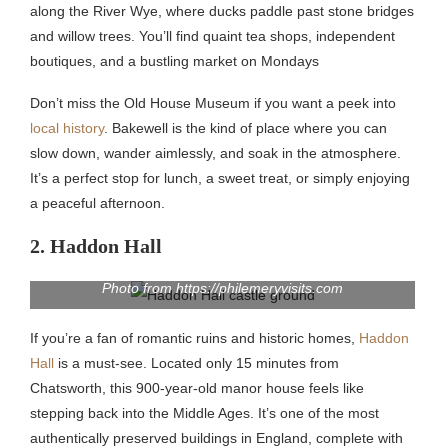
along the River Wye, where ducks paddle past stone bridges
and willow trees. You’ll find quaint tea shops, independent
boutiques, and a bustling market on Mondays
Don’t miss the Old House Museum if you want a peek into
local history
. Bakewell is the kind of place where you can
slow down, wander aimlessly, and soak in the atmosphere.
It’s a perfect stop for lunch, a sweet treat, or simply enjoying
a peaceful afternoon.
2. Haddon Hall
Photo from https://philemeryvisits.com
If you’re a fan of romantic ruins and historic homes,
Haddon
Hall
is a must-see. Located only 15 minutes from
Chatsworth, this 900-year-old manor house feels like
stepping back into the Middle Ages. It’s one of the most
authentically preserved buildings in England, complete with