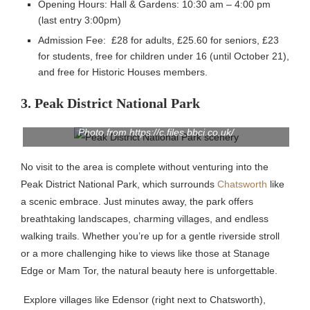
Opening Hours: Hall & Gardens: 10:30 am – 4:00 pm
(last entry 3:00pm)
Admission Fee: £28 for adults, £25.60 for seniors, £23
for students, free for children under 16 (until October 21),
and free for Historic Houses members.
3. Peak District National Park
Photo from https://c.files.bbci.co.uk/
No visit to the area is complete without venturing into the
Peak District National Park, which surrounds
Chatsworth
like
a scenic embrace. Just minutes away, the park offers
breathtaking landscapes, charming villages, and endless
walking trails. Whether you’re up for a gentle riverside stroll
or a more challenging hike to views like those at Stanage
Edge or Mam Tor, the natural beauty here is unforgettable.
Explore villages like Edensor (right next to Chatsworth),