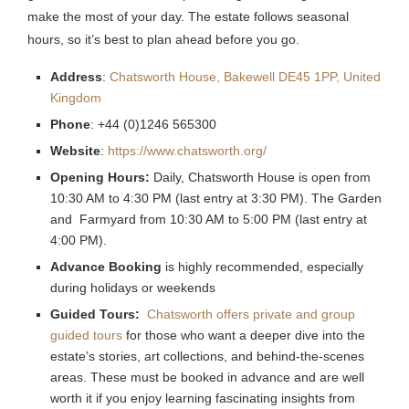
make the most of your day. The estate follows seasonal
hours, so it’s best to plan ahead before you go.
Address
:
Chatsworth House, Bakewell DE45 1PP, United
Kingdom
Phone
: +44 (0)1246 565300
Website
:
https://www.chatsworth.org/
Opening Hours:
Daily, Chatsworth House is open from
10:30 AM to 4:30 PM (last entry at 3:30 PM). The Garden
and Farmyard from 10:30 AM to 5:00 PM (last entry at
4:00 PM).
Advance Booking
is highly recommended, especially
during holidays or weekends
Guided Tours:
Chatsworth offers private and group
guided tours
for those who want a deeper dive into the
estate’s stories, art collections, and behind-the-scenes
areas. These must be booked in advance and are well
worth it if you enjoy learning fascinating insights from