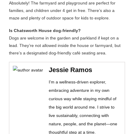
Absolutely! The farmyard and playground are perfect for
families, and children under 4 get in free. There’s also a
maze and plenty of outdoor space for kids to explore.
Is Chatsworth House dog-friendly?
Dogs are welcome in the garden and parkland if kept on a
lead. They’re not allowed inside the house or farmyard, but
there’s a designated dog-friendly café seating area.
Jessie Ramos
I'm a wellness-driven explorer,
embracing adventure in my own
curious way while staying mindful of
the big world around me. I strive to
live sustainably, connecting with
nature, people, and the planet—one
thoughtful step at a time.