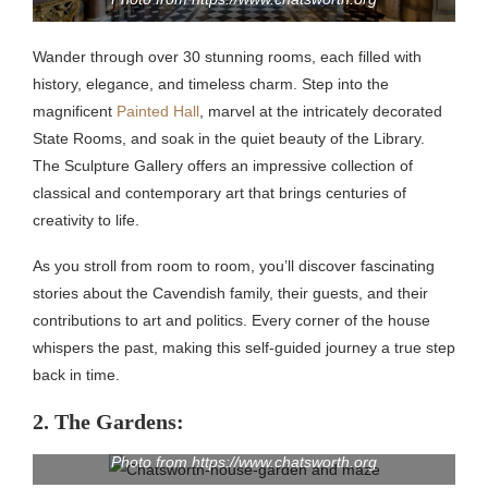
Wander through over 30 stunning rooms, each filled with
history, elegance, and timeless charm. Step into the
magnificent
Painted Hall
, marvel at the intricately decorated
State Rooms, and soak in the quiet beauty of the Library.
The Sculpture Gallery offers an impressive collection of
classical and contemporary art that brings centuries of
creativity to life.
As you stroll from room to room, you’ll discover fascinating
stories about the Cavendish family, their guests, and their
contributions to art and politics. Every corner of the house
whispers the past, making this self-guided journey a true step
back in time.
2. The Gardens:
Photo from https://www.chatsworth.org