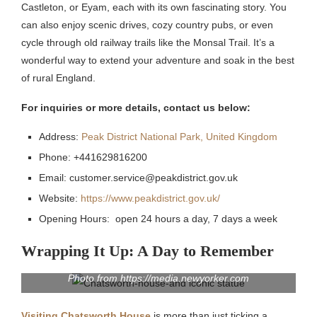
Castleton, or Eyam, each with its own fascinating story. You
can also enjoy scenic drives, cozy country pubs, or even
cycle through old railway trails like the Monsal Trail. It’s a
wonderful way to extend your adventure and soak in the best
of rural England.
For inquiries or more details, contact us below:
Address:
Peak District National Park, United Kingdom
Phone: +441629816200
Email: customer.service@peakdistrict.gov.uk
Website:
https://www.peakdistrict.gov.uk/
Opening Hours: open 24 hours a day, 7 days a week
Wrapping It Up: A Day to Remember
Photo from https://media.newyorker.com
Visiting Chatsworth House
is more than just ticking a