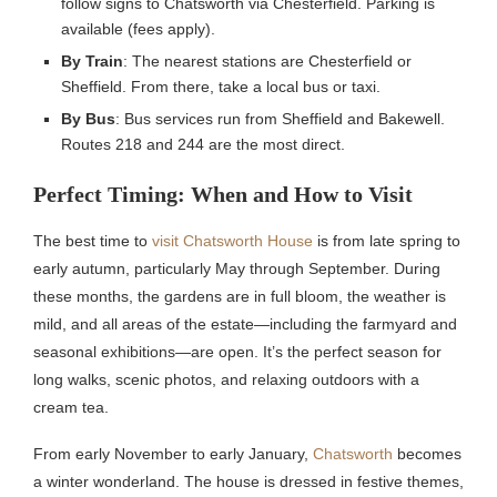
follow signs to Chatsworth via Chesterfield. Parking is
available (fees apply).
By Train
: The nearest stations are Chesterfield or
Sheffield. From there, take a local bus or taxi.
By Bus
: Bus services run from Sheffield and Bakewell.
Routes 218 and 244 are the most direct.
Perfect Timing: When and How to Visit
The best time to
visit Chatsworth House
is from late spring to
early autumn, particularly May through September. During
these months, the gardens are in full bloom, the weather is
mild, and all areas of the estate—including the farmyard and
seasonal exhibitions—are open. It’s the perfect season for
long walks, scenic photos, and relaxing outdoors with a
cream tea.
From early November to early January,
Chatsworth
becomes
a winter wonderland. The house is dressed in festive themes,