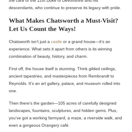
the care of the 12th Duke of Devonshire and his
descendants, who continue to preserve its legacy with pride.
What Makes Chatsworth a Must-Visit?
Let Us Count the Ways!
Chatsworth isn’t just a
castle
or a grand house—it’s an
experience. What sets it apart from others is its winning
combination of beauty, history, and charm.
First off, the house itself is stunning. Think gilded ceilings,
ancient tapestries, and masterpieces from Rembrandt to
Reynolds. It’s an art gallery, palace, and museum rolled into
one.
Then there’s the garden—105 acres of carefully designed
landscapes, fountains, sculptures, and hidden gems. Plus,
you’ve got a working farmyard, a maze, a riverside walk, and
even a gorgeous Orangery café.