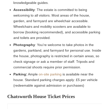
knowledgeable guides.
Accessibility
: The estate is committed to being
welcoming to all visitors. Most areas of the house,
garden, and farmyard are wheelchair accessible.
Wheelchairs and mobility scooters are available to
borrow (booking recommended), and accessible parking
and toilets are provided.
Photography
: You’re welcome to take photos in the
gardens, parkland, and farmyard for personal use. Inside
the house, photography is restricted in certain areas, so
check signage or ask a member of staff. Tripods and
commercial shoots require prior permission.
Parking:
Ample
on-site parking
is available near the
house. Standard parking charges apply: £5 per vehicle
(redeemable against admission or purchases)
Chatsworth House Ticket Prices