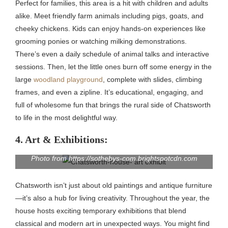
Perfect for families, this area is a hit with children and adults
alike. Meet friendly farm animals including pigs, goats, and
cheeky chickens. Kids can enjoy hands-on experiences like
grooming ponies or watching milking demonstrations.
There’s even a daily schedule of animal talks and interactive
sessions. Then, let the little ones burn off some energy in the
large
woodland playground
, complete with slides, climbing
frames, and even a zipline. It’s educational, engaging, and
full of wholesome fun that brings the rural side of Chatsworth
to life in the most delightful way.
4. Art & Exhibitions:
Photo from https://sothebys-com.brightspotcdn.com
Chatsworth isn’t just about old paintings and antique furniture
—it’s also a hub for living creativity. Throughout the year, the
house hosts exciting temporary exhibitions that blend
classical and modern art in unexpected ways. You might find