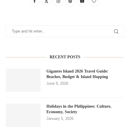
RECENT POSTS
Gigantes Island 2026 Travel Guide:
Beaches, Budget & Island Hopping
June 9, 2026
Holidays in the Philippines: Culture,
Economy, Society
January 5, 2026