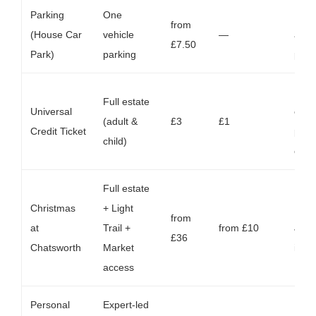
Parking
One
Red
from
(House Car
vehicle
—
again
£7.50
Park)
parking
purc
For 
Full estate
Universal
eligi
(adult &
£3
£1
Credit Ticket
pre‑
child)
only
Full estate
Christmas
+ Light
Runs
from
at
Trail +
from £10
Jan;
£36
Chatsworth
Market
incl
access
Personal
Expert-led