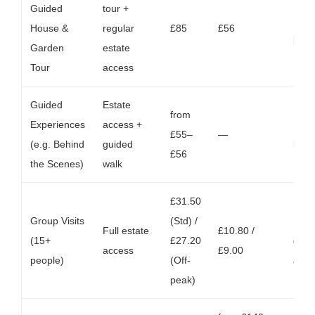
Guided
tour +
Max 
House &
regular
£85
£56
per 
Garden
estate
Tour
access
Guided
Estate
from
Experiences
access +
Mid-
£55–
—
(e.g. Behind
guided
late
£56
the Scenes)
walk
£31.50
Group Visits
(Std) /
Inclu
Full estate
£10.80 /
(15+
£27.20
guid
access
£9.00
people)
(Off-
avai
peak)