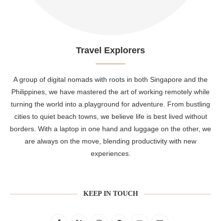
Travel Explorers
A group of digital nomads with roots in both Singapore and the
Philippines, we have mastered the art of working remotely while
turning the world into a playground for adventure. From bustling
cities to quiet beach towns, we believe life is best lived without
borders. With a laptop in one hand and luggage on the other, we
are always on the move, blending productivity with new
experiences.
KEEP IN TOUCH