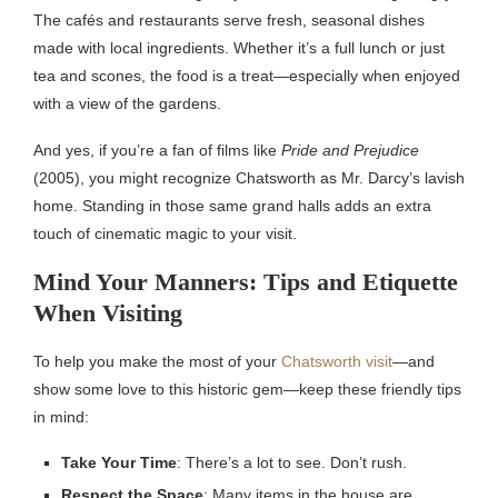
The cafés and restaurants serve fresh, seasonal dishes
made with local ingredients. Whether it’s a full lunch or just
tea and scones, the food is a treat—especially when enjoyed
with a view of the gardens.
And yes, if you’re a fan of films like
Pride and Prejudice
(2005), you might recognize Chatsworth as Mr. Darcy’s lavish
home. Standing in those same grand halls adds an extra
touch of cinematic magic to your visit.
Mind Your Manners: Tips and Etiquette
When Visiting
To help you make the most of your
Chatsworth visit
—and
show some love to this historic gem—keep these friendly tips
in mind:
Take Your Time
: There’s a lot to see. Don’t rush.
Respect the Space
: Many items in the house are