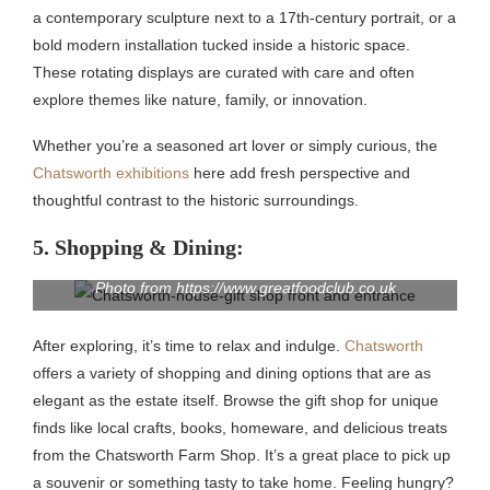
a contemporary sculpture next to a 17th-century portrait, or a
bold modern installation tucked inside a historic space.
These rotating displays are curated with care and often
explore themes like nature, family, or innovation.
Whether you’re a seasoned art lover or simply curious, the
Chatsworth exhibitions
here add fresh perspective and
thoughtful contrast to the historic surroundings.
5. Shopping & Dining:
Photo from https://www.greatfoodclub.co.uk
After exploring, it’s time to relax and indulge.
Chatsworth
offers a variety of shopping and dining options that are as
elegant as the estate itself. Browse the gift shop for unique
finds like local crafts, books, homeware, and delicious treats
from the Chatsworth Farm Shop. It’s a great place to pick up
a souvenir or something tasty to take home. Feeling hungry?