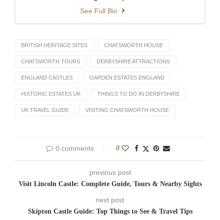
See Full Bio
BRITISH HERITAGE SITES
CHATSWORTH HOUSE
CHATSWORTH TOURS
DERBYSHIRE ATTRACTIONS
ENGLAND CASTLES
GARDEN ESTATES ENGLAND
HISTORIC ESTATES UK
THINGS TO DO IN DERBYSHIRE
UK TRAVEL GUIDE
VISITING CHATSWORTH HOUSE
0 comments
0
previous post
Visit Lincoln Castle: Complete Guide, Tours & Nearby Sights
next post
Skipton Castle Guide: Top Things to See & Travel Tips