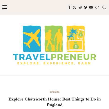
England
Explore Chatsworth House: Best Things to Do in
England