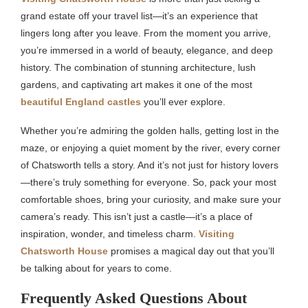
grand estate off your travel list—it’s an experience that
lingers long after you leave. From the moment you arrive,
you’re immersed in a world of beauty, elegance, and deep
history. The combination of stunning architecture, lush
gardens, and captivating art makes it one of the most
beautiful England castles
you’ll ever explore.
Whether you’re admiring the golden halls, getting lost in the
maze, or enjoying a quiet moment by the river, every corner
of Chatsworth tells a story. And it’s not just for history lovers
—there’s truly something for everyone. So, pack your most
comfortable shoes, bring your curiosity, and make sure your
camera’s ready. This isn’t just a castle—it’s a place of
inspiration, wonder, and timeless charm.
Visiting
Chatsworth House
promises a magical day out that you’ll
be talking about for years to come.
Frequently Asked Questions About