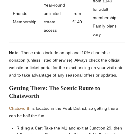
from £140
Year-round
for adult
Joint
Friends
unlimited
from
membership;
Fami
Membership
estate
£140
Family plans
£17
access
vary
Note
: These rates include an optional 10% charitable
donation (unless listed otherwise). Always check the official
website or ticket portal for the exact pricing on your visit date
and to take advantage of any seasonal offers or updates.
Getting There: The Scenic Route to
Chatsworth
Chatsworth
is located in the Peak District, so getting there
can be half the fun.
Riding a Car
: Take the M1 and exit at Junction 29, then