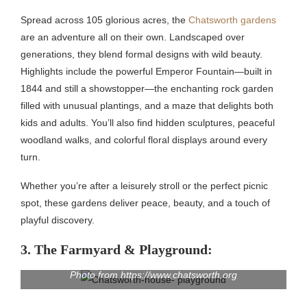
Spread across 105 glorious acres, the
Chatsworth gardens
are an adventure all on their own. Landscaped over
generations, they blend formal designs with wild beauty.
Highlights include the powerful Emperor Fountain—built in
1844 and still a showstopper—the enchanting rock garden
filled with unusual plantings, and a maze that delights both
kids and adults. You’ll also find hidden sculptures, peaceful
woodland walks, and colorful floral displays around every
turn.
Whether you’re after a leisurely stroll or the perfect picnic
spot, these gardens deliver peace, beauty, and a touch of
playful discovery.
3. The Farmyard & Playground:
Photo from https://www.chatsworth.org