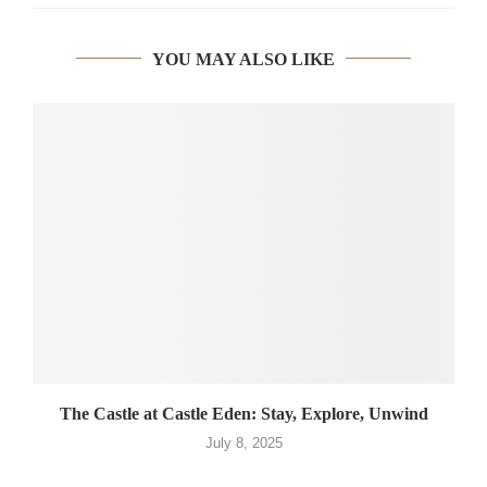
YOU MAY ALSO LIKE
The Castle at Castle Eden: Stay, Explore, Unwind
July 8, 2025