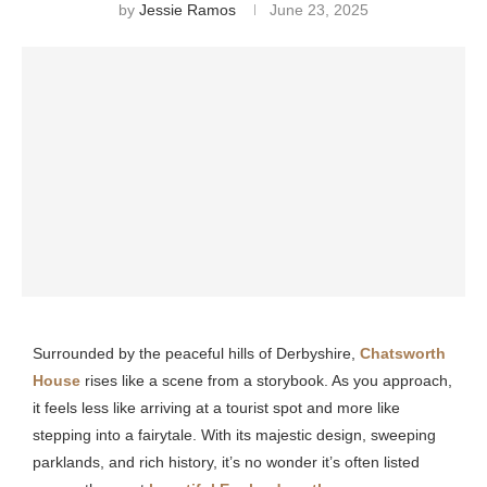
by
Jessie Ramos
June 23, 2025
Surrounded by the peaceful hills of Derbyshire,
Chatsworth
House
rises like a scene from a storybook. As you approach,
it feels less like arriving at a tourist spot and more like
stepping into a fairytale. With its majestic design, sweeping
parklands, and rich history, it’s no wonder it’s often listed