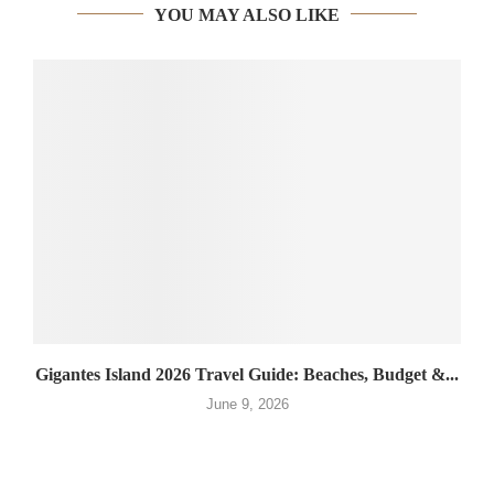
YOU MAY ALSO LIKE
Gigantes Island 2026 Travel Guide: Beaches, Budget &...
June 9, 2026