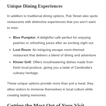
Unique Dining Experiences
In addition to traditional dining options, Pub Street also spots
restaurants with distinctive experiences that you won’t want
to miss:
Blue Pumpkin
: A delightful café perfect for enjoying
pastries or refreshing juices after an exciting night out.
Lost Room
: An intriguing escape room-themed
restaurant that delivers a blend of dining and adventure.
Khmer Grill
: Offers mouthwatering dishes made from
fresh local produce, giving you a taste of Cambodia’s
culinary heritage.
These unique options provide more than just a meal; they
allow visitors to immerse themselves in local culture while
creating lasting memories.
Getting the Most Out of Your Visit