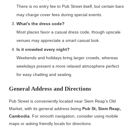
There is no entry fee to Pub Street itself, but certain bars
may charge cover fees during special events.
What’s the dress code?
Most places favor a casual dress code, though upscale
venues may appreciate a smart casual look.
Is it crowded every night?
Weekends and holidays bring larger crowds, whereas
weekdays present a more relaxed atmosphere perfect
for easy chatting and seating.
General Address and Directions
Pub Street is conveniently located near Siem Reap’s Old
Market, with its general address being
Pub St, Siem Reap,
Cambodia
. For smooth navigation, consider using mobile
maps or asking friendly locals for directions.