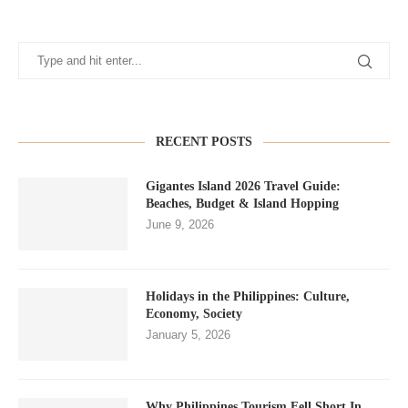
RECENT POSTS
Gigantes Island 2026 Travel Guide:
Beaches, Budget & Island Hopping
June 9, 2026
Holidays in the Philippines: Culture,
Economy, Society
January 5, 2026
Why Philippines Tourism Fell Short In