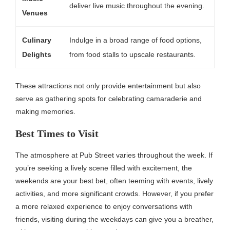
deliver live music throughout the evening.
Venues
Culinary
Indulge in a broad range of food options,
Delights
from food stalls to upscale restaurants.
These attractions not only provide entertainment but also
serve as gathering spots for celebrating camaraderie and
making memories.
Best Times to Visit
The atmosphere at Pub Street varies throughout the week. If
you’re seeking a lively scene filled with excitement, the
weekends are your best bet, often teeming with events, lively
activities, and more significant crowds. However, if you prefer
a more relaxed experience to enjoy conversations with
friends, visiting during the weekdays can give you a breather,