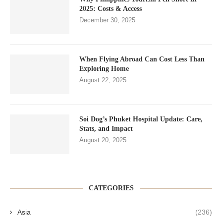
2025: Costs & Access
December 30, 2025
When Flying Abroad Can Cost Less Than
Exploring Home
August 22, 2025
Soi Dog’s Phuket Hospital Update: Care,
Stats, and Impact
August 20, 2025
CATEGORIES
Asia
(236)