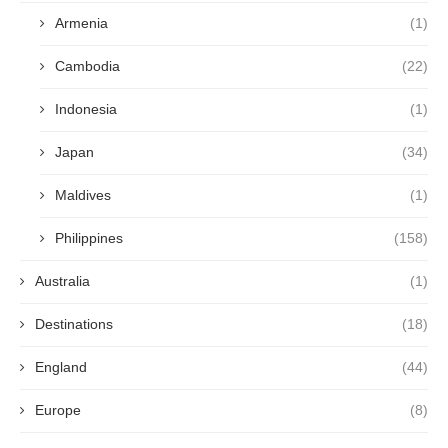
Armenia
(1)
Cambodia
(22)
Indonesia
(1)
Japan
(34)
Maldives
(1)
Philippines
(158)
Australia
(1)
Destinations
(18)
England
(44)
Europe
(8)