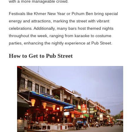
with a more manageable crowd.
Festivals like Khmer New Year or Pchum Ben bring special
energy and attractions, marking the street with vibrant
celebrations. Additionally, many bars host themed nights
throughout the week, ranging from karaoke to costume
parties, enhancing the nightly experience at Pub Street.
How to Get to Pub Street