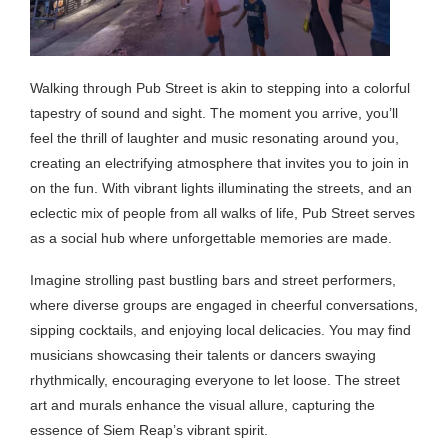
Walking through Pub Street is akin to stepping into a colorful
tapestry of sound and sight. The moment you arrive, you’ll
feel the thrill of laughter and music resonating around you,
creating an electrifying atmosphere that invites you to join in
on the fun. With vibrant lights illuminating the streets, and an
eclectic mix of people from all walks of life, Pub Street serves
as a social hub where unforgettable memories are made.
Imagine strolling past bustling bars and street performers,
where diverse groups are engaged in cheerful conversations,
sipping cocktails, and enjoying local delicacies. You may find
musicians showcasing their talents or dancers swaying
rhythmically, encouraging everyone to let loose. The street
art and murals enhance the visual allure, capturing the
essence of Siem Reap’s vibrant spirit.