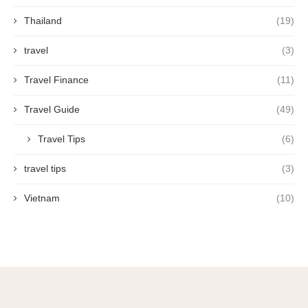
Thailand
(19)
travel
(3)
Travel Finance
(11)
Travel Guide
(49)
Travel Tips
(6)
travel tips
(3)
Vietnam
(10)