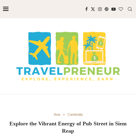
Asia
Cambodia
Explore the Vibrant Energy of Pub Street in Siem
Reap