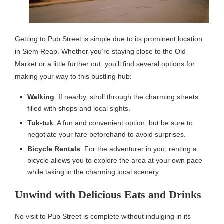
Getting to Pub Street is simple due to its prominent location
in Siem Reap. Whether you’re staying close to the Old
Market or a little further out, you’ll find several options for
making your way to this bustling hub:
Walking
: If nearby, stroll through the charming streets
filled with shops and local sights.
Tuk-tuk
: A fun and convenient option, but be sure to
negotiate your fare beforehand to avoid surprises.
Bicycle Rentals
: For the adventurer in you, renting a
bicycle allows you to explore the area at your own pace
while taking in the charming local scenery.
Unwind with Delicious Eats and Drinks
No visit to Pub Street is complete without indulging in its