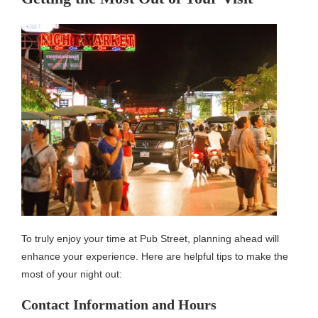
To truly enjoy your time at Pub Street, planning ahead will
enhance your experience. Here are helpful tips to make the
most of your night out:
Contact Information and Hours