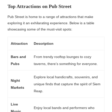
Top Attractions on Pub Street
Pub Street is home to a range of attractions that make
exploring it an exhilarating experience. Below is a table
showcasing some of the must-visit spots:
Attraction
Description
Bars and
From trendy rooftop lounges to cozy
Pubs
taverns, there’s something for everyone.
Explore local handicrafts, souvenirs, and
Night
unique finds that capture the spirit of Siem
Markets
Reap.
Live
Enjoy local bands and performers who
Music