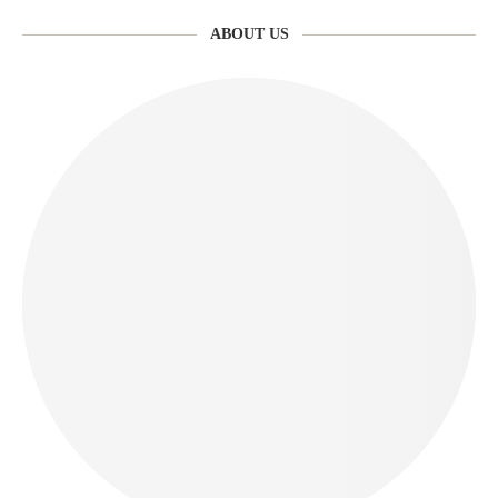
ABOUT US