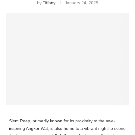
by
Tiffany
January 24, 2025
Siem Reap, primarily known for its proximity to the awe-
inspiring Angkor Wat, is also home to a vibrant nightlife scene