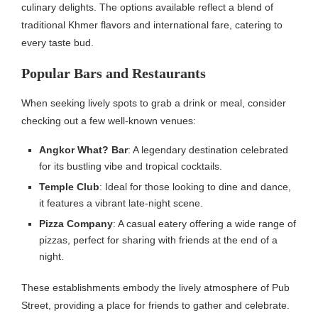
culinary delights. The options available reflect a blend of
traditional Khmer flavors and international fare, catering to
every taste bud.
Popular Bars and Restaurants
When seeking lively spots to grab a drink or meal, consider
checking out a few well-known venues:
Angkor What? Bar
: A legendary destination celebrated
for its bustling vibe and tropical cocktails.
Temple Club
: Ideal for those looking to dine and dance,
it features a vibrant late-night scene.
Pizza Company
: A casual eatery offering a wide range of
pizzas, perfect for sharing with friends at the end of a
night.
These establishments embody the lively atmosphere of Pub
Street, providing a place for friends to gather and celebrate.