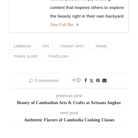
content that inspires others to explore
the beauty right in their own backyard.
See Full Bio
CAMBODIA
TIPS
TOURIST SPOT
TRAVEL
TRAVEL GUIDE
TRAVELLING
0 comments
0
previous post
Beauty of Cambodian Arts & Crafts at Artisans Angkor
next post
Authentic Flavors of Cambodia Cooking Classes