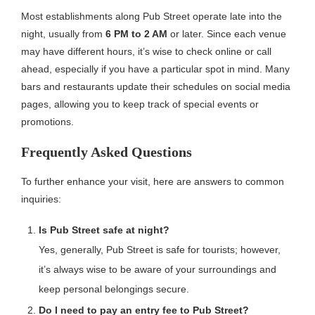
Most establishments along Pub Street operate late into the
night, usually from
6 PM to 2 AM
or later. Since each venue
may have different hours, it’s wise to check online or call
ahead, especially if you have a particular spot in mind. Many
bars and restaurants update their schedules on social media
pages, allowing you to keep track of special events or
promotions.
Frequently Asked Questions
To further enhance your visit, here are answers to common
inquiries:
Is Pub Street safe at night?
Yes, generally, Pub Street is safe for tourists; however,
it’s always wise to be aware of your surroundings and
keep personal belongings secure.
Do I need to pay an entry fee to Pub Street?