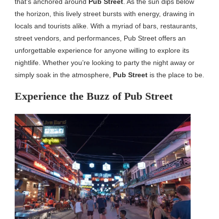
that’s anchored around
Pub Street
. As the sun dips below
the horizon, this lively street bursts with energy, drawing in
locals and tourists alike. With a myriad of bars, restaurants,
street vendors, and performances, Pub Street offers an
unforgettable experience for anyone willing to explore its
nightlife. Whether you’re looking to party the night away or
simply soak in the atmosphere,
Pub Street
is the place to be.
Experience the Buzz of Pub Street