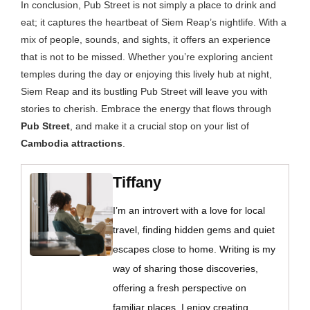
In conclusion, Pub Street is not simply a place to drink and
eat; it captures the heartbeat of Siem Reap’s nightlife. With a
mix of people, sounds, and sights, it offers an experience
that is not to be missed. Whether you’re exploring ancient
temples during the day or enjoying this lively hub at night,
Siem Reap and its bustling Pub Street will leave you with
stories to cherish. Embrace the energy that flows through
Pub Street
, and make it a crucial stop on your list of
Cambodia attractions
.
Tiffany
I’m an introvert with a love for local
travel, finding hidden gems and quiet
escapes close to home. Writing is my
way of sharing those discoveries,
offering a fresh perspective on
familiar places. I enjoy creating