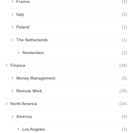
France
(2)
Italy
(2)
Poland
(1)
The Netherlands
(1)
Amsterdam
(1)
Finance
(34)
Money Management
(5)
Remote Work
(28)
North America
(24)
America
(4)
Los Angeles
(1)