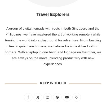
Travel Explorers
A group of digital nomads with roots in both Singapore and the
Philippines, we have mastered the art of working remotely while
turning the world into a playground for adventure. From bustling
cities to quiet beach towns, we believe life is best lived without
borders. With a laptop in one hand and luggage on the other, we
are always on the move, blending productivity with new
experiences.
KEEP IN TOUCH