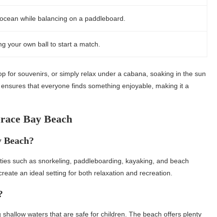
he ocean while balancing on a paddleboard.
ng your own ball to start a match.
hop for souvenirs, or simply relax under a cabana, soaking in the sun
ies ensures that everyone finds something enjoyable, making it a
Grace Bay Beach
y Beach?
vities such as snorkeling, paddleboarding, kayaking, and beach
eate an ideal setting for both relaxation and recreation.
?
g shallow waters that are safe for children. The beach offers plenty