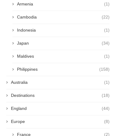
Armenia
(1)
Cambodia
(22)
Indonesia
(1)
Japan
(34)
Maldives
(1)
Philippines
(158)
Australia
(1)
Destinations
(18)
England
(44)
Europe
(8)
France
(2)