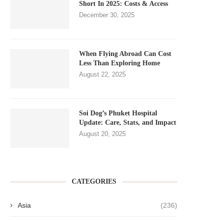
Short In 2025: Costs & Access
December 30, 2025
When Flying Abroad Can Cost
Less Than Exploring Home
August 22, 2025
Soi Dog’s Phuket Hospital
Update: Care, Stats, and Impact
August 20, 2025
CATEGORIES
Asia
(236)