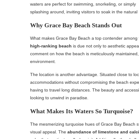
waters are perfect for swimming, snorkeling, or simply
splashing around, inviting visitors to soak in the natural
Why Grace Bay Beach Stands Out
What makes Grace Bay Beach a top contender among
high-ranking beach
is due not only to aesthetic appea
comment on how the beach is meticulously maintained, 
environment.
The location is another advantage. Situated close to loc
accommodations without compromising the beach experie
having to travel long distances. The beauty and accessi
looking to unwind in paradise.
What Makes Its Waters So Turquoise?
The mesmerizing turquoise hues of Grace Bay Beach ste
visual appeal. The
abundance of limestone and calc