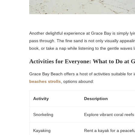
Another delightful experience at Grace Bay is simply 
pass through. The fine sand is not only visually appeali
book, or take a nap while listening to the gentle waves 
Activities for Everyone: What to Do at 
Grace Bay Beach offers a host of activities suitable for i
beaches strolls
, options abound:
Activity
Description
Snorkeling
Explore vibrant coral reefs
Kayaking
Rent a kayak for a peacefu