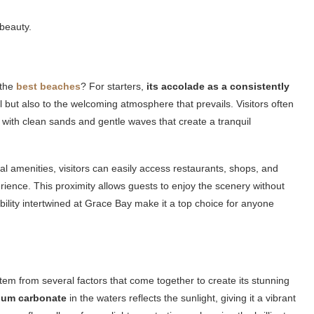
 beauty.
 the
best beaches
? For starters,
its accolade as a consistently
l but also to the welcoming atmosphere that prevails. Visitors often
with clean sands and gentle waves that create a tranquil
al amenities, visitors can easily access restaurants, shops, and
nce. This proximity allows guests to enjoy the scenery without
bility intertwined at Grace Bay make it a top choice for anyone
m from several factors that come together to create its stunning
ium carbonate
in the waters reflects the sunlight, giving it a vibrant