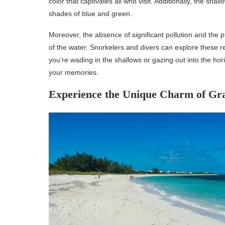
color that captivates all who visit. Additionally, the shal
shades of blue and green.
Moreover, the absence of significant pollution and the pr
of the water. Snorkelers and divers can explore these re
you’re wading in the shallows or gazing out into the hor
your memories.
Experience the Unique Charm of Gr