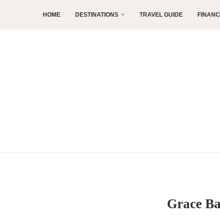
HOME
DESTINATIONS
TRAVEL GUIDE
FINAN
Grace Ba