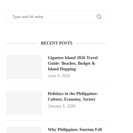
RECENT POSTS
Gigantes Island 2026 Travel
Guide: Beaches, Budget &
Island Hopping
June 9, 2026
Holidays in the Philippines:
Culture, Economy, Society
January 5, 2026
Why Philippines Tourism Fell