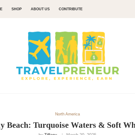
CE
SHOP
ABOUT US
CONTRIBUTE
North America
y Beach: Turquoise Waters & Soft Wh
by
Tiffany
March 20, 2025