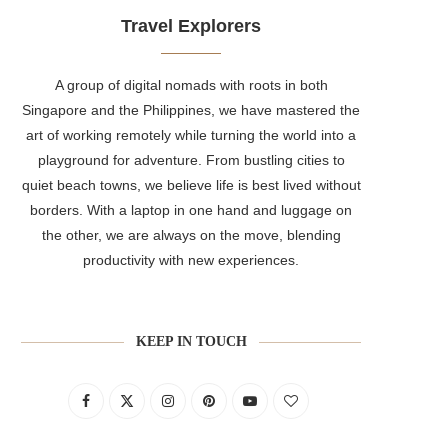
Travel Explorers
A group of digital nomads with roots in both
Singapore and the Philippines, we have mastered the
art of working remotely while turning the world into a
playground for adventure. From bustling cities to
quiet beach towns, we believe life is best lived without
borders. With a laptop in one hand and luggage on
the other, we are always on the move, blending
productivity with new experiences.
KEEP IN TOUCH