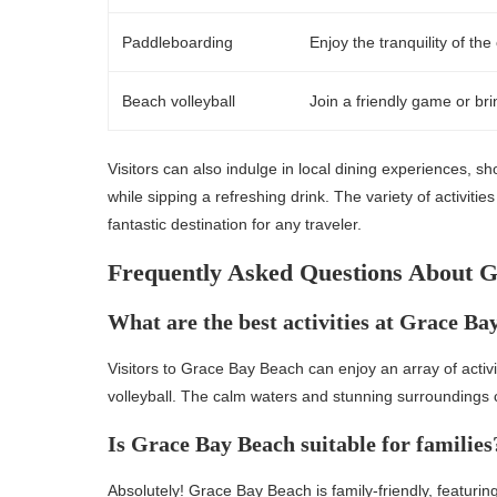
Paddleboarding
Enjoy the tranquility of t
Beach volleyball
Join a friendly game or bri
Visitors can also indulge in local dining experiences, s
while sipping a refreshing drink. The variety of activit
fantastic destination for any traveler.
Frequently Asked Questions About 
What are the best activities at Grace Ba
Visitors to Grace Bay Beach can enjoy an array of acti
volleyball. The calm waters and stunning surroundings cr
Is Grace Bay Beach suitable for families
Absolutely! Grace Bay Beach is family-friendly, featurin