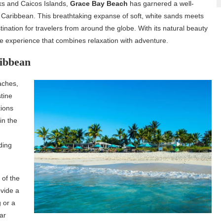
urks and Caicos Islands,
Grace Bay Beach
has garnered a well-
 Caribbean. This breathtaking expanse of soft, white sands meets
tination for travelers from around the globe. With its natural beauty
ble experience that combines relaxation with adventure.
ribbean
aches,
tine
tions
in the
g
ding
 of the
vide a
g or a
ear