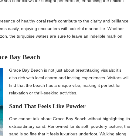
low sea floor allows for sunlight penetration, enhancing the brilliant
esence of healthy coral reefs contribute to the clarity and brilliance
efs easily, enjoying encounters with colorful marine life. Whether
izon, the turquoise waters are sure to leave an indelible mark on
ace Bay Beach
Grace Bay Beach is not just about breathtaking visuals; it’s
also rich with local charm and inviting experiences. Visitors will
find that the beach has a unique vibe, making it perfect for
relaxation or thrill-seeking activities.
Sand That Feels Like Powder
One cannot talk about Grace Bay Beach without highlighting its
extraordinary sand. Renowned for its soft, powdery texture, the
sand is so fine that it feels luxurious underfoot. Walking along