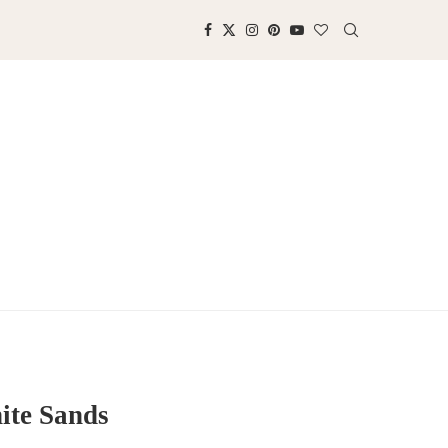
ite Sands