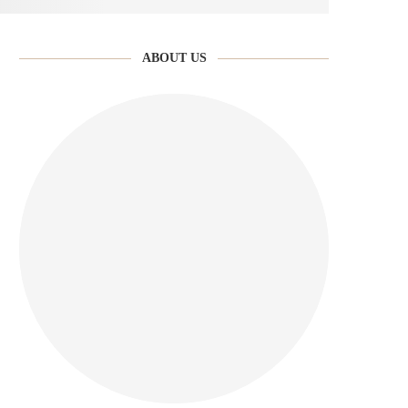
ABOUT US