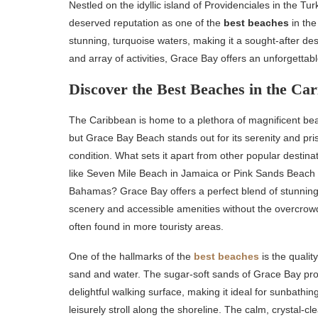
Nestled on the idyllic island of Providenciales in the T
deserved reputation as one of the
best beaches
in the
stunning, turquoise waters, making it a sought-after des
and array of activities, Grace Bay offers an unforgetta
Discover the Best Beaches in the Ca
The Caribbean is home to a plethora of magnificent be
but Grace Bay Beach stands out for its serenity and pris
condition. What sets it apart from other popular destina
like Seven Mile Beach in Jamaica or Pink Sands Beach 
Bahamas? Grace Bay offers a perfect blend of stunnin
scenery and accessible amenities without the overcrow
often found in more touristy areas.
One of the hallmarks of the
best beaches
is the quality
sand and water. The sugar-soft sands of Grace Bay pro
delightful walking surface, making it ideal for sunbathin
leisurely stroll along the shoreline. The calm, crystal-cl