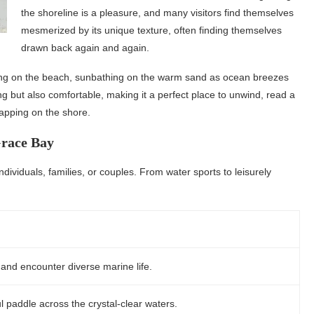
the shoreline is a pleasure, and many visitors find themselves
mesmerized by its unique texture, often finding themselves
drawn back again and again.
lying on the beach, sunbathing on the warm sand as ocean breezes
ng but also comfortable, making it a perfect place to unwind, read a
lapping on the shore.
Grace Bay
ndividuals, families, or couples. From water sports to leisurely
 and encounter diverse marine life.
l paddle across the crystal-clear waters.