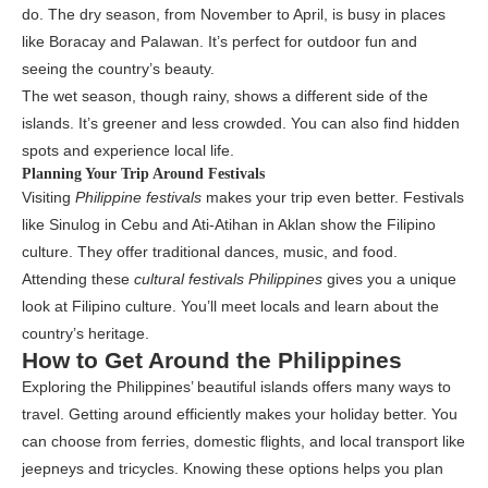
do. The dry season, from November to April, is busy in places
like Boracay and Palawan. It’s perfect for outdoor fun and
seeing the country’s beauty.
The wet season, though rainy, shows a different side of the
islands. It’s greener and less crowded. You can also find hidden
spots and experience local life.
Planning Your Trip Around Festivals
Visiting
Philippine festivals
makes your trip even better. Festivals
like Sinulog in Cebu and Ati-Atihan in Aklan show the Filipino
culture. They offer traditional dances, music, and food.
Attending these
cultural festivals Philippines
gives you a unique
look at Filipino culture. You’ll meet locals and learn about the
country’s heritage.
How to Get Around the Philippines
Exploring the Philippines’ beautiful islands offers many ways to
travel. Getting around efficiently makes your holiday better. You
can choose from ferries, domestic flights, and local transport like
jeepneys and tricycles. Knowing these options helps you plan