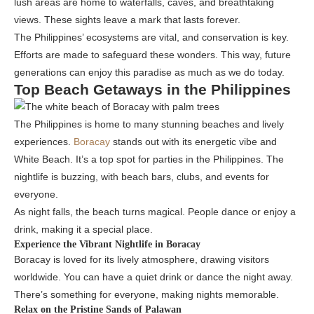
lush areas are home to waterfalls, caves, and breathtaking
views. These sights leave a mark that lasts forever.
The Philippines’ ecosystems are vital, and conservation is key.
Efforts are made to safeguard these wonders. This way, future
generations can enjoy this paradise as much as we do today.
Top Beach Getaways in the Philippines
The Philippines is home to many stunning beaches and lively
experiences.
Boracay
stands out with its energetic vibe and
White Beach. It’s a top spot for parties in the Philippines. The
nightlife is buzzing, with beach bars, clubs, and events for
everyone.
As night falls, the beach turns magical. People dance or enjoy a
drink, making it a special place.
Experience the Vibrant Nightlife in Boracay
Boracay is loved for its lively atmosphere, drawing visitors
worldwide. You can have a quiet drink or dance the night away.
There’s something for everyone, making nights memorable.
Relax on the Pristine Sands of Palawan