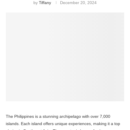
by
Tiffany
December 20, 2024
The Philippines is a stunning archipelago with over 7,000
islands. Each island offers unique experiences, making it a top