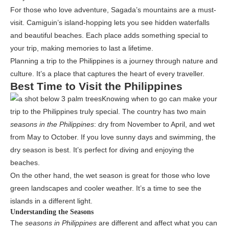
For those who love adventure, Sagada’s mountains are a must-
visit. Camiguin’s island-hopping lets you see hidden waterfalls
and beautiful beaches. Each place adds something special to
your trip, making memories to last a lifetime.
Planning a trip to the Philippines is a journey through nature and
culture. It’s a place that captures the heart of every traveller.
Best Time to Visit the Philippines
Knowing when to go can make your
trip to the Philippines truly special. The country has two main
seasons in the Philippines
: dry from November to April, and wet
from May to October. If you love sunny days and swimming, the
dry season is best. It’s perfect for diving and enjoying the
beaches.
On the other hand, the wet season is great for those who love
green landscapes and cooler weather. It’s a time to see the
islands in a different light.
Understanding the Seasons
The
seasons in Philippines
are different and affect what you can