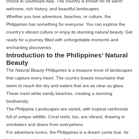
choice in Southeast Asia. The country is known for its warm
welcome, rich history, and beautiful landscapes.
Whether you love adventure, beaches, or culture, the
Philippines has something for everyone. You can explore the
country’s vibrant culture or enjoy its stunning natural beauty. Get
ready for a journey filled with unforgettable moments and
enchanting discoveries.
Introduction to the Philippines’ Natural
Beauty
The
Natural Beauty Philippines
is a treasure trove of landscapes
that capture every heart. The country boasts mountains that
seem to reach the sky and waters that are as clear as glass.
These meet white sandy beaches, creating a stunning
biodiversity.
The
Philippine Landscapes
are varied, with tropical rainforests
full of unique wildlife. Coral reefs, too, are vibrant, drawing in
snorkelers and divers from everywhere.
For adventure lovers, the Philippines is a dream come true. Its