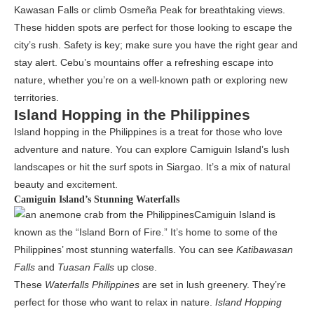
Kawasan Falls or climb Osmeña Peak for breathtaking views.
These hidden spots are perfect for those looking to escape the
city’s rush. Safety is key; make sure you have the right gear and
stay alert. Cebu’s mountains offer a refreshing escape into
nature, whether you’re on a well-known path or exploring new
territories.
Island Hopping in the Philippines
Island hopping in the Philippines is a treat for those who love
adventure and nature. You can explore Camiguin Island’s lush
landscapes or hit the surf spots in Siargao. It’s a mix of natural
beauty and excitement.
Camiguin Island’s Stunning Waterfalls
Camiguin Island is
known as the “Island Born of Fire.” It’s home to some of the
Philippines’ most stunning waterfalls. You can see
Katibawasan
Falls
and
Tuasan Falls
up close.
These
Waterfalls Philippines
are set in lush greenery. They’re
perfect for those who want to relax in nature.
Island Hopping