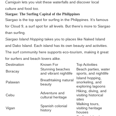
Camiguin
lets you visit these waterfalls and discover local
culture and food too.
Siargao: The Surfing Capital of the Philippines
Siargao is the top spot for surfing in the Philippines. It’s famous
for Cloud 9, a surf spot for all levels. But there’s more to Siargao
than surfing.
Siargao Island Hopping
takes you to places like Naked Island
and Dako Island. Each island has its own beauty and activities.
The surf community here supports eco-tourism, making it great
for surfers and beach lovers alike.
Destination
Known For
Top Activities
Stunning beaches
Beach parties, water
Boracay
and vibrant nightlife
sports, and nightlife
Island hopping,
Breathtaking natural
Palawan
snorkeling, and
beauty
exploring lagoons
Hiking, diving, and
Adventure and
Cebu
visiting historical
cultural heritage
sites
Walking tours,
Spanish colonial
Vigan
visiting heritage
history
houses