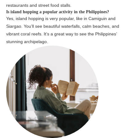
restaurants and street food stalls.
Is island hopping a popular activity in the Philippines?
Yes, island hopping is very popular, like in Camiguin and
Siargao. You’ll see beautiful waterfalls, calm beaches, and
vibrant coral reefs. It’s a great way to see the Philippines’
stunning archipelago.