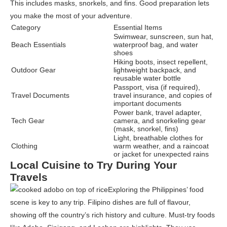
This includes masks, snorkels, and fins. Good preparation lets
you make the most of your adventure.
Category
Essential Items
Swimwear, sunscreen, sun hat,
Beach Essentials
waterproof bag, and water
shoes
Hiking boots, insect repellent,
Outdoor Gear
lightweight backpack, and
reusable water bottle
Passport, visa (if required),
Travel Documents
travel insurance, and copies of
important documents
Power bank, travel adapter,
Tech Gear
camera, and snorkeling gear
(mask, snorkel, fins)
Light, breathable clothes for
Clothing
warm weather, and a raincoat
or jacket for unexpected rains
Local Cuisine to Try During Your
Travels
Exploring the Philippines’ food
scene is key to any trip. Filipino dishes are full of flavour,
showing off the country’s rich history and culture. Must-try foods