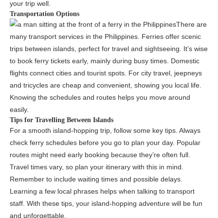
your trip well.
Transportation Options
There are
many transport services in the Philippines. Ferries offer scenic
trips between islands, perfect for travel and sightseeing. It’s wise
to book ferry tickets early, mainly during busy times. Domestic
flights connect cities and tourist spots. For city travel, jeepneys
and tricycles are cheap and convenient, showing you local life.
Knowing the schedules and routes helps you move around
easily.
Tips for Travelling Between Islands
For a smooth island-hopping trip, follow some key tips. Always
check ferry schedules before you go to plan your day. Popular
routes might need early booking because they’re often full.
Travel times vary, so plan your itinerary with this in mind.
Remember to include waiting times and possible delays.
Learning a few local phrases helps when talking to transport
staff. With these tips, your island-hopping adventure will be fun
and unforgettable.