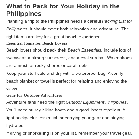
What to Pack for Your Holiday in the
Philippines
Planning a trip to the Philippines needs a careful
Packing List for
Philippines
. It should cover both relaxation and adventure. The
right items are key for a great beach experience.
Essential Items for Beach Lovers
Beach lovers should pack their
Beach Essentials
. Include lots of
swimwear, a strong sunscreen, and a cool sun hat. Water shoes
are a must for rocky shores or coral reefs.
Keep your stuff safe and dry with a waterproof bag. A comfy
beach blanket or towel is perfect for relaxing and enjoying the
views.
Gear for Outdoor Adventures
Adventure fans need the right
Outdoor Equipment Philippines
.
You’ll need sturdy hiking boots and a good insect repellent. A
light backpack is essential for carrying your gear and staying
hydrated.
If diving or snorkelling is on your list, remember your travel gear.