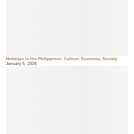
Holidays in the Philippines: Culture, Economy, Society
January 5, 2026