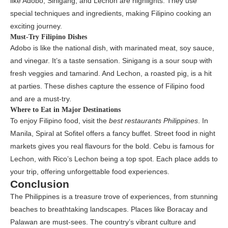
like Adobo, Sinigang, and Lechon are highlights. They use
special techniques and ingredients, making Filipino cooking an
exciting journey.
Must-Try Filipino Dishes
Adobo is like the national dish, with marinated meat, soy sauce,
and vinegar. It’s a taste sensation. Sinigang is a sour soup with
fresh veggies and tamarind. And Lechon, a roasted pig, is a hit
at parties. These dishes capture the essence of Filipino food
and are a must-try.
Where to Eat in Major Destinations
To enjoy Filipino food, visit the
best restaurants Philippines
. In
Manila, Spiral at Sofitel offers a fancy buffet. Street food in night
markets gives you real flavours for the bold. Cebu is famous for
Lechon, with Rico’s Lechon being a top spot. Each place adds to
your trip, offering unforgettable food experiences.
Conclusion
The Philippines is a treasure trove of experiences, from stunning
beaches to breathtaking landscapes. Places like Boracay and
Palawan are must-sees. The country’s vibrant culture and