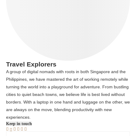
Travel Explorers
A group of digital nomads with roots in both Singapore and the
Philippines, we have mastered the art of working remotely while
turning the world into a playground for adventure. From bustling
cities to quiet beach towns, we believe life is best lived without
borders. With a laptop in one hand and luggage on the other, we
are always on the move, blending productivity with new
experiences.
Keep in touch