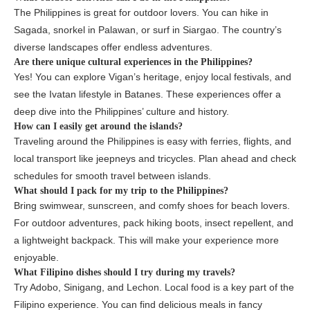
The Philippines is great for outdoor lovers. You can hike in
Sagada, snorkel in Palawan, or surf in Siargao. The country’s
diverse landscapes offer endless adventures.
Are there unique cultural experiences in the Philippines?
Yes! You can explore Vigan’s heritage, enjoy local festivals, and
see the Ivatan lifestyle in Batanes. These experiences offer a
deep dive into the Philippines’ culture and history.
How can I easily get around the islands?
Traveling around the Philippines is easy with ferries, flights, and
local transport like jeepneys and tricycles. Plan ahead and check
schedules for smooth travel between islands.
What should I pack for my trip to the Philippines?
Bring swimwear, sunscreen, and comfy shoes for beach lovers.
For outdoor adventures, pack hiking boots, insect repellent, and
a lightweight backpack. This will make your experience more
enjoyable.
What Filipino dishes should I try during my travels?
Try Adobo, Sinigang, and Lechon. Local food is a key part of the
Filipino experience. You can find delicious meals in fancy