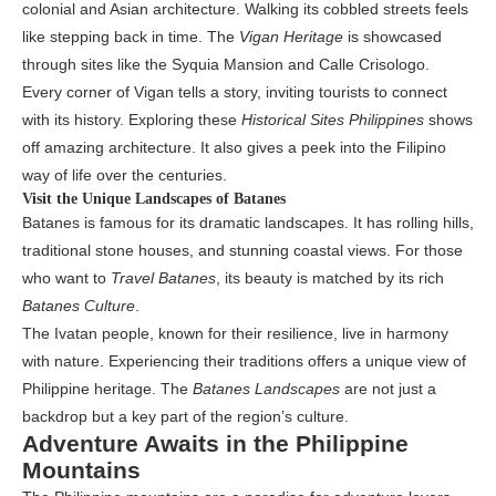
colonial and Asian architecture. Walking its cobbled streets feels
like stepping back in time. The
Vigan Heritage
is showcased
through sites like the Syquia Mansion and Calle Crisologo.
Every corner of Vigan tells a story, inviting tourists to connect
with its history. Exploring these
Historical Sites Philippines
shows
off amazing architecture. It also gives a peek into the Filipino
way of life over the centuries.
Visit the Unique Landscapes of Batanes
Batanes is famous for its dramatic landscapes. It has rolling hills,
traditional stone houses, and stunning coastal views. For those
who want to
Travel Batanes
, its beauty is matched by its rich
Batanes Culture
.
The Ivatan people, known for their resilience, live in harmony
with nature. Experiencing their traditions offers a unique view of
Philippine heritage. The
Batanes Landscapes
are not just a
backdrop but a key part of the region’s culture.
Adventure Awaits in the Philippine
Mountains