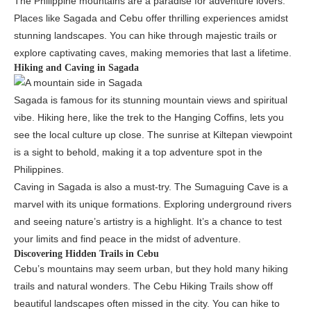
The Philippine mountains are a paradise for adventure lovers.
Places like Sagada and Cebu offer thrilling experiences amidst
stunning landscapes. You can hike through majestic trails or
explore captivating caves, making memories that last a lifetime.
Hiking and Caving in Sagada
Sagada is famous for its stunning mountain views and spiritual
vibe. Hiking here, like the trek to the Hanging Coffins, lets you
see the local culture up close. The sunrise at Kiltepan viewpoint
is a sight to behold, making it a top adventure spot in the
Philippines.
Caving in Sagada is also a must-try. The Sumaguing Cave is a
marvel with its unique formations. Exploring underground rivers
and seeing nature’s artistry is a highlight. It’s a chance to test
your limits and find peace in the midst of adventure.
Discovering Hidden Trails in Cebu
Cebu’s mountains may seem urban, but they hold many hiking
trails and natural wonders. The Cebu Hiking Trails show off
beautiful landscapes often missed in the city. You can hike to