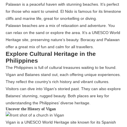
Palawan is a peaceful haven with stunning beaches. It’s perfect
for those who want to unwind. El Nido is famous for its limestone
cliffs and marine life, great for snorkelling or diving.
Palawan beaches are a mix of relaxation and adventure. You
can relax on the sand or explore the area. It’s a UNESCO World
Heritage site, preserving nature’s beauty. Boracay and Palawan
offer a great mix of fun and calm for all travellers.
Explore Cultural Heritage in the
Philippines
The Philippines is full of cultural treasures waiting to be found.
Vigan and Batanes stand out, each offering unique experiences.
They reflect the country’s rich history and vibrant cultures.
Visitors can dive into Vigan’s storied past. They can also explore
Batanes’ stunning, rugged beauty. Both places are key for
understanding the Philippines’ diverse heritage.
Uncover the History of Vigan
Vigan is a UNESCO World Heritage site known for its Spanish