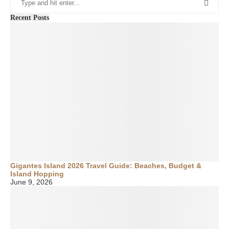
Recent Posts
Gigantes Island 2026 Travel Guide: Beaches, Budget &
Island Hopping
June 9, 2026