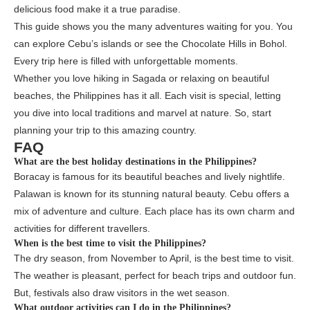
delicious food make it a true paradise.
This guide shows you the many adventures waiting for you. You
can explore Cebu’s islands or see the Chocolate Hills in Bohol.
Every trip here is filled with unforgettable moments.
Whether you love hiking in Sagada or relaxing on beautiful
beaches, the Philippines has it all. Each visit is special, letting
you dive into local traditions and marvel at nature. So, start
planning your trip to this amazing country.
FAQ
What are the best holiday destinations in the Philippines?
Boracay is famous for its beautiful beaches and lively nightlife.
Palawan is known for its stunning natural beauty. Cebu offers a
mix of adventure and culture. Each place has its own charm and
activities for different travellers.
When is the best time to visit the Philippines?
The dry season, from November to April, is the best time to visit.
The weather is pleasant, perfect for beach trips and outdoor fun.
But, festivals also draw visitors in the wet season.
What outdoor activities can I do in the Philippines?