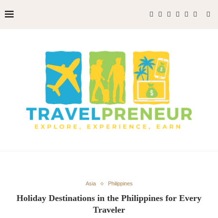
Asia
Philippines
Holiday Destinations in the Philippines for Every
Traveler