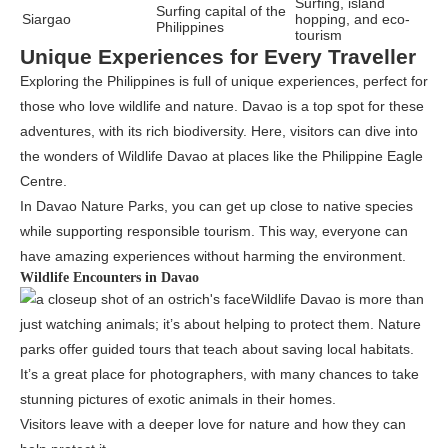
Surfing, island
Surfing capital of the
Siargao
hopping, and eco-
Philippines
tourism
Unique Experiences for Every Traveller
Exploring the Philippines is full of unique experiences, perfect for
those who love wildlife and nature. Davao is a top spot for these
adventures, with its rich biodiversity. Here, visitors can dive into
the wonders of Wildlife Davao at places like the Philippine Eagle
Centre.
In Davao Nature Parks, you can get up close to native species
while supporting responsible tourism. This way, everyone can
have amazing experiences without harming the environment.
Wildlife Encounters in Davao
Wildlife Davao is more than
just watching animals; it’s about helping to protect them. Nature
parks offer guided tours that teach about saving local habitats.
It’s a great place for photographers, with many chances to take
stunning pictures of exotic animals in their homes.
Visitors leave with a deeper love for nature and how they can