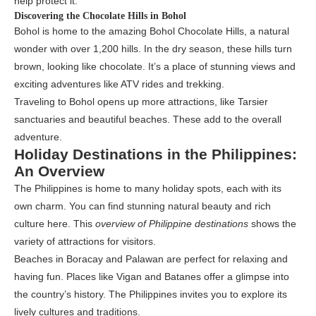
help protect it.
Discovering the Chocolate Hills in Bohol
Bohol is home to the amazing Bohol Chocolate Hills, a natural
wonder with over 1,200 hills. In the dry season, these hills turn
brown, looking like chocolate. It’s a place of stunning views and
exciting adventures like ATV rides and trekking.
Traveling to Bohol opens up more attractions, like Tarsier
sanctuaries and beautiful beaches. These add to the overall
adventure.
Holiday Destinations in the Philippines:
An Overview
The Philippines is home to many holiday spots, each with its
own charm. You can find stunning natural beauty and rich
culture here. This
overview of Philippine destinations
shows the
variety of attractions for visitors.
Beaches in Boracay and Palawan are perfect for relaxing and
having fun. Places like Vigan and Batanes offer a glimpse into
the country’s history. The Philippines invites you to explore its
lively cultures and traditions.