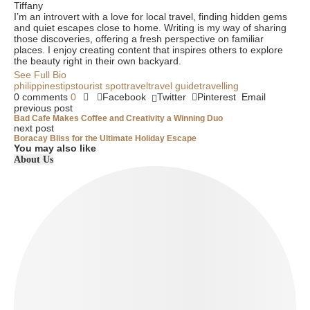
Tiffany
I’m an introvert with a love for local travel, finding hidden gems
and quiet escapes close to home. Writing is my way of sharing
those discoveries, offering a fresh perspective on familiar
places. I enjoy creating content that inspires others to explore
the beauty right in their own backyard.
See Full Bio
philippines
tips
tourist spot
travel
travel guide
travelling
0 comments
0
Facebook
Twitter
Pinterest
Email
previous post
Bad Cafe Makes Coffee and Creativity a Winning Duo
next post
Boracay Bliss for the Ultimate Holiday Escape
You may also like
About Us