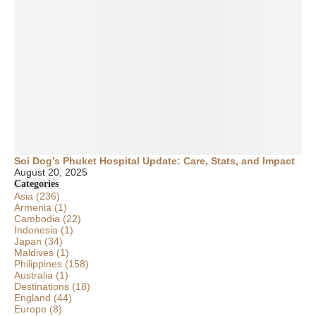
Soi Dog’s Phuket Hospital Update: Care, Stats, and Impact
August 20, 2025
Categories
Asia
(236)
Armenia
(1)
Cambodia
(22)
Indonesia
(1)
Japan
(34)
Maldives
(1)
Philippines
(158)
Australia
(1)
Destinations
(18)
England
(44)
Europe
(8)