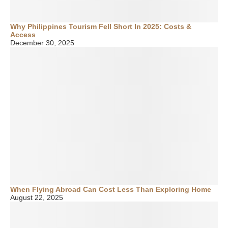
Why Philippines Tourism Fell Short In 2025: Costs &
Access
December 30, 2025
When Flying Abroad Can Cost Less Than Exploring Home
August 22, 2025