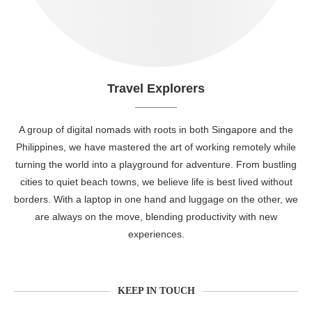
Travel Explorers
A group of digital nomads with roots in both Singapore and the
Philippines, we have mastered the art of working remotely while
turning the world into a playground for adventure. From bustling
cities to quiet beach towns, we believe life is best lived without
borders. With a laptop in one hand and luggage on the other, we
are always on the move, blending productivity with new
experiences.
KEEP IN TOUCH