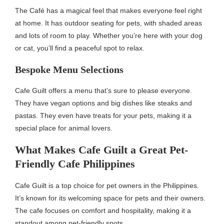
The Café has a magical feel that makes everyone feel right
at home. It has outdoor seating for pets, with shaded areas
and lots of room to play. Whether you’re here with your dog
or cat, you’ll find a peaceful spot to relax.
Bespoke Menu Selections
Cafe Guilt offers a menu that’s sure to please everyone.
They have vegan options and big dishes like steaks and
pastas. They even have treats for your pets, making it a
special place for animal lovers.
What Makes Cafe Guilt a Great Pet-
Friendly Cafe Philippines
Cafe Guilt is a top choice for pet owners in the Philippines.
It’s known for its welcoming space for pets and their owners.
The cafe focuses on comfort and hospitality, making it a
standout among pet-friendly spots.