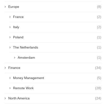
Europe
(8)
France
(2)
Italy
(2)
Poland
(1)
The Netherlands
(1)
Amsterdam
(1)
Finance
(34)
Money Management
(5)
Remote Work
(28)
North America
(24)