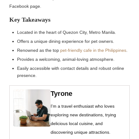
Facebook page.
Key Takeaways
Located in the heart of Quezon City, Metro Manila.
Offers a unique dining experience for pet owners.
Renowned as the top
pet-friendly cafe in the Philippines
.
Provides a welcoming, animal-loving atmosphere.
Easily accessible with contact details and robust online
presence.
Tyrone
I'm a travel enthusiast who loves
exploring new destinations, trying
delicious local cuisine, and
discovering unique attractions.