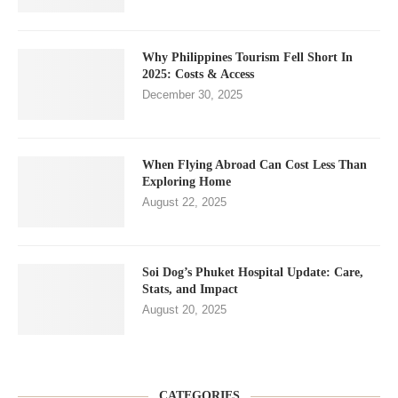
Why Philippines Tourism Fell Short In
2025: Costs & Access
December 30, 2025
When Flying Abroad Can Cost Less Than
Exploring Home
August 22, 2025
Soi Dog’s Phuket Hospital Update: Care,
Stats, and Impact
August 20, 2025
CATEGORIES