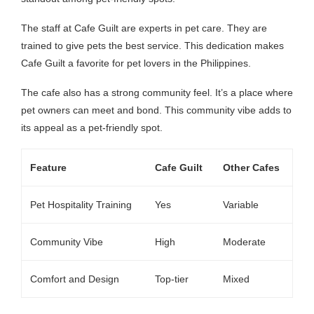
The staff at Cafe Guilt are experts in pet care. They are
trained to give pets the best service. This dedication makes
Cafe Guilt a favorite for pet lovers in the Philippines.
The cafe also has a strong community feel. It’s a place where
pet owners can meet and bond. This community vibe adds to
its appeal as a pet-friendly spot.
Feature
Cafe Guilt
Other Cafes
Pet Hospitality Training
Yes
Variable
Community Vibe
High
Moderate
Comfort and Design
Top-tier
Mixed