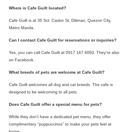
Where is Cafe Guilt located?
Cafe Guilt is at 35 Sct. Castor St, Diliman, Quezon City,
Metro Manila.
Can I contact Cafe Guilt for reservations or inquiries?
Yes, you can call Cafe Guilt at 0917 167 6050. They’re also
on Facebook.
What breeds of pets are welcome at Cafe Guilt?
Cafe Guilt welcomes all dog and cat breeds. The cafe is
designed to be welcoming to all pets.
Does Cafe Guilt offer a special menu for pets?
While they don’t have a dedicated pet menu, they offer
complimentary “puppuccinos” to make your pets feel at
home.