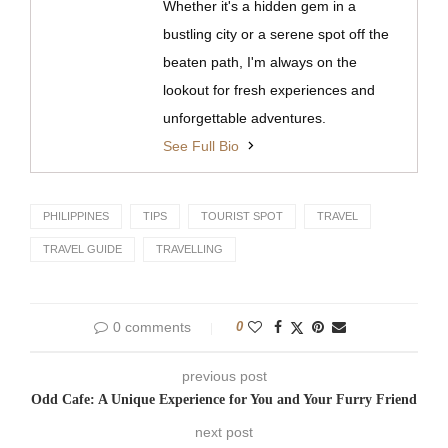
Whether it's a hidden gem in a
bustling city or a serene spot off the
beaten path, I'm always on the
lookout for fresh experiences and
unforgettable adventures.
See Full Bio
PHILIPPINES
TIPS
TOURIST SPOT
TRAVEL
TRAVEL GUIDE
TRAVELLING
0 comments
0
previous post
Odd Cafe: A Unique Experience for You and Your Furry Friend
next post