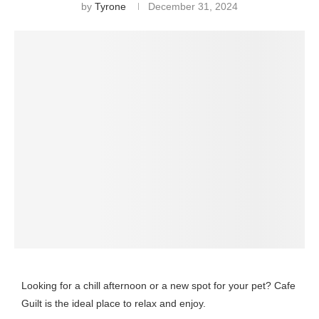
by
Tyrone
December 31, 2024
Looking for a chill afternoon or a new spot for your pet? Cafe
Guilt is the ideal place to relax and enjoy.