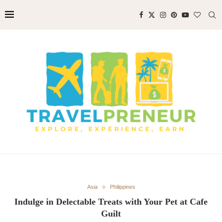
Asia
Philippines
Indulge in Delectable Treats with Your Pet at Cafe
Guilt