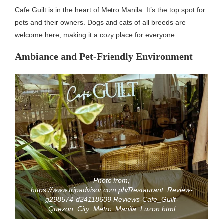
Cafe Guilt is in the heart of Metro Manila. It’s the top spot for
pets and their owners. Dogs and cats of all breeds are
welcome here, making it a cozy place for everyone.
Ambiance and Pet-Friendly Environment
Photo from;
https://www.tripadvisor.com.ph/Restaurant_Review-
g298574-d24118609-Reviews-Cafe_Guilt-
Quezon_City_Metro_Manila_Luzon.html