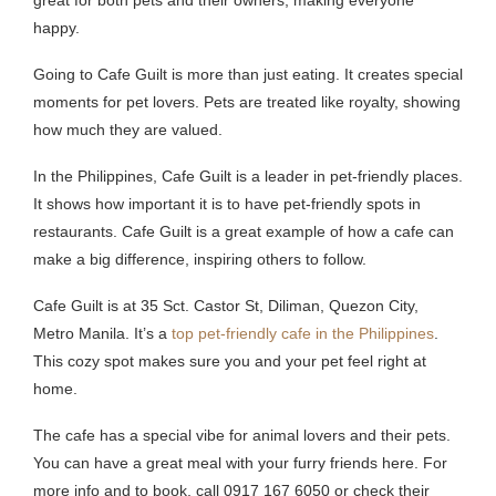
happy.
Going to Cafe Guilt is more than just eating. It creates special
moments for pet lovers. Pets are treated like royalty, showing
how much they are valued.
In the Philippines, Cafe Guilt is a leader in pet-friendly places.
It shows how important it is to have pet-friendly spots in
restaurants. Cafe Guilt is a great example of how a cafe can
make a big difference, inspiring others to follow.
Cafe Guilt is at 35 Sct. Castor St, Diliman, Quezon City,
Metro Manila. It’s a
top pet-friendly cafe in the Philippines
.
This cozy spot makes sure you and your pet feel right at
home.
The cafe has a special vibe for animal lovers and their pets.
You can have a great meal with your furry friends here. For
more info and to book, call 0917 167 6050 or check their