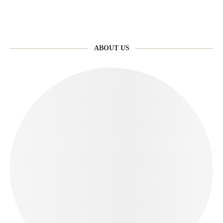
ABOUT US