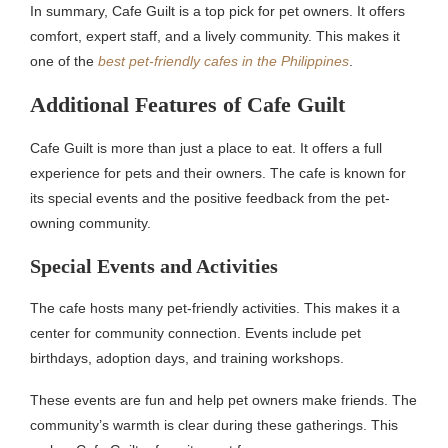
In summary, Cafe Guilt is a top pick for pet owners. It offers
comfort, expert staff, and a lively community. This makes it
one of the
best pet-friendly cafes in the Philippines
.
Additional Features of Cafe Guilt
Cafe Guilt is more than just a place to eat. It offers a full
experience for pets and their owners. The cafe is known for
its special events and the positive feedback from the pet-
owning community.
Special Events and Activities
The cafe hosts many pet-friendly activities. This makes it a
center for community connection. Events include pet
birthdays, adoption days, and training workshops.
These events are fun and help pet owners make friends. The
community’s warmth is clear during these gatherings. This