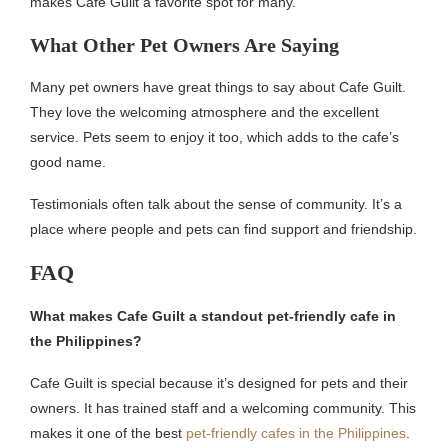
makes Cafe Guilt a favorite spot for many.
What Other Pet Owners Are Saying
Many pet owners have great things to say about Cafe Guilt.
They love the welcoming atmosphere and the excellent
service. Pets seem to enjoy it too, which adds to the cafe’s
good name.
Testimonials often talk about the sense of community. It’s a
place where people and pets can find support and friendship.
FAQ
What makes Cafe Guilt a standout pet-friendly cafe in
the Philippines?
Cafe Guilt is special because it’s designed for pets and their
owners. It has trained staff and a welcoming community. This
makes it one of the best
pet-friendly cafes in the Philippines
.