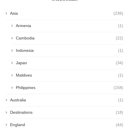
Asia
(236)
Armenia
(1)
Cambodia
(22)
Indonesia
(1)
Japan
(34)
Maldives
(1)
Philippines
(158)
Australia
(1)
Destinations
(18)
England
(44)