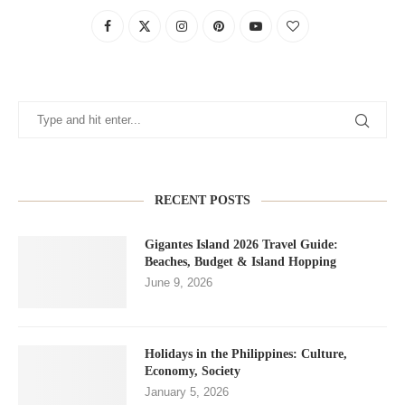
RECENT POSTS
Gigantes Island 2026 Travel Guide:
Beaches, Budget & Island Hopping
June 9, 2026
Holidays in the Philippines: Culture,
Economy, Society
January 5, 2026