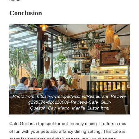
Conclusion
Photo from: https://www.tripadvisor.in/Restaurant_Review-
g298574-d24118609-Reviews-Cafe_Guilt-
Quezon_City_Metro_Manila_Luzon.html
Cafe Guilt is a top spot for pet-friendly dining. It offers a mix
of fun with your pets and a fancy dining setting. This cafe is
great for both pets and their owners, making everyone