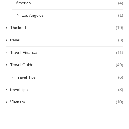
America
(4)
Los Angeles
(1)
Thailand
(19)
travel
(3)
Travel Finance
(11)
Travel Guide
(49)
Travel Tips
(6)
travel tips
(3)
Vietnam
(10)