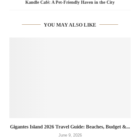
Kandle Café: A Pet-Friendly Haven in the City
YOU MAY ALSO LIKE
Gigantes Island 2026 Travel Guide: Beaches, Budget &...
June 9, 2026