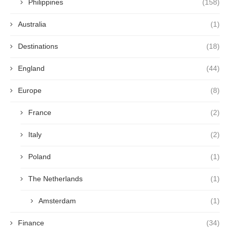
Philippines
(158)
Australia
(1)
Destinations
(18)
England
(44)
Europe
(8)
France
(2)
Italy
(2)
Poland
(1)
The Netherlands
(1)
Amsterdam
(1)
Finance
(34)