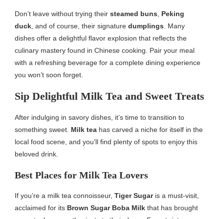
Don’t leave without trying their
steamed buns
,
Peking
duck
, and of course, their signature
dumplings
. Many
dishes offer a delightful flavor explosion that reflects the
culinary mastery found in Chinese cooking. Pair your meal
with a refreshing beverage for a complete dining experience
you won’t soon forget.
Sip Delightful Milk Tea and Sweet Treats
After indulging in savory dishes, it’s time to transition to
something sweet.
Milk tea
has carved a niche for itself in the
local food scene, and you’ll find plenty of spots to enjoy this
beloved drink.
Best Places for Milk Tea Lovers
If you’re a milk tea connoisseur,
Tiger Sugar
is a must-visit,
acclaimed for its
Brown Sugar Boba Milk
that has brought