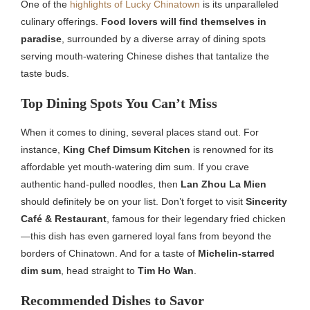
One of the
highlights of Lucky Chinatown
is its unparalleled
culinary offerings.
Food lovers will find themselves in
paradise
, surrounded by a diverse array of dining spots
serving mouth-watering Chinese dishes that tantalize the
taste buds.
Top Dining Spots You Can’t Miss
When it comes to dining, several places stand out. For
instance,
King Chef Dimsum Kitchen
is renowned for its
affordable yet mouth-watering dim sum. If you crave
authentic hand-pulled noodles, then
Lan Zhou La Mien
should definitely be on your list. Don’t forget to visit
Sincerity
Café & Restaurant
, famous for their legendary fried chicken
—this dish has even garnered loyal fans from beyond the
borders of Chinatown. And for a taste of
Michelin-starred
dim sum
, head straight to
Tim Ho Wan
.
Recommended Dishes to Savor