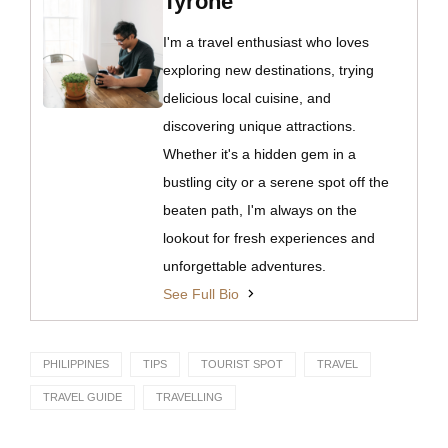
Tyrone
I'm a travel enthusiast who loves
exploring new destinations, trying
delicious local cuisine, and
discovering unique attractions.
Whether it's a hidden gem in a
bustling city or a serene spot off the
beaten path, I'm always on the
lookout for fresh experiences and
unforgettable adventures.
See Full Bio
PHILIPPINES
TIPS
TOURIST SPOT
TRAVEL
TRAVEL GUIDE
TRAVELLING