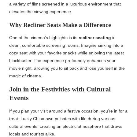
a variety of films screened in a luxurious environment that
elevates the viewing experience.
Why Recliner Seats Make a Difference
One of the cinema’s highlights is its
recliner seating
in
clean, comfortable screening rooms. Imagine sinking into a
cozy seat with your favorite snacks while enjoying the latest
blockbuster. The experience profoundly enhances your
movie night, allowing you to sit back and lose yourself in the
magic of cinema.
Join in the Festivities with Cultural
Events
If you plan your visit around a festive occasion, you’re in for a
treat. Lucky Chinatown pulsates with life during various
cultural events, creating an electric atmosphere that draws
locals and tourists alike.