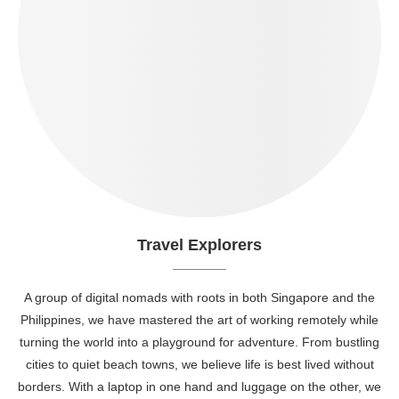
Travel Explorers
A group of digital nomads with roots in both Singapore and the
Philippines, we have mastered the art of working remotely while
turning the world into a playground for adventure. From bustling
cities to quiet beach towns, we believe life is best lived without
borders. With a laptop in one hand and luggage on the other, we