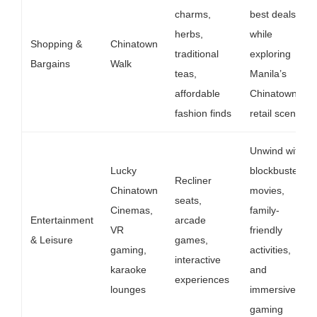
charms,
best deals
herbs,
while
Shopping &
Chinatown
traditional
exploring
Bargains
Walk
teas,
Manila’s
affordable
Chinatown
fashion finds
retail scene
Unwind with
Lucky
blockbuster
Recliner
Chinatown
movies,
seats,
Cinemas,
family-
Entertainment
arcade
VR
friendly
& Leisure
games,
gaming,
activities,
interactive
karaoke
and
experiences
lounges
immersive
gaming