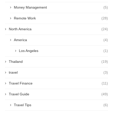
Money Management
(5)
Remote Work
(28)
North America
(24)
America
(4)
Los Angeles
(1)
Thailand
(19)
travel
(3)
Travel Finance
(11)
Travel Guide
(49)
Travel Tips
(6)