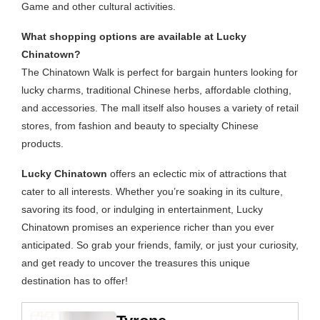
Game and other cultural activities.
What shopping options are available at Lucky
Chinatown?
The Chinatown Walk is perfect for bargain hunters looking for
lucky charms, traditional Chinese herbs, affordable clothing,
and accessories. The mall itself also houses a variety of retail
stores, from fashion and beauty to specialty Chinese
products.
Lucky Chinatown
offers an eclectic mix of attractions that
cater to all interests. Whether you’re soaking in its culture,
savoring its food, or indulging in entertainment, Lucky
Chinatown promises an experience richer than you ever
anticipated. So grab your friends, family, or just your curiosity,
and get ready to uncover the treasures this unique
destination has to offer!