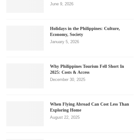
June 9, 2026
Holidays in the Philippines: Culture,
Economy, Society
January 5, 2026
Why Philippines Tourism Fell Short In
2025: Costs & Access
December 30, 2025
When Flying Abroad Can Cost Less Than
Exploring Home
August 22, 2025