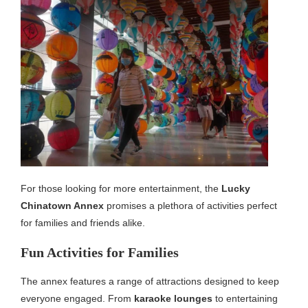
For those looking for more entertainment, the
Lucky
Chinatown Annex
promises a plethora of activities perfect
for families and friends alike.
Fun Activities for Families
The annex features a range of attractions designed to keep
everyone engaged. From
karaoke lounges
to entertaining