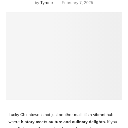
by
Tyrone
February 7, 2025
Lucky Chinatown is not just another mall; it’s a vibrant hub
where
history meets culture and culinary delights.
If you