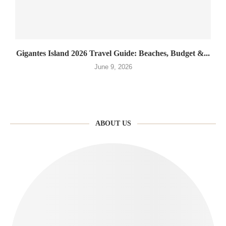
Gigantes Island 2026 Travel Guide: Beaches, Budget &...
June 9, 2026
ABOUT US