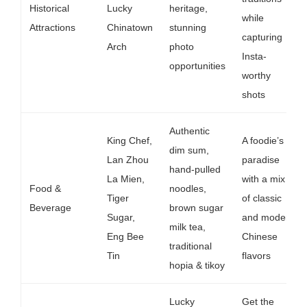
Historical
Lucky
heritage,
while
Attractions
Chinatown
stunning
capturing
Arch
photo
Insta-
opportunities
worthy
shots
Authentic
King Chef,
A foodie’s
dim sum,
Lan Zhou
paradise
hand-pulled
La Mien,
with a mix
Food &
noodles,
Tiger
of classic
Beverage
brown sugar
Sugar,
and modern
milk tea,
Eng Bee
Chinese
traditional
Tin
flavors
hopia & tikoy
Lucky
Get the