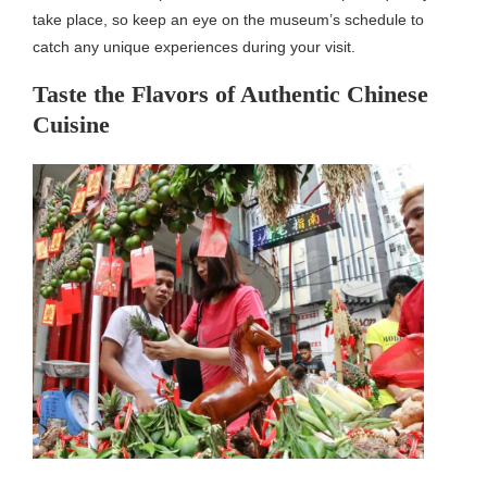
take place, so keep an eye on the museum’s schedule to
catch any unique experiences during your visit.
Taste the Flavors of Authentic Chinese
Cuisine