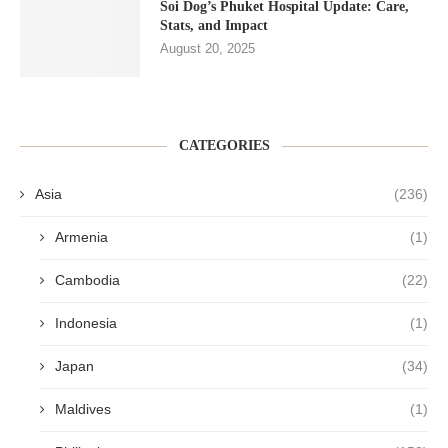
Soi Dog’s Phuket Hospital Update: Care,
Stats, and Impact
August 20, 2025
CATEGORIES
Asia
(236)
Armenia
(1)
Cambodia
(22)
Indonesia
(1)
Japan
(34)
Maldives
(1)