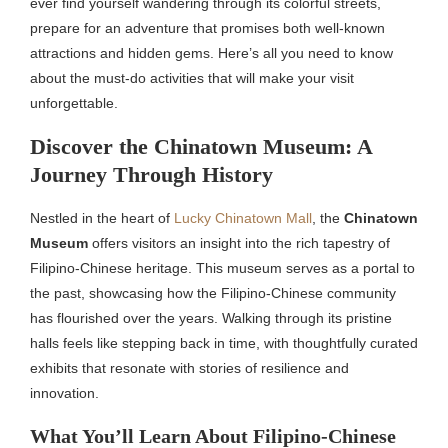
ever find yourself wandering through its colorful streets,
prepare for an adventure that promises both well-known
attractions and hidden gems. Here’s all you need to know
about the must-do activities that will make your visit
unforgettable.
Discover the Chinatown Museum: A
Journey Through History
Nestled in the heart of
Lucky Chinatown Mall
, the
Chinatown
Museum
offers visitors an insight into the rich tapestry of
Filipino-Chinese heritage. This museum serves as a portal to
the past, showcasing how the Filipino-Chinese community
has flourished over the years. Walking through its pristine
halls feels like stepping back in time, with thoughtfully curated
exhibits that resonate with stories of resilience and
innovation.
What You’ll Learn About Filipino-Chinese