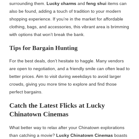
surrounding them.
Lucky charms
and
feng shui
items can
also be found, adding a touch of tradition to your modern
shopping experience. If you’re in the market for affordable
clothing, bags, and accessories, this vibrant area is brimming
with options that won’t break the bank.
Tips for Bargain Hunting
For the best deals, don’t hesitate to haggle. Many vendors
are open to negotiation, and a friendly smile can often lead to
better prices. Aim to visit during weekdays to avoid larger
crowds, giving you more time to explore and find those
perfect bargains.
Catch the Latest Flicks at Lucky
Chinatown Cinemas
What better way to relax after your Chinatown explorations
than catching a movie?
Lucky Chinatown Cinemas
boasts