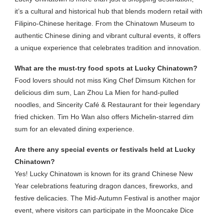
it’s a cultural and historical hub that blends modern retail with
Filipino-Chinese heritage. From the Chinatown Museum to
authentic Chinese dining and vibrant cultural events, it offers
a unique experience that celebrates tradition and innovation.
What are the must-try food spots at Lucky Chinatown?
Food lovers should not miss King Chef Dimsum Kitchen for
delicious dim sum, Lan Zhou La Mien for hand-pulled
noodles, and Sincerity Café & Restaurant for their legendary
fried chicken. Tim Ho Wan also offers Michelin-starred dim
sum for an elevated dining experience.
Are there any special events or festivals held at Lucky
Chinatown?
Yes! Lucky Chinatown is known for its grand Chinese New
Year celebrations featuring dragon dances, fireworks, and
festive delicacies. The Mid-Autumn Festival is another major
event, where visitors can participate in the Mooncake Dice