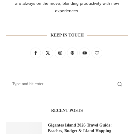
are always on the move, blending productivity with new
experiences.
KEEP IN TOUCH
RECENT POSTS
Gigantes Island 2026 Travel Guide:
Beaches, Budget & Island Hopping