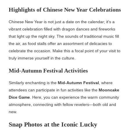
Highlights of Chinese New Year Celebrations
Chinese New Year is not just a date on the calendar; it’s a
vibrant celebration filled with dragon dances and fireworks
that light up the night sky. The sounds of traditional music fill
the air, as food stalls offer an assortment of delicacies to
celebrate the occasion. Make this a focal point of your visit to
truly immerse yourself in the culture.
Mid-Autumn Festival Activities
Similarly enchanting is the
Mid-Autumn Festival
, where
attendees can participate in fun activities like the
Mooncake
Dice Game
. Here, you can experience the warm community
atmosphere, connecting with fellow revelers—both old and
new.
Snap Photos at the Iconic Lucky