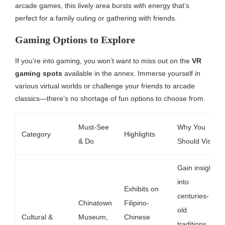
arcade games, this lively area bursts with energy that’s
perfect for a family outing or gathering with friends.
Gaming Options to Explore
If you’re into gaming, you won’t want to miss out on the
VR
gaming spots
available in the annex. Immerse yourself in
various virtual worlds or challenge your friends to arcade
classics—there’s no shortage of fun options to choose from.
Must-See
Why You
Category
Highlights
& Do
Should Visit
Gain insight
into
Exhibits on
centuries-
Chinatown
Filipino-
old
Cultural &
Museum,
Chinese
traditions