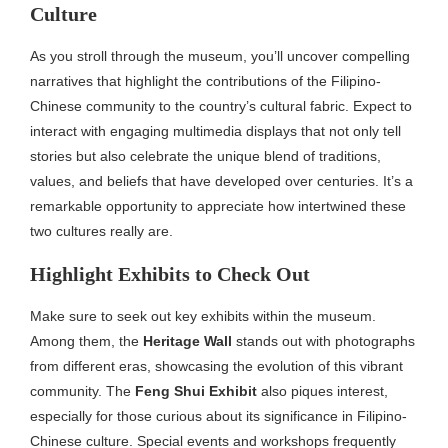
Culture
As you stroll through the museum, you’ll uncover compelling
narratives that highlight the contributions of the Filipino-
Chinese community to the country’s cultural fabric. Expect to
interact with engaging multimedia displays that not only tell
stories but also celebrate the unique blend of traditions,
values, and beliefs that have developed over centuries. It’s a
remarkable opportunity to appreciate how intertwined these
two cultures really are.
Highlight Exhibits to Check Out
Make sure to seek out key exhibits within the museum.
Among them, the
Heritage Wall
stands out with photographs
from different eras, showcasing the evolution of this vibrant
community. The
Feng Shui Exhibit
also piques interest,
especially for those curious about its significance in Filipino-
Chinese culture. Special events and workshops frequently