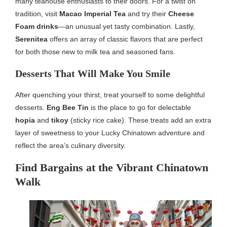
many teahouse enthusiasts to their doors. For a twist on
tradition, visit
Macao Imperial Tea
and try their
Cheese
Foam drinks
—an unusual yet tasty combination. Lastly,
Serenitea
offers an array of classic flavors that are perfect
for both those new to milk tea and seasoned fans.
Desserts That Will Make You Smile
After quenching your thirst, treat yourself to some delightful
desserts.
Eng Bee Tin
is the place to go for delectable
hopia
and
tikoy
(sticky rice cake). These treats add an extra
layer of sweetness to your Lucky Chinatown adventure and
reflect the area’s culinary diversity.
Find Bargains at the Vibrant Chinatown
Walk