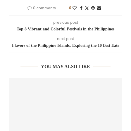
0 comments
0
previous post
Top 8 Vibrant and Colorful Festivals in the Philippines
next post
Flavors of the Philippine Islands: Exploring the 10 Best Eats
YOU MAY ALSO LIKE