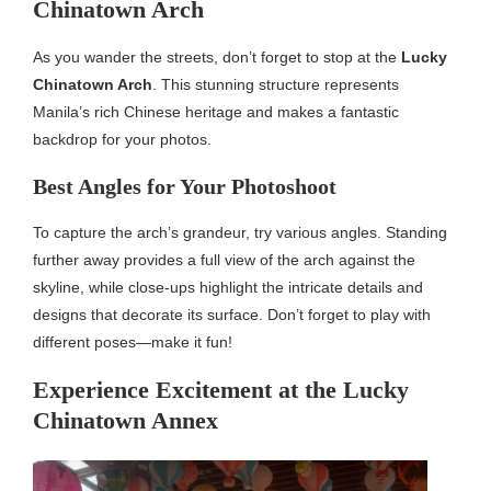
Chinatown Arch
As you wander the streets, don’t forget to stop at the
Lucky
Chinatown Arch
. This stunning structure represents
Manila’s rich Chinese heritage and makes a fantastic
backdrop for your photos.
Best Angles for Your Photoshoot
To capture the arch’s grandeur, try various angles. Standing
further away provides a full view of the arch against the
skyline, while close-ups highlight the intricate details and
designs that decorate its surface. Don’t forget to play with
different poses—make it fun!
Experience Excitement at the Lucky
Chinatown Annex