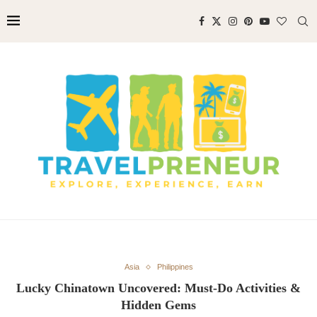
Asia
Philippines
Lucky Chinatown Uncovered: Must-Do Activities &
Hidden Gems