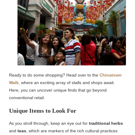
Ready to do some shopping? Head over to the
Chinatown
Walk
, where an exciting array of stalls and shops await.
Here, you can uncover unique finds that go beyond
conventional retail.
Unique Items to Look For
As you stroll through, keep an eye out for
traditional herbs
and
teas
, which are markers of the rich cultural practices