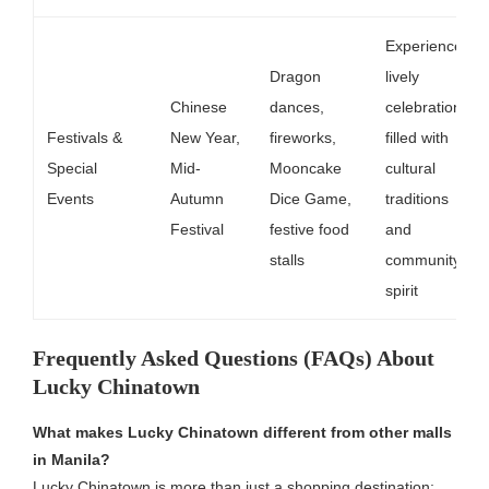
Experience
Dragon
lively
Chinese
dances,
celebrations
Festivals &
New Year,
fireworks,
filled with
Special
Mid-
Mooncake
cultural
Events
Autumn
Dice Game,
traditions
Festival
festive food
and
stalls
community
spirit
Frequently Asked Questions (FAQs) About
Lucky Chinatown
What makes Lucky Chinatown different from other malls
in Manila?
Lucky Chinatown is more than just a shopping destination;