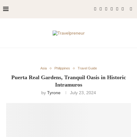
Asia
Philippines
Travel Guide
Puerta Real Gardens, Tranquil Oasis in Historic
Intramuros
by
Tyrone
July 23, 2024