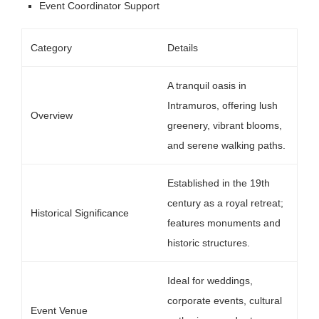
Event Coordinator Support
Category
Details
A tranquil oasis in
Intramuros, offering lush
Overview
greenery, vibrant blooms,
and serene walking paths.
Established in the 19th
century as a royal retreat;
Historical Significance
features monuments and
historic structures.
Ideal for weddings,
corporate events, cultural
Event Venue