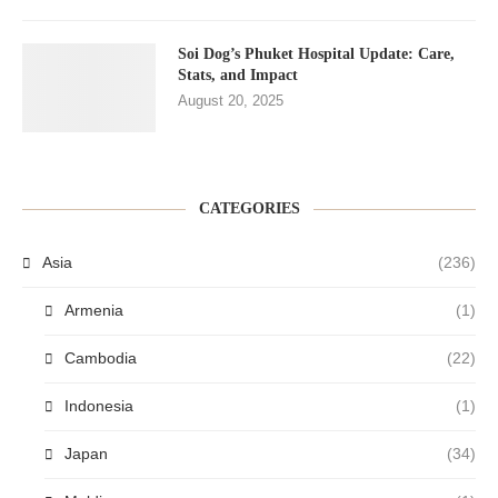
Soi Dog’s Phuket Hospital Update: Care,
Stats, and Impact
August 20, 2025
CATEGORIES
Asia
(236)
Armenia
(1)
Cambodia
(22)
Indonesia
(1)
Japan
(34)