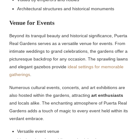
Architectural structures and historical monuments
Venue for Events
Beyond its tranquil beauty and historical significance, Puerta
Real Gardens serves as a versatile venue for events. From
intimate weddings to grand celebrations, the gardens offer a
picturesque backdrop for any occasion. The sprawling lawns
and elegant gazebos provide
ideal settings for memorable
gatherings
.
Numerous cultural events, concerts, and art exhibitions are
also hosted within the gardens, attracting
art enthusiasts
and locals alike. The enchanting atmosphere of Puerta Real
Gardens adds a touch of magic to every event held within its
verdant embrace.
Versatile event venue