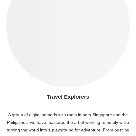
Travel Explorers
A group of digital nomads with roots in both Singapore and the
Philippines, we have mastered the art of working remotely while
turning the world into a playground for adventure. From bustling