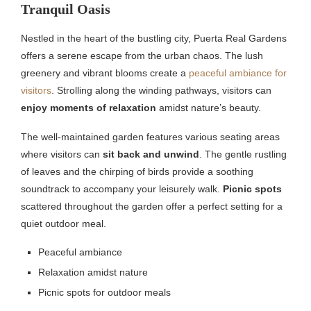
Tranquil Oasis
Nestled in the heart of the bustling city, Puerta Real Gardens
offers a serene escape from the urban chaos. The lush
greenery and vibrant blooms create a
peaceful ambiance for
visitors
. Strolling along the winding pathways, visitors can
enjoy moments of relaxation
amidst nature’s beauty.
The well-maintained garden features various seating areas
where visitors can
sit back and unwind
. The gentle rustling
of leaves and the chirping of birds provide a soothing
soundtrack to accompany your leisurely walk.
Picnic spots
scattered throughout the garden offer a perfect setting for a
quiet outdoor meal.
Peaceful ambiance
Relaxation amidst nature
Picnic spots for outdoor meals