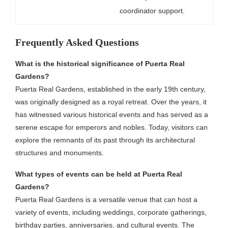
coordinator support.
Frequently Asked Questions
What is the historical significance of Puerta Real
Gardens?
Puerta Real Gardens, established in the early 19th century,
was originally designed as a royal retreat. Over the years, it
has witnessed various historical events and has served as a
serene escape for emperors and nobles. Today, visitors can
explore the remnants of its past through its architectural
structures and monuments.
What types of events can be held at Puerta Real
Gardens?
Puerta Real Gardens is a versatile venue that can host a
variety of events, including weddings, corporate gatherings,
birthday parties, anniversaries, and cultural events. The