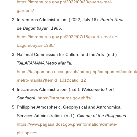
https://intramuros.gov.ph/2022/09/30/puerta-real-
gardens/
Intramuros Administration. (2022, July 18).
Puerta Real
de Bagumbayan, 1985
.
https://intramuros.gov.ph/2022/07/18/puerta-real-de-
bagumbayan-1985/
National Commission for Culture and the Arts. (n.d.).
TALAPAMANA Metro Manila
.
https://talapamana.ncca.gov.ph/index.php/component/content/
metro-manila?Itemid=101&catid=12
Intramuros Administration. (n.d.).
Welcome to Fort
Santiago!
.
https://intramuros.gov.ph/fs/
Philippine Atmospheric, Geophysical and Astronomical
Services Administration. (n.d.).
Climate of the Philippines
.
https://www.pagasa.dost.gov.ph/information/climate-
philippines