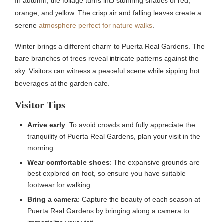
In autumn, the foliage turns into stunning shades of red,
orange, and yellow. The crisp air and falling leaves create a
serene
atmosphere perfect for nature walks
.
Winter brings a different charm to Puerta Real Gardens. The
bare branches of trees reveal intricate patterns against the
sky. Visitors can witness a peaceful scene while sipping hot
beverages at the garden cafe.
Visitor Tips
Arrive early
: To avoid crowds and fully appreciate the
tranquility of Puerta Real Gardens, plan your visit in the
morning.
Wear comfortable shoes
: The expansive grounds are
best explored on foot, so ensure you have suitable
footwear for walking.
Bring a camera
: Capture the beauty of each season at
Puerta Real Gardens by bringing along a camera to
immortalize your visit.