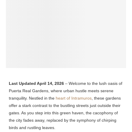
Last Updated April 14, 2026
– Welcome to the lush oasis of
Puerta Real Gardens, where urban hustle meets serene
tranquility. Nestled in the
heart of Intramuros
, these gardens
offer a stark contrast to the bustling streets just outside their
gates. As you step into this green haven, the cacophony of
the city fades away, replaced by the symphony of chirping
birds and rustling leaves.