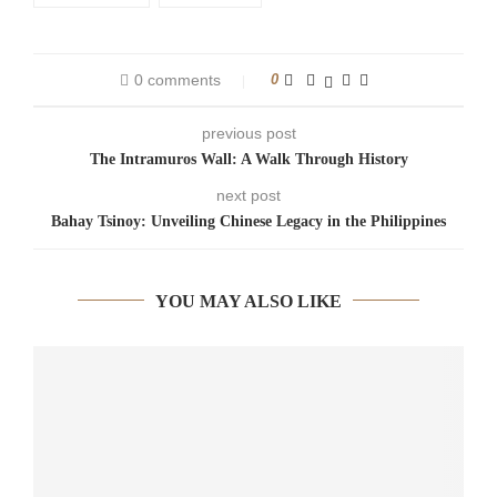
0 comments
0
previous post
The Intramuros Wall: A Walk Through History
next post
Bahay Tsinoy: Unveiling Chinese Legacy in the Philippines
YOU MAY ALSO LIKE