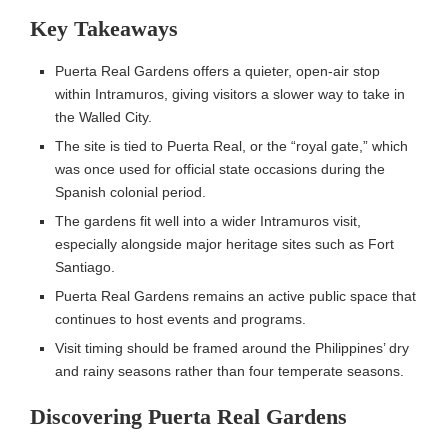
Key Takeaways
Puerta Real Gardens offers a quieter, open-air stop
within Intramuros, giving visitors a slower way to take in
the Walled City.
The site is tied to Puerta Real, or the “royal gate,” which
was once used for official state occasions during the
Spanish colonial period.
The gardens fit well into a wider Intramuros visit,
especially alongside major heritage sites such as Fort
Santiago.
Puerta Real Gardens remains an active public space that
continues to host events and programs.
Visit timing should be framed around the Philippines’ dry
and rainy seasons rather than four temperate seasons.
Discovering Puerta Real Gardens