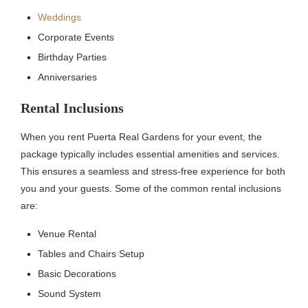
Weddings
Corporate Events
Birthday Parties
Anniversaries
Rental Inclusions
When you rent Puerta Real Gardens for your event, the
package typically includes essential amenities and services.
This ensures a seamless and stress-free experience for both
you and your guests. Some of the common rental inclusions
are:
Venue Rental
Tables and Chairs Setup
Basic Decorations
Sound System