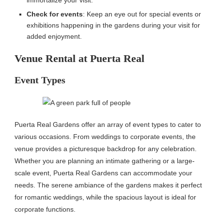
Check for events
: Keep an eye out for special events or
exhibitions happening in the gardens during your visit for
added enjoyment.
Venue Rental at Puerta Real
Event Types
Puerta Real Gardens offer an array of event types to cater to
various occasions. From weddings to corporate events, the
venue provides a picturesque backdrop for any celebration.
Whether you are planning an intimate gathering or a large-
scale event, Puerta Real Gardens can accommodate your
needs. The serene ambiance of the gardens makes it perfect
for romantic weddings, while the spacious layout is ideal for
corporate functions.