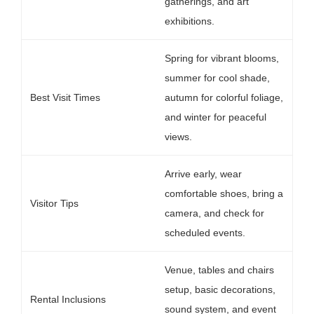
gatherings, and art
exhibitions.
Spring for vibrant blooms,
summer for cool shade,
Best Visit Times
autumn for colorful foliage,
and winter for peaceful
views.
Arrive early, wear
comfortable shoes, bring a
Visitor Tips
camera, and check for
scheduled events.
Venue, tables and chairs
setup, basic decorations,
Rental Inclusions
sound system, and event