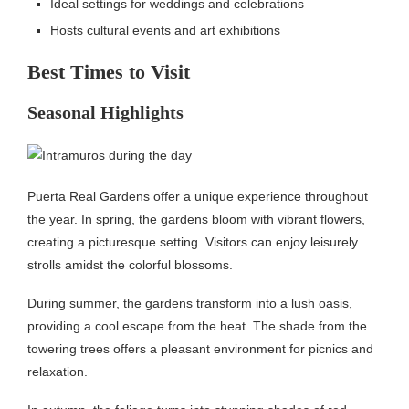
Ideal settings for weddings and celebrations
Hosts cultural events and art exhibitions
Best Times to Visit
Seasonal Highlights
Puerta Real Gardens offer a unique experience throughout
the year. In spring, the gardens bloom with vibrant flowers,
creating a picturesque setting. Visitors can enjoy leisurely
strolls amidst the colorful blossoms.
During summer, the gardens transform into a lush oasis,
providing a cool escape from the heat. The shade from the
towering trees offers a pleasant environment for picnics and
relaxation.