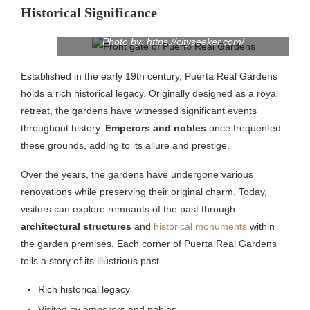
Historical Significance
Photo by: https://cityseeker.com/
Established in the early 19th century, Puerta Real Gardens
holds a rich historical legacy. Originally designed as a royal
retreat, the gardens have witnessed significant events
throughout history.
Emperors and nobles
once frequented
these grounds, adding to its allure and prestige.
Over the years, the gardens have undergone various
renovations while preserving their original charm. Today,
visitors can explore remnants of the past through
architectural structures
and
historical monuments
within
the garden premises. Each corner of Puerta Real Gardens
tells a story of its illustrious past.
Rich historical legacy
Visited by emperors and nobles