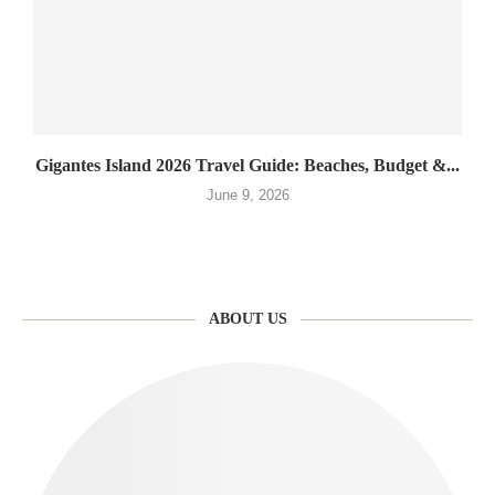
Gigantes Island 2026 Travel Guide: Beaches, Budget &...
June 9, 2026
ABOUT US