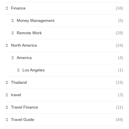
Finance
(34)
Money Management
(5)
Remote Work
(28)
North America
(24)
America
(4)
Los Angeles
(1)
Thailand
(19)
travel
(3)
Travel Finance
(11)
Travel Guide
(49)