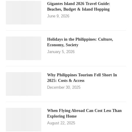
Gigantes Island 2026 Travel Guide:
Beaches, Budget & Island Hopping
June 9, 2026
Holidays in the Philippines: Culture,
Economy, Society
January 5, 2026
Why Philippines Tourism Fell Short In
2025: Costs & Access
December 30, 2025
When Flying Abroad Can Cost Less Than
Exploring Home
August 22, 2025