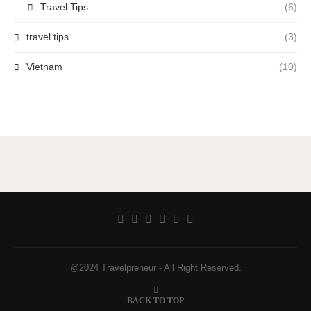
Travel Tips
(6)
travel tips
(3)
Vietnam
(10)
@2024 Travelpreneur - All Right Reserved.
BACK TO TOP