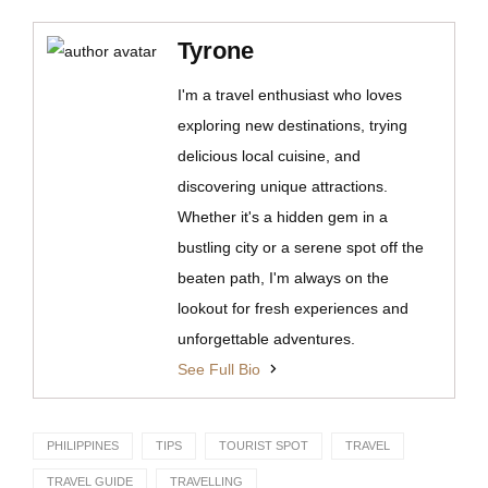
Tyrone
I'm a travel enthusiast who loves
exploring new destinations, trying
delicious local cuisine, and
discovering unique attractions.
Whether it's a hidden gem in a
bustling city or a serene spot off the
beaten path, I'm always on the
lookout for fresh experiences and
unforgettable adventures.
See Full Bio
PHILIPPINES
TIPS
TOURIST SPOT
TRAVEL
TRAVEL GUIDE
TRAVELLING