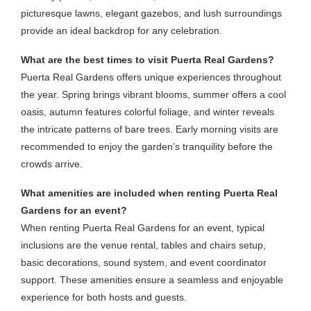
picturesque lawns, elegant gazebos, and lush surroundings
provide an ideal backdrop for any celebration.
What are the best times to visit Puerta Real Gardens?
Puerta Real Gardens offers unique experiences throughout
the year. Spring brings vibrant blooms, summer offers a cool
oasis, autumn features colorful foliage, and winter reveals
the intricate patterns of bare trees. Early morning visits are
recommended to enjoy the garden’s tranquility before the
crowds arrive.
What amenities are included when renting Puerta Real
Gardens for an event?
When renting Puerta Real Gardens for an event, typical
inclusions are the venue rental, tables and chairs setup,
basic decorations, sound system, and event coordinator
support. These amenities ensure a seamless and enjoyable
experience for both hosts and guests.