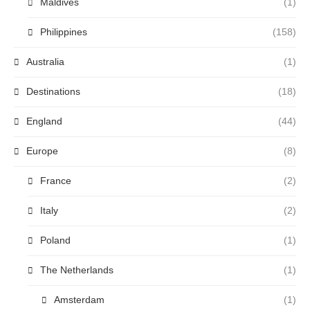
Maldives
(1)
Philippines
(158)
Australia
(1)
Destinations
(18)
England
(44)
Europe
(8)
France
(2)
Italy
(2)
Poland
(1)
The Netherlands
(1)
Amsterdam
(1)