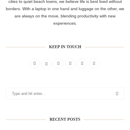
cities to quiet beach towns, we believe life is best lived without
borders. With a laptop in one hand and luggage on the other, we
are always on the move, blending productivity with new
experiences.
KEEP IN TOUCH
RECENT POSTS