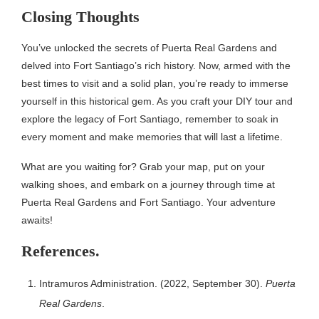
Closing Thoughts
You’ve unlocked the secrets of Puerta Real Gardens and
delved into Fort Santiago’s rich history. Now, armed with the
best times to visit and a solid plan, you’re ready to immerse
yourself in this historical gem. As you craft your DIY tour and
explore the legacy of Fort Santiago, remember to soak in
every moment and make memories that will last a lifetime.
What are you waiting for? Grab your map, put on your
walking shoes, and embark on a journey through time at
Puerta Real Gardens and Fort Santiago. Your adventure
awaits!
References.
Intramuros Administration. (2022, September 30).
Puerta
Real Gardens
.