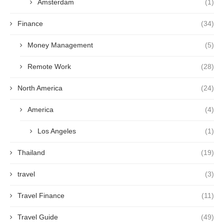
Amsterdam
(1)
Finance
(34)
Money Management
(5)
Remote Work
(28)
North America
(24)
America
(4)
Los Angeles
(1)
Thailand
(19)
travel
(3)
Travel Finance
(11)
Travel Guide
(49)