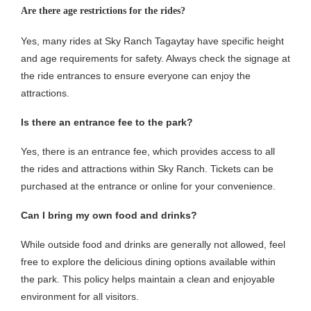
Are there age restrictions for the rides?
Yes, many rides at Sky Ranch Tagaytay have specific height
and age requirements for safety. Always check the signage at
the ride entrances to ensure everyone can enjoy the
attractions.
Is there an entrance fee to the park?
Yes, there is an entrance fee, which provides access to all
the rides and attractions within Sky Ranch. Tickets can be
purchased at the entrance or online for your convenience.
Can I bring my own food and drinks?
While outside food and drinks are generally not allowed, feel
free to explore the delicious dining options available within
the park. This policy helps maintain a clean and enjoyable
environment for all visitors.