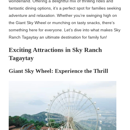
wonderland. Offering a delightful mix of thrilling rides and
fantastic dining options, it’s a perfect spot for families seeking
adventure and relaxation. Whether you’re swinging high on
the Giant Sky Wheel or munching on tasty snacks, there’s
something here for everyone. Let’s dive into what makes Sky
Ranch Tagaytay an ultimate destination for family fun!
Exciting Attractions in Sky Ranch
Tagaytay
Giant Sky Wheel: Experience the Thrill