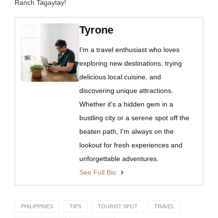
Ranch Tagaytay!
Tyrone
I'm a travel enthusiast who loves
exploring new destinations, trying
delicious local cuisine, and
discovering unique attractions.
Whether it's a hidden gem in a
bustling city or a serene spot off the
beaten path, I'm always on the
lookout for fresh experiences and
unforgettable adventures.
See Full Bio
PHILIPPINES
TIPS
TOURIST SPOT
TRAVEL