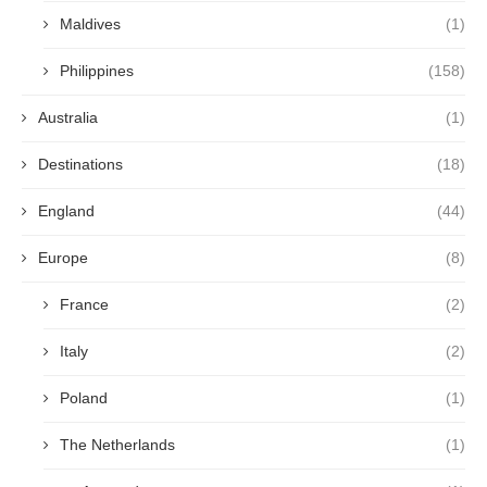
Maldives
(1)
Philippines
(158)
Australia
(1)
Destinations
(18)
England
(44)
Europe
(8)
France
(2)
Italy
(2)
Poland
(1)
The Netherlands
(1)