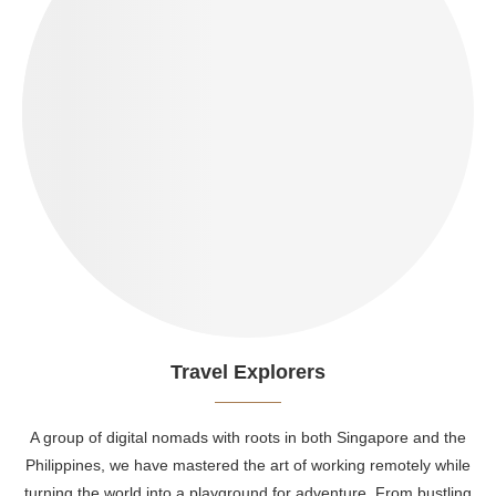
Travel Explorers
A group of digital nomads with roots in both Singapore and the
Philippines, we have mastered the art of working remotely while
turning the world into a playground for adventure. From bustling