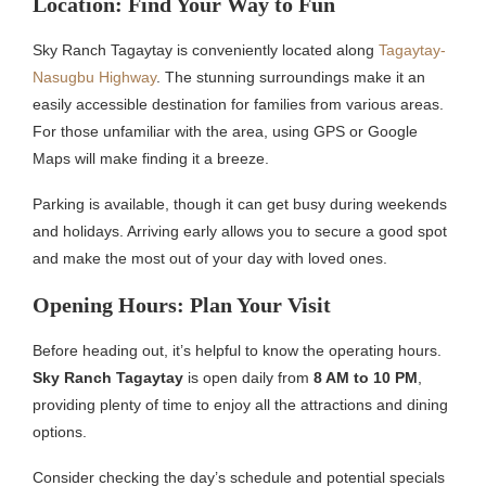
Location: Find Your Way to Fun
Sky Ranch Tagaytay is conveniently located along
Tagaytay-
Nasugbu Highway
. The stunning surroundings make it an
easily accessible destination for families from various areas.
For those unfamiliar with the area, using GPS or Google
Maps will make finding it a breeze.
Parking is available, though it can get busy during weekends
and holidays. Arriving early allows you to secure a good spot
and make the most out of your day with loved ones.
Opening Hours: Plan Your Visit
Before heading out, it’s helpful to know the operating hours.
Sky Ranch Tagaytay
is open daily from
8 AM to 10 PM
,
providing plenty of time to enjoy all the attractions and dining
options.
Consider checking the day’s schedule and potential specials