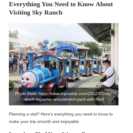
Everything You Need to Know About
Visiting Sky Ranch
Photo from: https://www.tripnatrip.com/2022/07/sky-
ranch-tagaytay-amusement-park-with.html
Planning a visit? Here’s everything you need to know to
make your trip smooth and enjoyable.