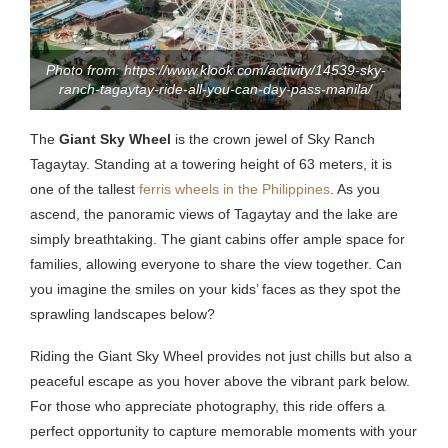
Photo from: https://www.klook.com/activity/14539-sky-
ranch-tagaytay-ride-all-you-can-day-pass-manila/
The
Giant Sky Wheel
is the crown jewel of Sky Ranch
Tagaytay. Standing at a towering height of 63 meters, it is
one of the tallest
ferris wheels in the Philippines
. As you
ascend, the panoramic views of Tagaytay and the lake are
simply breathtaking. The giant cabins offer ample space for
families, allowing everyone to share the view together. Can
you imagine the smiles on your kids’ faces as they spot the
sprawling landscapes below?
Riding the Giant Sky Wheel provides not just chills but also a
peaceful escape as you hover above the vibrant park below.
For those who appreciate photography, this ride offers a
perfect opportunity to capture memorable moments with your