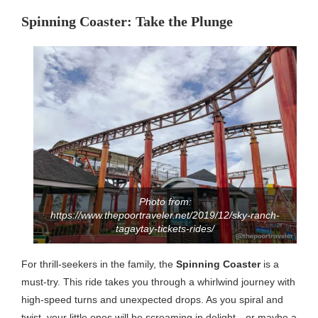
Spinning Coaster: Take the Plunge
Photo from:
https://www.thepoortraveler.net/2019/12/sky-ranch-
tagaytay-tickets-rides/
For thrill-seekers in the family, the
Spinning Coaster
is a
must-try. This ride takes you through a whirlwind journey with
high-speed turns and unexpected drops. As you spiral and
twist, your little ones will be screaming in delight—or maybe a