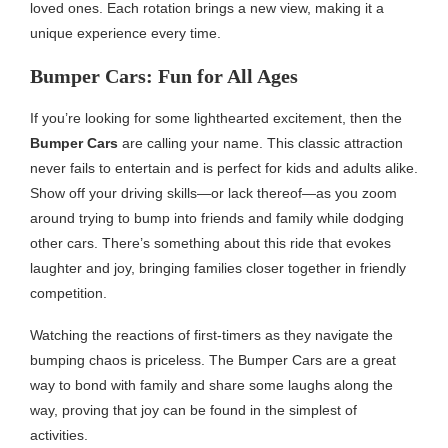
loved ones. Each rotation brings a new view, making it a
unique experience every time.
Bumper Cars: Fun for All Ages
If you’re looking for some lighthearted excitement, then the
Bumper Cars
are calling your name. This classic attraction
never fails to entertain and is perfect for kids and adults alike.
Show off your driving skills—or lack thereof—as you zoom
around trying to bump into friends and family while dodging
other cars. There’s something about this ride that evokes
laughter and joy, bringing families closer together in friendly
competition.
Watching the reactions of first-timers as they navigate the
bumping chaos is priceless. The Bumper Cars are a great
way to bond with family and share some laughs along the
way, proving that joy can be found in the simplest of
activities.