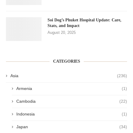
Soi Dog’s Phuket Hospital Update: Care,
Stats, and Impact
August 20, 2025
CATEGORIES
Asia
(236)
Armenia
(1)
Cambodia
(22)
Indonesia
(1)
Japan
(34)