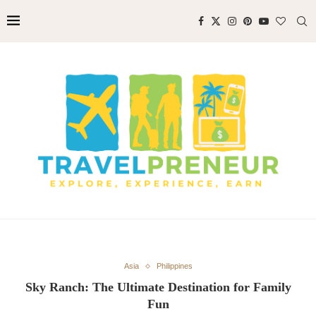
Asia
Philippines
Sky Ranch: The Ultimate Destination for Family
Fun