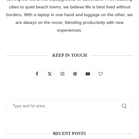
cities to quiet beach towns, we believe life is best lived without
borders. With a laptop in one hand and luggage on the other, we
are always on the move, blending productivity with new
experiences.
KEEP IN TOUCH
RECENT POSTS