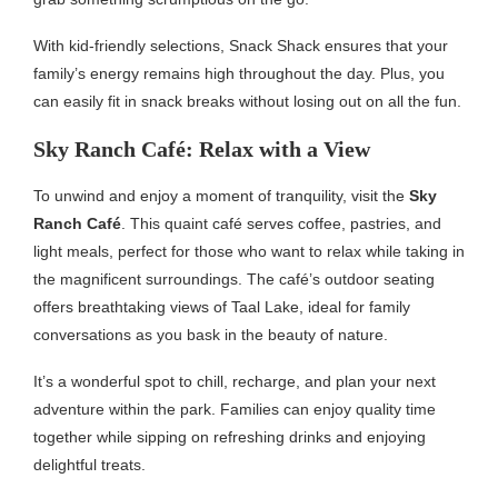
With kid-friendly selections, Snack Shack ensures that your
family’s energy remains high throughout the day. Plus, you
can easily fit in snack breaks without losing out on all the fun.
Sky Ranch Café: Relax with a View
To unwind and enjoy a moment of tranquility, visit the
Sky
Ranch Café
. This quaint café serves coffee, pastries, and
light meals, perfect for those who want to relax while taking in
the magnificent surroundings. The café’s outdoor seating
offers breathtaking views of Taal Lake, ideal for family
conversations as you bask in the beauty of nature.
It’s a wonderful spot to chill, recharge, and plan your next
adventure within the park. Families can enjoy quality time
together while sipping on refreshing drinks and enjoying
delightful treats.