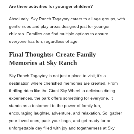
Are there activities for younger children?
Absolutely! Sky Ranch Tagaytay caters to all age groups, with
gentle rides and play areas designed just for younger
children. Families can find multiple options to ensure
everyone has fun, regardless of age.
Final Thoughts: Create Family
Memories at Sky Ranch
Sky Ranch Tagaytay is not just a place to visit; it’s a
destination where cherished memories are created. From
thrilling rides like the Giant Sky Wheel to delicious dining
experiences, the park offers something for everyone. It
stands as a testament to the power of family fun,
encouraging laughter, adventure, and relaxation. So, gather
your loved ones, pack your bags, and get ready for an
unforgettable day filled with joy and togetherness at Sky