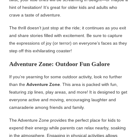
hint of hesitation! It’s great for older kids and adults who
crave a taste of adventure.
The thrill doesn’t just stop at the ride; it continues as you exit
and share stories filled with excitement. Be sure to capture
the expressions of joy (or terror) on everyone’s faces as they
step off this exhilarating coaster!
Adventure Zone: Outdoor Fun Galore
If you’re yearning for some outdoor activity, look no further
than the
Adventure Zone
. This area is packed with fun,
featuring zip lines, play areas, and more! It is designed to get
everyone active and moving, encouraging laughter and
camaraderie among friends and family.
The Adventure Zone provides the perfect place for kids to
expend their energy while parents can relax nearby, soaking
in the atmosphere. Engaging in physical activities allows