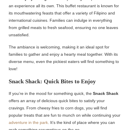
an experience all its own. This buffet restaurant is known for
its mouthwatering feasts that offer a variety of Filipino and
international cuisines. Families can indulge in everything
from grilled meats to fresh seafood, ensuring no one leaves
unsatisfied.
The ambiance is welcoming, making it an ideal spot for
families to gather and enjoy a hearty meal together. With its
diverse menu, even the pickiest eaters will find something to
love!
Snack Shack: Quick Bites to Enjoy
If you’re in the mood for something quick, the
Snack Shack
offers an array of delicious quick bites to satisfy your
cravings. From cheesy fries to corn dogs, you will find
popular treats that are fun to munch on while continuing your
adventure in the park
. It’s the kind of place where you can
grab something scrumptious on the go.