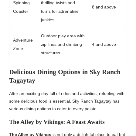
Spinning
thrilling twists and
8 and above
Coaster
turns for adrenaline
junkies.
Outdoor play area with
Adventure
zip lines and climbing
4 and above
Zone
structures.
Delicious Dining Options in Sky Ranch
Tagaytay
After an exciting day full of rides and activities, refueling with
some delicious food is essential. Sky Ranch Tagaytay has
various dining options to cater to every palate.
The Alley by Vikings: A Feast Awaits
The Alley by Vikings
is not only a delightful place to eat but