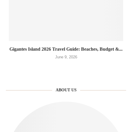
Gigantes Island 2026 Travel Guide: Beaches, Budget &...
June 9, 2026
ABOUT US