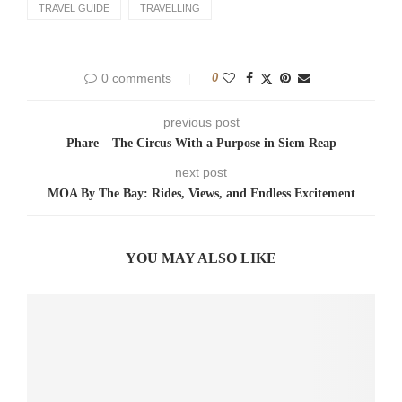
TRAVEL GUIDE
TRAVELLING
0 comments
0
previous post
Phare – The Circus With a Purpose in Siem Reap
next post
MOA By The Bay: Rides, Views, and Endless Excitement
YOU MAY ALSO LIKE