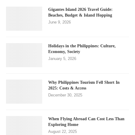
Gigantes Island 2026 Travel Guide:
Beaches, Budget & Island Hopping
June 9, 2026
Holidays in the Philippines: Culture,
Economy, Society
January 5, 2026
Why Philippines Tourism Fell Short In
2025: Costs & Access
December 30, 2025
When Flying Abroad Can Cost Less Than
Exploring Home
August 22, 2025