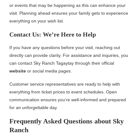
or events that may be happening as this can enhance your
visit. Planning ahead ensures your family gets to experience
everything on your wish list.
Contact Us: We’re Here to Help
If you have any questions before your visit, reaching out
directly can provide clarity. For assistance and inquiries, you
can contact Sky Ranch Tagaytay through their official
website
or social media pages.
Customer service representatives are ready to help with
everything from ticket prices to event schedules. Open
communication ensures you’re well-informed and prepared
for an unforgettable day.
Frequently Asked Questions about Sky
Ranch