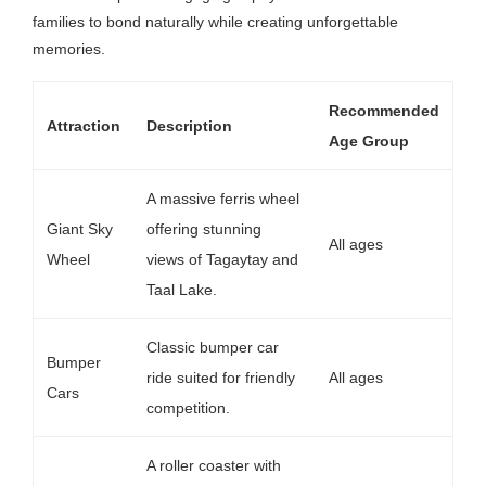
families to bond naturally while creating unforgettable
memories.
Recommended
Attraction
Description
Age Group
A massive ferris wheel
Giant Sky
offering stunning
All ages
Wheel
views of Tagaytay and
Taal Lake.
Classic bumper car
Bumper
ride suited for friendly
All ages
Cars
competition.
A roller coaster with