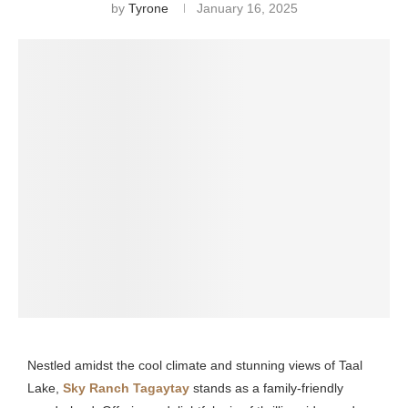
by
Tyrone
January 16, 2025
Nestled amidst the cool climate and stunning views of Taal
Lake,
Sky Ranch Tagaytay
stands as a family-friendly