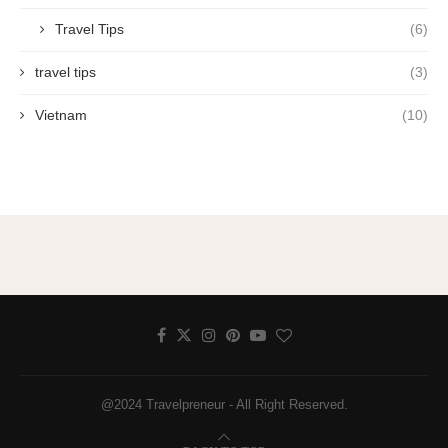
Travel Tips
(6)
travel tips
(3)
Vietnam
(10)
@2024 Travelpreneur - All Right Reserved.