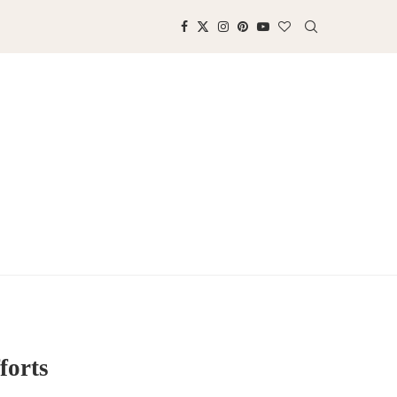
forts