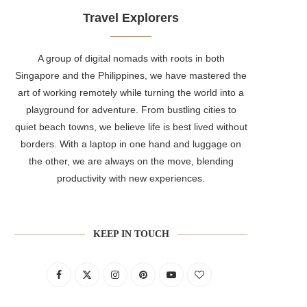
Travel Explorers
A group of digital nomads with roots in both
Singapore and the Philippines, we have mastered the
art of working remotely while turning the world into a
playground for adventure. From bustling cities to
quiet beach towns, we believe life is best lived without
borders. With a laptop in one hand and luggage on
the other, we are always on the move, blending
productivity with new experiences.
KEEP IN TOUCH