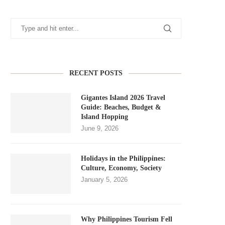
RECENT POSTS
Gigantes Island 2026 Travel
Guide: Beaches, Budget &
Island Hopping
June 9, 2026
Holidays in the Philippines:
Culture, Economy, Society
January 5, 2026
Why Philippines Tourism Fell