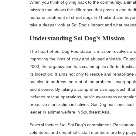
When you think of giving back to the community, animals
mission that shows the difference that passion and dedi
humane treatment of street dogs in Thailand and beyond 
take a deeper look at Soi Dog’s impact and what makes 
Understanding Soi Dog’s Mission
The heart of Soi Dog Foundation’s mission revolves ar
improving the lives of stray and abused animals. Found
2003, the organization has scaled up its efforts drastica
its inception. It aims not only to rescue and rehabilitate
but also to address the root of the problem—overpopul
and disease. By taking a comprehensive approach that
includes rescue operations, public awareness campaig
proactive sterilization initiatives, Soi Dog positions itself
leader in animal welfare in Southeast Asia.
Several factors fuel Soi Dog’s commitment. Passionate
volunteers and empathetic staff members are key play