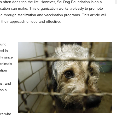
 often don’t top the list. However, Soi Dog Foundation is on a
cation can make. This organization works tirelessly to promote
through sterilization and vaccination programs. This article will
their approach unique and effective.
ound
ed in
lly since
 animals
ation
ns, and
 as a
ers who