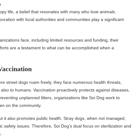
a
py life, a belief that resonates with many who love animals.
boration with local authorities and communities play a significant
zations face, including limited resources and funding, their
forts are a testament to what can be accomplished when a
Vaccination
here street dogs roam freely, they face numerous health threats,
t also to humans. Vaccination proactively protects against diseases,
preventing unplanned litters, organizations like Soi Dog work to
den on the community.
t it also promotes public health. Stray dogs, when not managed,
c safety issues. Therefore, Soi Dog’s dual focus on sterilization and
.