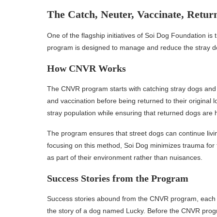
The Catch, Neuter, Vaccinate, Retu
One of the flagship initiatives of Soi Dog Foundation i
program is designed to manage and reduce the stray dog
How CNVR Works
The CNVR program starts with catching stray dogs and bri
and vaccination before being returned to their original 
stray population while ensuring that returned dogs are h
The program ensures that street dogs can continue livin
focusing on this method, Soi Dog minimizes trauma for
as part of their environment rather than nuisances.
Success Stories from the Program
Success stories abound from the CNVR program, each refl
the story of a dog named Lucky. Before the CNVR progr