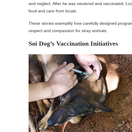
and neglect. After he was neutered and vaccinated, Lucky
food and care from locals.
These stories exemplify how carefully designed program
respect and compassion for stray animals.
Soi Dog’s Vaccination Initiatives