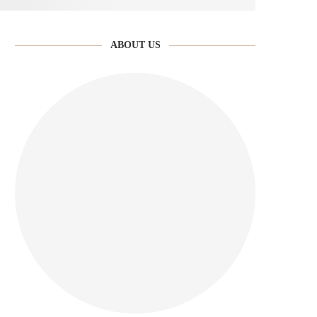
ABOUT US