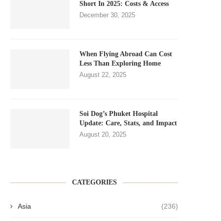
Short In 2025: Costs & Access
December 30, 2025
When Flying Abroad Can Cost
Less Than Exploring Home
August 22, 2025
Soi Dog’s Phuket Hospital
Update: Care, Stats, and Impact
August 20, 2025
CATEGORIES
Asia
(236)