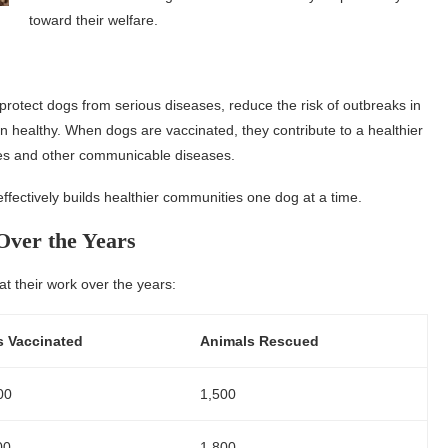
toward their welfare.
 protect dogs from serious diseases, reduce the risk of outbreaks in
 healthy. When dogs are vaccinated, they contribute to a healthier
abies and other communicable diseases.
ffectively builds healthier communities one dog at a time.
 Over the Years
 at their work over the years:
 Vaccinated
Animals Rescued
00
1,500
00
1,800