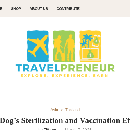
CE
SHOP
ABOUT US
CONTRIBUTE
Asia
Thailand
Dog’s Sterilization and Vaccination Ef
by
Tiffany
March 7, 2025