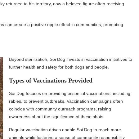
 returned to his territory, now a beloved figure often receiving
s can create a positive ripple effect in communities, promoting
Beyond sterilization, Soi Dog invests in vaccination initiatives to
further health and safety for both dogs and people.
Types of Vaccinations Provided
Soi Dog focuses on providing essential vaccinations, including
rabies, to prevent outbreaks. Vaccination campaigns often
coincide with community outreach programs, raising
awareness about the significance of these shots.
Regular vaccination drives enable Soi Dog to reach more
animals while fostering a sense of community responsibility