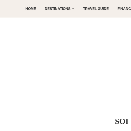
HOME
DESTINATIONS
TRAVEL GUIDE
FINAN
SOI 