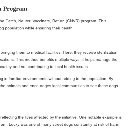
rn Program
s the Catch, Neuter, Vaccinate, Return (CNVR) program. This
 population while ensuring their health.
nging them to medical facilities. Here, they receive sterilization
locations. This method benefits multiple ways: it helps manage the
ealthy and not contributing to local health issues.
g in familiar environments without adding to the population. By
 the animals and encourages local communities to see these dogs
ecting the lives affected by the initiative. One notable example is
am, Lucky was one of many street dogs constantly at risk of harm