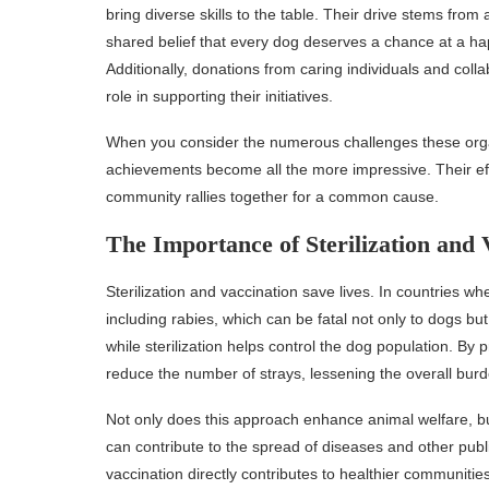
bring diverse skills to the table. Their drive stems from 
shared belief that every dog deserves a chance at a hap
Additionally, donations from caring individuals and colla
role in supporting their initiatives.
When you consider the numerous challenges these organi
achievements become all the more impressive. Their ef
community rallies together for a common cause.
The Importance of Sterilization and 
Sterilization and vaccination save lives. In countries w
including rabies, which can be fatal not only to dogs bu
while sterilization helps control the dog population. By 
reduce the number of strays, lessening the overall bur
Not only does this approach enhance animal welfare, bu
can contribute to the spread of diseases and other publi
vaccination directly contributes to healthier communities