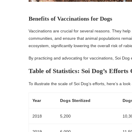
Benefits of Vaccinations for Dogs
Vaccinations are crucial for several reasons. They help
communities, and ensure that animal populations remain
ecosystem, significantly lowering the overall risk of r
By practicing and advocating for vaccinations, Soi Dog e
Table of Statistics: Soi Dog’s Efforts
To illustrate the scale of Soi Dog’s efforts, here’s a look
Year
Dogs Sterilized
Dogs
2018
5,200
10,3
2019
6,000
11,5