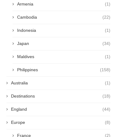
Armenia
(1)
Cambodia
(22)
Indonesia
(1)
Japan
(34)
Maldives
(1)
Philippines
(158)
Australia
(1)
Destinations
(18)
England
(44)
Europe
(8)
France
(2)