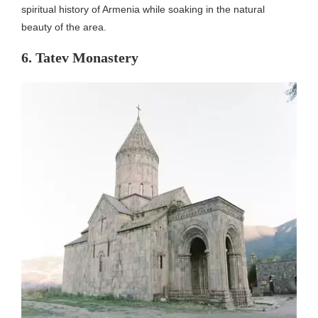
spiritual history of Armenia while soaking in the natural
beauty of the area.
6. Tatev Monastery