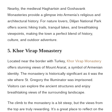
Nearby, the medieval Haghartsin and Goshavank
Monasteries provide a glimpse into Armenia’s religious and
architectural history. For nature lovers, Dilijan National Park
offers scenic hiking trails, tranquil lakes, and breathtaking
viewpoints, making the town a perfect blend of history,
culture, and outdoor adventure.
5. Khor Virap Monastery
Located near the border with Turkey,
Khor Virap Monastery
offers stunning views of Mount Ararat, a symbol of Armenian
identity. The monastery is historically significant as it was the
site where St. Gregory the Illuminator was imprisoned.
Visitors can explore the ancient structures and enjoy
breathtaking views of the surrounding landscape.
The climb to the monastery is a bit steep, but the views from
the top are truly rewarding. It’s a great place to reflect on the