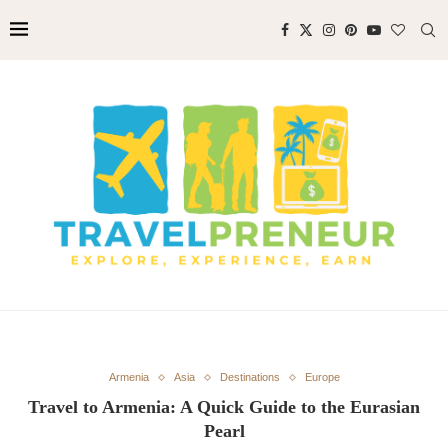
Armenia
Asia
Destinations
Europe
Travel to Armenia: A Quick Guide to the Eurasian
Pearl