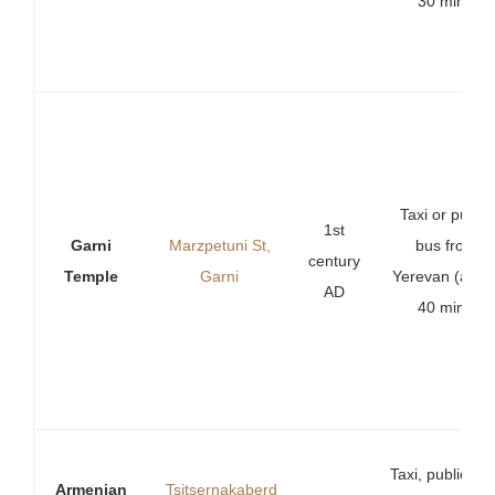
30 min).
Taxi or public
1st
Garni
Marzpetuni St,
bus from
century
Temple
Garni
Yerevan (abou
AD
40 min).
Taxi, public bu
Armenian
Tsitsernakaberd