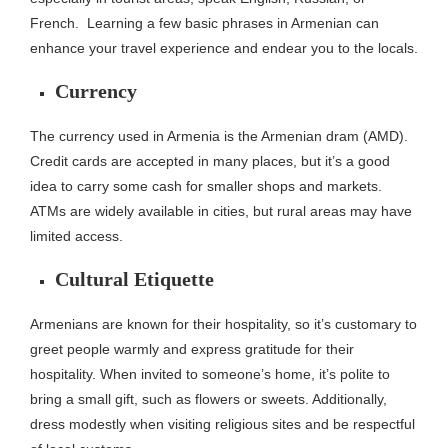
French.
Learning a few basic phrases in Armenian can
enhance your travel experience and endear you to the locals.
Currency
The currency used in Armenia is the Armenian dram (AMD).
Credit cards are accepted in many places, but it’s a good
idea to carry some cash for smaller shops and markets.
ATMs are widely available in cities, but rural areas may have
limited access.
Cultural Etiquette
Armenians are known for their hospitality, so it’s customary to
greet people warmly and express gratitude for their
hospitality. When invited to someone’s home, it’s polite to
bring a small gift, such as flowers or sweets. Additionally,
dress modestly when visiting religious sites and be respectful