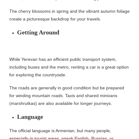
The cherry blossoms in spring and the vibrant autumn foliage
create a picturesque backdrop for your travels.
Getting Around
While Yerevan has an efficient public transport system,
including buses and the metro, renting a car is a great option
for exploring the countryside.
The roads are generally in good condition but be prepared
for winding mountain roads. Taxis and shared minivans
(marshrutkas) are also available for longer journeys.
Language
The official language is Armenian, but many people,
especially in tourist areas, speak English, Russian, or