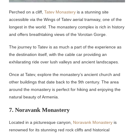
Perched on a cliff,
Tatev Monastery
is a stunning site
accessible via the Wings of Tatev aerial tramway, one of the
longest in the world. The monastery complex is rich in history
and offers breathtaking views of the Vorotan Gorge.
The journey to Tatev is as much a part of the experience as
the destination itself, with the cable car providing an
exhilarating ride over lush valleys and ancient landscapes.
Once at Tatev, explore the monastery’s ancient church and
other buildings that date back to the 9th century. The area
around the monastery is perfect for hiking and enjoying the
natural beauty of Armenia.
7. Noravank Monastery
Located in a picturesque canyon,
Noravank Monastery
is
renowned for its stunning red rock cliffs and historical