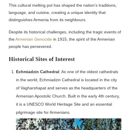
This cultural melting pot has shaped the nation’s traditions,
language, and cuisine, creating a unique identity that
distinguishes Armenia from its neighbours.
Despite its historical challenges, including the tragic events of
the
Armenian Genocide
in 1915, the spirit of the Armenian
people has persevered.
Historical Sites of Interest
Echmiadzin Cathedral
: As one of the oldest cathedrals
in the world, Echmiadzin Cathedral is located in the city
of Vagharshapat and serves as the headquarters of the
Armenian Apostolic Church.
Built in the early 4th century,
it is a UNESCO World Heritage Site and an essential
pilgrimage site for Armenians.