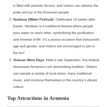
is filled with patriotic fervour, and visitors can witness the
pride and joy of the Armenian people.
Vardavar (Water Festival)
: Celebrated 14 weeks after
Easter, Vardavar is a traditional festival where people
pour water on each other, symbolizing the purification
and renewal of life. It’s a joyous occasion that transcends
age and gender, and visitors are encouraged to join in
the fun!
Yerevan Wine Days
: Held in late September, this festival
showcases Armenia’s rich winemaking tradition. Visitors
can sample a variety of local wines, enjoy traditional
music, and immerse themselves in the country’s vibrant
culture.
Top Attractions in Armenia