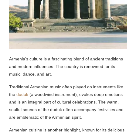
Armenia’s culture is a fascinating blend of ancient traditions
and modern influences. The country is renowned for its
music, dance, and art.
Traditional Armenian music often played on instruments like
the
duduk
(a woodwind instrument), evokes deep emotions
and is an integral part of cultural celebrations. The warm,
soulful sounds of the duduk often accompany festivities and
are emblematic of the Armenian spirit.
Armenian cuisine is another highlight, known for its delicious