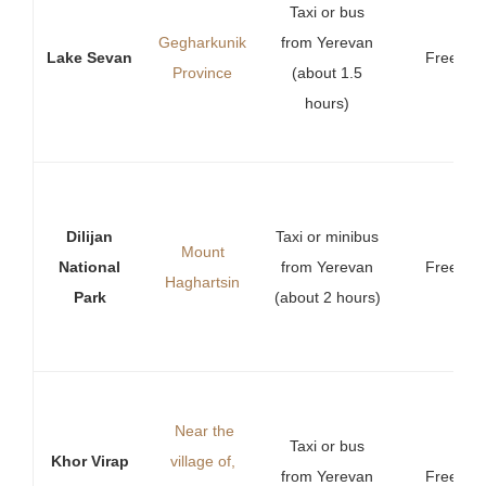
Taxi or bus
Gegharkunik
from Yerevan
Lake Sevan
Free
Province
(about 1.5
hours)
Dilijan
Taxi or minibus
Mount
National
from Yerevan
Free
Haghartsin
Park
(about 2 hours)
Near
the
Taxi or bus
Khor Virap
village of,
from Yerevan
Free