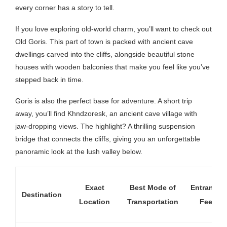
every corner has a story to tell.
If you love exploring old-world charm, you’ll want to check out
Old Goris. This part of town is packed with ancient cave
dwellings carved into the cliffs, alongside beautiful stone
houses with wooden balconies that make you feel like you’ve
stepped back in time.
Goris is also the perfect base for adventure. A short trip
away, you’ll find Khndzoresk, an ancient cave village with
jaw-dropping views. The highlight? A thrilling suspension
bridge that connects the cliffs, giving you an unforgettable
panoramic look at the lush valley below.
Exact
Best Mode of
Entrance
Destination
Location
Transportation
Fee