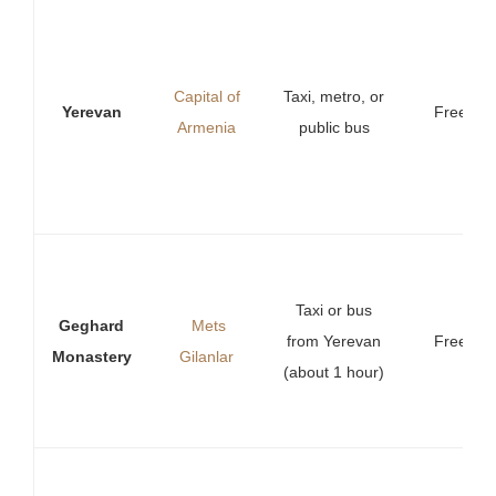
Capital of
Taxi, metro, or
Yerevan
Free
Armenia
public bus
Taxi or bus
Geghard
Mets
from Yerevan
Free
Monastery
Gilanlar
(about 1 hour)