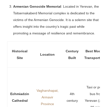
Armenian Genocide Memorial
: Located in Yerevan, the
Tsitsernakaberd Memorial complex is dedicated to the
victims of the Armenian Genocide. It is a solemn site that
offers insight into the country’s tragic past while
promoting a message of resilience and remembrance.
Historical
Century
Best Mode o
Location
Site
Built
Transportatio
Taxi or public
Vagharshapat,
Echmiadzin
4th
bus from
Armavir
Cathedral
century
Yerevan (abou
Province