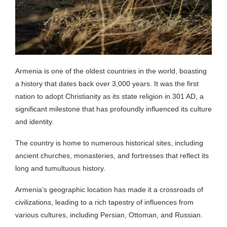
Armenia is one of the oldest countries in the world, boasting
a history that dates back over 3,000 years. It was the first
nation to adopt Christianity as its state religion in 301 AD, a
significant milestone that has profoundly influenced its culture
and identity.
The country is home to numerous historical sites, including
ancient churches, monasteries, and fortresses that reflect its
long and tumultuous history.
Armenia’s geographic location has made it a crossroads of
civilizations, leading to a rich tapestry of influences from
various cultures, including Persian, Ottoman, and Russian.