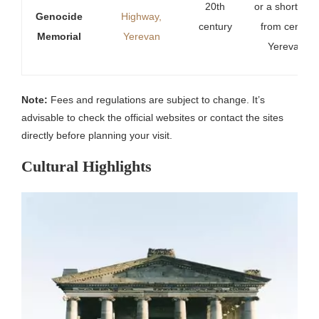
20th
or a short wal
Genocide
Highway,
century
from central
Memorial
Yerevan
Yerevan.
Note:
Fees and regulations are subject to change. It’s
advisable to check the official websites or contact the sites
directly before planning your visit.
Cultural Highlights