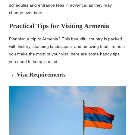
schedules and entrance fees in advance, as they may
change over time.
Practical Tips for Visiting Armenia
Planning a trip to Armenia? This beautiful country is packed
with history, stunning landscapes, and amazing food. To help
you make the most of your visit, here are some handy tips
you need to keep in mind.
Visa Requirements