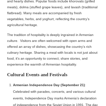
and hearty dishes. Popular foods include khorovats (grilled
meats), dolma (stuffed grape leaves), and lavash (traditional
flatbread). Many meals are accompanied by fresh
vegetables, herbs, and yoghurt, reflecting the country’s
agricultural heritage.
The tradition of hospitality is deeply ingrained in Armenian
culture.
Visitors are often welcomed with open arms and
offered an array of dishes, showcasing the country’s rich
culinary heritage.
Sharing a meal with locals is not just about
food; it’s an opportunity to connect, share stories, and
experience the warmth of Armenian hospitality.
Cultural Events and Festivals
Armenian Independence Day (September 21)
:
Celebrated with parades, concerts, and various cultural
events, Independence Day marks Armenia’s declaration
of independence from the Soviet Union in 1991. The day