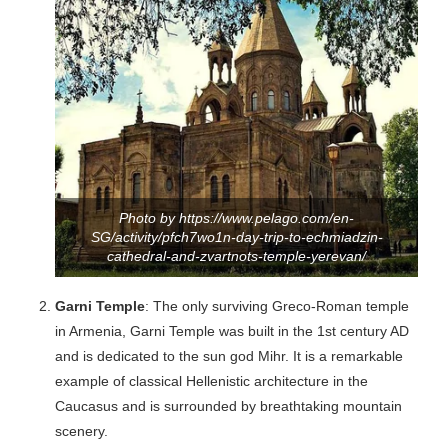
Photo by https://www.pelago.com/en-
SG/activity/pfch7wo1n-day-trip-to-echmiadzin-
cathedral-and-zvartnots-temple-yerevan/
Garni Temple
: The only surviving Greco-Roman temple
in Armenia, Garni Temple was built in the 1st century AD
and is dedicated to the sun god Mihr. It is a remarkable
example of classical Hellenistic architecture in the
Caucasus and is surrounded by breathtaking mountain
scenery.