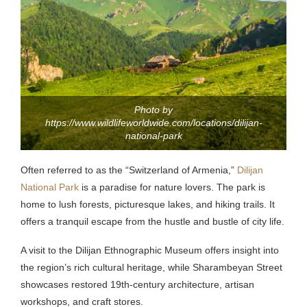
Photo by
https://www.wildlifeworldwide.com/locations/dilijan-
national-park
Often referred to as the “Switzerland of Armenia,”
Dilijan
National Park
is a paradise for nature lovers.
The park is
home to lush forests, picturesque lakes, and hiking trails. It
offers a tranquil escape from the hustle and bustle of city life.
A visit to the Dilijan Ethnographic Museum offers insight into
the region’s rich cultural heritage, while Sharambeyan Street
showcases restored 19th-century architecture, artisan
workshops, and craft stores.