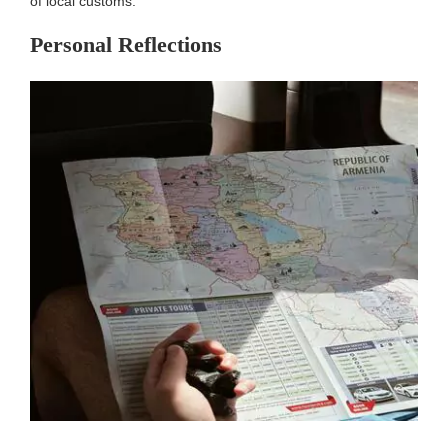
of local customs.
Personal Reflections