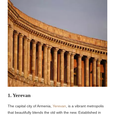
1. Yerevan
The capital city of Armenia,
Yerevan
, is a vibrant metropolis
that beautifully blends the old with the new. Established in