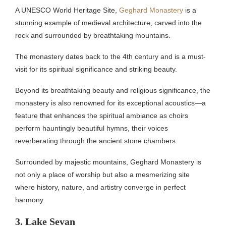
A UNESCO World Heritage Site,
Geghard Monastery
is a
stunning example of medieval architecture, carved into the
rock and surrounded by breathtaking mountains.
The monastery dates back to the 4th century and is a must-
visit for its spiritual significance and striking beauty.
Beyond its breathtaking beauty and religious significance, the
monastery is also renowned for its exceptional acoustics—a
feature that enhances the spiritual ambiance as choirs
perform hauntingly beautiful hymns, their voices
reverberating through the ancient stone chambers.
Surrounded by majestic mountains, Geghard Monastery is
not only a place of worship but also a mesmerizing site
where history, nature, and artistry converge in perfect
harmony.
3. Lake Sevan