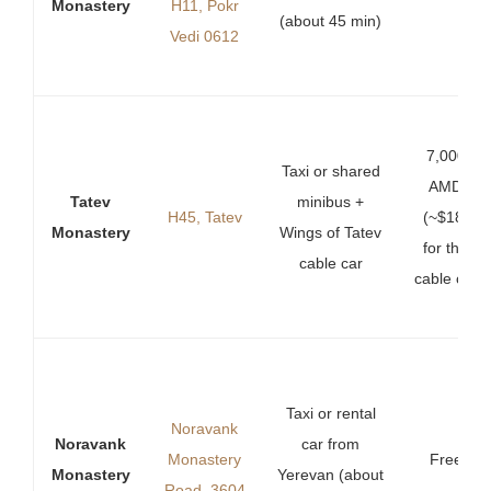
Monastery
H11, Pokr
(about 45 min)
Vedi 0612
7,000
Taxi or shared
AMD
Tatev
minibus +
H45, Tatev
(~$18)
Monastery
Wings of Tatev
for the
cable car
cable car
Taxi or rental
Noravank
Noravank
car from
Monastery
Free
Monastery
Yerevan (about
Road, 3604