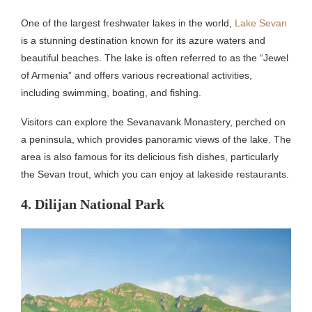
One of the largest freshwater lakes in the world,
Lake Sevan
is a stunning destination known for its azure waters and
beautiful beaches. The lake is often referred to as the “Jewel
of Armenia” and offers various recreational activities,
including swimming, boating, and fishing.
Visitors can explore the Sevanavank Monastery, perched on
a peninsula, which provides panoramic views of the lake. The
area is also famous for its delicious fish dishes, particularly
the Sevan trout, which you can enjoy at lakeside restaurants.
4. Dilijan National Park