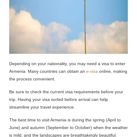
Depending on your nationality, you may need a visa to enter
Armenia. Many countries can obtain an
e-visa
online, making
the process convenient.
Be sure to check the current visa requirements before your
trip. Having your visa sorted before arrival can help
streamline your travel experience.
The best time to visit Armenia is during the spring (April to
June) and autumn (September to October) when the weather
is mild, and the landscapes are breathtakingly beautiful.