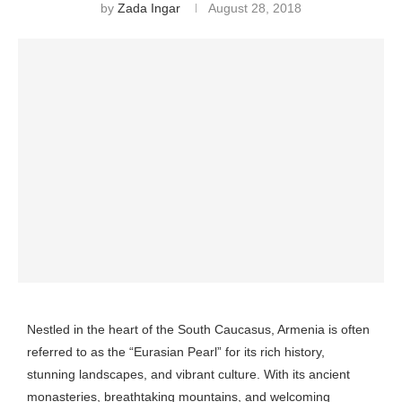
by
Zada Ingar
August 28, 2018
Nestled in the heart of the South Caucasus, Armenia is often
referred to as the “Eurasian Pearl” for its rich history,
stunning landscapes, and vibrant culture. With its ancient
monasteries, breathtaking mountains, and welcoming