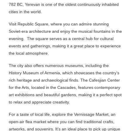
782 BC, Yerevan is one of the oldest continuously inhabited
cities in the world.
Visit Republic Square, where you can admire stunning
Soviet-era architecture and enjoy the musical fountains in the
evening.
The square serves as a central hub for cultural
events and gatherings, making it a great place to experience
the local atmosphere.
The city also offers numerous museums, including the
History Museum of Armenia, which showcases the country’s
rich heritage and archaeological finds. The Cafesjian Center
for the Arts, located in the Cascades, features contemporary
art exhibitions and beautiful gardens, making it a perfect spot
to relax and appreciate creativity.
For a taste of local life, explore the Vernissage Market, an
open-air flea market where you can find traditional crafts,
artworks, and souvenirs. It’s an ideal place to pick up unique