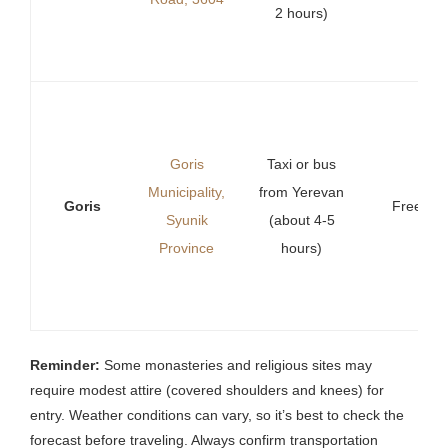
2 hours)
Goris
Taxi or bus
Municipality,
from Yerevan
Goris
Free
Syunik
(about 4-5
Province
hours)
Reminder:
Some monasteries and religious sites may
require modest attire (covered shoulders and knees) for
entry. Weather conditions can vary, so it’s best to check the
forecast before traveling. Always confirm transportation