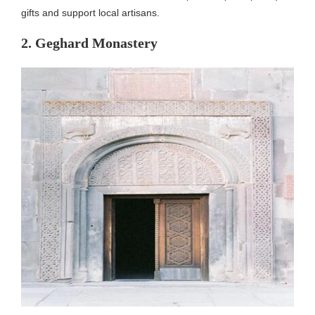
gifts and support local artisans.
2. Geghard Monastery