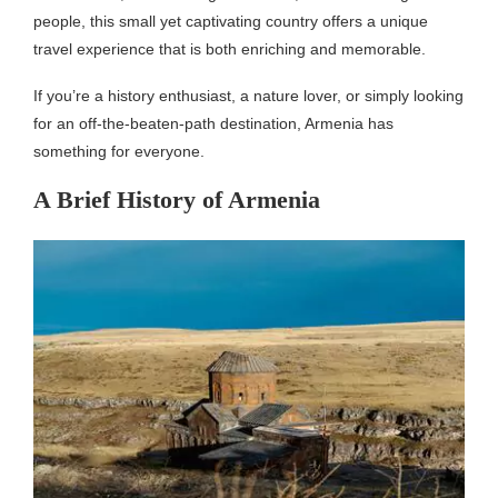
people, this small yet captivating country offers a unique
travel experience that is both enriching and memorable.
If you’re a history enthusiast, a nature lover, or simply looking
for an off-the-beaten-path destination, Armenia has
something for everyone.
A Brief History of Armenia