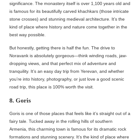
significance. The monastery itself is over 1,100 years old and
is famous for its beautifully carved khachkars (those intricate
stone crosses) and stunning medieval architecture. It’s the
kind of place where history and nature come together in the
best way possible.
But honestly, getting there is half the fun. The drive to
Noravank is absolutely gorgeous—think winding roads, jaw-
dropping views, and that perfect mix of adventure and
tranquility. It’s an easy day trip from Yerevan, and whether
you’re into history, photography, or just love a good scenic
road trip, this place is 100% worth the visit.
8. Goris
Goris is one of those places that feels like it’s straight out of a
fairy tale. Tucked away in the rolling hills of southern
Armenia, this charming town is famous for its dramatic rock
formations and stunning scenery. It’s the kind of place where