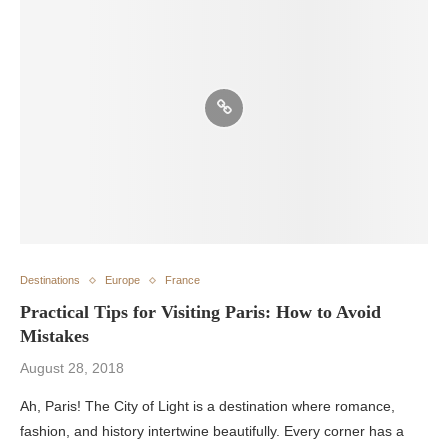
Destinations
Europe
France
Practical Tips for Visiting Paris: How to Avoid
Mistakes
August 28, 2018
Ah, Paris! The City of Light is a destination where romance,
fashion, and history intertwine beautifully. Every corner has a