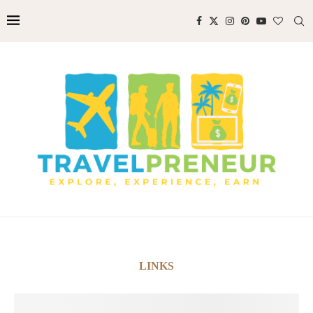
LINKS