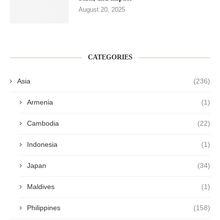
August 20, 2025
CATEGORIES
Asia
(236)
Armenia
(1)
Cambodia
(22)
Indonesia
(1)
Japan
(34)
Maldives
(1)
Philippines
(158)