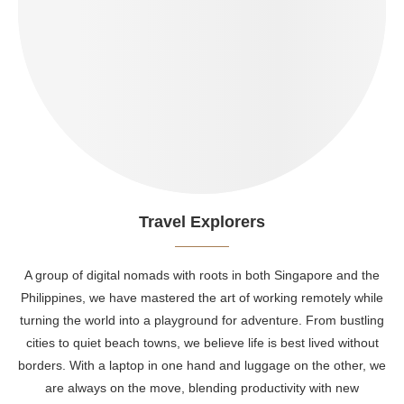
Travel Explorers
A group of digital nomads with roots in both Singapore and the
Philippines, we have mastered the art of working remotely while
turning the world into a playground for adventure. From bustling
cities to quiet beach towns, we believe life is best lived without
borders. With a laptop in one hand and luggage on the other, we
are always on the move, blending productivity with new