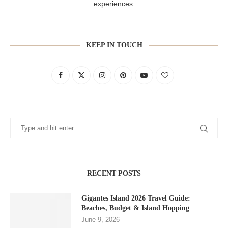
experiences.
KEEP IN TOUCH
RECENT POSTS
Gigantes Island 2026 Travel Guide:
Beaches, Budget & Island Hopping
June 9, 2026