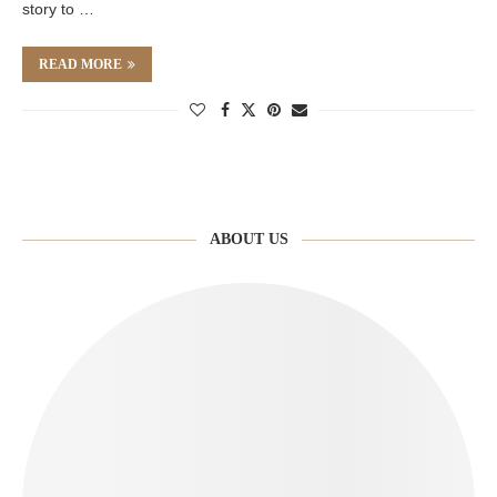
story to …
READ MORE
ABOUT US