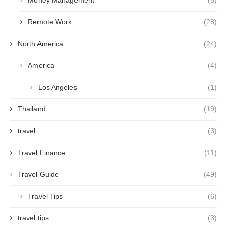
Money Management
(5)
Remote Work
(28)
North America
(24)
America
(4)
Los Angeles
(1)
Thailand
(19)
travel
(3)
Travel Finance
(11)
Travel Guide
(49)
Travel Tips
(6)
travel tips
(3)