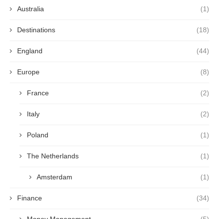
Australia
(1)
Destinations
(18)
England
(44)
Europe
(8)
France
(2)
Italy
(2)
Poland
(1)
The Netherlands
(1)
Amsterdam
(1)
Finance
(34)