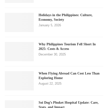
Holidays in the Philippines: Culture,
Economy, Society
January 5, 2026
Why Philippines Tourism Fell Short In
2025: Costs & Access
December 30, 2025
When Flying Abroad Can Cost Less Than
Exploring Home
August 22, 2025
Soi Dog’s Phuket Hospital Update: Care,
Stats, and Impact