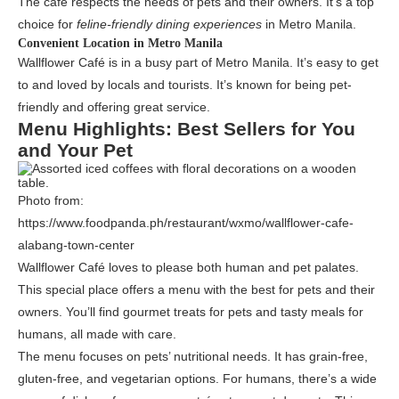
The café respects the needs of pets and their owners. It’s a top
choice for
feline-friendly dining experiences
in Metro Manila.
Convenient Location in Metro Manila
Wallflower Café is in a busy part of Metro Manila. It’s easy to get
to and loved by locals and tourists. It’s known for being pet-
friendly and offering great service.
Menu Highlights: Best Sellers for You
and Your Pet
Photo from:
https://www.foodpanda.ph/restaurant/wxmo/wallflower-cafe-
alabang-town-center
Wallflower Café loves to please both human and pet palates.
This special place offers a menu with the best for pets and their
owners. You’ll find gourmet treats for pets and tasty meals for
humans, all made with care.
The menu focuses on pets’ nutritional needs. It has grain-free,
gluten-free, and vegetarian options. For humans, there’s a wide