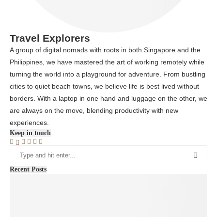
Travel Explorers
A group of digital nomads with roots in both Singapore and the
Philippines, we have mastered the art of working remotely while
turning the world into a playground for adventure. From bustling
cities to quiet beach towns, we believe life is best lived without
borders. With a laptop in one hand and luggage on the other, we
are always on the move, blending productivity with new
experiences.
Keep in touch
Recent Posts