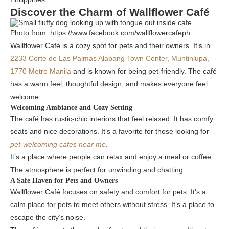
Discover the Charm of Wallflower Café
Photo from: https://www.facebook.com/wallflowercafeph
Wallflower Café is a cozy spot for pets and their owners. It’s in
2233 Corte de Las Palmas Alabang Town Center, Muntinlupa,
1770 Metro Manila
and is known for being pet-friendly. The café
has a warm feel, thoughtful design, and makes everyone feel
welcome.
Welcoming Ambiance and Cozy Setting
The café has rustic-chic interiors that feel relaxed. It has comfy
seats and nice decorations. It’s a favorite for those looking for
pet-welcoming cafes near me
.
It’s a place where people can relax and enjoy a meal or coffee.
The atmosphere is perfect for unwinding and chatting.
A Safe Haven for Pets and Owners
Wallflower Café focuses on safety and comfort for pets. It’s a
calm place for pets to meet others without stress. It’s a place to
escape the city’s noise.