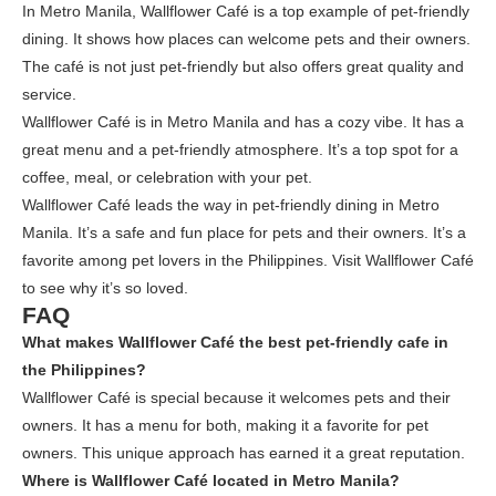
In Metro Manila, Wallflower Café is a top example of pet-friendly
dining. It shows how places can welcome pets and their owners.
The café is not just pet-friendly but also offers great quality and
service.
Wallflower Café is in Metro Manila and has a cozy vibe. It has a
great menu and a pet-friendly atmosphere. It’s a top spot for a
coffee, meal, or celebration with your pet.
Wallflower Café leads the way in pet-friendly dining in Metro
Manila. It’s a safe and fun place for pets and their owners. It’s a
favorite among pet lovers in the Philippines. Visit Wallflower Café
to see why it’s so loved.
FAQ
What makes Wallflower Café the best pet-friendly cafe in
the Philippines?
Wallflower Café is special because it welcomes pets and their
owners. It has a menu for both, making it a favorite for pet
owners. This unique approach has earned it a great reputation.
Where is Wallflower Café located in Metro Manila?