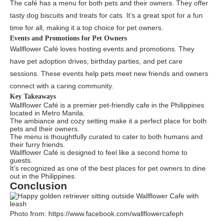
The café has a menu for both pets and their owners. They offer
tasty dog biscuits and treats for cats. It’s a great spot for a fun
time for all, making it a top choice for pet owners.
Events and Promotions for Pet Owners
Wallflower Café loves hosting events and promotions. They
have pet adoption drives, birthday parties, and pet care
sessions. These events help pets meet new friends and owners
connect with a caring community.
Key Takeaways
Wallflower Café is a premier pet-friendly cafe in the Philippines
located in Metro Manila.
The ambiance and cozy setting make it a perfect place for both
pets and their owners.
The menu is thoughtfully curated to cater to both humans and
their furry friends.
Wallflower Café is designed to feel like a second home to
guests.
It’s recognized as one of the best places for pet owners to dine
out in the Philippines.
Conclusion
Photo from: https://www.facebook.com/wallflowercafeph