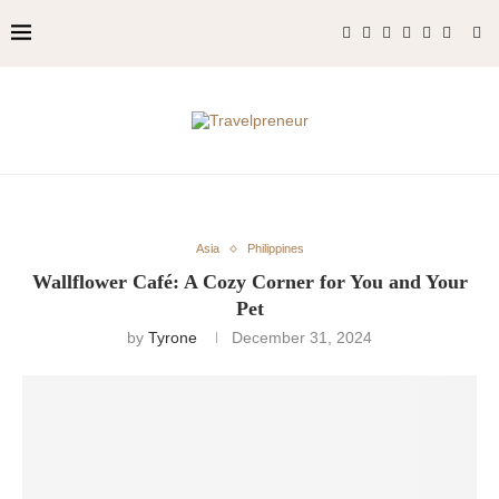
Asia
Philippines
Wallflower Café: A Cozy Corner for You and Your
Pet
by
Tyrone
December 31, 2024