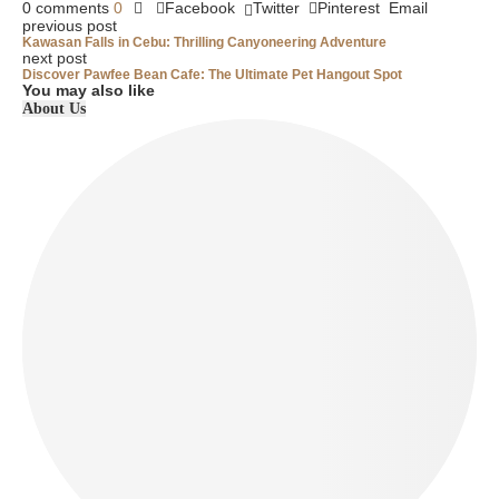
0 comments
0
Facebook
Twitter
Pinterest
Email
previous post
Kawasan Falls in Cebu: Thrilling Canyoneering Adventure
next post
Discover Pawfee Bean Cafe: The Ultimate Pet Hangout Spot
You may also like
About Us