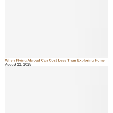
When Flying Abroad Can Cost Less Than Exploring Home
August 22, 2025