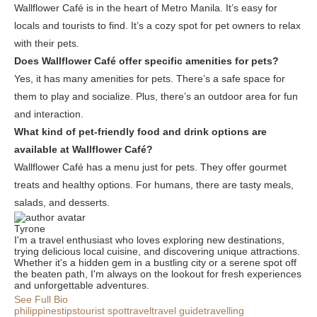
Wallflower Café is in the heart of Metro Manila. It’s easy for
locals and tourists to find. It’s a cozy spot for pet owners to relax
with their pets.
Does Wallflower Café offer specific amenities for pets?
Yes, it has many amenities for pets. There’s a safe space for
them to play and socialize. Plus, there’s an outdoor area for fun
and interaction.
What kind of pet-friendly food and drink options are
available at Wallflower Café?
Wallflower Café has a menu just for pets. They offer gourmet
treats and healthy options. For humans, there are tasty meals,
salads, and desserts.
Tyrone
I'm a travel enthusiast who loves exploring new destinations,
trying delicious local cuisine, and discovering unique attractions.
Whether it's a hidden gem in a bustling city or a serene spot off
the beaten path, I'm always on the lookout for fresh experiences
and unforgettable adventures.
See Full Bio
philippines
tips
tourist spot
travel
travel guide
travelling