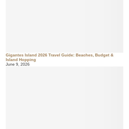
Gigantes Island 2026 Travel Guide: Beaches, Budget &
Island Hopping
June 9, 2026