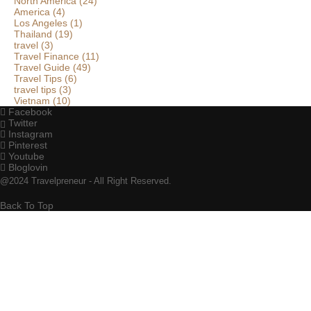
North America
(24)
America
(4)
Los Angeles
(1)
Thailand
(19)
travel
(3)
Travel Finance
(11)
Travel Guide
(49)
Travel Tips
(6)
travel tips
(3)
Vietnam
(10)
Facebook
Twitter
Instagram
Pinterest
Youtube
Bloglovin
@2024 Travelpreneur - All Right Reserved.
Back To Top