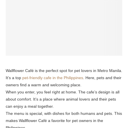
Wallflower Café is the perfect spot for pet lovers in Metro Manila.
It’s a top
pet-friendly cafe in the Philippines
. Here, pets and their
owners find a warm and welcoming place.
When you enter, you feel right at home. The cafe’s design is all
about comfort. It’s a place where animal lovers and their pets
can enjoy a meal together.
The menu is special, with dishes for both humans and pets. This
makes Wallflower Café a favorite for pet owners in the
Philippines.