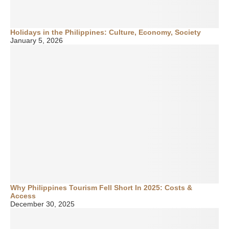
Holidays in the Philippines: Culture, Economy, Society
January 5, 2026
Why Philippines Tourism Fell Short In 2025: Costs &
Access
December 30, 2025