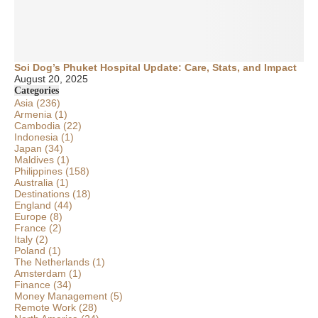
Soi Dog’s Phuket Hospital Update: Care, Stats, and Impact
August 20, 2025
Categories
Asia
(236)
Armenia
(1)
Cambodia
(22)
Indonesia
(1)
Japan
(34)
Maldives
(1)
Philippines
(158)
Australia
(1)
Destinations
(18)
England
(44)
Europe
(8)
France
(2)
Italy
(2)
Poland
(1)
The Netherlands
(1)
Amsterdam
(1)
Finance
(34)
Money Management
(5)
Remote Work
(28)