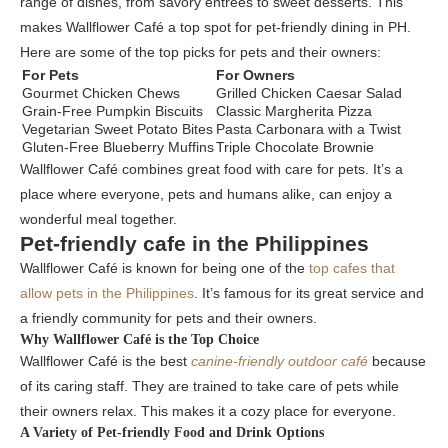
range of dishes, from savory entrées to sweet desserts. This
makes Wallflower Café a top spot for pet-friendly dining in PH.
Here are some of the top picks for pets and their owners:
For Pets
For Owners
Gourmet Chicken Chews
Grilled Chicken Caesar Salad
Grain-Free Pumpkin Biscuits
Classic Margherita Pizza
Vegetarian Sweet Potato Bites
Pasta Carbonara with a Twist
Gluten-Free Blueberry Muffins
Triple Chocolate Brownie
Wallflower Café combines great food with care for pets. It’s a
place where everyone, pets and humans alike, can enjoy a
wonderful meal together.
Pet-friendly cafe in the Philippines
Wallflower Café is known for being one of the
top cafes that
allow pets in the Philippines
. It’s famous for its great service and
a friendly community for pets and their owners.
Why Wallflower Café is the Top Choice
Wallflower Café is the best
canine-friendly outdoor café
because
of its caring staff. They are trained to take care of pets while
their owners relax. This makes it a cozy place for everyone.
A Variety of Pet-friendly Food and Drink Options