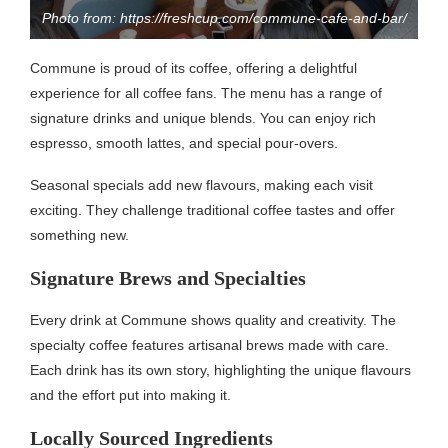
Photo from: https://freshcup.com/commune-cafe-and-bar/
Commune is proud of its coffee, offering a delightful
experience for all coffee fans. The menu has a range of
signature drinks and unique blends. You can enjoy rich
espresso, smooth lattes, and special pour-overs.
Seasonal specials add new flavours, making each visit
exciting. They challenge traditional coffee tastes and offer
something new.
Signature Brews and Specialties
Every drink at Commune shows quality and creativity. The
specialty coffee features artisanal brews made with care.
Each drink has its own story, highlighting the unique flavours
and the effort put into making it.
Locally Sourced Ingredients