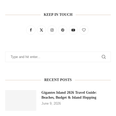
KEEP IN TOUCH
RECENT POSTS
Gigantes Island 2026 Travel Guide:
Beaches, Budget & Island Hopping
June 9, 2026