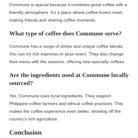
Commune is special because it combines great coffee with a
friendly atmosphere. It’s a place where coffee lovers meet,
making friends and sharing coffee moments.
What type of coffee does Commune serve?
Commune has a range of drinks and unique coffee blends.
You can try rich espresso or pour-overs. They also change
their menu with the seasons, offering new specialty coffees.
Are the ingredients used at Commune locally
sourced?
Yes, Commune uses local ingredients. They support
Philippine coffee farmers and ethical coffee practices. This
makes the coffee experience even better, showing off the
country’s rich agriculture.
Conclusion