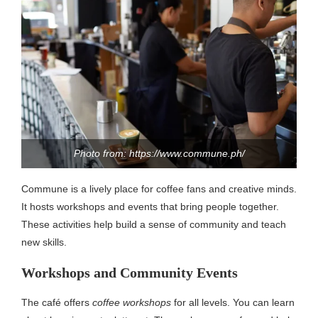
Photo from: https://www.commune.ph/
Commune is a lively place for coffee fans and creative minds.
It hosts workshops and events that bring people together.
These activities help build a sense of community and teach
new skills.
Workshops and Community Events
The café offers
coffee workshops
for all levels. You can learn