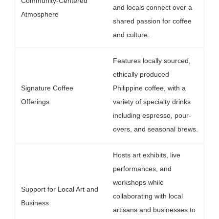
Community-Centered
and locals connect over a
Atmosphere
shared passion for coffee
and culture.
Features locally sourced,
ethically produced
Signature Coffee
Philippine coffee, with a
Offerings
variety of specialty drinks
including espresso, pour-
overs, and seasonal brews.
Hosts art exhibits, live
performances, and
workshops while
Support for Local Art and
collaborating with local
Business
artisans and businesses to