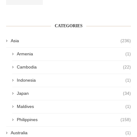
CATEGORIES
Asia
(236)
Armenia
(1)
Cambodia
(22)
Indonesia
(1)
Japan
(34)
Maldives
(1)
Philippines
(158)
Australia
(1)