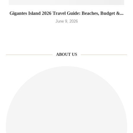
Gigantes Island 2026 Travel Guide: Beaches, Budget &...
June 9, 2026
ABOUT US