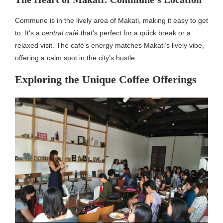
Commune is in the lively area of Makati, making it easy to get
to. It’s a
central café
that’s perfect for a quick break or a
relaxed visit. The café’s energy matches Makati’s lively vibe,
offering a calm spot in the city’s hustle.
Exploring the Unique Coffee Offerings