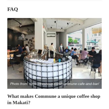
FAQ
Photo from: https://freshcup.com/commune-cafe-and-bar/
What makes Commune a unique coffee shop
in Makati?