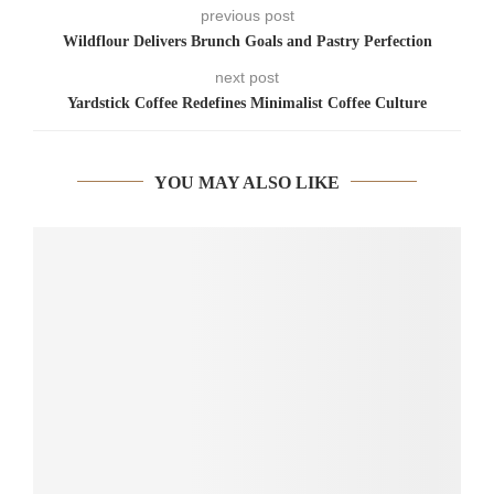
previous post
Wildflour Delivers Brunch Goals and Pastry Perfection
next post
Yardstick Coffee Redefines Minimalist Coffee Culture
YOU MAY ALSO LIKE