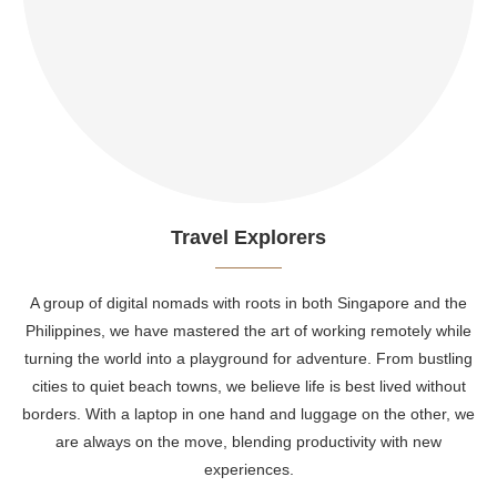
Travel Explorers
A group of digital nomads with roots in both Singapore and the
Philippines, we have mastered the art of working remotely while
turning the world into a playground for adventure. From bustling
cities to quiet beach towns, we believe life is best lived without
borders. With a laptop in one hand and luggage on the other, we
are always on the move, blending productivity with new
experiences.