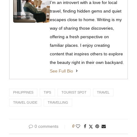
I’m an introvert with a love for local
travel, finding hidden gems and quiet
escapes close to home. Writing is my
way of sharing those discoveries,
offering a fresh perspective on
familiar places. I enjoy creating
content that inspires others to explore
the beauty right in their own backyard.
See Full Bio
PHILIPPINES
TIPS
TOURIST SPOT
TRAVEL
TRAVEL GUIDE
TRAVELLING
0 comments
0