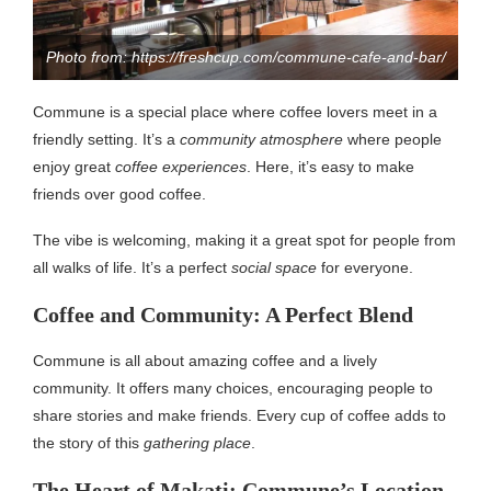
Photo from: https://freshcup.com/commune-cafe-and-bar/
Commune is a special place where coffee lovers meet in a
friendly setting. It’s a
community atmosphere
where people
enjoy great
coffee experiences
. Here, it’s easy to make
friends over good coffee.
The vibe is welcoming, making it a great spot for people from
all walks of life. It’s a perfect
social space
for everyone.
Coffee and Community: A Perfect Blend
Commune is all about amazing coffee and a lively
community. It offers many choices, encouraging people to
share stories and make friends. Every cup of coffee adds to
the story of this
gathering place
.
The Heart of Makati: Commune’s Location