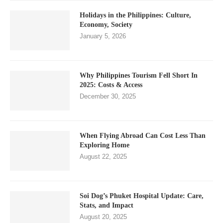
Holidays in the Philippines: Culture,
Economy, Society
January 5, 2026
Why Philippines Tourism Fell Short In
2025: Costs & Access
December 30, 2025
When Flying Abroad Can Cost Less Than
Exploring Home
August 22, 2025
Soi Dog’s Phuket Hospital Update: Care,
Stats, and Impact
August 20, 2025