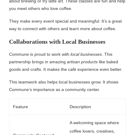
about brewing or try latte art. These classes are fun and help
you meet others who love coffee.
They make every event special and meaningful. It’s a great
way to connect with others and learn more about coffee.
Collaborations with Local Businesses
Commune is proud to work with
local businesses
. This
partnership brings in amazing
artisan products
like baked
goods and crafts. It makes the café experience even better.
This teamwork also helps local businesses grow. It shows
Commune’s importance as a community center.
Feature
Description
A welcoming space where
coffee lovers, creatives,