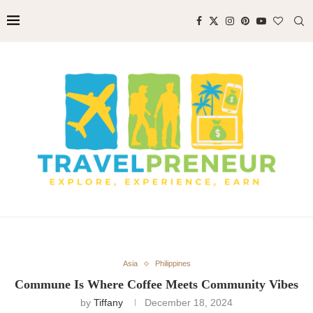
Asia
Philippines
Commune Is Where Coffee Meets Community Vibes
by
Tiffany
December 18, 2024