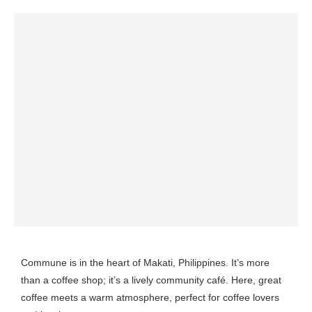
Commune is in the heart of Makati, Philippines. It’s more
than a coffee shop; it’s a lively community café. Here, great
coffee meets a warm atmosphere, perfect for coffee lovers