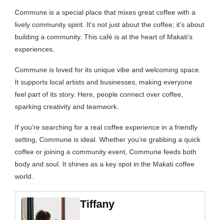
Commune is a special place that mixes great coffee with a
lively community spirit. It’s not just about the coffee; it’s about
building a community. This café is at the heart of Makati’s
experiences.
Commune is loved for its unique vibe and welcoming space.
It supports local artists and businesses, making everyone
feel part of its story. Here, people connect over coffee,
sparking creativity and teamwork.
If you’re searching for a real coffee experience in a friendly
setting, Commune is ideal. Whether you’re grabbing a quick
coffee or joining a community event, Commune feeds both
body and soul. It shines as a key spot in the Makati coffee
world.
Tiffany