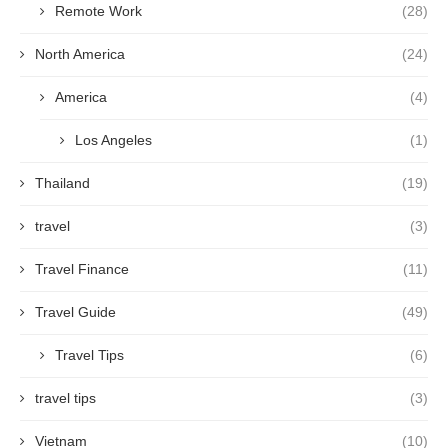
Remote Work
(28)
North America
(24)
America
(4)
Los Angeles
(1)
Thailand
(19)
travel
(3)
Travel Finance
(11)
Travel Guide
(49)
Travel Tips
(6)
travel tips
(3)
Vietnam
(10)