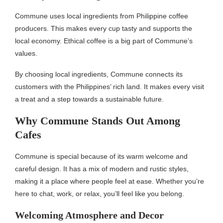
Commune uses local ingredients from Philippine coffee
producers. This makes every cup tasty and supports the
local economy. Ethical coffee is a big part of Commune’s
values.
By choosing local ingredients, Commune connects its
customers with the Philippines’ rich land. It makes every visit
a treat and a step towards a sustainable future.
Why Commune Stands Out Among
Cafes
Commune is special because of its warm welcome and
careful design. It has a mix of modern and rustic styles,
making it a place where people feel at ease. Whether you’re
here to chat, work, or relax, you’ll feel like you belong.
Welcoming Atmosphere and Decor