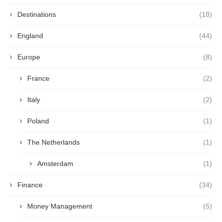
Destinations
(18)
England
(44)
Europe
(8)
France
(2)
Italy
(2)
Poland
(1)
The Netherlands
(1)
Amsterdam
(1)
Finance
(34)
Money Management
(5)