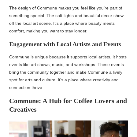
The design of Commune makes you feel like you’re part of
something special. The soft lights and beautiful decor show
off the local art scene. It’s a place where beauty meets
comfort, making you want to stay longer.
Engagement with Local Artists and Events
Commune is unique because it supports local artists. It hosts
events like art shows, music, and workshops. These events
bring the community together and make Commune a lively
spot for arts and culture. It’s a place where creativity and
connection thrive.
Commune: A Hub for Coffee Lovers and
Creatives