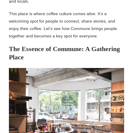
and locals.
This place is where coffee culture comes alive. It’s a
welcoming spot for people to connect, share stories, and
enjoy their coffee. Let’s see how Commune brings people
together and becomes a key spot for everyone.
The Essence of Commune: A Gathering
Place