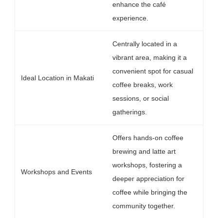
enhance the café
experience.
Centrally located in a
vibrant area, making it a
convenient spot for casual
Ideal Location in Makati
coffee breaks, work
sessions, or social
gatherings.
Offers hands-on coffee
brewing and latte art
workshops, fostering a
Workshops and Events
deeper appreciation for
coffee while bringing the
community together.