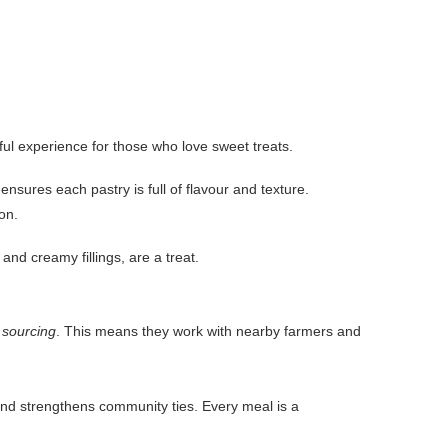
rful experience for those who love sweet treats.
sures each pastry is full of flavour and texture.
on.
and creamy fillings, are a treat.
l sourcing
. This means they work with nearby farmers and
d strengthens community ties. Every meal is a