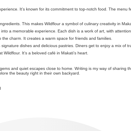
experience. It’s known for its commitment to top-notch food. The menu fe
ingredients. This makes Wildflour a symbol of culinary creativity in Maka
ng into a memorable experience. Each dish is a work of art, with attention
 the charm. It creates a warm space for friends and families.
s signature dishes and delicious pastries. Diners get to enjoy a mix of tr
Wildflour. It’s a beloved café in Makati’s heart.
den gems and quiet escapes close to home. Writing is my way of sharing th
plore the beauty right in their own backyard.
l