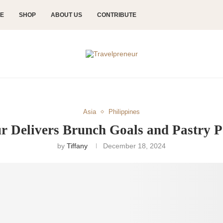
CE
SHOP
ABOUT US
CONTRIBUTE
Asia
Philippines
r Delivers Brunch Goals and Pastry P
by
Tiffany
December 18, 2024