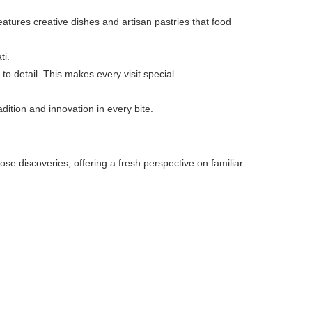
atures creative dishes and artisan pastries that food
ti.
 to detail. This makes every visit special.
adition and innovation in every bite.
ose discoveries, offering a fresh perspective on familiar