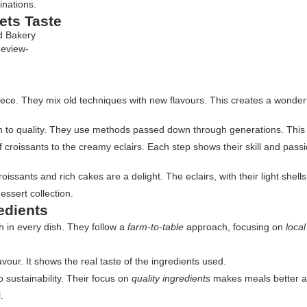
inations.
ets Taste
Review-
y piece. They mix old techniques with new flavours. This creates a wonde
n to quality. They use methods passed down through generations. This en
 croissants to the creamy eclairs. Each step shows their skill and passi
ssants and rich cakes are a delight. The eclairs, with their light shells 
dessert collection.
edients
 in every dish. They follow a
farm-to-table
approach, focusing on
loca
avour. It shows the real taste of the ingredients used.
 sustainability. Their focus on
quality ingredients
makes meals better an
.