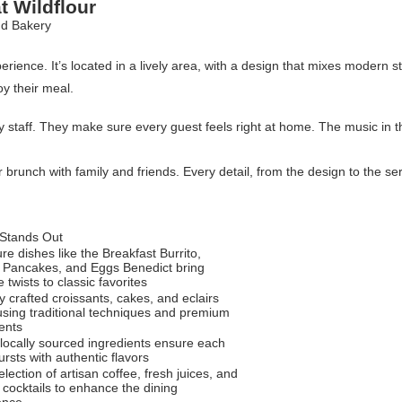
t Wildflour
ience. It’s located in a lively area, with a design that mixes modern s
oy their meal.
dly staff. They make sure every guest feels right at home. The music in
r brunch with family and friends. Every detail, from the design to the se
 Stands Out
re dishes like the Breakfast Burrito,
 Pancakes, and Eggs Benedict bring
e twists to classic favorites
y crafted croissants, cakes, and eclairs
sing traditional techniques and premium
ents
 locally sourced ingredients ensure each
rsts with authentic flavors
lection of artisan coffee, fresh juices, and
cocktails to enhance the dining
ence