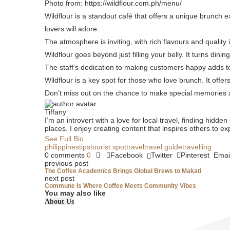
Photo from: https://wildflour.com.ph/menu/
Wildflour is a standout café that offers a unique brunch 
lovers will adore.
The atmosphere is inviting, with rich flavours and quality 
Wildflour goes beyond just filling your belly. It turns dini
The staff’s dedication to making customers happy adds to
Wildflour is a key spot for those who love brunch. It offer
Don’t miss out on the chance to make special memories at 
Tiffany
I’m an introvert with a love for local travel, finding hid
places. I enjoy creating content that inspires others to ex
See Full Bio
philippines
tips
tourist spot
travel
travel guide
travelling
0 comments
0
Facebook
Twitter
Pinterest
Emai
previous post
The Coffee Academïcs Brings Global Brews to Makati
next post
Commune Is Where Coffee Meets Community Vibes
You may also like
About Us