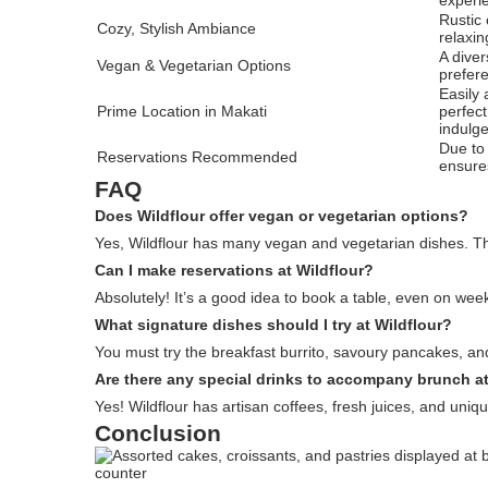
Rustic
Cozy, Stylish Ambiance
relaxin
A diver
Vegan & Vegetarian Options
prefer
Easily 
Prime Location in Makati
perfec
indulg
Due to 
Reservations Recommended
ensure
FAQ
Does Wildflour offer vegan or vegetarian options?
Yes, Wildflour has many vegan and vegetarian dishes. T
Can I make reservations at Wildflour?
Absolutely! It’s a good idea to book a table, even on we
What signature dishes should I try at Wildflour?
You must try the breakfast burrito, savoury pancakes, and
Are there any special drinks to accompany brunch at
Yes! Wildflour has artisan coffees, fresh juices, and uniq
Conclusion