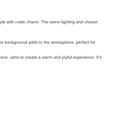
tyle with rustic charm. The warm lighting and chosen
 the background adds to the atmosphere, perfect for
rvice, aims to create a warm and joyful experience. It’s