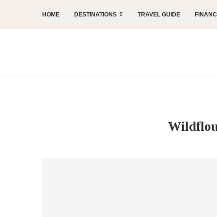
HOME
DESTINATIONS
TRAVEL GUIDE
FINAN
Wildflou