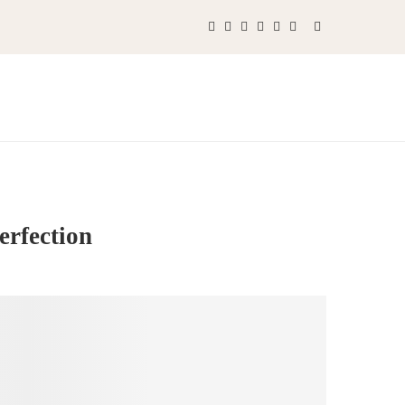
erfection