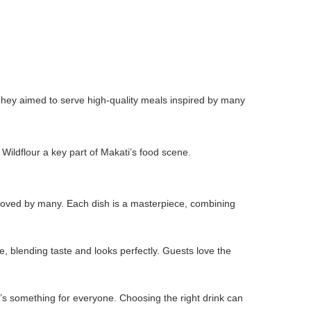
hey aimed to serve high-quality meals inspired by many
 Wildflour a key part of Makati’s food scene.
s loved by many. Each dish is a masterpiece, combining
 blending taste and looks perfectly. Guests love the
re’s something for everyone. Choosing the right drink can