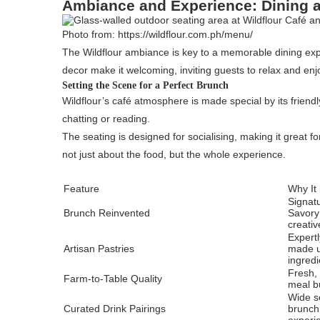
Ambiance and Experience: Dining a
Photo from: https://wildflour.com.ph/menu/
The Wildflour ambiance is key to a memorable dining exper
decor make it welcoming, inviting guests to relax and enj
Setting the Scene for a Perfect Brunch
Wildflour’s café atmosphere is made special by its frien
chatting or reading.
The seating is designed for socialising, making it great fo
not just about the food, but the whole experience.
Feature
Why It
Signatu
Brunch Reinvented
Savory
creativ
Expertl
Artisan Pastries
made u
ingredi
Fresh,
Farm-to-Table Quality
meal bu
Wide se
Curated Drink Pairings
brunch 
experi