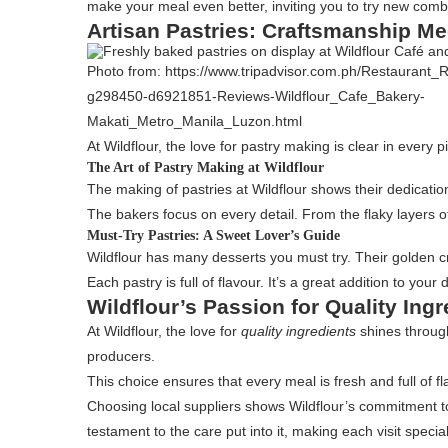
make your meal even better, inviting you to try new comb
Artisan Pastries: Craftsmanship Me
Photo from: https://www.tripadvisor.com.ph/Restaurant_
g298450-d6921851-Reviews-Wildflour_Cafe_Bakery-
Makati_Metro_Manila_Luzon.html
At Wildflour, the love for pastry making is clear in ever
The Art of Pastry Making at Wildflour
The making of pastries at Wildflour shows their dedicatio
The bakers focus on every detail. From the flaky layers of
Must-Try Pastries: A Sweet Lover’s Guide
Wildflour has many desserts you must try. Their golden croi
Each pastry is full of flavour. It’s a great addition to your 
Wildflour’s Passion for Quality Ingr
At Wildflour, the love for
quality ingredients
shines through
producers.
This choice ensures that every meal is fresh and full of fl
Choosing local suppliers shows Wildflour’s commitment to
testament to the care put into it, making each visit special