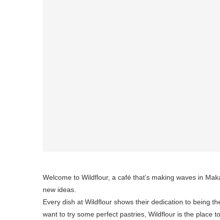
Welcome to Wildflour, a café that’s making waves in Makat
new ideas.
Every dish at Wildflour shows their dedication to being th
want to try some perfect pastries, Wildflour is the place t