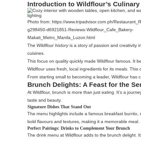
Introduction to Wildflour’s Culinar
Photo from: https://www.tripadvisor.com.ph/Restaurant_
g298450-d6921851-Reviews-Wildflour_Cafe_Bakery-
Makati_Metro_Manila_Luzon.html
The
Wildflour history
is a story of passion and creativity i
cuisines.
This focus on quality quickly made Wildflour famous. It b
Wildflour uses fresh, local ingredients for its meals. Thi
From starting small to becoming a leader, Wildflour has c
Brunch Delights: A Feast for the S
At Wildflour, brunch is more than just eating. It’s a jou
taste and beauty.
Signature Dishes That Stand Out
The menu highlights include a famous breakfast burrito,
bold flavours and textures, making it a memorable meal.
Perfect Pairings: Drinks to Complement Your Brunch
The drink menu at Wildflour adds to the brunch delight. It