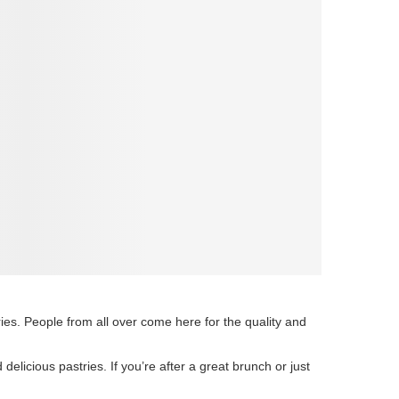
ies. People from all over come here for the quality and
elicious pastries. If you’re after a great brunch or just