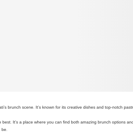
i’s brunch scene. It’s known for its creative dishes and top-notch pastr
e best. It’s a place where you can find both amazing brunch options and d
o be.