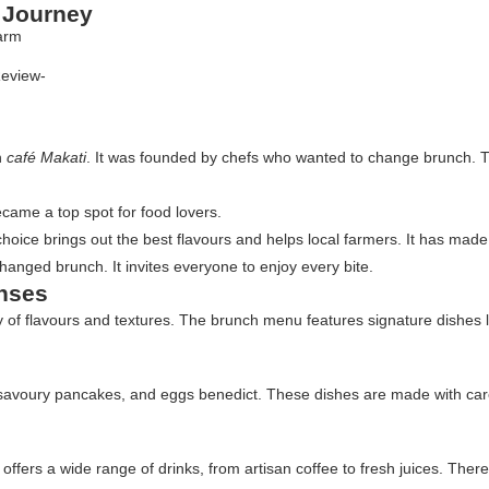
y Journey
Review-
n
café Makati
. It was founded by chefs who wanted to change brunch. T
ecame a top spot for food lovers.
s choice brings out the best flavours and helps local farmers. It has made
hanged brunch. It invites everyone to enjoy every bite.
enses
rney of flavours and textures. The brunch menu features signature dishe
 savoury pancakes, and eggs benedict. These dishes are made with care,
 offers a wide range of drinks, from artisan coffee to fresh juices. The