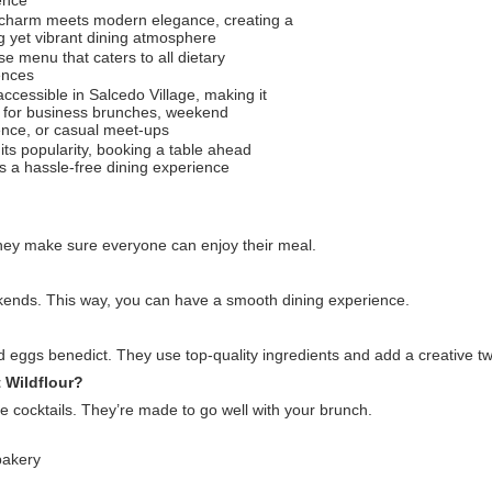
 charm meets modern elegance, creating a
g yet vibrant dining atmosphere
se menu that caters to all dietary
ences
accessible in Salcedo Village, making it
t for business brunches, weekend
ence, or casual meet-ups
its popularity, booking a table ahead
s a hassle-free dining experience
hey make sure everyone can enjoy their meal.
ekends. This way, you can have a smooth dining experience.
 eggs benedict. They use top-quality ingredients and add a creative tw
 Wildflour?
ue cocktails. They’re made to go well with your brunch.