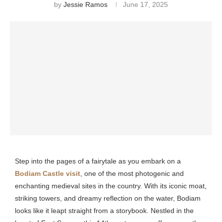
by
Jessie Ramos
June 17, 2025
Step into the pages of a fairytale as you embark on a
Bodiam Castle visit
, one of the most photogenic and
enchanting medieval sites in the country. With its iconic moat,
striking towers, and dreamy reflection on the water, Bodiam
looks like it leapt straight from a storybook. Nestled in the