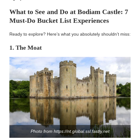
What to See and Do at Bodiam Castle: 7
Must-Do Bucket List Experiences
Ready to explore? Here’s what you absolutely shouldn’t miss:
1. The Moat
Photo from https://nt.global.ssl.fastly.net