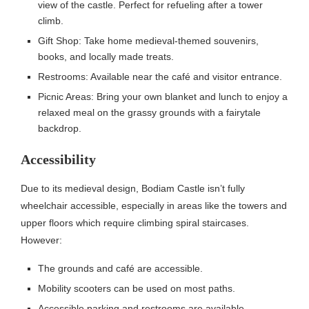
view of the castle. Perfect for refueling after a tower
climb.
Gift Shop: Take home medieval-themed souvenirs,
books, and locally made treats.
Restrooms: Available near the café and visitor entrance.
Picnic Areas: Bring your own blanket and lunch to enjoy a
relaxed meal on the grassy grounds with a fairytale
backdrop.
Accessibility
Due to its medieval design, Bodiam Castle isn’t fully
wheelchair accessible, especially in areas like the towers and
upper floors which require climbing spiral staircases.
However:
The grounds and café are accessible.
Mobility scooters can be used on most paths.
Accessible parking and restrooms are available.