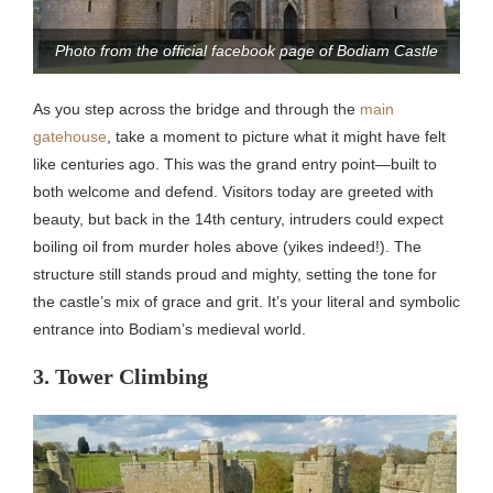
Photo from the official facebook page of Bodiam Castle
As you step across the bridge and through the
main
gatehouse
, take a moment to picture what it might have felt
like centuries ago. This was the grand entry point—built to
both welcome and defend. Visitors today are greeted with
beauty, but back in the 14th century, intruders could expect
boiling oil from murder holes above (yikes indeed!). The
structure still stands proud and mighty, setting the tone for
the castle’s mix of grace and grit. It’s your literal and symbolic
entrance into Bodiam’s medieval world.
3. Tower Climbing