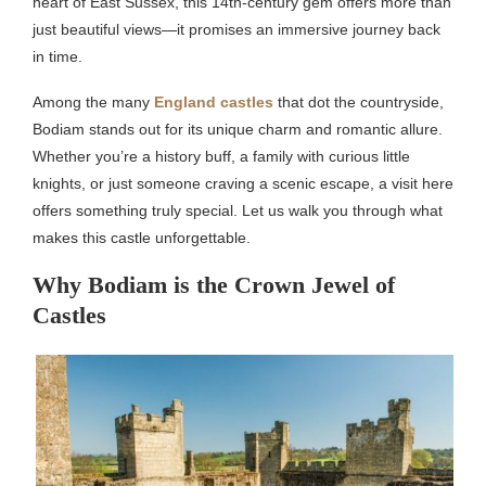
heart of East Sussex, this 14th-century gem offers more than
just beautiful views—it promises an immersive journey back
in time.
Among the many
England castles
that dot the countryside,
Bodiam stands out for its unique charm and romantic allure.
Whether you’re a history buff, a family with curious little
knights, or just someone craving a scenic escape, a visit here
offers something truly special. Let us walk you through what
makes this castle unforgettable.
Why Bodiam is the Crown Jewel of
Castles