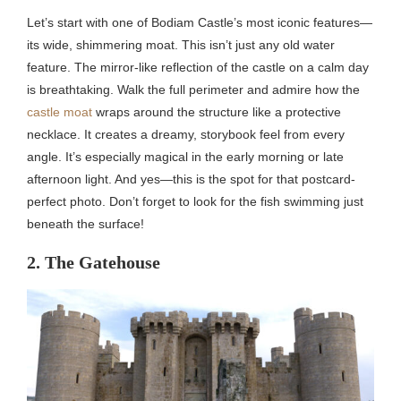
Let’s start with one of Bodiam Castle’s most iconic features—
its wide, shimmering moat. This isn’t just any old water
feature. The mirror-like reflection of the castle on a calm day
is breathtaking. Walk the full perimeter and admire how the
castle moat
wraps around the structure like a protective
necklace. It creates a dreamy, storybook feel from every
angle. It’s especially magical in the early morning or late
afternoon light. And yes—this is the spot for that postcard-
perfect photo. Don’t forget to look for the fish swimming just
beneath the surface!
2. The Gatehouse