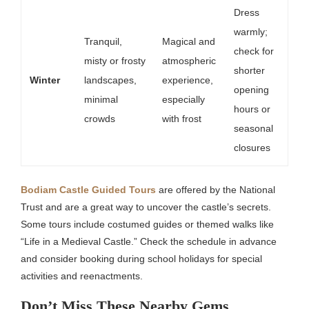
Dress
warmly;
Tranquil,
Magical and
check for
misty or frosty
atmospheric
shorter
Winter
landscapes,
experience,
opening
minimal
especially
hours or
crowds
with frost
seasonal
closures
Bodiam Castle Guided Tours
are offered by the National
Trust and are a great way to uncover the castle’s secrets.
Some tours include costumed guides or themed walks like
“Life in a Medieval Castle.” Check the schedule in advance
and consider booking during school holidays for special
activities and reenactments.
Don’t Miss These Nearby Gems