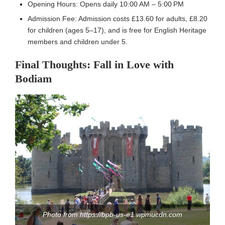
Opening Hours: Opens daily 10:00 AM – 5:00 PM
Admission Fee: Admission costs £13.60 for adults, £8.20
for children (ages 5–17), and is free for English Heritage
members and children under 5.
Final Thoughts: Fall in Love with
Bodiam
Photo from https://bpb-us-e1.wpmucdn.com