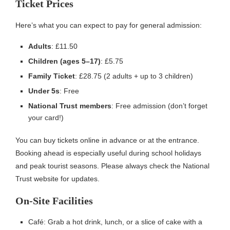
Ticket Prices
Here’s what you can expect to pay for general admission:
Adults
: £11.50
Children (ages 5–17)
: £5.75
Family Ticket
: £28.75 (2 adults + up to 3 children)
Under 5s
: Free
National Trust members
: Free admission (don’t forget
your card!)
You can buy tickets online in advance or at the entrance.
Booking ahead is especially useful during school holidays
and peak tourist seasons. Please always check the National
Trust website for updates.
On-Site Facilities
Café: Grab a hot drink, lunch, or a slice of cake with a