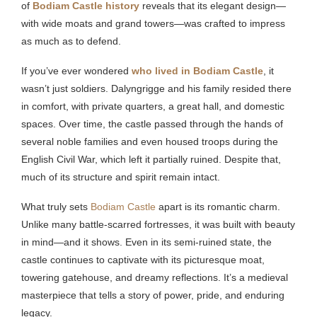
of
Bodiam Castle history
reveals that its elegant design—
with wide moats and grand towers—was crafted to impress
as much as to defend.
If you’ve ever wondered
who lived in Bodiam Castle
, it
wasn’t just soldiers. Dalyngrigge and his family resided there
in comfort, with private quarters, a great hall, and domestic
spaces. Over time, the castle passed through the hands of
several noble families and even housed troops during the
English Civil War, which left it partially ruined. Despite that,
much of its structure and spirit remain intact.
What truly sets
Bodiam Castle
apart is its romantic charm.
Unlike many battle-scarred fortresses, it was built with beauty
in mind—and it shows. Even in its semi-ruined state, the
castle continues to captivate with its picturesque moat,
towering gatehouse, and dreamy reflections. It’s a medieval
masterpiece that tells a story of power, pride, and enduring
legacy.