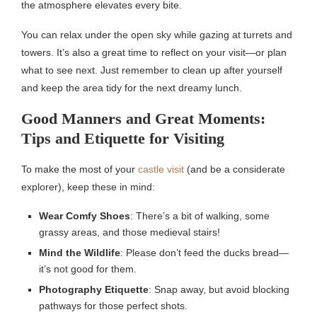
the atmosphere elevates every bite.
You can relax under the open sky while gazing at turrets and
towers. It’s also a great time to reflect on your visit—or plan
what to see next. Just remember to clean up after yourself
and keep the area tidy for the next dreamy lunch.
Good Manners and Great Moments:
Tips and Etiquette for Visiting
To make the most of your
castle visit
(and be a considerate
explorer), keep these in mind:
Wear Comfy Shoes
: There’s a bit of walking, some
grassy areas, and those medieval stairs!
Mind the Wildlife
: Please don’t feed the ducks bread—
it’s not good for them.
Photography Etiquette
: Snap away, but avoid blocking
pathways for those perfect shots.