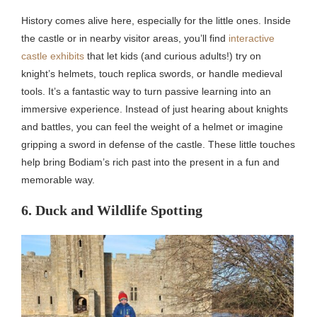
History comes alive here, especially for the little ones. Inside
the castle or in nearby visitor areas, you’ll find
interactive
castle exhibits
that let kids (and curious adults!) try on
knight’s helmets, touch replica swords, or handle medieval
tools. It’s a fantastic way to turn passive learning into an
immersive experience. Instead of just hearing about knights
and battles, you can feel the weight of a helmet or imagine
gripping a sword in defense of the castle. These little touches
help bring Bodiam’s rich past into the present in a fun and
memorable way.
6. Duck and Wildlife Spotting