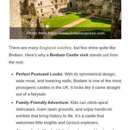
Photo from https://www.britainexpress.com
There are many
England castles
, but few shine quite like
Bodiam. Here’s why a
Bodiam Castle visit
stands out from
the rest:
Perfect Postcard Looks
: With its symmetrical design,
wide moat, and towering walls, Bodiam is one of the most
photogenic castles in the UK. It looks like it came straight
out of a fairytale.
Family-Friendly Adventure
: Kids can climb spiral
staircases, roam open grounds, and enjoy hands-on
exhibits that bring history to life. It’s a castle that
welcomes little knights and curious explorers.