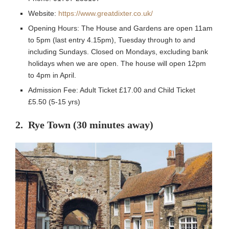
Website:
https://www.greatdixter.co.uk/
Opening Hours: The House and Gardens are open 11am
to 5pm (last entry 4.15pm), Tuesday through to and
including Sundays. Closed on Mondays, excluding bank
holidays when we are open. The house will open 12pm
to 4pm in April.
Admission Fee: Adult Ticket £17.00 and Child Ticket
£5.50 (5-15 yrs)
2. Rye Town (30 minutes away)