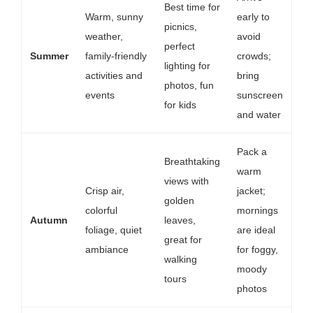
Best time for
Warm, sunny
early to
picnics,
weather,
avoid
perfect
Summer
family-friendly
crowds;
lighting for
activities and
bring
photos, fun
events
sunscreen
for kids
and water
Pack a
Breathtaking
warm
views with
Crisp air,
jacket;
golden
colorful
mornings
Autumn
leaves,
foliage, quiet
are ideal
great for
ambiance
for foggy,
walking
moody
tours
photos