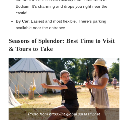
Bodiam. It’s charming and drops you right near the
castle!
By Car
: Easiest and most flexible. There’s parking
available near the entrance.
Seasons of Splendor: Best Time to Visit
& Tours to Take
Photo from https://nt.global.ssl.fastly.net