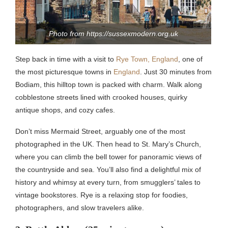
Photo from https://sussexmodern.org.uk
Step back in time with a visit to
Rye Town, England
, one of
the most picturesque towns in
England
. Just 30 minutes from
Bodiam, this hilltop town is packed with charm. Walk along
cobblestone streets lined with crooked houses, quirky
antique shops, and cozy cafes.
Don’t miss Mermaid Street, arguably one of the most
photographed in the UK. Then head to St. Mary’s Church,
where you can climb the bell tower for panoramic views of
the countryside and sea. You’ll also find a delightful mix of
history and whimsy at every turn, from smugglers’ tales to
vintage bookstores. Rye is a relaxing stop for foodies,
photographers, and slow travelers alike.