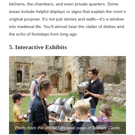
kitchens, the chambers, and even private quarters. Some
areas include helpful displays or signs that explain the room’s
original purpose. It’s not just stones and walls—it’s a window
into medieval life. You’ll almost hear the clatter of dishes and
the echo of footsteps from long ago.
5. Interactive Exhibits
Photo from the official facebook page of Bodiam Castle