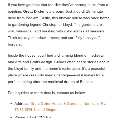
If you love
gardens
that feel like they’ve sprung to life from a
painting,
Great Dixter
is a dream. Just a quick 15-minute
drive from Bodiam Castle, this historic house was once home
to gardening legend Christopher Lloyd. The gardens are
wild, whimsical, and bursting with color across all seasons.
Think topiary, meadows, roses, and carefully “unstyled”
borders.
Inside the house, you’ll find a charming blend of medieval
and Arts and Crafts design. Guides often share stories about
the Lloyd family and the home’s restoration. It’s a peaceful
place where creativity meets heritage—and it makes for a
perfect pairing after the medieval drama of Bodiam.
For inquiries or more details, contact us below:
Address:
Great Dixter House & Gardens, Northiam, Rye
TN31 6PH, United Kingdom
Phone: 01797 253107