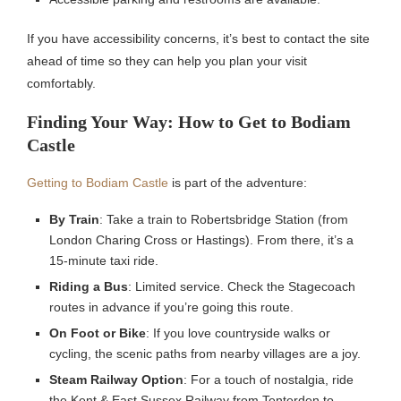
If you have accessibility concerns, it’s best to contact the site
ahead of time so they can help you plan your visit
comfortably.
Finding Your Way: How to Get to Bodiam
Castle
Getting to Bodiam Castle
is part of the adventure:
By Train
: Take a train to Robertsbridge Station (from
London Charing Cross or Hastings). From there, it’s a
15-minute taxi ride.
Riding a Bus
: Limited service. Check the Stagecoach
routes in advance if you’re going this route.
On Foot or Bike
: If you love countryside walks or
cycling, the scenic paths from nearby villages are a joy.
Steam Railway Option
: For a touch of nostalgia, ride
the Kent & East Sussex Railway from Tenterden to