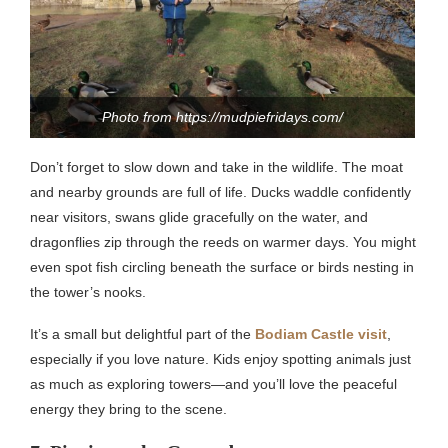
Photo from https://mudpiefridays.com/
Don’t forget to slow down and take in the wildlife. The moat
and nearby grounds are full of life. Ducks waddle confidently
near visitors, swans glide gracefully on the water, and
dragonflies zip through the reeds on warmer days. You might
even spot fish circling beneath the surface or birds nesting in
the tower’s nooks.
It’s a small but delightful part of the
Bodiam Castle visit
,
especially if you love nature. Kids enjoy spotting animals just
as much as exploring towers—and you’ll love the peaceful
energy they bring to the scene.