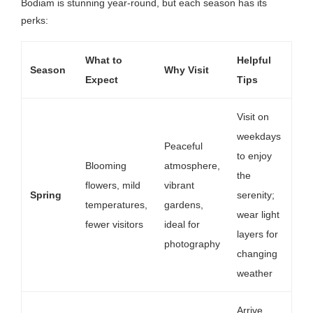
Bodiam is stunning year-round, but each season has its
perks:
What to
Helpful
Season
Why Visit
Expect
Tips
Visit on
weekdays
Peaceful
to enjoy
Blooming
atmosphere,
the
flowers, mild
vibrant
Spring
serenity;
temperatures,
gardens,
wear light
fewer visitors
ideal for
layers for
photography
changing
weather
Arrive