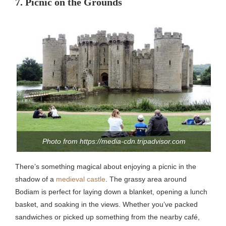
7. Picnic on the Grounds
Photo from https://media-cdn.tripadvisor.com
There’s something magical about enjoying a picnic in the
shadow of a
medieval castle
. The grassy area around
Bodiam is perfect for laying down a blanket, opening a lunch
basket, and soaking in the views. Whether you’ve packed
sandwiches or picked up something from the nearby café,