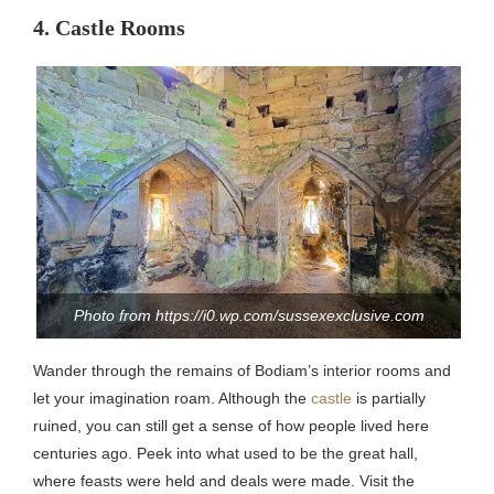
4. Castle Rooms
Photo from https://i0.wp.com/sussexexclusive.com
Wander through the remains of Bodiam’s interior rooms and
let your imagination roam. Although the
castle
is partially
ruined, you can still get a sense of how people lived here
centuries ago. Peek into what used to be the great hall,
where feasts were held and deals were made. Visit the