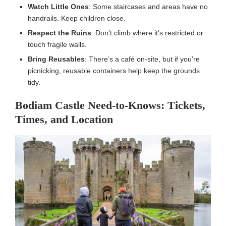
Watch Little Ones
: Some staircases and areas have no
handrails. Keep children close.
Respect the Ruins
: Don’t climb where it’s restricted or
touch fragile walls.
Bring Reusables
: There’s a café on-site, but if you’re
picnicking, reusable containers help keep the grounds
tidy.
Bodiam Castle Need-to-Knows: Tickets,
Times, and Location