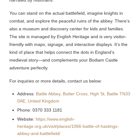
You can stand on the actual battlefield, imagine knights in
combat, and explore the peaceful ruins of the abbey. There’s
also a museum and discovery center for kids and families.
The site is managed by English Heritage and is very visitor-
friendly with maps, signage, and interactive displays. It’s the
kind of place that helps connect the dots in England’s
medieval story—and complements your Bodiam Castle
adventure perfectly.
For inquiries or more details, contact us below:
Address:
Battle Abbey, Butter Cross, High St, Battle TN33
0AE, United Kingdom
Phone: 0370 333 1181
Website:
https://www.english-
heritage.org.uk/visit/places/1066-battle-of-hastings-
abbey-and-battlefield/