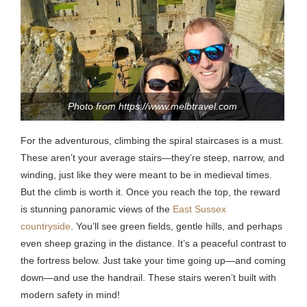
Photo from https://www.melbtravel.com
For the adventurous, climbing the spiral staircases is a must.
These aren’t your average stairs—they’re steep, narrow, and
winding, just like they were meant to be in medieval times.
But the climb is worth it. Once you reach the top, the reward
is stunning panoramic views of the
East Sussex
countryside
.
You’ll see green fields, gentle hills, and perhaps
even sheep grazing in the distance.
It’s a peaceful contrast to
the fortress below. Just take your time going up—and coming
down—and use the handrail. These stairs weren’t built with
modern safety in mind!