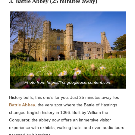
3. Battle Abbey (25 minutes away)
Photo from https://lh3.googleusercontent.com
History buffs, this one’s for you. Just 25 minutes away lies
Battle Abbey
, the very spot where the Battle of Hastings
changed English history in 1066. Built by William the
Conqueror, the abbey now offers an immersive visitor
experience with exhibits, walking trails, and even audio tours
narrated by historians.