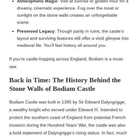
Atmospheric Magic
: Visit at sunrise or golden hour for a
dreamy, cinematic experience. Fog over the moat or
sunlight on the stone walls creates an unforgettable
scene.
Preserved Legacy
: Though partly in ruins, the castle’s
layout and surviving features still offer a vivid glimpse into
medieval life. You’ll feel history all around you.
If you’re castle-hopping across England, Bodiam is a must-
see.
Back in Time: The History Behind the
Stone Walls of Bodiam Castle
Bodiam Castle was built in 1385 by Sir Edward Dalyngrigge,
a wealthy knight who served under Edward III. Intended to
protect the southern coast of England from potential French
invasion during the Hundred Years’ War, the castle was also
a bold statement of Dalyngrigge’s rising status. In fact, much