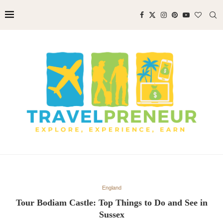
England
Tour Bodiam Castle: Top Things to Do and See in
Sussex