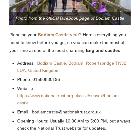
Photo from the official facebook page of Bodiam Castle
Planning your
Bodiam Castle visit
? Here’s everything you
need to know before you go, so you can make the most of
your time at one of the most charming
England castles
.
Address:
Bodiam Castle, Bodiam, Robertsbridge TN32
5UA, United Kingdom
Phone: 01580830196
Website:
https://www.nationaltrust.org.uk/visit/sussex/bodiam-
castle
Email :
bodiamcastle@nationaltrust.org.uk
Opening Hours:
Usually 10:00 AM to 5:00 PM, but always
check the National Trust website for updates.