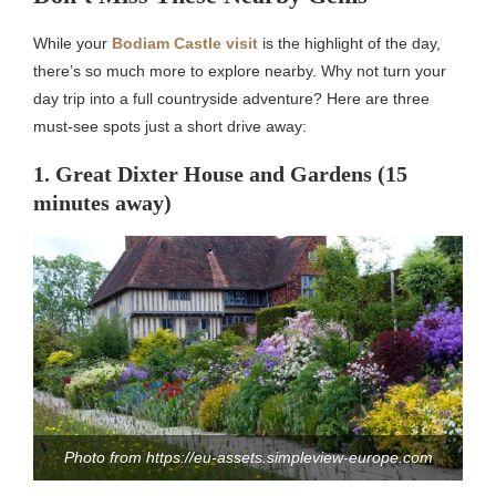
While your
Bodiam Castle visit
is the highlight of the day,
there’s so much more to explore nearby. Why not turn your
day trip into a full countryside adventure? Here are three
must-see spots just a short drive away:
1. Great Dixter House and Gardens (15
minutes away)
Photo from https://eu-assets.simpleview-europe.com